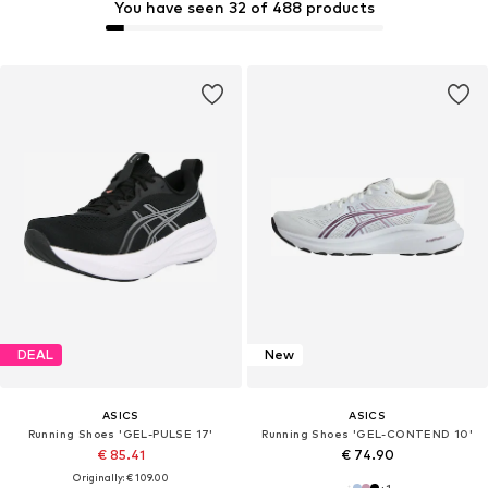
You have seen 32 of 488 products
DEAL
New
ASICS
ASICS
Running Shoes 'GEL-PULSE 17'
Running Shoes 'GEL-CONTEND 10'
€ 85.41
€ 74.90
Originally: € 109.00
+
1