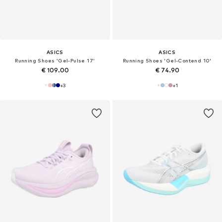
ASICS
ASICS
Running Shoes 'Gel-Pulse 17'
Running Shoes 'Gel-Contend 10'
€ 109.00
€ 74.90
+
3
+
1