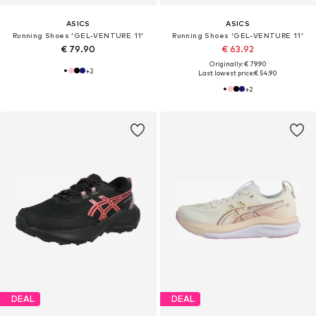
ASICS
ASICS
Running Shoes 'GEL-VENTURE 11'
Running Shoes 'GEL-VENTURE 11'
€ 79.90
€ 63.92
Originally: € 79.90
+
2
Last lowest price:
€ 54.90
+
2
DEAL
DEAL