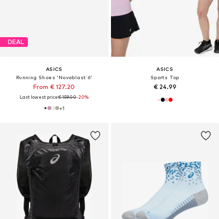
DEAL
ASICS
ASICS
Running Shoes 'Novablast 6'
Sports Top
From € 127.20
€ 24.99
Last lowest price:
€ 159.00
-20%
+
1