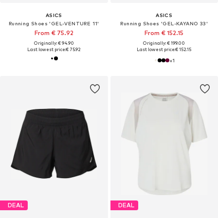
ASICS
ASICS
Running Shoes 'GEL-VENTURE 11'
Running Shoes 'GEL-KAYANO 33'
From € 75.92
From € 152.15
Originally: € 94.90
Originally: € 199.00
Last lowest price:
€ 75.92
Last lowest price:
€ 152.15
+
1
DEAL
DEAL