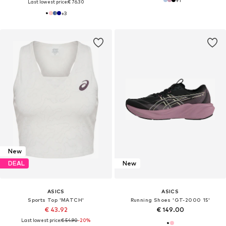
Last lowest price:
€ 76.30
+
3
New
DEAL
New
ASICS
ASICS
Sports Top 'MATCH'
Running Shoes 'GT-2000 15'
€ 43.92
€ 149.00
Last lowest price:
€ 54.90
-20%