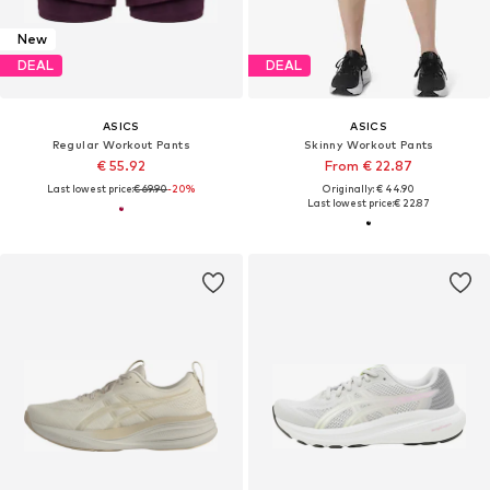
New
DEAL
DEAL
ASICS
ASICS
Regular Workout Pants
Skinny Workout Pants
€ 55.92
From € 22.87
Last lowest price:
€ 69.90
-20%
Originally: € 44.90
Last lowest price:
€ 22.87