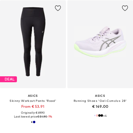
DEAL
ASICS
ASICS
Skinny Workout Pants 'Road'
Running Shoes 'Gel-Cumulus 28'
From € 53.91
€ 149.00
Originally: € 69.90
+
4
Last lowest price:
€ 54.90
-1%