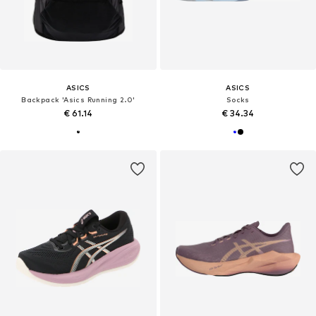
ASICS
ASICS
Backpack 'Asics Running 2.0'
Socks
€ 61.14
€ 34.34