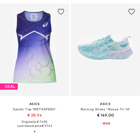
DEAL
ASICS
ASICS
Sports Top 'METASPEED'
Running Shoes 'Noosa Tri 16'
€ 38.94
€ 149.00
Originally: € 74.90
Last lowest price:
€ 37.43