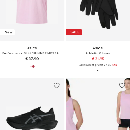
New
SALE
ASICS
ASICS
Performance Shirt 'RUNNER MESSAGE'
Athletic Gloves
€ 37.90
€ 21.95
Last lowest price:
€ 24.95
-12%