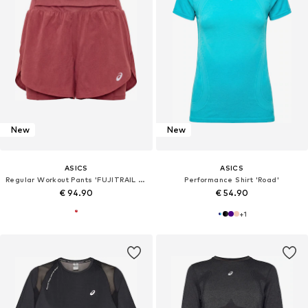
New
New
ASICS
ASICS
Regular Workout Pants 'FUJITRAIL ELITE'
Performance Shirt 'Road'
€ 94.90
€ 54.90
+
1