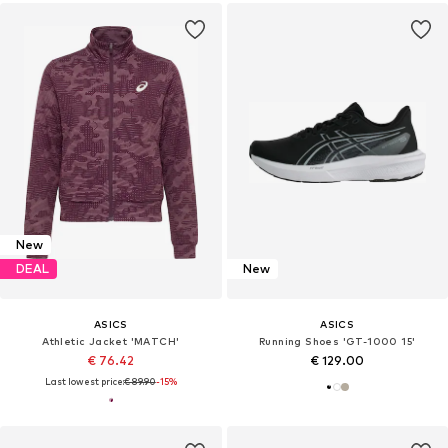
New
DEAL
New
ASICS
ASICS
Athletic Jacket 'MATCH'
Running Shoes 'GT-1000 15'
€ 76.42
€ 129.00
Last lowest price:
€ 89.90
-15%