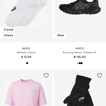
3-pack
Unisex
New
ASICS
ASICS
Athletic Socks
Running Shoes 'Soloma 8'
€ 12.99
€ 119.00