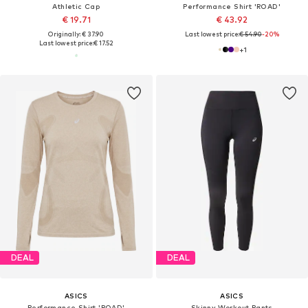
Athletic Cap
Performance Shirt 'ROAD'
€ 19.71
€ 43.92
Originally: € 37.90
Last lowest price:
€ 54.90
-20%
Last lowest price:
€ 17.52
+
1
DEAL
DEAL
ASICS
ASICS
Performance Shirt 'ROAD'
Skinny Workout Pants