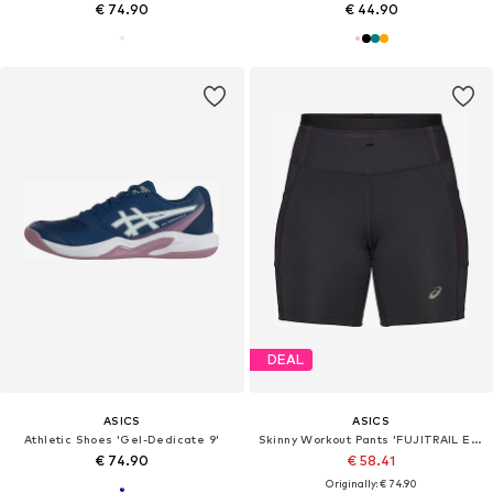
€ 74.90
€ 44.90
DEAL
ASICS
ASICS
Athletic Shoes 'Gel-Dedicate 9'
Skinny Workout Pants 'FUJITRAIL ELITE SPRINTER'
€ 74.90
€ 58.41
Originally: € 74.90