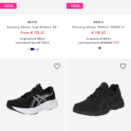
DEAL
DEAL
ASICS
ASICS
Running Shoes 'Gel-Nimbus 28'
Running Shoes 'MAGIC SPEED 5'
From € 125.10
€ 118.30
Originally: € 199.00
Originally: € 189.00
Last lowest price:
€ 125.30
Last lowest price:
€ 132.30
-10%
+
5