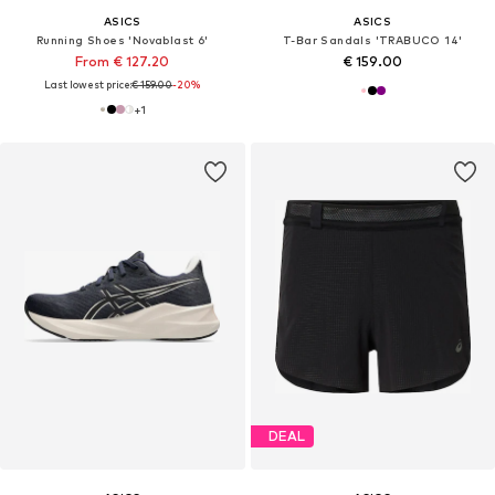
ASICS
ASICS
Running Shoes 'Novablast 6'
T-Bar Sandals 'TRABUCO 14'
From € 127.20
€ 159.00
Last lowest price:
€ 159.00
-20%
+
1
DEAL