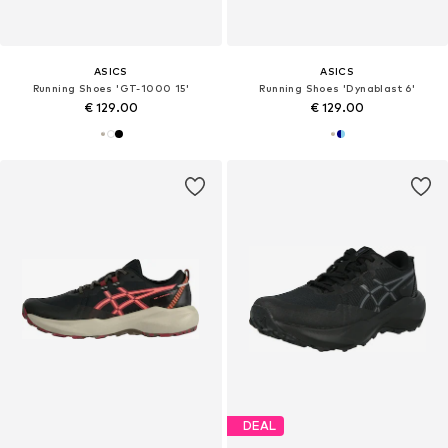
ASICS
ASICS
Running Shoes 'GT-1000 15'
Running Shoes 'Dynablast 6'
€ 129.00
€ 129.00
DEAL