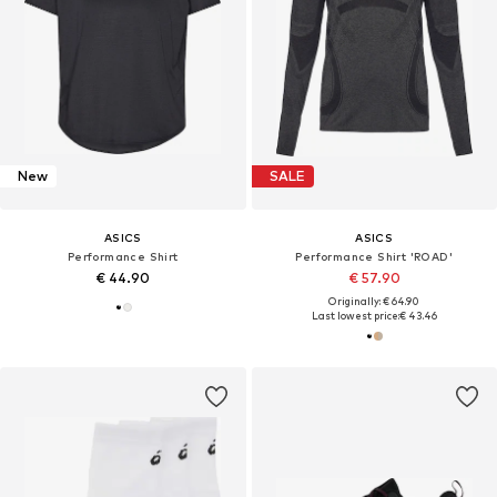
New
SALE
ASICS
ASICS
Performance Shirt
Performance Shirt 'ROAD'
€ 44.90
€ 57.90
Originally: € 64.90
Last lowest price:
€ 43.46