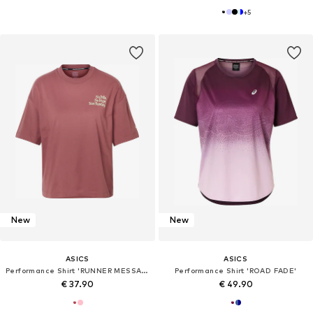
+
5
New
New
ASICS
ASICS
Performance Shirt 'RUNNER MESSAGE'
Performance Shirt 'ROAD FADE'
€ 37.90
€ 49.90