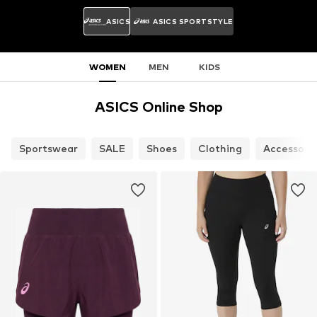
ASICS
ASICS SPORTSTYLE
WOMEN
MEN
KIDS
ASICS Online Shop
Sportswear
SALE
Shoes
Clothing
Accessori