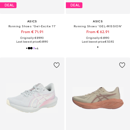
DEAL
DEAL
ASICS
ASICS
Running Shoes 'Gel-Excite 11'
Running Shoes 'GEL-MISSION'
From € 71.91
From € 62.91
Originally: € 89.90
Originally: € 69.90
Last lowest price:
€ 69.90
Last lowest price:
€ 50.92
+
4