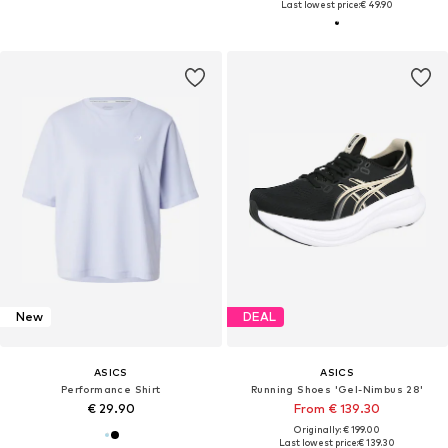
Last lowest price:
€ 49.90
New
DEAL
ASICS
ASICS
Performance Shirt
Running Shoes 'Gel-Nimbus 28'
€ 29.90
From € 139.30
Originally: € 199.00
Last lowest price:
€ 139.30