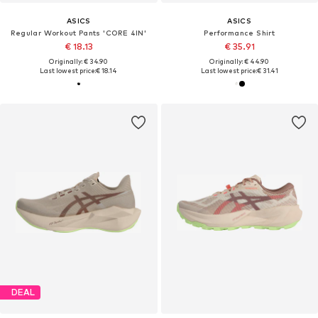
ASICS
ASICS
Regular Workout Pants 'CORE 4IN'
Performance Shirt
€ 18.13
€ 35.91
Originally: € 34.90
Originally: € 44.90
Last lowest price:
€ 18.14
Last lowest price:
€ 31.41
DEAL