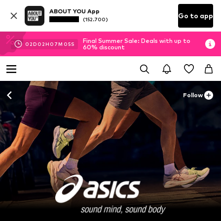
ABOUT YOU App
Go to app
(152.700)
Final Summer Sale: Deals with up to
02
D
02
H
07
M
04
S
60% discount
Follow