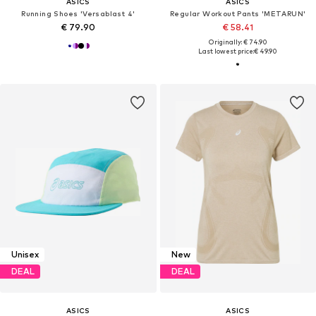
ASICS
ASICS
Running Shoes 'Versablast 4'
Regular Workout Pants 'METARUN'
€ 79.90
€ 58.41
Originally: € 74.90
Last lowest price:
€ 49.90
Unisex
New
DEAL
DEAL
ASICS
ASICS