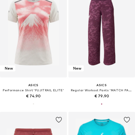
New
New
ASICS
ASICS
Performance Shirt 'FUJITRAIL ELITE'
Regular Workout Pants 'MATCH PANT'
€ 74.90
€ 79.90