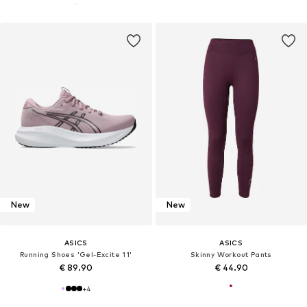
New
New
ASICS
ASICS
Running Shoes 'Gel-Excite 11'
Skinny Workout Pants
€ 89.90
€ 44.90
+
4