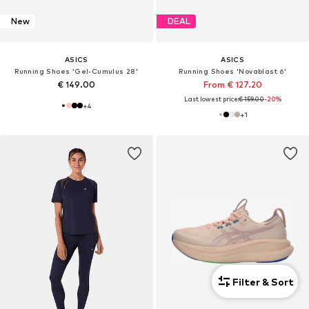
New
DEAL
ASICS
ASICS
Running Shoes 'Gel-Cumulus 28'
Running Shoes 'Novablast 6'
€ 149.00
From € 127.20
Last lowest price:
€ 159.00
-20%
+
4
+
1
Filter & Sort