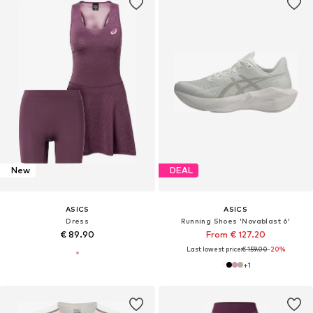
New
DEAL
ASICS
ASICS
Dress
Running Shoes 'Novablast 6'
€ 89.90
From € 127.20
Last lowest price:
€ 159.00
-20%
+
1