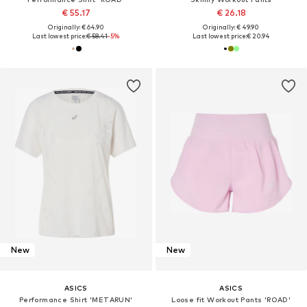
€ 55.17
€ 26.18
Originally: € 64.90
Originally: € 49.90
Last lowest price:
€ 58.41
-5%
Last lowest price:
€ 20.94
New
New
ASICS
ASICS
Performance Shirt 'METARUN'
Loose fit Workout Pants 'ROAD'