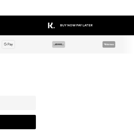
BUY NOW PAY LATER