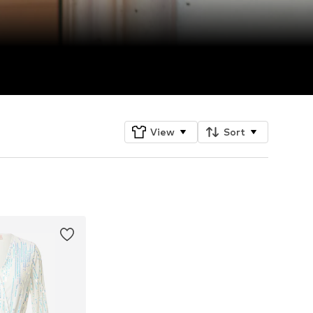
View
Sort