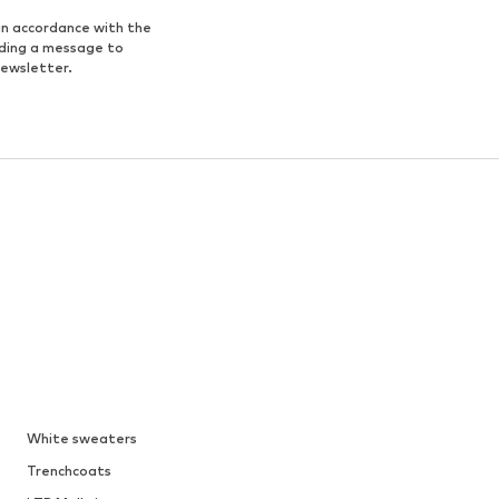
in accordance with the
nding a message to
newsletter.
White sweaters
Trenchcoats