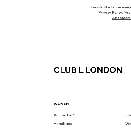
I would like to recei
Privacy Policy
. Yo
customers
CLUB L LONDON
WOMEN
Air Jordan 1
ad
Handbags
Wh