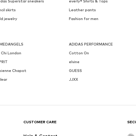
idas Superstar sneakers
everly® Shirts & Tops
cil skirts
Leather pants
ld jewelry
Fashion for men
MEDANGELS
ADIDAS PERFORMANCE
i Chi London
Cotton On
PRIT
elvine
bienne Chapot
GUESS
Wear
JJXX
CUSTOMER CARE
SEC
Help & Contact