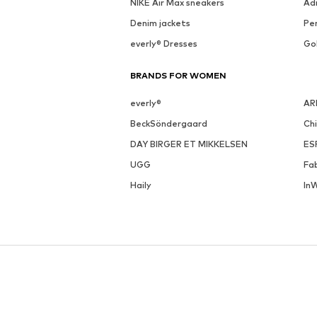
NIKE Air Max sneakers
Ad
Denim jackets
Pen
everly® Dresses
Go
BRANDS FOR WOMEN
everly®
AR
BeckSöndergaard
Ch
DAY BIRGER ET MIKKELSEN
ES
UGG
Fa
Haily
In