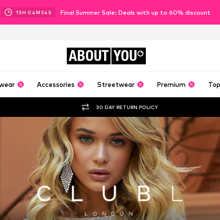
Final Summer Sale: Deals with up to 60% discount
13
H
04
M
53
S
ABOUT
YOU
wear
Accessories
Streetwear
Premium
Top
30 DAY RETURN POLICY