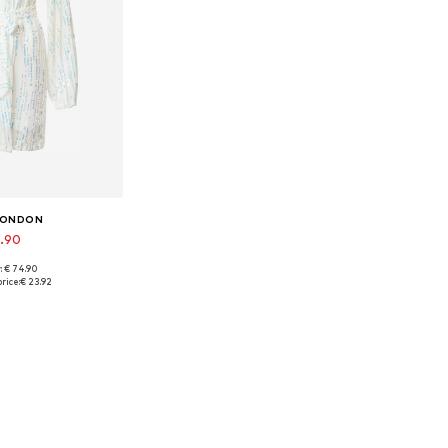
 LONDON
9.90
: € 74.90
sizes: 34
rice:
€ 23.92
 basket