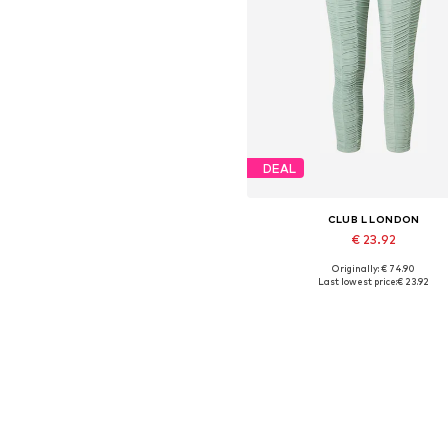
DEAL
CLUB L LONDON
€ 23.92
Originally: € 74.90
Available sizes: XS, S
Last lowest price:
€ 23.92
Add to basket