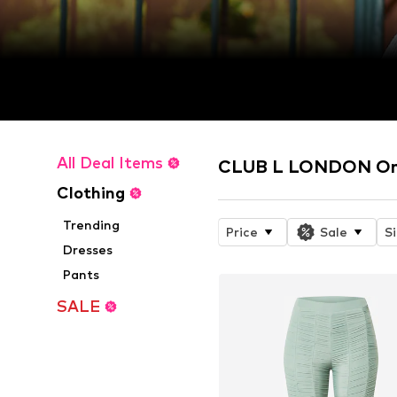
All Deal Items
CLUB L LONDON Onl
Clothing
Trending
Price
Sale
S
Dresses
Pants
SALE