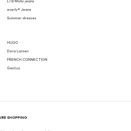
LTB Molly jeans
everly® Jeans
Summer dresses
HUGO
Dora Larsen
FRENCH CONNECTION
Gestuz
URE SHOPPING