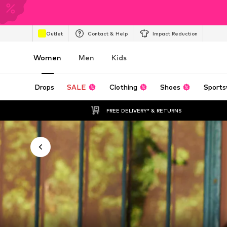
Outlet
Contact & Help
Impact Reduction
Women
Men
Kids
Drops
SALE
Clothing
Shoes
Sports
FREE DELIVERY* & RETURNS