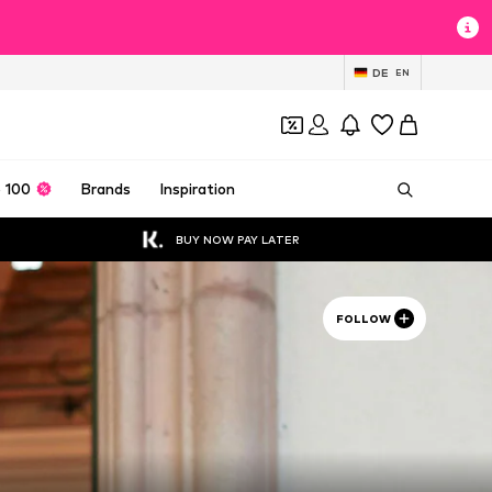
DE
EN
 100
Brands
Inspiration
BUY NOW PAY LATER
FOLLOW