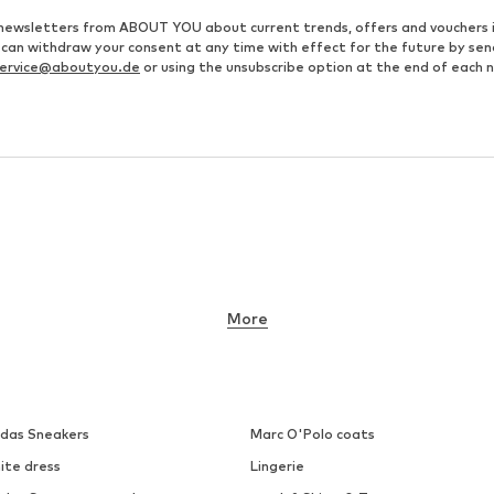
ve newsletters from ABOUT YOU about current trends, offers and vouchers 
u can withdraw your consent at any time with effect for the future by se
ervice@aboutyou.de
or using the unsubscribe option at the end of each 
More
idas Sneakers
Marc O'Polo coats
ite dress
Lingerie