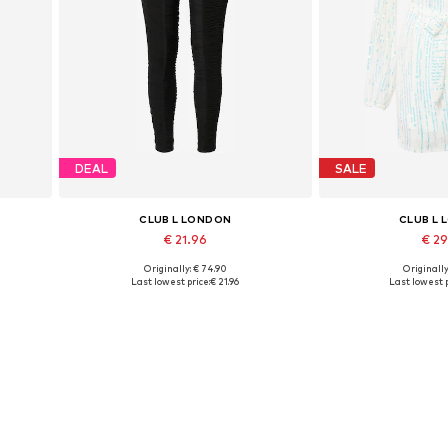
DEAL
SALE
CLUB L LONDON
CLUB L
€ 21.96
€ 2
Originally: € 74.90
Originally
Available sizes: XS
Available 
Last lowest price:
€ 21.96
Last lowest p
Add to basket
Add to