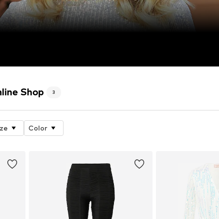
ine Shop
3
ize
Color