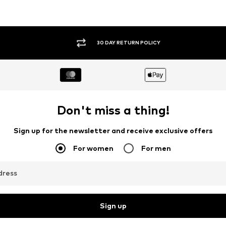
30 DAY RETURN POLICY
Don't miss a thing!
Sign up for the newsletter and receive exclusive offers
For women
For men
dress
Sign up