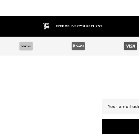
FREE DELIVERY* & RETURNS
Your email ad