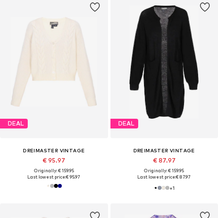
DEAL
DEAL
DREIMASTER VINTAGE
DREIMASTER VINTAGE
€ 95.97
€ 87.97
Originally: € 159.95
Originally: € 159.95
Last lowest price:
€ 95.97
Last lowest price:
€ 87.97
+
1