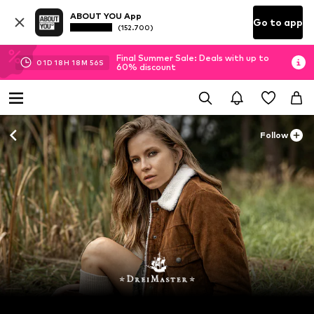
ABOUT YOU App
Go to app
(152.700)
Final Summer Sale: Deals with up to
01
D
18
H
18
M
54
S
60% discount
Follow