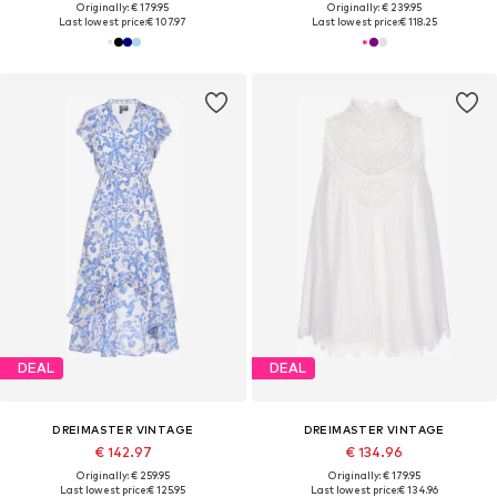
Originally: € 179.95
Originally: € 239.95
Last lowest price:
€ 107.97
Last lowest price:
€ 118.25
DEAL
DEAL
DREIMASTER VINTAGE
DREIMASTER VINTAGE
€ 142.97
€ 134.96
Originally: € 259.95
Originally: € 179.95
Last lowest price:
€ 125.95
Last lowest price:
€ 134.96