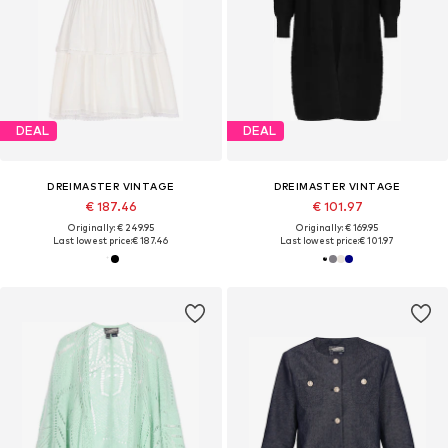
DEAL
DEAL
DREIMASTER VINTAGE
DREIMASTER VINTAGE
€ 187.46
€ 101.97
Originally: € 249.95
Originally: € 169.95
Last lowest price:
€ 187.46
Last lowest price:
€ 101.97