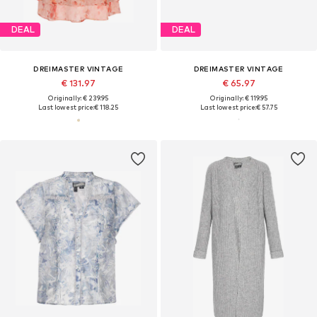
DEAL
DEAL
DREIMASTER VINTAGE
DREIMASTER VINTAGE
€ 131.97
€ 65.97
Originally: € 239.95
Originally: € 119.95
Last lowest price:
€ 118.25
Last lowest price:
€ 57.75