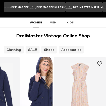
DREIMASTER
DREIMASTER KLASSIK
DREIMASTER MARITIM
WOMEN
MEN
KIDS
DreiMaster Vintage Online Shop
Clothing
SALE
Shoes
Accessories