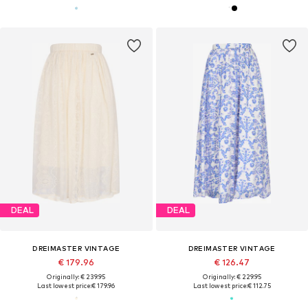
DEAL
DEAL
DREIMASTER VINTAGE
DREIMASTER VINTAGE
€ 179.96
€ 126.47
Originally: € 239.95
Originally: € 229.95
Last lowest price:
€ 179.96
Last lowest price:
€ 112.75