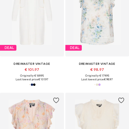
DEAL
DEAL
DREIMASTER VINTAGE
DREIMASTER VINTAGE
€ 101.97
€ 98.97
Originally: € 169.95
Originally: € 179.95
Last lowest price:
€ 101.97
Last lowest price:
€ 98.97