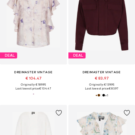
DEAL
DEAL
DREIMASTER VINTAGE
DREIMASTER VINTAGE
€ 104.47
€ 83.97
Originally: € 189.95
Originally: € 139.95
Last lowest price:
€ 104.47
Last lowest price:
€ 83.97
+
1