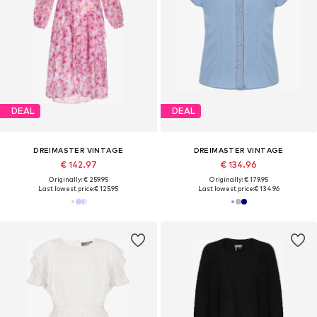
DEAL
DEAL
DREIMASTER VINTAGE
DREIMASTER VINTAGE
€ 142.97
€ 134.96
Originally: € 259.95
Originally: € 179.95
Last lowest price:
€ 125.95
Last lowest price:
€ 134.96