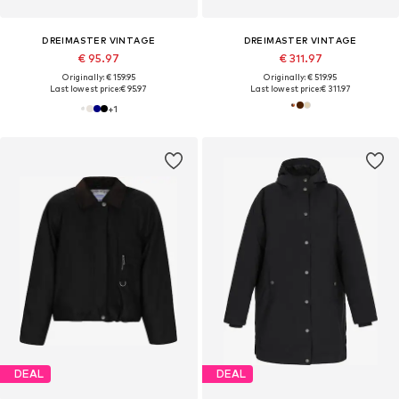
DREIMASTER VINTAGE
DREIMASTER VINTAGE
€ 95.97
€ 311.97
Originally: € 159.95
Originally: € 519.95
Last lowest price:
€ 95.97
Last lowest price:
€ 311.97
+
1
DEAL
DEAL