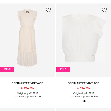
DEAL
DEAL
DREIMASTER VINTAGE
DREIMASTER VINTAGE
€ 194.96
€ 134.96
Originally: € 259.95
Originally: € 179.95
Last lowest price:
€ 171.75
Last lowest price:
€ 134.96