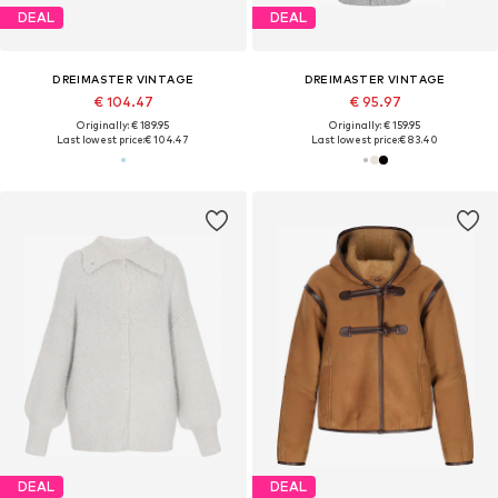
DEAL
DEAL
DREIMASTER VINTAGE
DREIMASTER VINTAGE
€ 104.47
€ 95.97
Originally: € 189.95
Originally: € 159.95
Last lowest price:
€ 104.47
Last lowest price:
€ 83.40
DEAL
DEAL