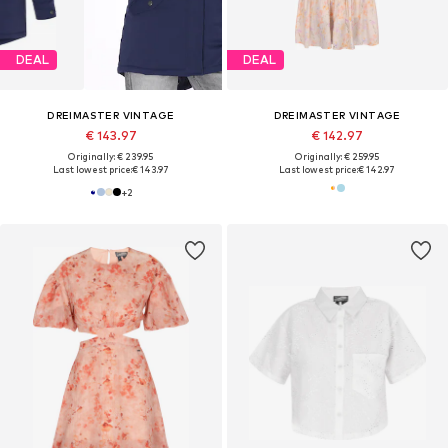
DEAL
DEAL
DREIMASTER VINTAGE
DREIMASTER VINTAGE
€ 143.97
€ 142.97
Originally: € 239.95
Originally: € 259.95
Last lowest price:
€ 143.97
Last lowest price:
€ 142.97
+
2