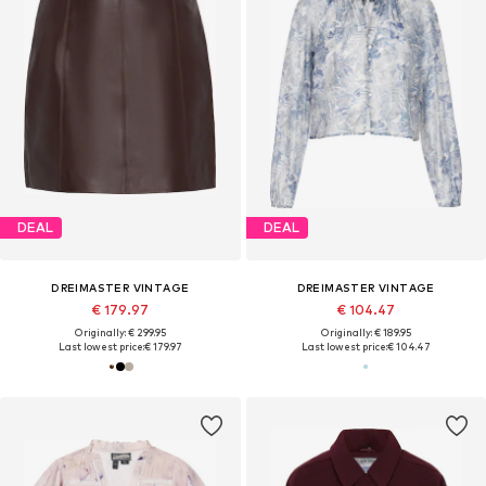
DEAL
DEAL
DREIMASTER VINTAGE
DREIMASTER VINTAGE
€ 179.97
€ 104.47
Originally: € 299.95
Originally: € 189.95
Last lowest price:
€ 179.97
Last lowest price:
€ 104.47