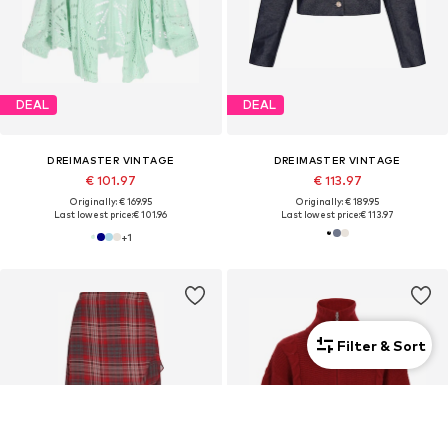
DEAL
DEAL
DREIMASTER VINTAGE
DREIMASTER VINTAGE
€ 101.97
€ 113.97
Originally: € 169.95
Originally: € 189.95
Last lowest price:
€ 101.96
Last lowest price:
€ 113.97
+
1
Filter & Sort