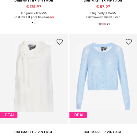
DREIMASTER VINTAGE
DREIMASTER VINTAGE
€ 125.97
€ 87.97
Originally: € 179.95
Originally: € 159.95
Last lowest price:
€ 134.96
-6%
Last lowest price:
€ 87.97
+
1
DEAL
DEAL
DREIMASTER VINTAGE
DREIMASTER VINTAGE