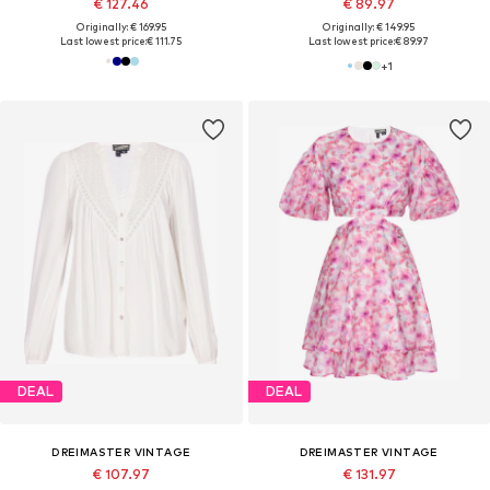
€ 127.46
€ 89.97
Originally: € 169.95
Originally: € 149.95
Last lowest price:
€ 111.75
Last lowest price:
€ 89.97
+
1
DEAL
DEAL
DREIMASTER VINTAGE
DREIMASTER VINTAGE
€ 107.97
€ 131.97