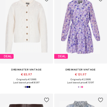
DEAL
DEAL
DREIMASTER VINTAGE
DREIMASTER VINTAGE
€ 83.97
€ 131.97
Originally: € 139.95
Originally: € 239.95
Last lowest price:
€ 83.97
Last lowest price:
€ 131.97