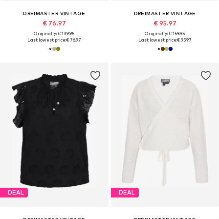
DREIMASTER VINTAGE
DREIMASTER VINTAGE
€ 76.97
€ 95.97
Originally: € 139.95
Originally: € 159.95
Last lowest price:
€ 76.97
Last lowest price:
€ 95.97
DEAL
DEAL