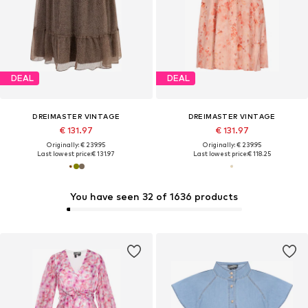
DEAL
DEAL
DREIMASTER VINTAGE
DREIMASTER VINTAGE
€ 131.97
€ 131.97
Originally: € 239.95
Originally: € 239.95
Last lowest price:
€ 131.97
Last lowest price:
€ 118.25
You have seen 32 of 1636 products