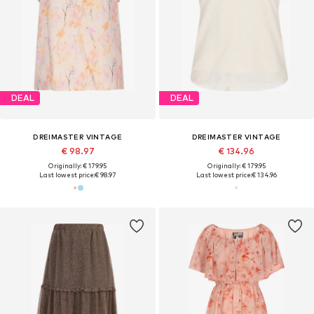
DEAL
DEAL
DREIMASTER VINTAGE
DREIMASTER VINTAGE
€ 98.97
€ 134.96
Originally: € 179.95
Originally: € 179.95
Last lowest price:
€ 98.97
Last lowest price:
€ 134.96