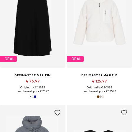
DEAL
DEAL
DREIMASTER MARITIM
DREIMASTER MARITIM
€ 76.97
€ 125.97
Originally: € 139.95
Originally: € 209.95
Last lowest price:
€ 76.97
Last lowest price:
€ 125.97