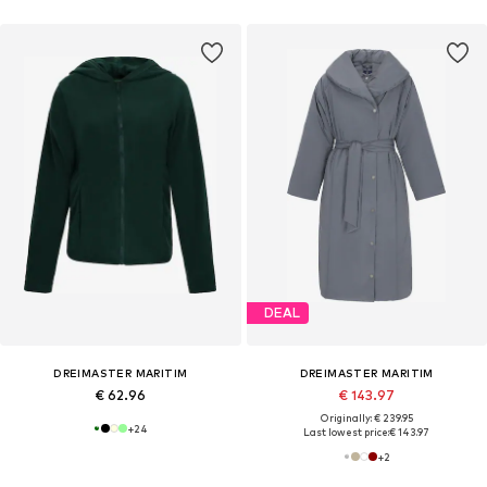
DEAL
DREIMASTER MARITIM
DREIMASTER MARITIM
€ 62.96
€ 143.97
Originally: € 239.95
+
24
Last lowest price:
€ 143.97
+
2