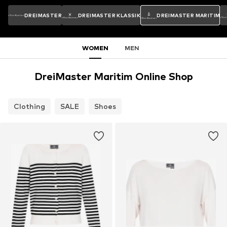
DREIMASTER
DREIMASTER KLASSIK
DREIMASTER MARITIM
WOMEN
MEN
DreiMaster Maritim Online Shop
Clothing
SALE
Shoes