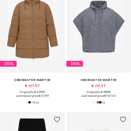
DEAL
DEAL
DREIMASTER MARITIM
DREIMASTER MARITIM
€ 137.97
€ 119.97
Originally: € 229.95
Originally: € 199.95
Last lowest price:
€ 137.97
Last lowest price:
€ 107.40
+
2
+
2