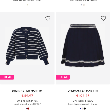
Last lowest price:
€ 126.47
Last lowest price:
€ 107.97
DEAL
DEAL
DREIMASTER MARITIM
DREIMASTER MARITIM
€ 89.97
€ 104.47
Originally: € 149.95
Originally: € 189.95
Last lowest price:
€ 89.97
Last lowest price:
€ 104.47