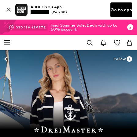
ABOUT YOU App
Go to app
(152.700)
Final Summer Sale: Deals with up to
03
D
13
H
45
M
35
S
60% discount
Follow