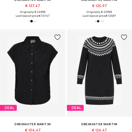
€ 137.47
€ 125.97
Originally: € 249.95
Originally: € 209.95
Last lowest price:
€ 137.47
Last lowest price:
€ 125.97
DEAL
DEAL
DREIMASTER MARITIM
DREIMASTER MARITIM
€ 104.47
€ 126.47