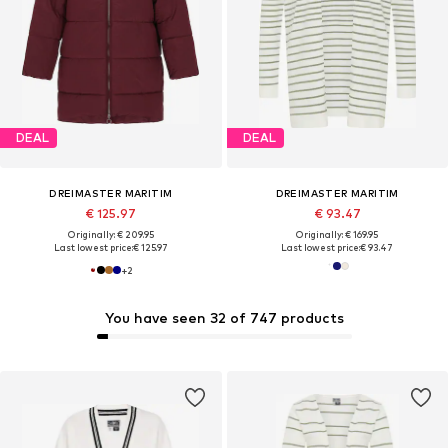
DEAL
DEAL
DREIMASTER MARITIM
DREIMASTER MARITIM
€ 125.97
€ 93.47
Originally: € 209.95
Originally: € 169.95
Last lowest price:
€ 125.97
Last lowest price:
€ 93.47
+
2
You have seen 32 of 747 products