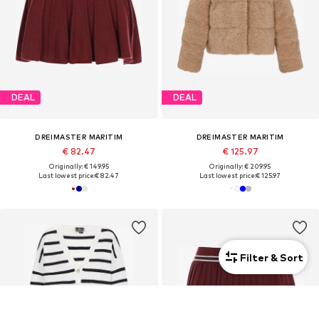
DEAL
DEAL
DREIMASTER MARITIM
DREIMASTER MARITIM
€ 82.47
€ 125.97
Originally: € 149.95
Originally: € 209.95
Last lowest price:
€ 82.47
Last lowest price:
€ 125.97
Filter & Sort