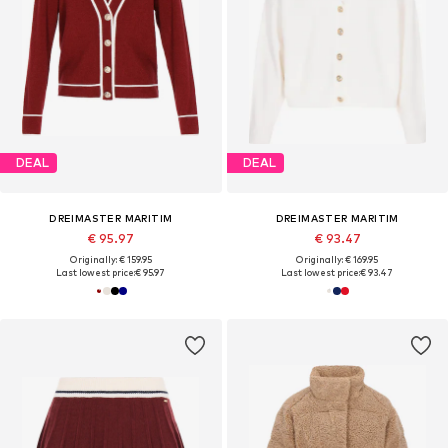
DEAL
DEAL
DREIMASTER MARITIM
DREIMASTER MARITIM
€ 95.97
€ 93.47
Originally: € 159.95
Originally: € 169.95
Last lowest price:
€ 95.97
Last lowest price:
€ 93.47