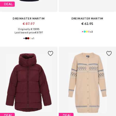
DEAL
DREIMASTER MARITIM
DREIMASTER MARITIM
€ 87.97
€ 62.95
Originally: € 159.95
+
3
Last lowest price:
€ 87.97
+
1
DEAL
DEAL