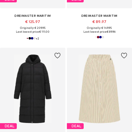
DREIMASTER MARITIM
DREIMASTER MARITIM
€ 125.97
€ 89.97
Originally: € 209.95
Originally: € 149.95
Last lowest price:
€ 111.00
Last lowest price:
€ 89.96
+
2
DEAL
DEAL