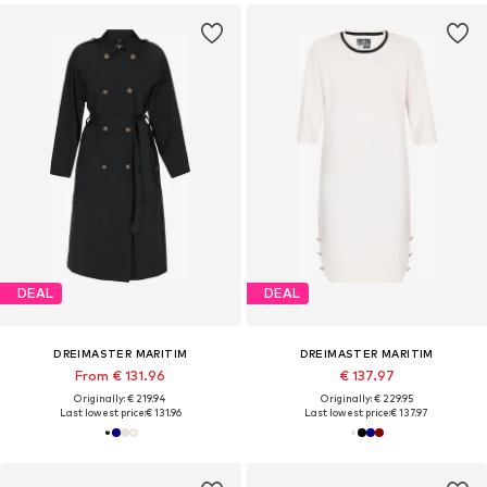
DEAL
DEAL
DREIMASTER MARITIM
DREIMASTER MARITIM
From € 131.96
€ 137.97
Originally: € 219.94
Originally: € 229.95
Last lowest price:
€ 131.96
Last lowest price:
€ 137.97