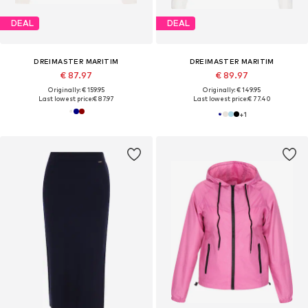
DEAL
DEAL
DREIMASTER MARITIM
DREIMASTER MARITIM
€ 87.97
€ 89.97
Originally: € 159.95
Originally: € 149.95
Last lowest price:
€ 87.97
Last lowest price:
€ 77.40
+
1