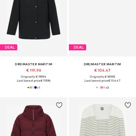
DEAL
DEAL
DREIMASTER MARITIM
DREIMASTER MARITIM
€ 119.96
€ 104.47
Originally: € 199.94
Originally: € 189.95
Last lowest price:
€ 119.96
Last lowest price:
€ 104.47
+
1
+
3