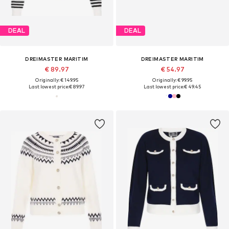
DEAL
DEAL
DREIMASTER MARITIM
DREIMASTER MARITIM
€ 89.97
€ 54.97
Originally: € 149.95
Originally: € 99.95
Last lowest price:
€ 89.97
Last lowest price:
€ 49.45