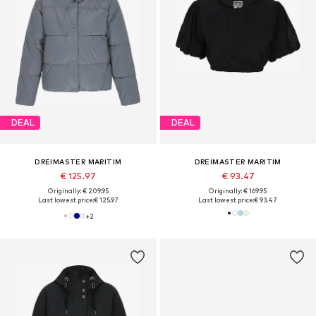
DEAL
DEAL
DREIMASTER MARITIM
DREIMASTER MARITIM
€ 125.97
€ 93.47
Originally: € 209.95
Originally: € 169.95
Last lowest price:
€ 125.97
Last lowest price:
€ 93.47
+
2