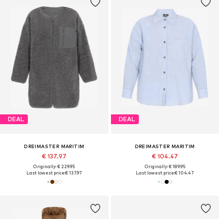
DEAL
DEAL
DREIMASTER MARITIM
DREIMASTER MARITIM
€ 137.97
€ 104.47
Originally: € 229.95
Originally: € 189.95
Last lowest price:
€ 137.97
Last lowest price:
€ 104.47