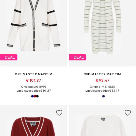
DEAL
DEAL
DREIMASTER MARITIM
DREIMASTER MARITIM
€ 101.97
€ 93.47
Originally: € 169.95
Originally: € 169.95
Last lowest price:
€ 101.97
Last lowest price:
€ 93.47