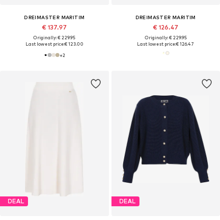
DREIMASTER MARITIM
DREIMASTER MARITIM
€ 137.97
€ 126.47
Originally: € 229.95
Originally: € 229.95
Last lowest price:
€ 123.00
Last lowest price:
€ 126.47
+
2
DEAL
DEAL