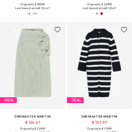
Originally: € 189.95
Originally: € 229.95
Last lowest price:
€ 104.47
Last lowest price:
€ 126.47
DEAL
DEAL
DREIMASTER MARITIM
DREIMASTER MARITIM
€ 126.47
€ 107.97
Originally: € 229.95
Originally: € 179.95