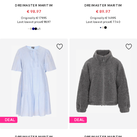
DREIMASTER MARITIM
DREIMASTER MARITIM
€ 98.97
€ 89.97
Originally: € 179.95
Originally: € 149.95
Last lowest price:
€ 98.97
Last lowest price:
€ 77.40
+
1
DEAL
DEAL
DREIMASTER MARITIM
DREIMASTER MARITIM