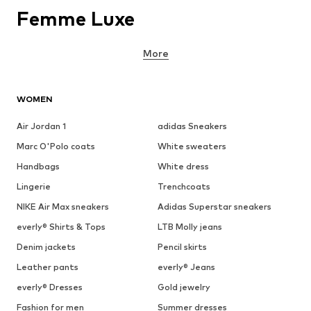
Femme Luxe
More
WOMEN
Air Jordan 1
adidas Sneakers
Marc O'Polo coats
White sweaters
Handbags
White dress
Lingerie
Trenchcoats
NIKE Air Max sneakers
Adidas Superstar sneakers
everly® Shirts & Tops
LTB Molly jeans
Denim jackets
Pencil skirts
Leather pants
everly® Jeans
everly® Dresses
Gold jewelry
Fashion for men
Summer dresses