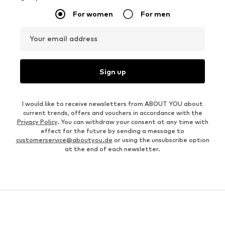
For women
For men
Your email address
Sign up
I would like to receive newsletters from ABOUT YOU about
current trends, offers and vouchers in accordance with the
Privacy Policy
. You can withdraw your consent at any time with
effect for the future by sending a message to
customerservice@aboutyou.de
or using the unsubscribe option
at the end of each newsletter.