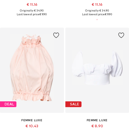
€ 11.16
€ 11.16
Originally: € 34.90
Originally: € 34.90
Last lowest price:
€ 9.90
Last lowest price:
€ 9.90
DEAL
SALE
FEMME LUXE
FEMME LUXE
€ 10.43
€ 8.90