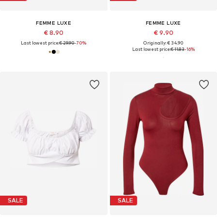
FEMME LUXE
FEMME LUXE
€ 8.90
€ 9.90
Last lowest price:
€ 29.90
-70%
Originally: € 34.90
Last lowest price:
€ 11.83
-16%
SALE
SALE