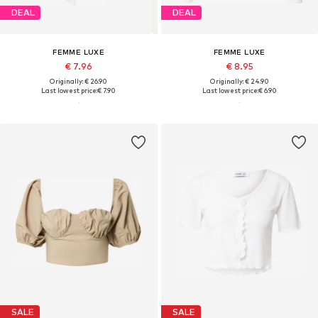
DEAL
DEAL
FEMME LUXE
FEMME LUXE
€ 7.96
€ 8.95
Originally: € 26.90
Originally: € 24.90
Last lowest price:
€ 7.90
Last lowest price:
€ 6.90
SALE
SALE