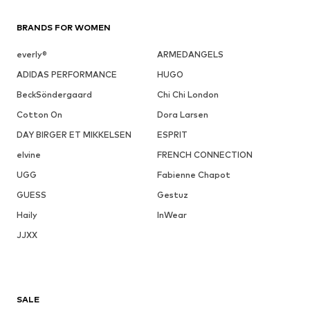
BRANDS FOR WOMEN
everly®
ARMEDANGELS
ADIDAS PERFORMANCE
HUGO
BeckSöndergaard
Chi Chi London
Cotton On
Dora Larsen
DAY BIRGER ET MIKKELSEN
ESPRIT
elvine
FRENCH CONNECTION
UGG
Fabienne Chapot
GUESS
Gestuz
Haily
InWear
JJXX
SALE