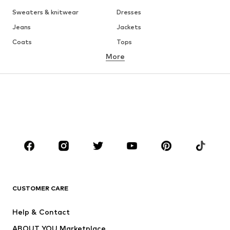
Sweaters & knitwear
Dresses
Jeans
Jackets
Coats
Tops
More
Pants
Underwear
Skirts
Blouses & tunics
Sweaters & hoodies
Blazers
Swimwear
Jumpsuits & playsuits
Plus sizes
Maternity wear
Occasions
Shoes
Sportswear
Accessories
Premium
CLOTHING
CUSTOMER CARE
New
Trending
Help & Contact
Dresses
Jeans
ABOUT YOU Marketplace