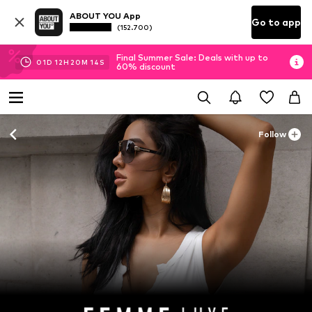
ABOUT YOU App
Go to app
(152.700)
Final Summer Sale: Deals with up to
01
D
12
H
20
M
13
S
60% discount
Follow