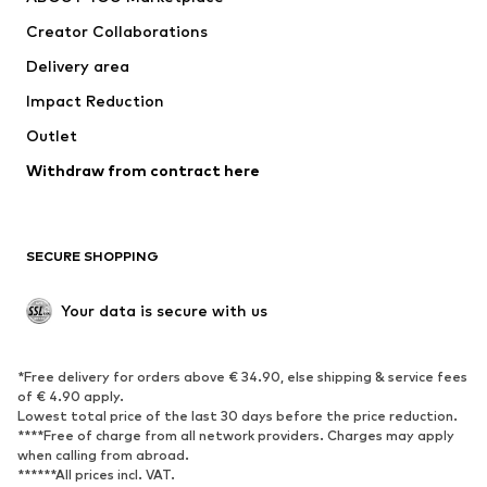
Tops
Pants
Creator Collaborations
Jackets
Sweaters & knitwear
Delivery area
Underwear
Blouses & tunics
Impact Reduction
Coats
Skirts
Swimwear
Outlet
Sweaters & hoodies
Blazers
Jumpsuits & playsuits
Withdraw from contract here
Plus sizes
Maternity wear
Occasions
Exclusive
SECURE SHOPPING
Upcycling
SHOES
Your data is secure with us
New
Trending
*Free delivery for orders above € 34.90, else shipping & service fees
Sneakers
Ankle boots
of € 4.90 apply.
High heels
Boots
Lowest total price of the last 30 days before the price reduction.
****Free of charge from all network providers. Charges may apply
Sandals
Low shoes
when calling from abroad.
******All prices incl. VAT.
Sports shoes
Ballet flats