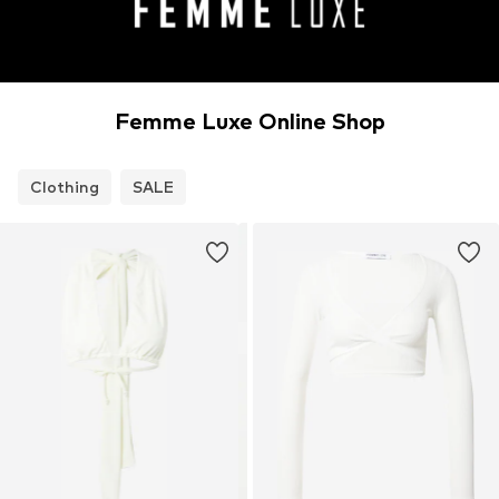
Femme Luxe Online Shop
Clothing
SALE