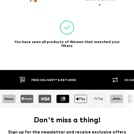
You have seen all products of Women that matched your
filters
* & RETURNS
30 DAY RETURN POLICY
Don't miss a thing!
Sign up for the newsletter and receive exclusive offers