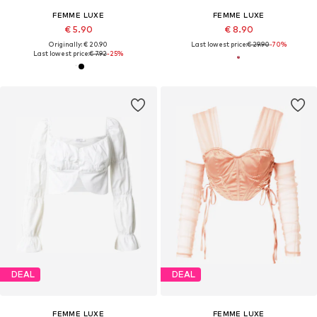
FEMME LUXE
FEMME LUXE
€ 5.90
€ 8.90
Originally: € 20.90
Last lowest price:
€ 29.90
-70%
Last lowest price:
€ 7.92
-25%
DEAL
DEAL
FEMME LUXE
FEMME LUXE