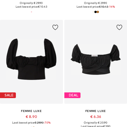
Originally: € 29.90
Originally: € 29.90
Last lowest price:
€ 10.43
Last lowest price:
€ 10.43
-14%
SALE
DEAL
FEMME LUXE
FEMME LUXE
€ 8.90
€ 6.36
Last lowest price:
€ 29.90
-70%
Originally: € 20.90
Last lowest price:
€ 5.90