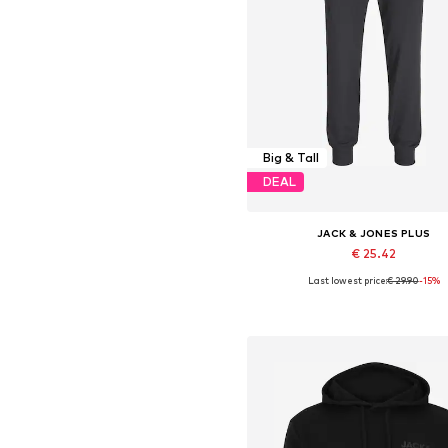
Big & Tall
DEAL
JACK & JONES PLUS
€ 25.42
Last lowest price:
€ 29.90
-15%
Available in many sizes
Add to basket