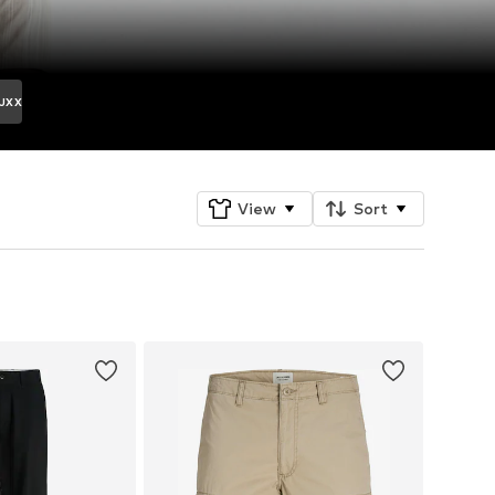
JXX
View
Sort