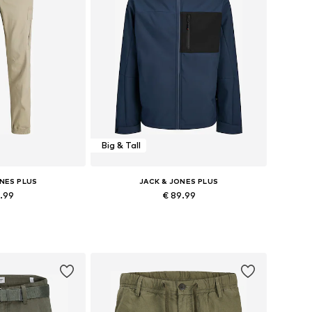
Big & Tall
ONES PLUS
JACK & JONES PLUS
5.99
€ 89.99
+
3
Available sizes: 27-28 Length 34, 28 Length 34, 29-30 Length 34, 31-32 Length 34
Available sizes: XXXL, 4XL, 5XL
 basket
Add to basket