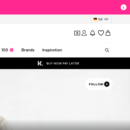
DE
EN
 100
Brands
Inspiration
BUY NOW PAY LATER
FOLLOW