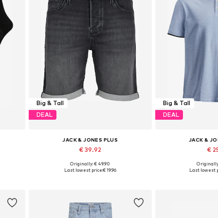
Big & Tall
Big & Tall
DEAL
DEAL
JACK & JONES PLUS
JACK & J
€ 39.92
€ 25
Originally: € 49.90
Originally
0
Available in many sizes
Available in
Last lowest price:
€ 19.96
Last lowest p
Add to basket
Add to