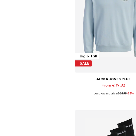
Big & Tall
SALE
JACK & JONES PLUS
From € 19.32
Last lowest price:
€ 29.99
-35%
Available sizes: XXXL, 4XL, 5XL,
Add to basket