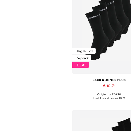
Big & Tall
5-pack
DEAL
JACK & JONES PLUS
€ 10.71
Originally: € 14.90
Available sizes: 43-46, 47-5
Last lowest price:
€ 10.71
Add to basket