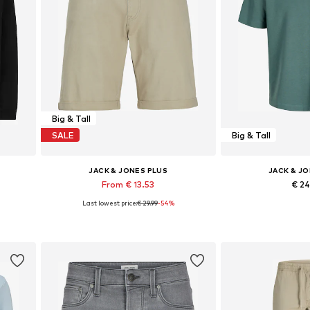
Big & Tall
SALE
Big & Tall
JACK & JONES PLUS
JACK & J
From € 13.53
€ 2
Last lowest price:
€ 29.99
-54%
Available sizes: 29-30, 31-32, 33
Available sizes
Add to basket
Add to