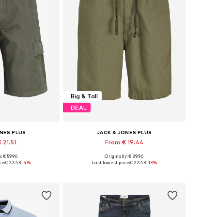
Big & Tall
DEAL
ONES PLUS
JACK & JONES PLUS
 21.51
From € 19.44
: € 59.90
Originally: € 39.90
 44, 46, 48, 50
Available sizes: 28, 29-30, 31, 32
ce:
€ 22.43
-4%
Last lowest price:
€ 22.43
-13%
 basket
Add to basket