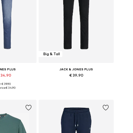
Big & Tall
ONES PLUS
JACK & JONES PLUS
 34.90
€ 39.90
+
1
: € 39.90
 many sizes
Available in many sizes
rice:
€ 34.90
 basket
Add to basket