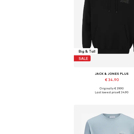
Big & Tall
SALE
JACK & JONES PLUS
€ 34.90
+
3
Originally: € 39.90
Available in many sizes
Last lowest price:
€ 34.90
Add to basket