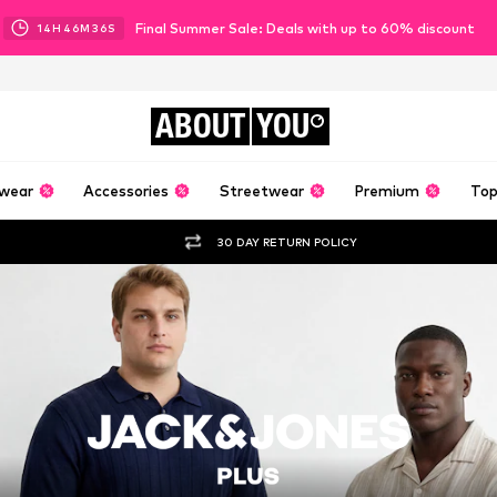
Final Summer Sale: Deals with up to 60% discount
14
H
46
M
34
S
ABOUT
YOU
wear
Accessories
Streetwear
Premium
Top
30 DAY RETURN POLICY