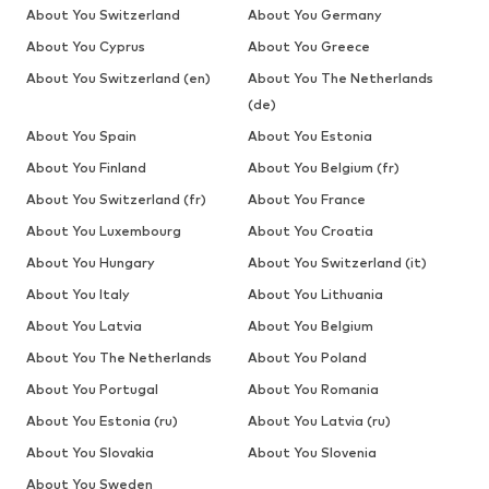
About You Switzerland
About You Germany
About You Cyprus
About You Greece
About You Switzerland (en)
About You The Netherlands
(de)
About You Spain
About You Estonia
About You Finland
About You Belgium (fr)
About You Switzerland (fr)
About You France
About You Luxembourg
About You Croatia
About You Hungary
About You Switzerland (it)
About You Italy
About You Lithuania
About You Latvia
About You Belgium
About You The Netherlands
About You Poland
About You Portugal
About You Romania
About You Estonia (ru)
About You Latvia (ru)
About You Slovakia
About You Slovenia
About You Sweden