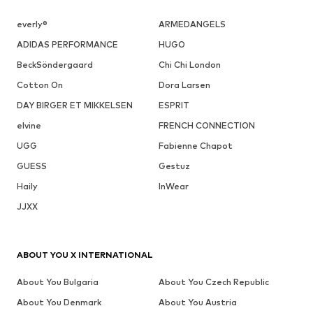
everly®
ARMEDANGELS
ADIDAS PERFORMANCE
HUGO
BeckSöndergaard
Chi Chi London
Cotton On
Dora Larsen
DAY BIRGER ET MIKKELSEN
ESPRIT
elvine
FRENCH CONNECTION
UGG
Fabienne Chapot
GUESS
Gestuz
Haily
InWear
JJXX
ABOUT YOU X INTERNATIONAL
About You Bulgaria
About You Czech Republic
About You Denmark
About You Austria