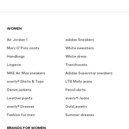
WOMEN
Air Jordan 1
adidas Sneakers
Marc O'Polo coats
White sweaters
Handbags
White dress
Lingerie
Trenchcoats
NIKE Air Max sneakers
Adidas Superstar sneakers
everly® Shirts & Tops
LTB Molly jeans
Denim jackets
Pencil skirts
Leather pants
everly® Jeans
everly® Dresses
Gold jewelry
Fashion for men
Summer dresses
BRANDS FOR WOMEN