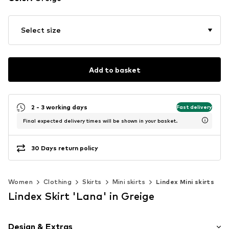
Select size
Add to basket
2 - 3 working days
Fast delivery
Final expected delivery times will be shown in your basket.
30 Days return policy
Women
Clothing
Skirts
Mini skirts
Lindex Mini skirts
Lindex Skirt 'Lana' in Greige
Design & Extras