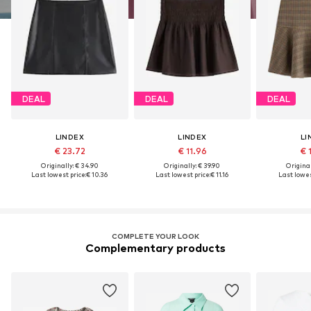
DEAL
DEAL
DEAL
LINDEX
LINDEX
LI
€ 23.72
€ 11.96
€ 
Originally: € 34.90
Originally: € 39.90
Original
Last lowest price:
€ 10.36
Last lowest price:
€ 11.16
Last lowes
COMPLETE YOUR LOOK
Complementary products