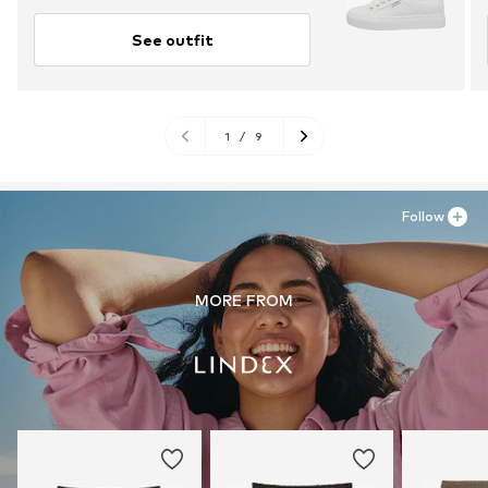
See outfit
1
/
9
Follow
MORE FROM