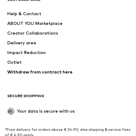
New
Trending
Help & Contact
Dresses
Jeans
ABOUT YOU Marketplace
Tops
Pants
Creator Collaborations
Jackets
Sweaters & knitwear
Delivery area
Underwear
Blouses & tunics
Impact Reduction
Coats
Skirts
Swimwear
Outlet
Sweaters & hoodies
Blazers
Jumpsuits & playsuits
Withdraw from contract here
Plus sizes
Maternity wear
Occasions
Exclusive
SECURE SHOPPING
Upcycling
SHOES
Your data is secure with us
New
Trending
*Free delivery for orders above € 34.90, else shipping & service fees
Sneakers
Ankle boots
of € 4.90 apply.