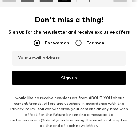
Don't miss a thing!
Sign up for the newsletter and receive exclusive offers
For women
For men
Your email address
Sign up
I would like to receive newsletters from ABOUT YOU about
current trends, offers and vouchers in accordance with the
Privacy Policy
. You can withdraw your consent at any time with
effect for the future by sending a message to
customerservice@aboutyou.de
or using the unsubscribe option
at the end of each newsletter.