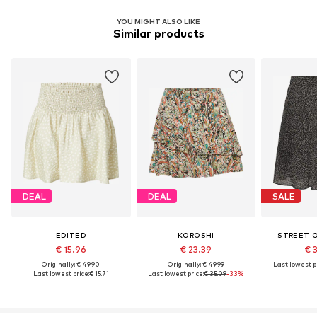
YOU MIGHT ALSO LIKE
Similar products
DEAL
DEAL
SALE
EDITED
KOROSHI
STREET 
€ 15.96
€ 23.39
€ 
Originally: € 49.90
Originally: € 49.99
Last lowest pr
Last lowest price:
€ 15.71
Last lowest price:
€ 35.09
-33%