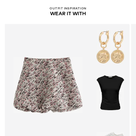
OUTFIT INSPIRATION
WEAR IT WITH