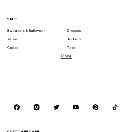
SALE
Sweaters & knitwear
Dresses
Jeans
Jackets
Coats
Tops
More
Pants
Underwear
Skirts
Blouses & tunics
Sweaters & hoodies
Blazers
Swimwear
Jumpsuits & playsuits
Plus sizes
Maternity wear
Occasions
Shoes
Sportswear
Accessories
Premium
CLOTHING
CUSTOMER CARE