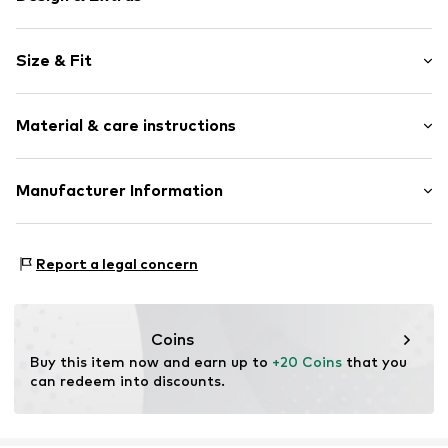
A-line skirt
Size & Fit
Elastic waistband/hem
Straight hem
Length: Short/mini
All-over pattern
Material & care instructions
Style fit: Normal fit
Structured feel
Size Chart
Item no.
LNX4748001000001
Material: 68% Polyester - PES, 22% Metallic fibers, 10%
Manufacturer Information
Polyamide - PA
AB Lindex
Country of origin: India
Nils Ericsonsplatsen 3
Report a legal concern
Box 233
401 23 Göteborg
SE
lindex.com
Coins
Buy this item now and earn up to 
+20 Coins
 that you 
can redeem into discounts.