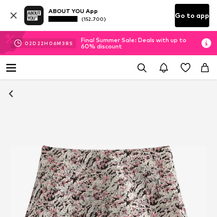
ABOUT YOU App
Go to app
(152.700)
Final Summer Sale: Deals with up to
02
D
22
H
06
M
38
S
60% discount