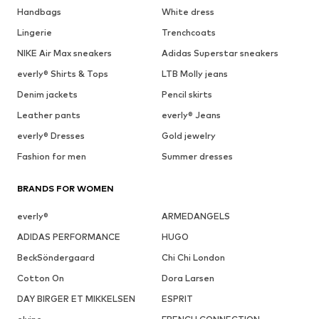
Handbags
White dress
Lingerie
Trenchcoats
NIKE Air Max sneakers
Adidas Superstar sneakers
everly® Shirts & Tops
LTB Molly jeans
Denim jackets
Pencil skirts
Leather pants
everly® Jeans
everly® Dresses
Gold jewelry
Fashion for men
Summer dresses
BRANDS FOR WOMEN
everly®
ARMEDANGELS
ADIDAS PERFORMANCE
HUGO
BeckSöndergaard
Chi Chi London
Cotton On
Dora Larsen
DAY BIRGER ET MIKKELSEN
ESPRIT