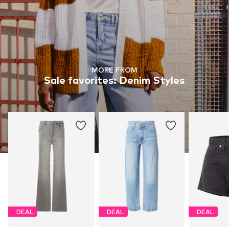
MORE FROM
Sale favorites: Denim Styles
DEAL
DEAL
DEAL