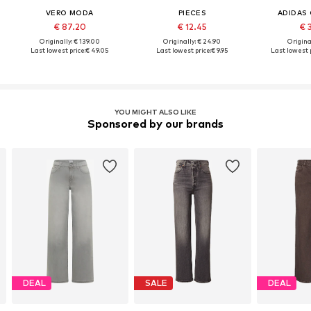
VERO MODA
PIECES
ADIDAS 
€ 87.20
€ 12.45
€ 
Originally: € 139.00
Originally: € 24.90
Original
Last lowest price:
€ 49.05
Last lowest price:
€ 9.95
Last lowest p
YOU MIGHT ALSO LIKE
Sponsored by our brands
DEAL
SALE
DEAL