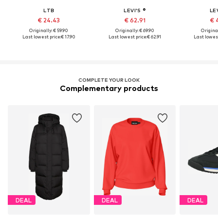
LTB
LEVI'S ®
LEV
€ 24.43
€ 62.91
€ 
Originally: € 59.90
Originally: € 69.90
Original
Last lowest price:
€ 17.90
Last lowest price:
€ 62.91
Last lowest
COMPLETE YOUR LOOK
Complementary products
DEAL
DEAL
DEAL