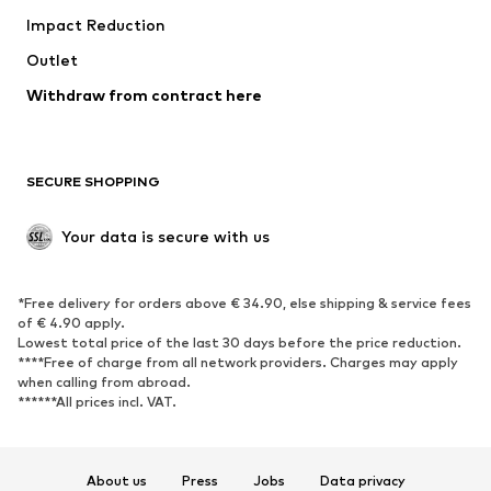
Impact Reduction
Coats
Skirts
Swimwear
Outlet
Sweaters & hoodies
Blazers
Jumpsuits & playsuits
Withdraw from contract here
Plus sizes
Maternity wear
Occasions
Exclusive
SECURE SHOPPING
Upcycling
SHOES
Your data is secure with us
New
Trending
*Free delivery for orders above € 34.90, else shipping & service fees
Sneakers
Ankle boots
of € 4.90 apply.
High heels
Boots
Lowest total price of the last 30 days before the price reduction.
****Free of charge from all network providers. Charges may apply
Sandals
Low shoes
when calling from abroad.
******All prices incl. VAT.
Sports shoes
Ballet flats
Slip-ons
Slippers
Poolside shoes
Shoe accessories
About us
Press
Jobs
Data privacy