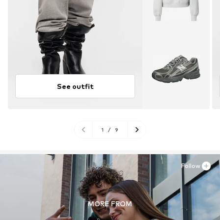
See outfit
1
/
9
Follow
MORE FROM