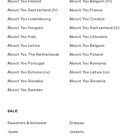
About You Finland
About You Belgium (fr)
About You Switzerland (fr)
About You France
About You Luxembourg
About You Croatia
About You Hungary
About You Switzerland (it)
About You Italy
About You Lithuania
About You Latvia
About You Belgium
About You The Netherlands
About You Poland
About You Portugal
About You Romania
About You Estonia (ru)
About You Latvia (ru)
About You Slovakia
About You Slovenia
About You Sweden
SALE
Sweaters & knitwear
Dresses
Jeans
Jackets