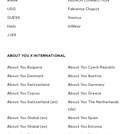
elvine
FRENCH CONNECTION
UGG
Fabienne Chapot
GUESS
Gestuz
Haily
InWear
JJXX
ABOUT YOU X INTERNATIONAL
About You Bulgaria
About You Czech Republic
About You Denmark
About You Austria
About You Switzerland
About You Germany
About You Cyprus
About You Greece
About You Switzerland (en)
About You The Netherlands
(de)
About You Global (en)
About You Spain
About You Global (es)
About You Estonia