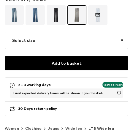
Select size
Add to basket
2 - 3 working days
Fast delivery
Final expected delivery times will be shown in your basket.
30 Days return policy
Women
Clothing
Jeans
Wide leg
LTB Wide leg