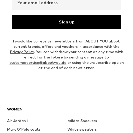
Your email address
Sign up
I would like to receive newsletters from ABOUT YOU about
current trends, offers and vouchers in accordance with the
Privacy Policy
. You can withdraw your consent at any time with
effect for the future by sending a message to
customerservice@aboutyou.de
or using the unsubscribe option
at the end of each newsletter.
WOMEN
Air Jordan 1
adidas Sneakers
Marc O'Polo coats
White sweaters