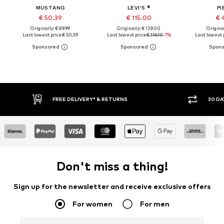
MUSTANG
LEVI'S ®
PI
€ 50.39
€ 115.00
€ 
Originally: € 89.99
Originally: € 129.00
Original
Last lowest price:
€ 50.39
Last lowest price:
€ 116.10
-1%
Last lowest p
30 DAY RETURN POLICY
BUY
Don't miss a thing!
Sign up for the newsletter and receive exclusive offers
For women
For men