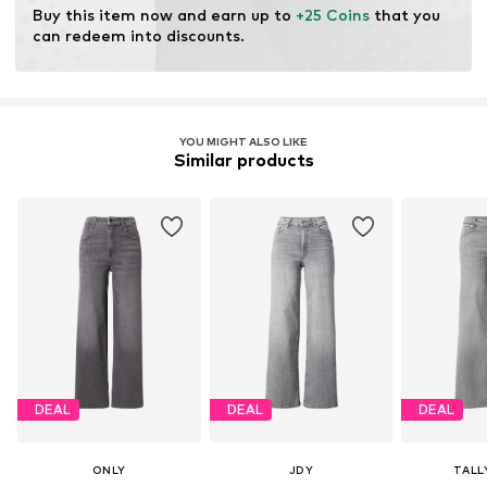
Item no.
LTB2628006000001
Buy this item now and earn up to 
+25 Coins
 that you 
can redeem into discounts.
YOU MIGHT ALSO LIKE
Similar products
DEAL
DEAL
DEAL
ONLY
JDY
TALL