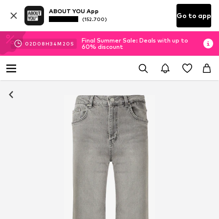
ABOUT YOU App
Go to app
(152.700)
Final Summer Sale: Deals with up to
02
D
08
H
34
M
19
S
60% discount