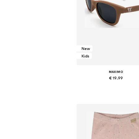
New
Kids
MAXIMO
€ 19.99
Available sizes: Onesize
Add to basket