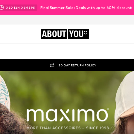
Final Summer Sale: Deals with up to 60% discount
02
D
12
H
06
M
37
S
ABOUT
YOU
30 DAY RETURN POLICY