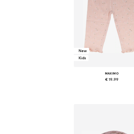
New
Kids
MAXIMO
€ 19.99
Add to basket