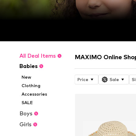
All Deal Items
MAXIMO Online Sho
Babies
New
Price
Sale
S
Clothing
Accessories
SALE
Boys
Girls