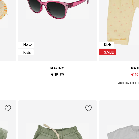
New
Kids
Kids
SALE
MAXIMO
MAX
€ 19.99
€ 1
Last lowest pri
Available sizes: Onesize
Add to basket
Add to