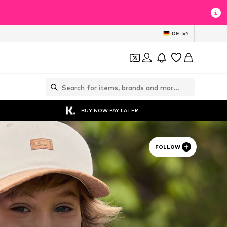
DE
EN
BUY NOW PAY LATER
FOLLOW