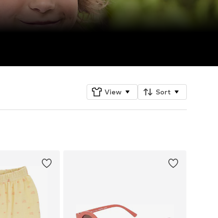
View
Sort