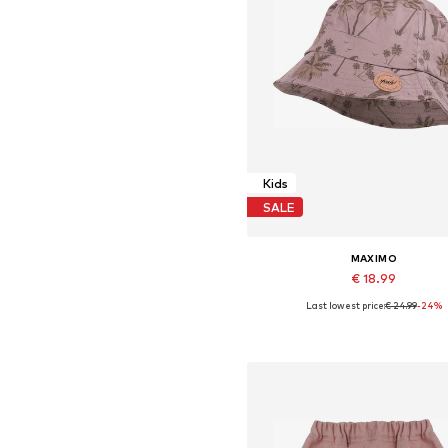
Kids
SALE
MAXIMO
€ 18.99
Last lowest price:
€ 24.99
-24%
Available sizes: 51, 53, 55, 57
Add to basket