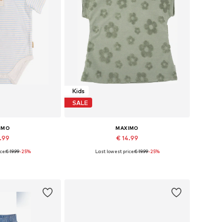
Kids
SALE
IMO
MAXIMO
4.99
€ 14.99
ce:
€ 19.99
-25%
Last lowest price:
€ 19.99
-25%
 many sizes
Available in many sizes
 basket
Add to basket