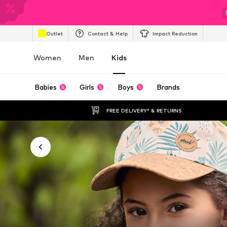
Outlet
Contact & Help
Impact Reduction
Women
Men
Kids
Babies
Girls
Boys
Brands
FREE DELIVERY* & RETURNS