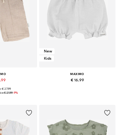
New
Kids
IMO
MAXIMO
9.99
€ 16.99
: € 27.99
 many sizes
Available sizes: 50-56 x Regular, 62-68 x Regular, 74-80 x Regular
ice:
€ 21.99
-9%
 basket
Add to basket