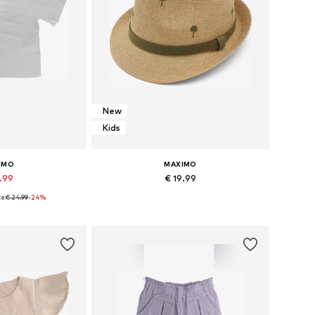
New
Kids
IMO
MAXIMO
8.99
€ 19.99
e:
€ 24.99
-24%
Available sizes: 98-104 x Regular, 110-116 x Regular, 122-128 x Regular, 134-140 x Regular
Available sizes: 51, 53, 55
 basket
Add to basket