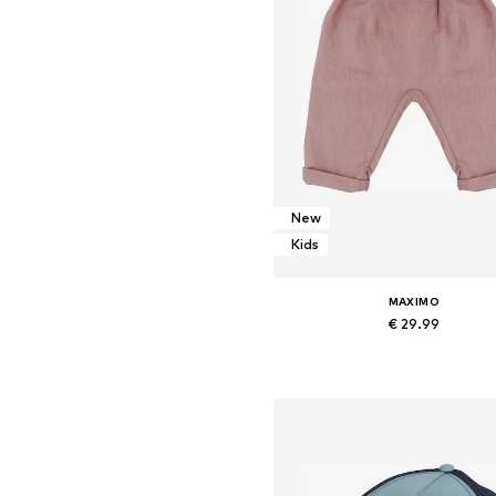
New
Kids
MAXIMO
€ 29.99
Add to basket