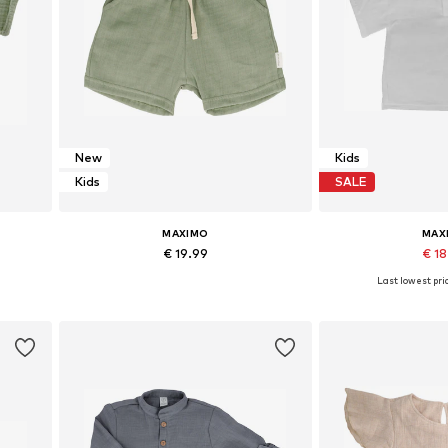
New
Kids
Kids
SALE
MAXIMO
MAX
€ 19.99
€ 1
Last lowest pric
Available sizes: 50-56 x Regular, 62-68 x Regular, 74-80 x Regular, 86-92 x Regular
Available sizes: 50-56 x Regular, 62-68 x Regular, 74-80 x Regular, 86-92 x Regular
Add to basket
Add to