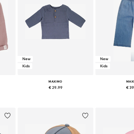
New
New
Kids
Kids
MAXIMO
MAX
€ 29.99
€ 3
Available sizes: 50-56 x Regular, 74-80 x Regular, 86-92 x Regular
Available sizes: 50-56 x Regular, 62-68 x Regular, 74-80 x Regular, 86-92 x Regular
Add to basket
Add to