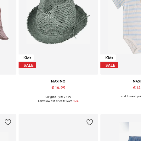
Kids
Kids
SALE
SALE
MAXIMO
MAX
€ 16.99
€ 1
Last lowest pri
Originally: € 24.99
Available sizes: 51, 53, 55, 57
Available in
Last lowest price:
€ 19.99
-15%
Add to basket
Add to