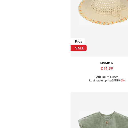
Kids
SALE
MAXIMO
€ 14.99
Originally: € 19.99
Available sizes: 51, 53, 55, 57
Last lowest price:
€ 15.99
-6%
Add to basket