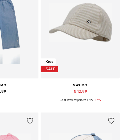
Kids
SALE
IMO
MAXIMO
9.99
€ 12.99
Last lowest price:
€ 17.99
-27%
Available sizes: 86-92 x Regular, 110-116 x Regular, 122-128 x Regular, 134-140 x Regular
Available sizes: 48, 51-53
 basket
Add to basket