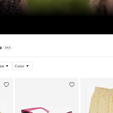
p
242
ize
Color