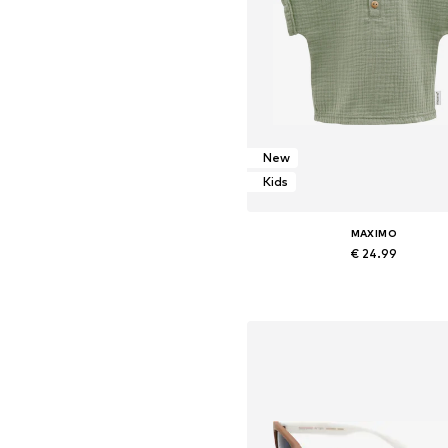
New
Kids
MAXIMO
€ 24.99
Add to basket