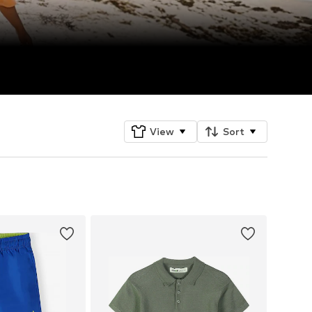
View
Sort