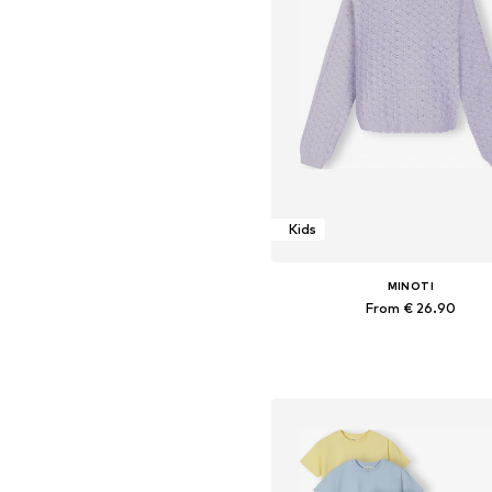
Kids
MINOTI
From € 26.90
Available in many sizes
Add to basket