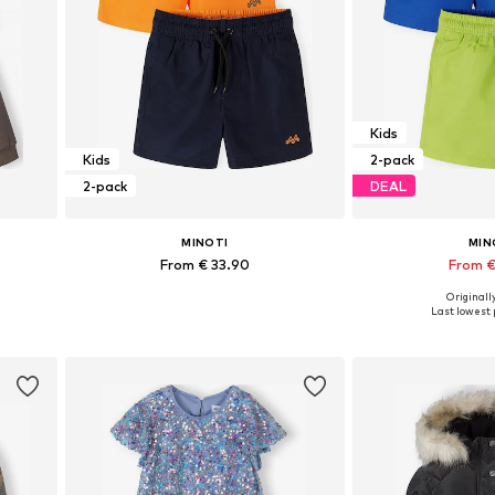
Kids
Kids
2-pack
2-pack
DEAL
MINOTI
MIN
From € 33.90
From €
Originally
Available in many sizes
Available in
Last lowest p
Add to basket
Add to