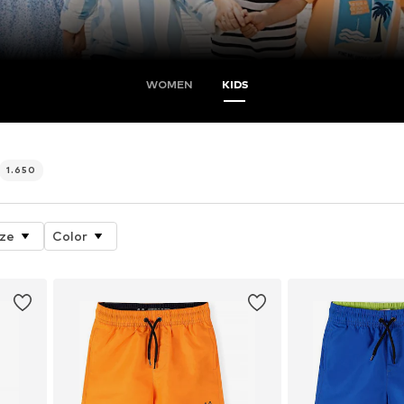
WOMEN
KIDS
1.650
ize
Color