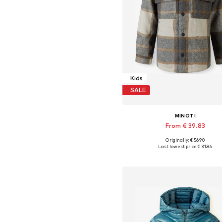
Kids
SALE
MINOTI
From € 39.83
Originally: € 56.90
Available in many sizes
Last lowest price:
€ 31.86
Add to basket