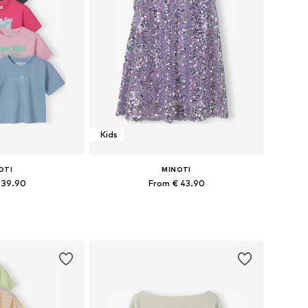
Kids
OTI
MINOTI
 39.90
From € 43.90
 many sizes
Available in many sizes
 basket
Add to basket