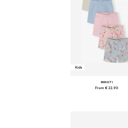
Kids
MINOTI
From € 22.90
Available in many sizes
Add to basket