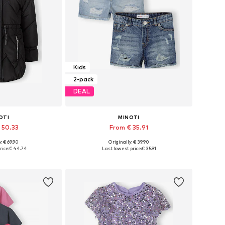
Kids
2-pack
DEAL
OTI
MINOTI
 50.33
From € 35.91
: € 69.90
Originally: € 39.90
 many sizes
Available in many sizes
rice:
€ 44.74
Last lowest price:
€ 35.91
 basket
Add to basket