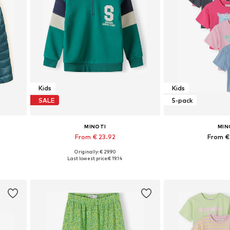
Kids
Kids
SALE
5-pack
MINOTI
MIN
From € 23.92
From €
Originally: € 29.90
Available in many sizes
Available in
Last lowest price:
€ 19.14
Add to basket
Add to