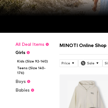
All Deal Items
MINOTI Online Shop
Girls
Kids (Size 92-140)
Price
Sale
S
Teens (Size 140-
176)
Boys
Babies