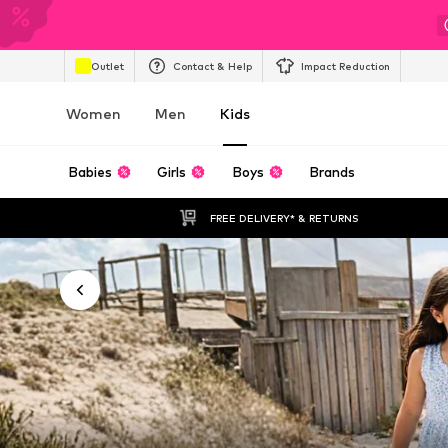
Outlet
Contact & Help
Impact Reduction
Women
Men
Kids
Babies
Girls
Boys
Brands
FREE DELIVERY* & RETURNS