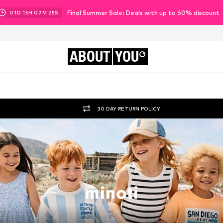
Final Summer Sale: Deals with up to 60% discount
01
D
15
H
07
M
22
S
ABOUT
YOU
30 DAY RETURN POLICY