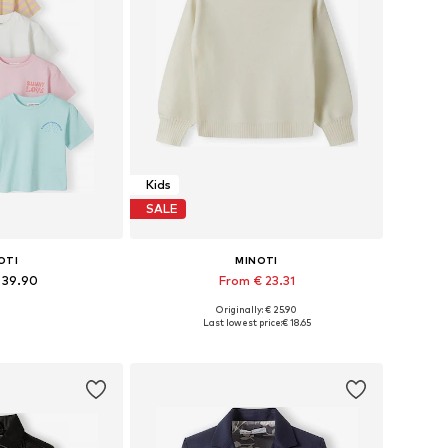
Kids
SALE
OTI
MINOTI
 39.90
From € 23.31
Originally: € 25.90
 many sizes
Available in many sizes
Last lowest price:
€ 18.65
 basket
Add to basket