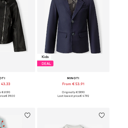
Kids
DEAL
OTI
MINOTI
 43.33
From € 53.91
: € 61.90
Originally: € 59.90
 many sizes
Available in many sizes
rice:
€ 39.00
Last lowest price:
€ 47.92
 basket
Add to basket