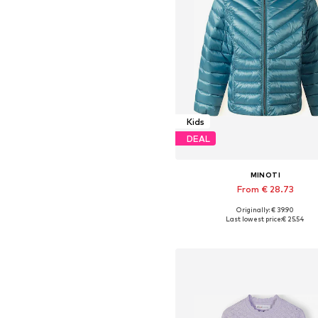
Kids
DEAL
MINOTI
From € 28.73
+
1
Originally: € 39.90
Available in many sizes
Last lowest price:
€ 25.54
Add to basket