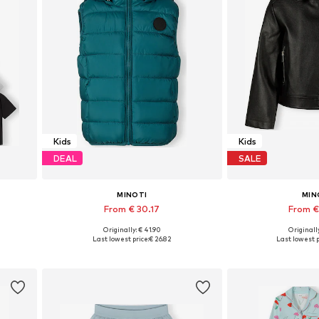
Kids
Kids
DEAL
SALE
MINOTI
MIN
From € 30.17
From €
Originally: € 41.90
Originally
Available in many sizes
Available in
Last lowest price:
€ 26.82
Last lowest p
Add to basket
Add to