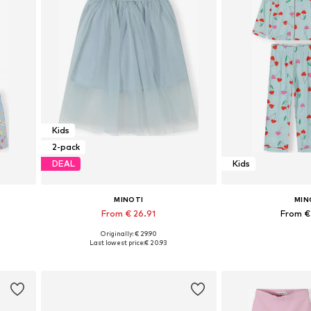
Kids
2-pack
DEAL
Kids
MINOTI
MIN
From € 26.91
From €
Originally: € 29.90
Available in many sizes
Available in
Last lowest price:
€ 20.93
Add to basket
Add to