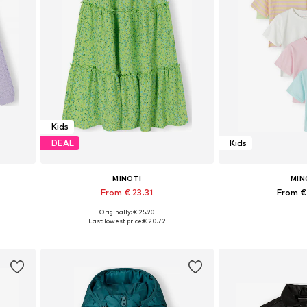
Kids
DEAL
Kids
MINOTI
MIN
From € 23.31
From €
Originally: € 25.90
Available in many sizes
Available in
Last lowest price:
€ 20.72
Add to basket
Add to