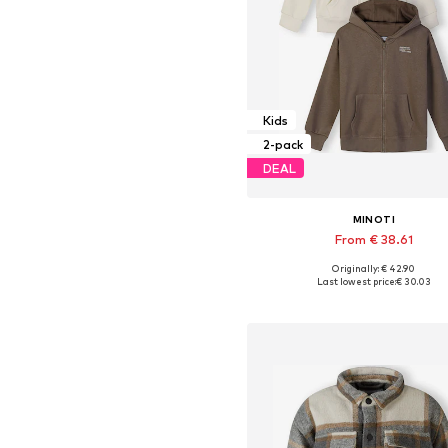
Kids
2-pack
DEAL
MINOTI
From € 38.61
Originally: € 42.90
Available in many sizes
Last lowest price:
€ 30.03
Add to basket