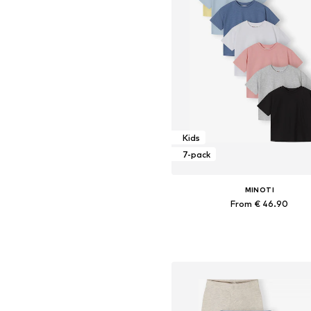
Kids
7-pack
MINOTI
From € 46.90
Available in many sizes
Add to basket