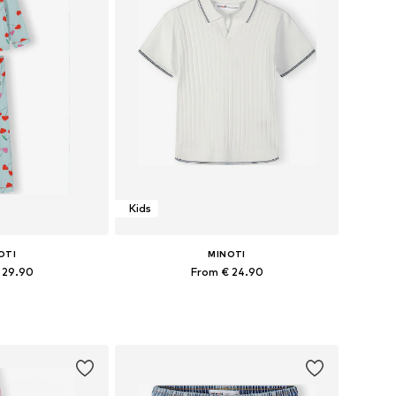
Kids
OTI
MINOTI
 29.90
From € 24.90
 many sizes
Available in many sizes
 basket
Add to basket