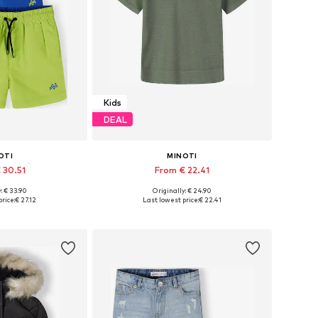
Kids
DEAL
OTI
MINOTI
 30.51
From € 22.41
: € 33.90
Originally: € 24.90
 many sizes
Available in many sizes
rice:
€ 27.12
Last lowest price:
€ 22.41
 basket
Add to basket