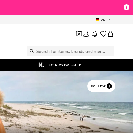
DE
EN
BUY NOW PAY LATER
FOLLOW