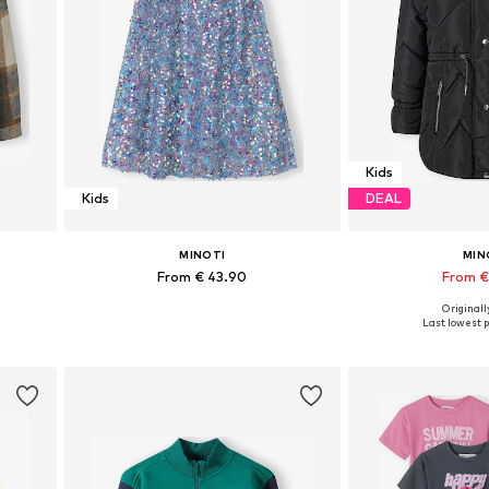
Kids
Kids
DEAL
MINOTI
MIN
From € 43.90
From €
Originally
Available in many sizes
Available in
Last lowest p
Add to basket
Add to