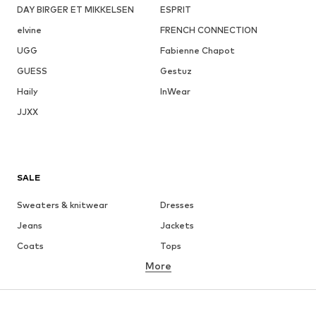
DAY BIRGER ET MIKKELSEN
ESPRIT
elvine
FRENCH CONNECTION
UGG
Fabienne Chapot
GUESS
Gestuz
Haily
InWear
JJXX
SALE
Sweaters & knitwear
Dresses
Jeans
Jackets
Coats
Tops
More
Pants
Underwear
Skirts
Blouses & tunics
Sweaters & hoodies
Blazers