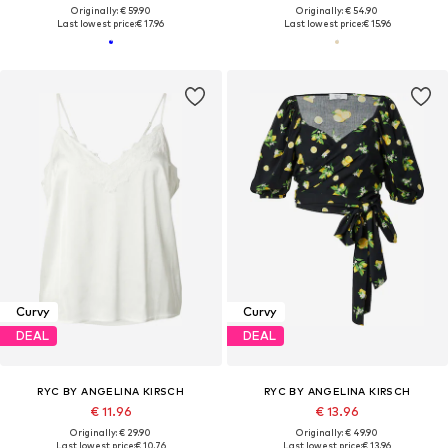
Originally: € 59.90
Originally: € 54.90
Last lowest price:
€ 17.96
Last lowest price:
€ 15.96
Curvy
Curvy
DEAL
DEAL
RYC BY ANGELINA KIRSCH
RYC BY ANGELINA KIRSCH
€ 11.96
€ 13.96
Originally: € 29.90
Originally: € 49.90
Last lowest price:
€ 10.76
Last lowest price:
€ 13.96