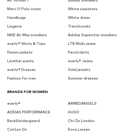
Air Jordan 1
adidas Sneakers
Marc O'Polo coats
White sweaters
Handbags
White dress
Lingerie
Trenchcoats
NIKE Air Max sneakers
Adidas Superstar sneakers
everly® Shirts & Tops
LTB Molly jeans
Denim jackets
Pencil skirts
Leather pants
everly® Jeans
everly® Dresses
Gold jewelry
Fashion for men
Summer dresses
BRANDS FOR WOMEN
everly®
ARMEDANGELS
ADIDAS PERFORMANCE
HUGO
BeckSöndergaard
Chi Chi London
Cotton On
Dora Larsen