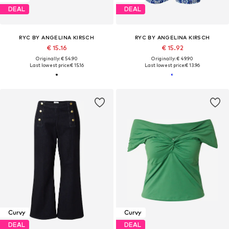
DEAL
DEAL
RYC BY ANGELINA KIRSCH
RYC BY ANGELINA KIRSCH
€ 15.16
€ 15.92
Originally: € 54.90
Originally: € 49.90
Last lowest price:
€ 15.16
Last lowest price:
€ 13.96
Curvy
Curvy
DEAL
DEAL