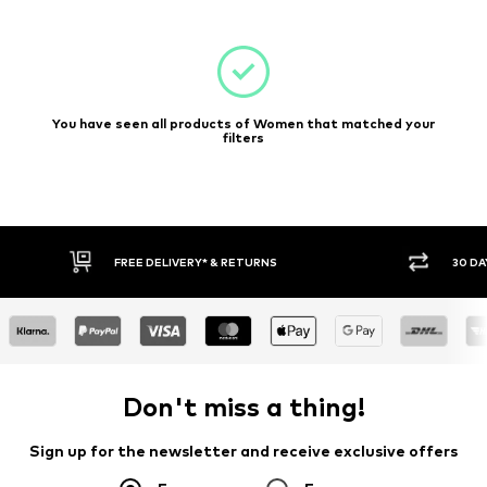
You have seen all products of Women that matched your
filters
E DELIVERY* & RETURNS
30 DAY RETURN POLICY
Don't miss a thing!
Sign up for the newsletter and receive exclusive offers