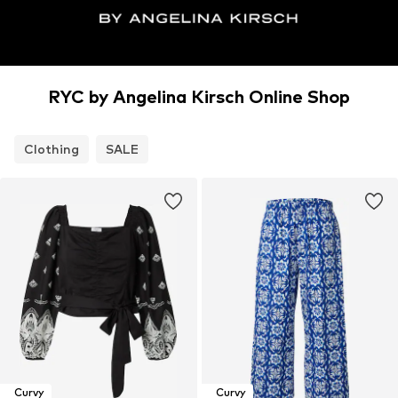
RYC by Angelina Kirsch Online Shop
Clothing
SALE
Curvy
Curvy