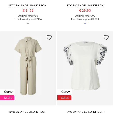
RYC BY ANGELINA KIRSCH
RYC BY ANGELINA KIRSCH
€ 21.96
€ 29.90
Originally: € 69.90
Originally: € 79.90
Last lowest price:
€ 21.96
Last lowest price:
€ 27.93
Curvy
Curvy
DEAL
SALE
RYC BY ANGELINA KIRSCH
RYC BY ANGELINA KIRSCH