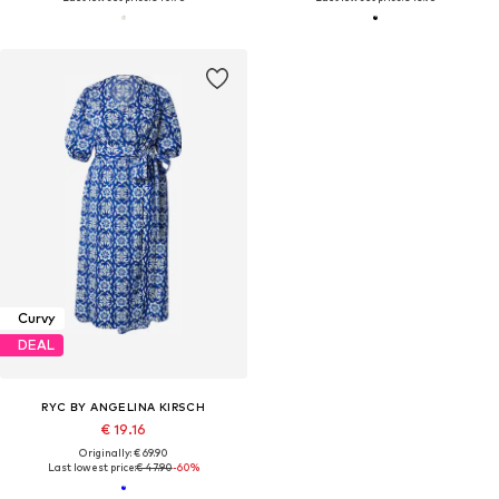
Curvy
DEAL
RYC BY ANGELINA KIRSCH
€ 19.16
Originally: € 69.90
Last lowest price:
€ 47.90
-60%