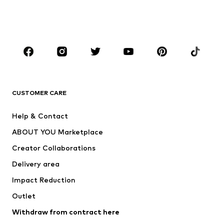
Swimwear
Jumpsuits & playsuits
Plus sizes
Maternity wear
Occasions
Shoes
Sportswear
Accessories
Premium
CLOTHING
CUSTOMER CARE
New
Trending
Help & Contact
Dresses
Jeans
ABOUT YOU Marketplace
Tops
Pants
Creator Collaborations
Jackets
Sweaters & knitwear
Delivery area
Underwear
Blouses & tunics
Impact Reduction
Coats
Skirts
Swimwear
Outlet
Sweaters & hoodies
Blazers
Jumpsuits & playsuits
Withdraw from contract here