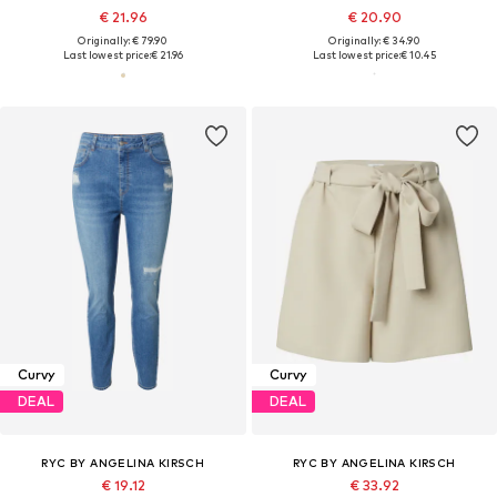
€ 21.96
€ 20.90
Originally: € 79.90
Originally: € 34.90
Last lowest price:
€ 21.96
Last lowest price:
€ 10.45
Curvy
Curvy
DEAL
DEAL
RYC BY ANGELINA KIRSCH
RYC BY ANGELINA KIRSCH
€ 19.12
€ 33.92