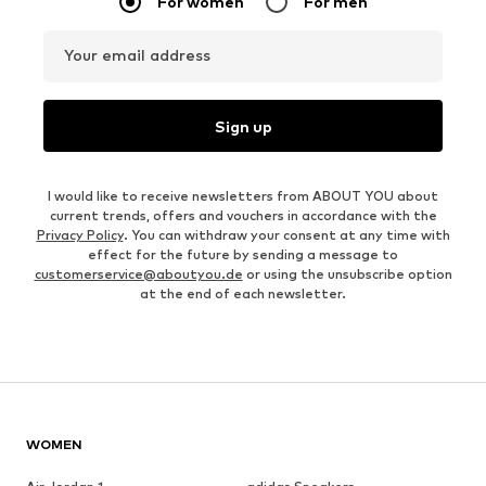
For women
For men
Your email address
Sign up
I would like to receive newsletters from ABOUT YOU about
current trends, offers and vouchers in accordance with the
Privacy Policy
. You can withdraw your consent at any time with
effect for the future by sending a message to
customerservice@aboutyou.de
or using the unsubscribe option
at the end of each newsletter.
WOMEN