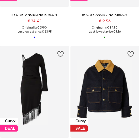
RYC BY ANGELINA KIRSCH
RYC BY ANGELINA KIRSCH
€ 24.43
€ 9.56
Originally: € 69.90
Originally: € 34.90
Last lowest price:
€ 23.95
Last lowest price:
€ 9.56
Curvy
Curvy
DEAL
SALE