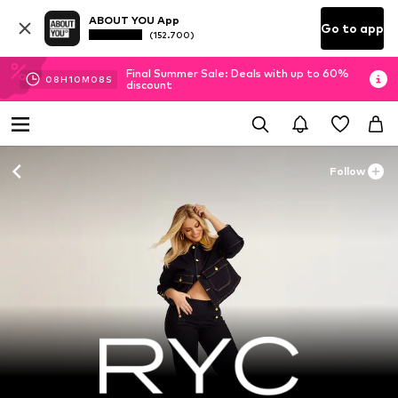
ABOUT YOU App
Go to app
(152.700)
Final Summer Sale: Deals with up to 60%
08
H
10
M
08
S
discount
Follow