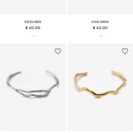
SIDEGREN
SIDEGREN
€ 40.00
€ 40.00