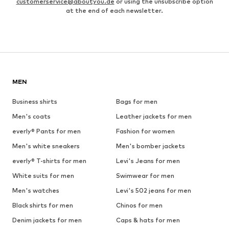
customerservice@aboutyou.de
or using the unsubscribe option
at the end of each newsletter.
MEN
Business shirts
Bags for men
Men's coats
Leather jackets for men
everly® Pants for men
Fashion for women
Men's white sneakers
Men's bomber jackets
everly® T-shirts for men
Levi's Jeans for men
White suits for men
Swimwear for men
Men's watches
Levi's 502 jeans for men
Black shirts for men
Chinos for men
Denim jackets for men
Caps & hats for men