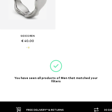
SIDEGREN
€ 40.00
You have seen all products of Men that matched your
filters
FREE DELIVERY* & RETURNS
30 DAY RET