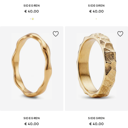
SIDEGREN
SIDEGREN
€ 40.00
€ 40.00
SIDEGREN
SIDEGREN
€ 40.00
€ 40.00