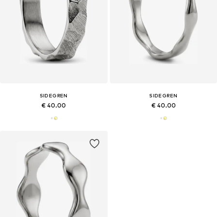
SIDEGREN
SIDEGREN
€ 40.00
€ 40.00