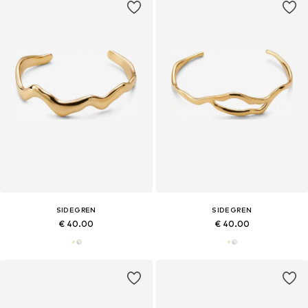
SIDEGREN
SIDEGREN
€ 40.00
€ 40.00