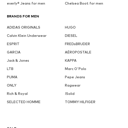
everly® Jeans for men
Chelsea Boot for men
BRANDS FOR MEN
ADIDAS ORIGINALS
HUGO
Calvin Klein Underwear
DIESEL
ESPRIT
FREDsBRUDER
GARCIA
AÉROPOSTALE
Jack & Jones
KAPPA
LTB
Marc O'Polo
PUMA
Pepe Jeans
ONLY
Ragwear
Rich & Royal
!Solid
SELECTED HOMME
TOMMY HILFIGER