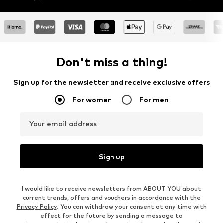
Don't miss a thing!
Sign up for the newsletter and receive exclusive offers
For women
For men
Your email address
Sign up
I would like to receive newsletters from ABOUT YOU about
current trends, offers and vouchers in accordance with the
Privacy Policy
. You can withdraw your consent at any time with
effect for the future by sending a message to