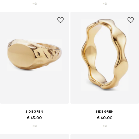
SIDEGREN
SIDEGREN
€ 45.00
€ 40.00