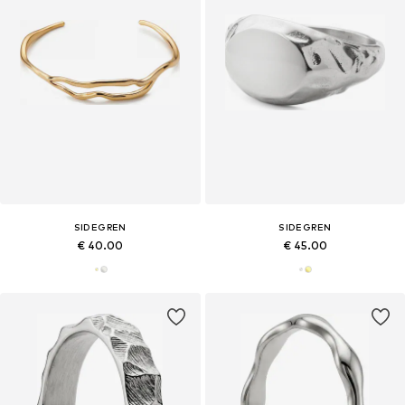
SIDEGREN
SIDEGREN
€ 40.00
€ 45.00