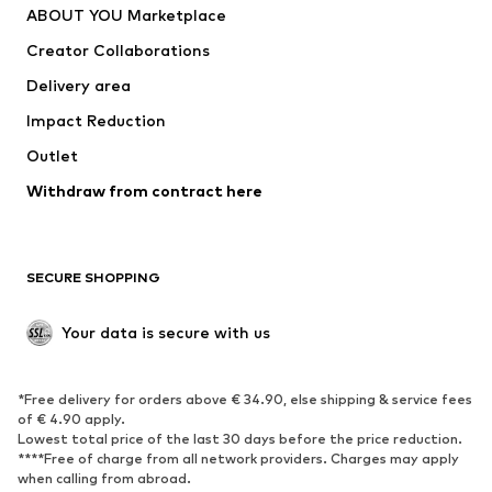
ABOUT YOU Marketplace
Suits & jackets
Coats
Creator Collaborations
Swimwear
Plus sizes
Delivery area
Occasions
Exclusive
Impact Reduction
Upcycling
Outlet
SHOES
Withdraw from contract here
New
Trending
Boots
Sneakers
SECURE SHOPPING
Low shoes
Sports shoes
Open shoes
Shoe accessories
Your data is secure with us
Exclusive
SPORTSWEAR
*Free delivery for orders above € 34.90, else shipping & service fees
of € 4.90 apply.
Sportswear
Sports
Lowest total price of the last 30 days before the price reduction.
****Free of charge from all network providers. Charges may apply
Sports shoes
Sports bags & backpacks
when calling from abroad.