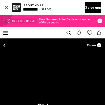
ABOUT YOU App
Go to app
(152.700)
Final Summer Sale: Deals with up to
02
D
22
H
01
M
35
S
60% discount
Follow