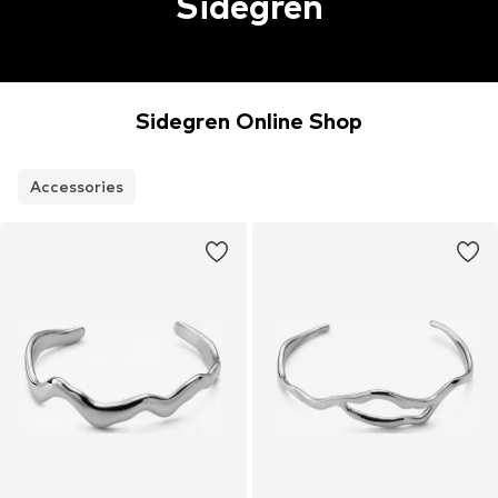
Sidegren
Sidegren Online Shop
Accessories