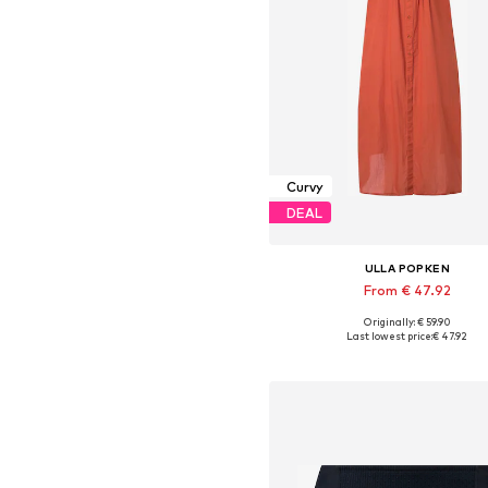
Curvy
DEAL
ULLA POPKEN
From € 47.92
Originally: € 59.90
Available in many sizes
Last lowest price:
€ 47.92
Add to basket