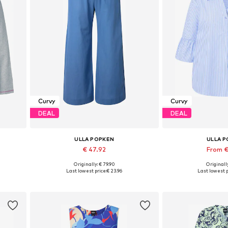
Curvy
Curvy
DEAL
DEAL
ULLA POPKEN
ULLA 
€ 47.92
From €
Originally: € 79.90
Originally
Available sizes: 42-44, 46-48, 50-52
Available in
Last lowest price:
€ 23.96
Last lowest p
Add to basket
Add to