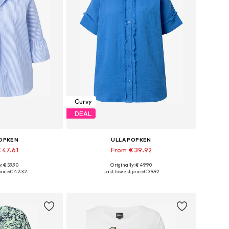
Curvy
DEAL
POPKEN
ULLA POPKEN
 47.61
From € 39.92
: € 59.90
Originally: € 49.90
 many sizes
Available sizes: XL-XXL, XXXL-4XL, 5XL-6XL, 7XL-8XL
rice:
€ 42.32
Last lowest price:
€ 39.92
 basket
Add to basket