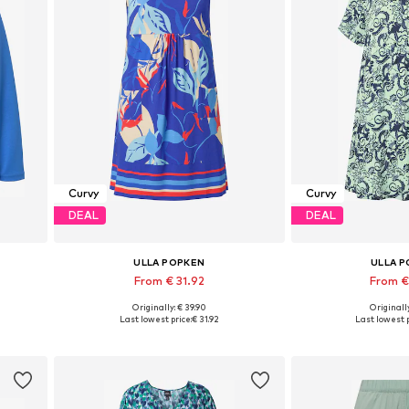
Curvy
Curvy
DEAL
DEAL
ULLA POPKEN
ULLA 
From € 31.92
From €
Originally: € 39.90
Originally
Available in many sizes
Available in
Last lowest price:
€ 31.92
Last lowest p
Add to basket
Add to