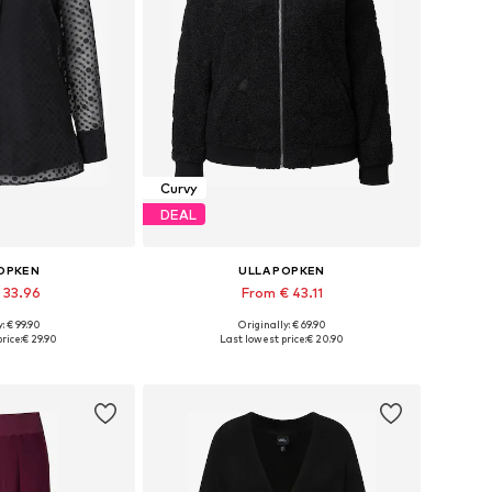
Curvy
DEAL
POPKEN
ULLA POPKEN
 33.96
From € 43.11
: € 99.90
Originally: € 69.90
L-XL, XL-XXL, XXL-XXXL
Available in many sizes
rice:
€ 29.90
Last lowest price:
€ 20.90
 basket
Add to basket