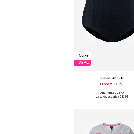
Curvy
DEAL
ULLA POPKEN
From € 17.90
Originally: € 25.90
Available in many sizes
Last lowest price:
€ 12.95
Add to basket