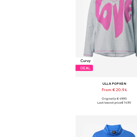
Curvy
DEAL
ULLA POPKEN
From € 20.94
Originally: € 49.90
Available in many sizes
Last lowest price:
€ 14.90
Add to basket