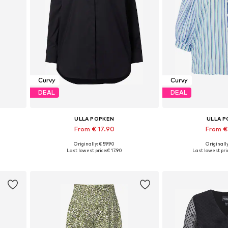
Curvy
Curvy
DEAL
DEAL
ULLA POPKEN
ULLA 
From € 17.90
From €
Originally: € 59.90
Originally
Available sizes: M-L, L-XL, XL-XXL, XXL-XXXL
Available in
Last lowest price:
€ 17.90
Last lowest pri
Add to basket
Add to