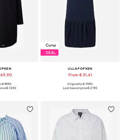
Curvy
DEAL
POPKEN
ULLA POPKEN
 69.90
From € 31.41
: € 99.90
Originally: € 39.90
 many sizes
Available sizes: 46-48, 50-52, 54-56
rice:
€ 33.92
Last lowest price:
€ 27.90
 basket
Add to basket