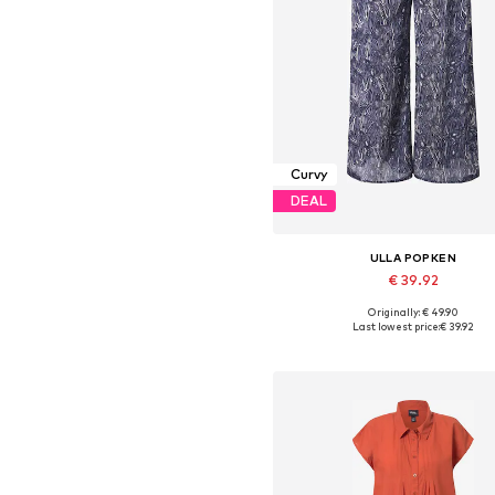
Curvy
DEAL
ULLA POPKEN
€ 39.92
Originally: € 49.90
Available in many sizes
Last lowest price:
€ 39.92
Add to basket