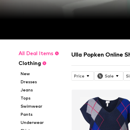
All Deal Items
Ulla Popken Online S
Clothing
New
Price
Sale
S
Dresses
Jeans
Tops
Swimwear
Pants
Underwear