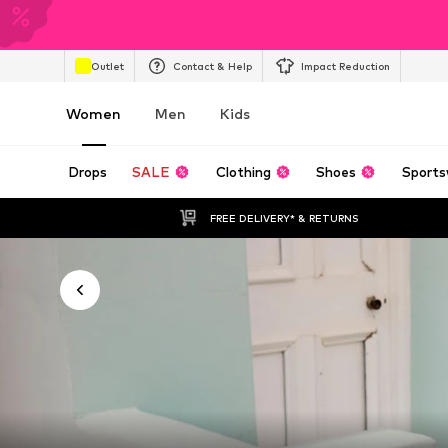
Outlet
Contact & Help
Impact Reduction
Women
Men
Kids
Drops
SALE
Clothing
Shoes
Sports
FREE DELIVERY* & RETURNS