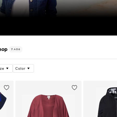
hop
7.406
ize
Color