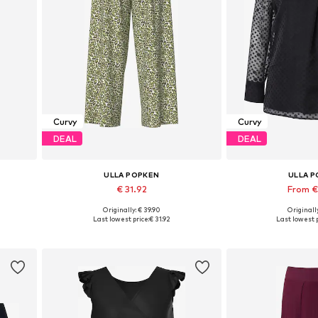
Curvy
Curvy
DEAL
DEAL
ULLA POPKEN
ULLA 
€ 31.92
From €
Originally: € 39.90
Originally
Available in many sizes
Available sizes: M-L, 
Last lowest price:
€ 31.92
Last lowest p
Add to basket
Add to