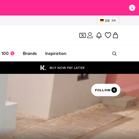
DE
EN
 100
Brands
Inspiration
BUY NOW PAY LATER
FOLLOW