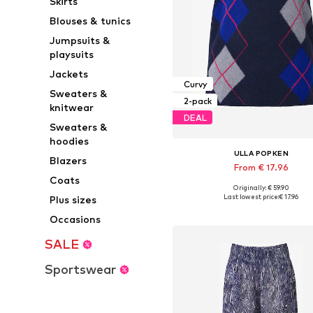
Skirts
Blouses & tunics
Jumpsuits &
playsuits
Jackets
Curvy
Sweaters &
2-pack
knitwear
DEAL
Sweaters &
hoodies
ULLA POPKEN
Blazers
From € 17.96
Coats
+
3
Originally: € 59.90
Available sizes: M, L, XXL
Last lowest price:
€ 17.96
Plus sizes
Add to basket
Occasions
SALE
Sportswear