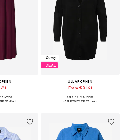
Curvy
DEAL
POPKEN
ULLA POPKEN
4.91
From € 31.41
: € 49.90
Originally: € 49.90
, 50-52, 54-56, 58-60
Available sizes: M-L, L-XL, XL-XXL, 5XL-6XL
rice:
€ 39.92
Last lowest price:
€ 14.90
 basket
Add to basket