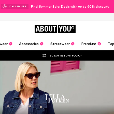
Final Summer Sale: Deals with up to 60% discount
12
H
45
M
53
S
ABOUT
YOU
wear
Accessories
Streetwear
Premium
Top
30 DAY RETURN POLICY