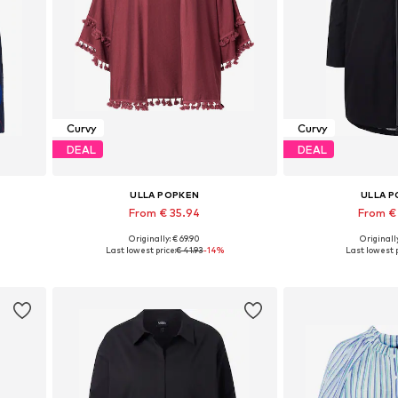
Curvy
Curvy
DEAL
DEAL
ULLA POPKEN
ULLA 
From € 35.94
From €
Originally: € 69.90
Originally
Available in many sizes
Available in
Last lowest price:
€ 41.93
-14%
Last lowest p
Add to basket
Add to