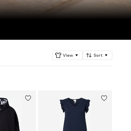
View
Sort