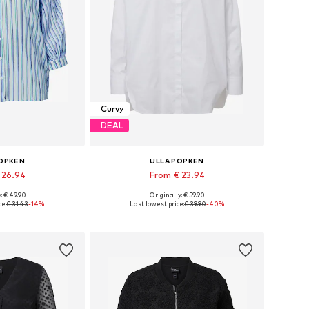
Curvy
DEAL
POPKEN
ULLA POPKEN
 26.94
From € 23.94
: € 49.90
Originally: € 59.90
 many sizes
Available in many sizes
ce:
€ 31.43
-14%
Last lowest price:
€ 39.90
-40%
 basket
Add to basket