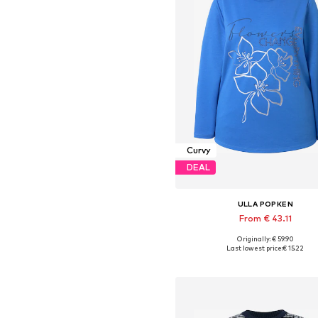
Curvy
DEAL
ULLA POPKEN
From € 43.11
Originally: € 59.90
Available in many sizes
Last lowest price:
€ 15.22
Add to basket