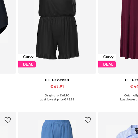
Curvy
Curvy
DEAL
DEAL
ULLA POPKEN
ULLA 
€ 62.91
€ 4
Originally: € 69.90
Originally
Available sizes: XXXL-4XL, 5XL-6XL, 7XL-8XL
Available sizes: 46-48
Last lowest price:
€ 48.93
Last lowest p
Add to basket
Add to