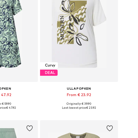
Curvy
DEAL
POPKEN
ULLA POPKEN
 47.92
From € 23.92
: € 59.90
Originally: € 39.90
 many sizes
Available in many sizes
rice:
€ 47.92
Last lowest price:
€ 23.92
 basket
Add to basket