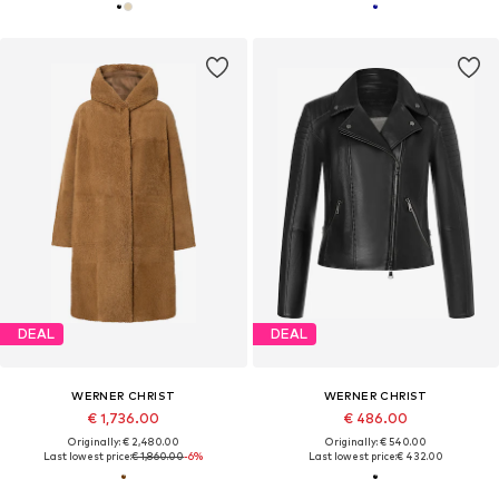
DEAL
DEAL
WERNER CHRIST
WERNER CHRIST
€ 1,736.00
€ 486.00
Originally: € 2,480.00
Originally: € 540.00
Last lowest price:
€ 1,860.00
-6%
Last lowest price:
€ 432.00