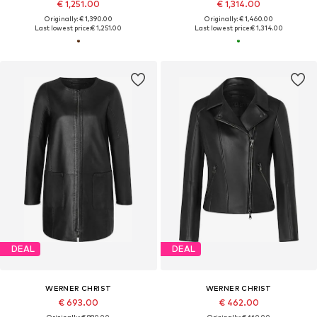
€ 1,251.00
€ 1,314.00
Originally: € 1,390.00
Originally: € 1,460.00
Last lowest price:
€ 1,251.00
Last lowest price:
€ 1,314.00
DEAL
DEAL
WERNER CHRIST
WERNER CHRIST
€ 693.00
€ 462.00