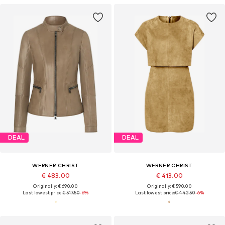
DEAL
DEAL
WERNER CHRIST
WERNER CHRIST
€ 483.00
€ 413.00
Originally: € 690.00
Originally: € 590.00
Last lowest price:
€ 517.50
-6%
Last lowest price:
€ 442.50
-6%