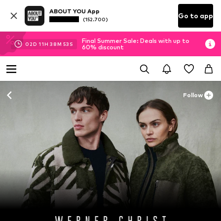
ABOUT YOU App
Go to app
(152.700)
Final Summer Sale: Deals with up to
02
D
11
H
38
M
52
S
60% discount
Follow