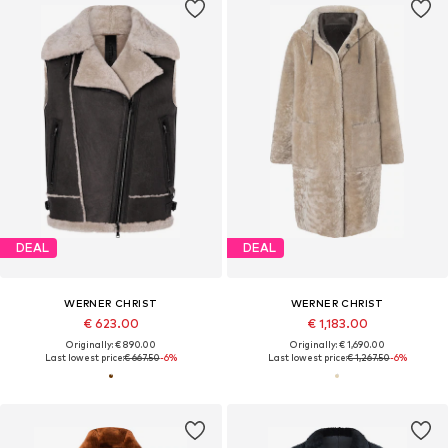
DEAL
DEAL
WERNER CHRIST
WERNER CHRIST
€ 623.00
€ 1,183.00
Originally: € 890.00
Originally: € 1,690.00
Last lowest price:
€ 667.50
-6%
Last lowest price:
€ 1,267.50
-6%