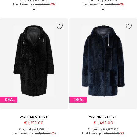
Originally: € 990.00
Originally: € 660.00
Last lowest price:
€ 742.50
-6%
Last lowest price:
€ 495.00
-6%
DEAL
DEAL
WERNER CHRIST
WERNER CHRIST
€ 1,253.00
€ 1,463.00
Originally: € 1,790.00
Originally: € 2,090.00
Last lowest price:
€ 1,342.50
-6%
Last lowest price:
€ 1,567.50
-6%