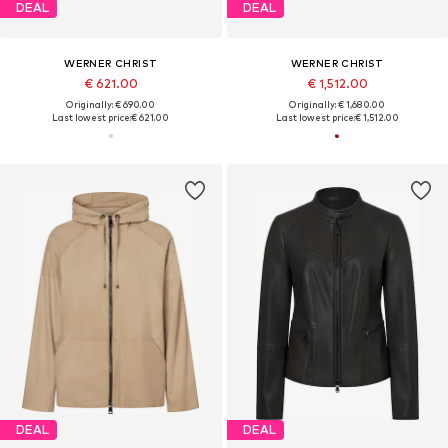
DEAL
DEAL
WERNER CHRIST
WERNER CHRIST
€ 621.00
€ 1,512.00
Originally: € 690.00
Originally: € 1,680.00
Last lowest price:
€ 621.00
Last lowest price:
€ 1,512.00
DEAL
DEAL