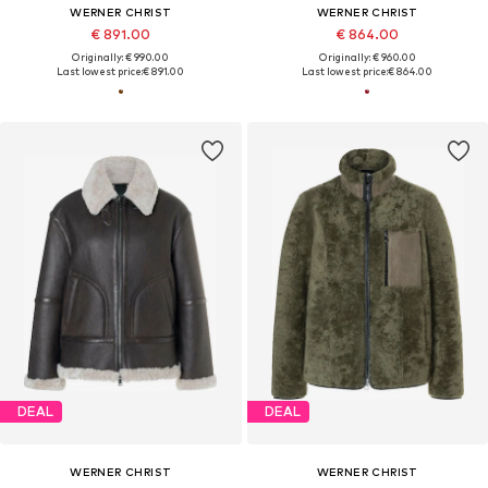
WERNER CHRIST
WERNER CHRIST
€ 891.00
€ 864.00
Originally: € 990.00
Originally: € 960.00
Last lowest price:
€ 891.00
Last lowest price:
€ 864.00
DEAL
DEAL
WERNER CHRIST
WERNER CHRIST