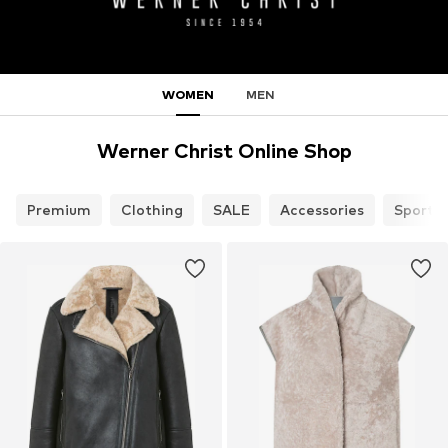
WOMEN
MEN
Werner Christ Online Shop
Premium
Clothing
SALE
Accessories
Sports