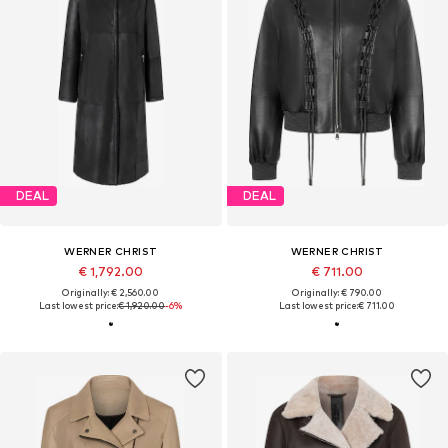
DEAL
DEAL
WERNER CHRIST
WERNER CHRIST
€ 1,792.00
€ 711.00
Originally: € 2,560.00
Originally: € 790.00
Last lowest price:
€ 1,920.00
-6%
Last lowest price:
€ 711.00