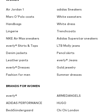
Air Jordan 1
adidas Sneakers
Marc O'Polo coats
White sweaters
Handbags
White dress
Lingerie
Trenchcoats
NIKE Air Max sneakers
Adidas Superstar sneakers
everly® Shirts & Tops
LTB Molly jeans
Denim jackets
Pencil skirts
Leather pants
everly® Jeans
everly® Dresses
Gold jewelry
Fashion for men
Summer dresses
BRANDS FOR WOMEN
everly®
ARMEDANGELS
ADIDAS PERFORMANCE
HUGO
BeckSöndergaard
Chi Chi London