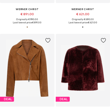
WERNER CHRIST
WERNER CHRIST
€ 891.00
€ 621.00
Originally: € 990.00
Originally: € 690.00
Last lowest price:
€ 891.00
Last lowest price:
€ 621.00
DEAL
DEAL