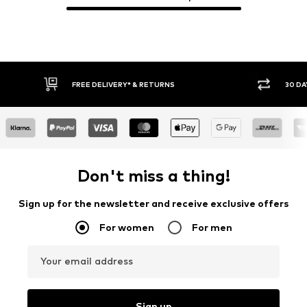
30 DAY RETURN POLICY
BUY
Don't miss a thing!
Sign up for the newsletter and receive exclusive offers
For women
For men
Your email address
Sign up