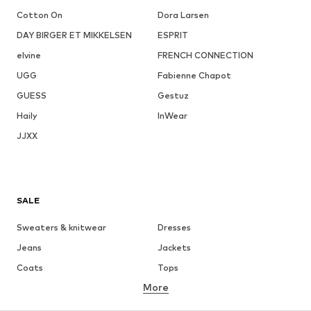
Cotton On
Dora Larsen
DAY BIRGER ET MIKKELSEN
ESPRIT
elvine
FRENCH CONNECTION
UGG
Fabienne Chapot
GUESS
Gestuz
Haily
InWear
JJXX
SALE
Sweaters & knitwear
Dresses
Jeans
Jackets
Coats
Tops
More
Pants
Underwear
Skirts
Blouses & tunics