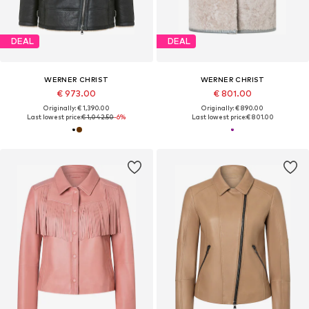
DEAL
DEAL
WERNER CHRIST
WERNER CHRIST
€ 973.00
€ 801.00
Originally: € 1,390.00
Originally: € 890.00
Last lowest price:
€ 1,042.50
-6%
Last lowest price:
€ 801.00