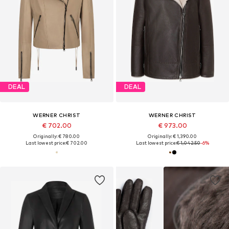
DEAL
DEAL
WERNER CHRIST
WERNER CHRIST
€ 702.00
€ 973.00
Originally: € 780.00
Originally: € 1,390.00
Last lowest price:
€ 702.00
Last lowest price:
€ 1,042.50
-6%