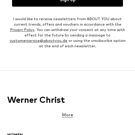
I would like to receive newsletters from ABOUT YOU about
current trends, offers and vouchers in accordance with the
Privacy Policy
. You can withdraw your consent at any time with
effect for the future by sending a message to
customerservice@aboutyou.de
or using the unsubscribe option
at the end of each newsletter.
Werner Christ
More
WOMEN