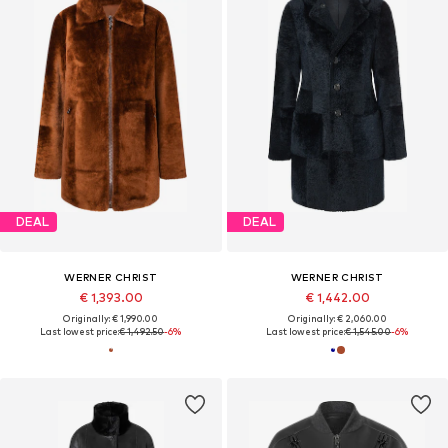
DEAL
DEAL
WERNER CHRIST
WERNER CHRIST
€ 1,393.00
€ 1,442.00
Originally: € 1,990.00
Originally: € 2,060.00
Last lowest price:
€ 1,492.50
-6%
Last lowest price:
€ 1,545.00
-6%