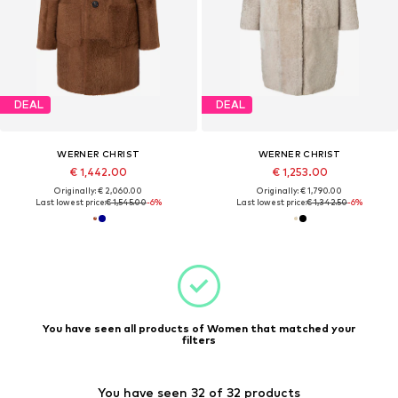
DEAL
DEAL
WERNER CHRIST
WERNER CHRIST
€ 1,442.00
€ 1,253.00
Originally: € 2,060.00
Originally: € 1,790.00
Last lowest price:
€ 1,545.00
-6%
Last lowest price:
€ 1,342.50
-6%
You have seen all products of Women that matched your
filters
You have seen 32 of 32 products