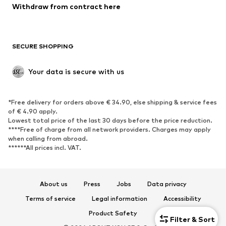
Blazers
Jumpsuits & playsuits
Withdraw from contract here
Plus sizes
Maternity wear
Occasions
Exclusive
SECURE SHOPPING
Upcycling
SHOES
Your data is secure with us
New
Trending
*Free delivery for orders above € 34.90, else shipping & service fees
Sneakers
Ankle boots
of € 4.90 apply.
High heels
Boots
Lowest total price of the last 30 days before the price reduction.
****Free of charge from all network providers. Charges may apply
Sandals
Low shoes
when calling from abroad.
******All prices incl. VAT.
Sports shoes
Ballet flats
Slip-ons
Slippers
Poolside shoes
Shoe accessories
About us
Press
Jobs
Data privacy
Exclusive
Terms of service
Legal information
Accessibility
Product Safety
SPORTSWEAR
Filter & Sort