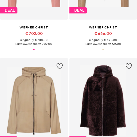
DEAL
DEAL
WERNER CHRIST
WERNER CHRIST
€ 702.00
€ 666.00
Originally: € 780.00
Originally: € 740.00
Last lowest price:
€ 702.00
Last lowest price:
€ 666.00