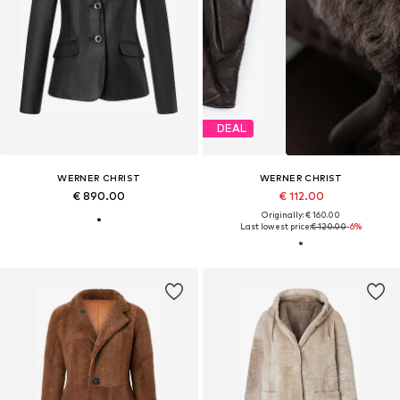
DEAL
WERNER CHRIST
WERNER CHRIST
€ 890.00
€ 112.00
Originally: € 160.00
Last lowest price:
€ 120.00
-6%