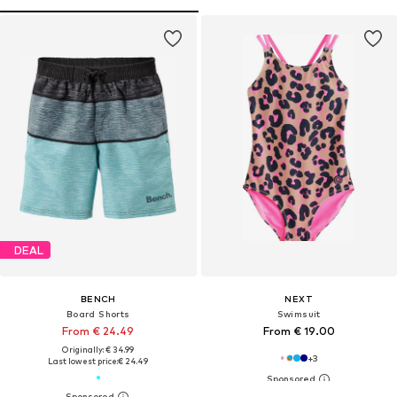
DEAL
BENCH
NEXT
Board Shorts
Swimsuit
From € 24.49
From € 19.00
Originally: € 34.99
+
3
Last lowest price:
€ 24.49