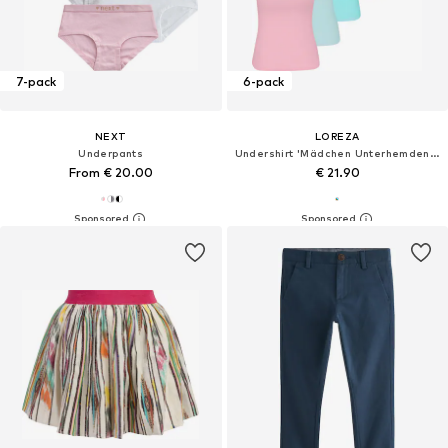
7-pack
6-pack
NEXT
LOREZA
Underpants
Undershirt 'Mädchen Unterhemden Louisa'
From € 20.00
€ 21.90