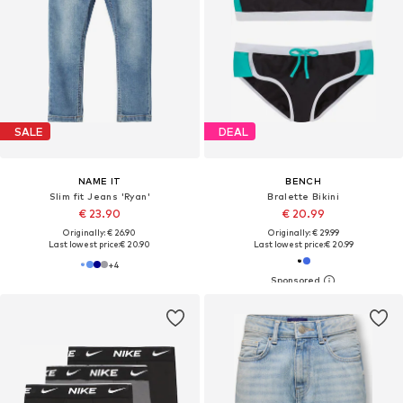
SALE
DEAL
NAME IT
BENCH
Slim fit Jeans 'Ryan'
Bralette Bikini
€ 23.90
€ 20.99
Originally: € 26.90
Originally: € 29.99
Last lowest price:
€ 20.90
Last lowest price:
€ 20.99
+
4