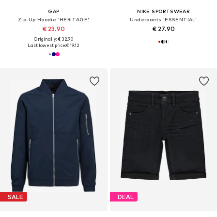
GAP
NIKE SPORTSWEAR
Zip-Up Hoodie 'HERITAGE'
Underpants 'ESSENTIAL'
€ 23.90
€ 27.90
Originally: € 32.90
Last lowest price:
€ 19.12
SALE
DEAL