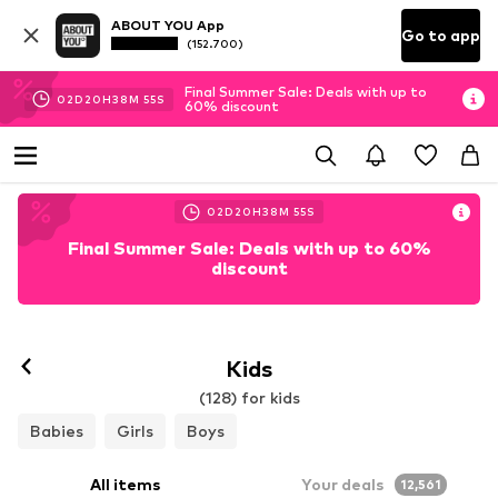
ABOUT YOU App
Go to app
(152.700)
Final Summer Sale: Deals with up to
02
D
20
H
38
M
53
S
60% discount
02
D
20
H
38
M
53
S
Final Summer Sale: Deals with up to 60%
discount
Kids
(128) for kids
Babies
Girls
Boys
All items
Your deals
12,561