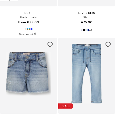
NEXT
LEVI'S KIDS
Underpants
Shirt
From € 25.00
€ 15.90
+
2
SALE