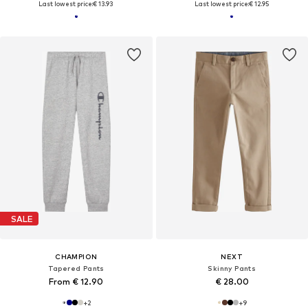
Last lowest price:
€ 13.93
Last lowest price:
€ 12.95
SALE
CHAMPION
NEXT
Tapered Pants
Skinny Pants
From € 12.90
€ 28.00
+
2
+
9