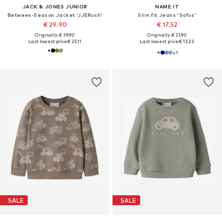
JACK & JONES JUNIOR
NAME IT
Between-Season Jacket 'JJERush'
Slim fit Jeans 'Sofus'
€ 29.90
€ 17.52
Originally: € 39.90
Originally: € 21.90
Last lowest price:
€ 25.11
Last lowest price:
€ 13.23
+
1
SALE
SALE