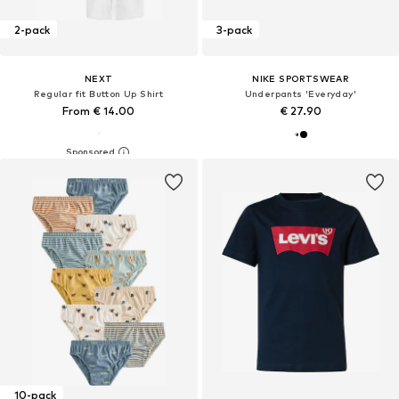
2-pack
3-pack
NEXT
NIKE SPORTSWEAR
Regular fit Button Up Shirt
Underpants 'Everyday'
From € 14.00
€ 27.90
10-pack