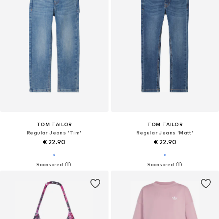
TOM TAILOR
TOM TAILOR
Regular Jeans 'Tim'
Regular Jeans 'Matt'
€ 22.90
€ 22.90