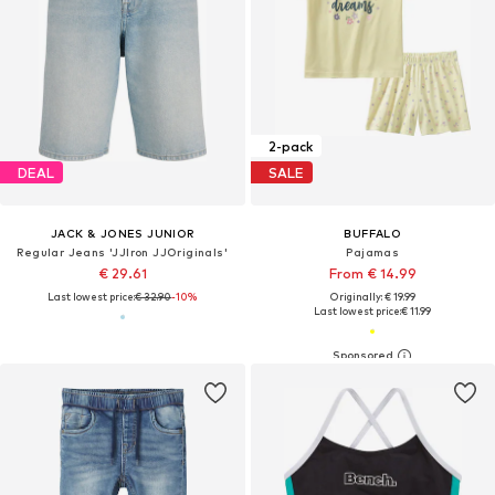
2-pack
DEAL
SALE
JACK & JONES JUNIOR
BUFFALO
Regular Jeans 'JJIron JJOriginals'
Pajamas
€ 29.61
From € 14.99
Last lowest price:
€ 32.90
-10%
Originally: € 19.99
Last lowest price:
€ 11.99