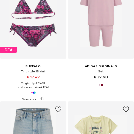
DEAL
BUFFALO
ADIDAS ORIGINALS
Triangle Bikini
Set
€ 17.49
€ 39.90
Originally: € 24.99
Last lowest price:
€ 17.49