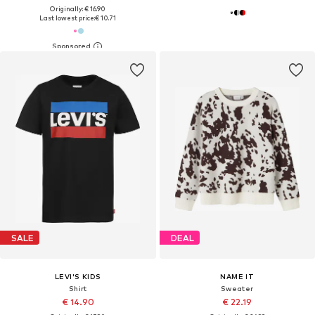
Originally: € 16.90
Last lowest price:
€ 10.71
SALE
DEAL
LEVI'S KIDS
NAME IT
Shirt
Sweater
€ 14.90
€ 22.19