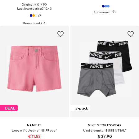
Originally: € 14.90
Last lowest price:
€ 10.43
+
7
DEAL
3-pack
NAME IT
NIKE SPORTSWEAR
Loose fit Jeans 'NKFRose'
Underpants 'ESSENTIAL'
€ 11.83
€ 27.90