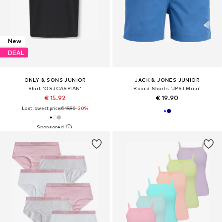
New
DEAL
ONLY & SONS JUNIOR
JACK & JONES JUNIOR
Shirt 'OSJCASPIAN'
Board Shorts 'JPSTMaui'
€ 15.92
€ 19.90
Last lowest price:
€ 19.90
-20%