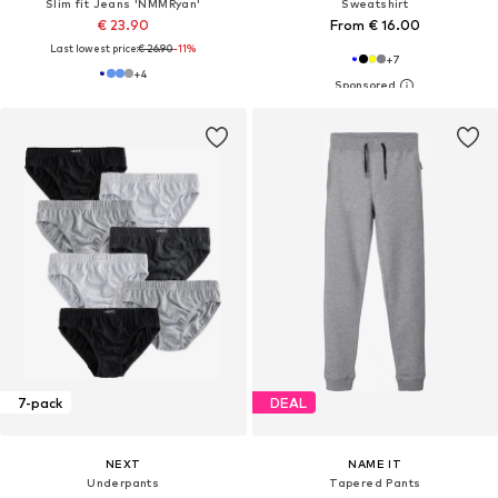
Slim fit Jeans 'NMMRyan'
Sweatshirt
€ 23.90
From € 16.00
Last lowest price:
€ 26.90
-11%
+
7
+
4
7-pack
DEAL
NEXT
NAME IT
Underpants
Tapered Pants