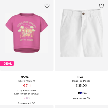
DEAL
NAME IT
NEXT
Shirt 'VILMA'
Regular Pants
€ 7.11
€ 23.00
Originally: € 8.90
+
4
Last lowest price:
€ 6.21