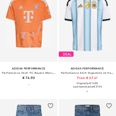
DEAL
ADIDAS PERFORMANCE
ADIDAS PERFORMANCE
Performance Shirt 'FC Bayern München 26/27'
Performance Shirt 'Argentina 26 Home'
€ 74.90
From € 67.41
Originally: € 74.90
Last lowest price:
€ 37.45