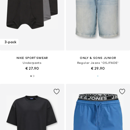
3-pack
NIKE SPORTSWEAR
ONLY & SONS JUNIOR
Underpants
Regular Jeans 'OSJFADE'
€ 27.90
€ 29.90