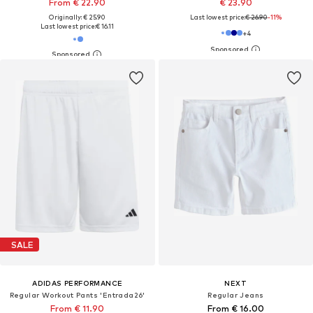
From € 22.90
€ 23.90
Originally: € 25.90
Last lowest price:
€ 26.90
-11%
Last lowest price:
€ 16.11
+
4
SALE
ADIDAS PERFORMANCE
NEXT
Regular Workout Pants 'Entrada26'
Regular Jeans
From € 11.90
From € 16.00