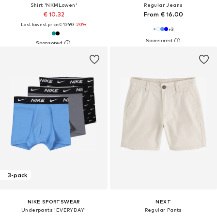
Shirt 'NKMLowen'
Regular Jeans
€ 10.32
From € 16.00
Last lowest price:
€ 12.90
-20%
+
3
3-pack
NIKE SPORTSWEAR
NEXT
Underpants 'EVERYDAY'
Regular Pants