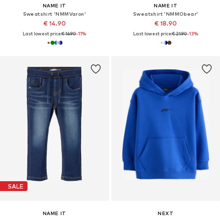
NAME IT
NAME IT
Sweatshirt 'NMMVaron'
Sweatshirt 'NMMObear'
€ 14.90
€ 18.90
Last lowest price:
€ 16.90
-11%
Last lowest price:
€ 21.90
-13%
SALE
NAME IT
NEXT