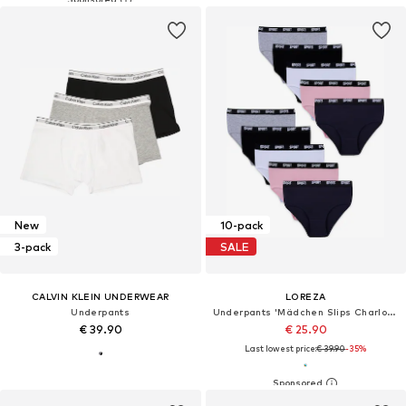
New
10-pack
3-pack
SALE
CALVIN KLEIN UNDERWEAR
LOREZA
Underpants
Underpants 'Mädchen Slips Charlotte'
€ 39.90
€ 25.90
Last lowest price:
€ 39.90
-35%