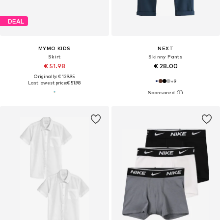
DEAL
MYMO KIDS
NEXT
Skirt
Skinny Pants
€ 51.98
€ 28.00
Originally: € 129.95
+
9
Last lowest price:
€ 51.98