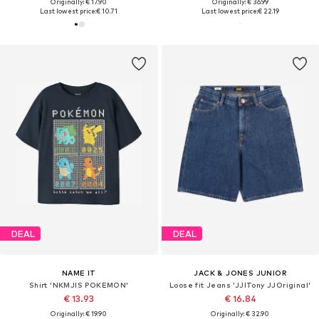
Originally: € 17.90
Originally: € 36.99
Last lowest price:
€ 10.71
Last lowest price:
€ 22.19
DEAL
DEAL
NAME IT
JACK & JONES JUNIOR
Shirt 'NKMJIS POKEMON'
Loose fit Jeans 'JJITony JJOriginal'
€ 13.93
€ 16.84
Originally: € 19.90
Originally: € 32.90