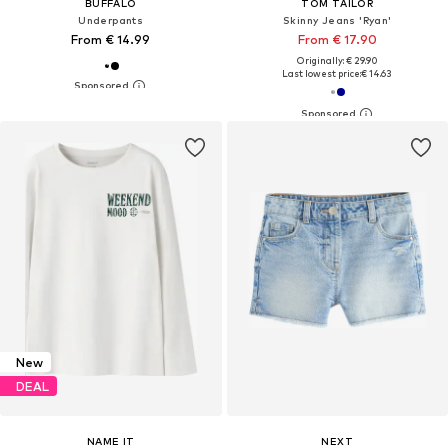
BUFFALO
TOM TAILOR
Underpants
Skinny Jeans 'Ryan'
From € 14.99
From € 17.90
Originally: € 29.90
Last lowest price:
€ 14.63
New
DEAL
NAME IT
NEXT