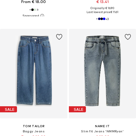
From € 18.00
€ 13.41
Originally: € 16.90
Last lowest price:
€ 11.61
+
3
SALE
SALE
TOM TAILOR
NAME IT
Baggy Jeans
Slim fit Jeans 'NMMRyan'