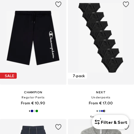
SALE
7-pack
CHAMPION
NEXT
Regular Pants
Underpants
From € 10.90
From € 17.00
1
Filter & Sort