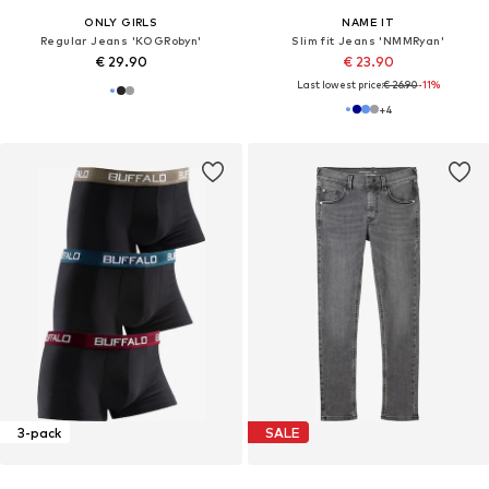
ONLY GIRLS
NAME IT
Regular Jeans 'KOGRobyn'
Slim fit Jeans 'NMMRyan'
€ 29.90
€ 23.90
Last lowest price:
€ 26.90
-11%
+
4
3-pack
SALE