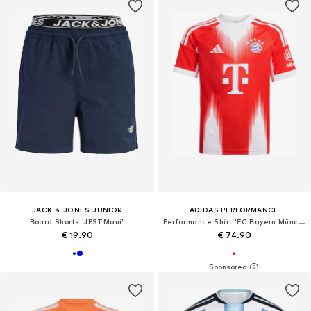
JACK & JONES JUNIOR
ADIDAS PERFORMANCE
Board Shorts 'JPSTMaui'
Performance Shirt 'FC Bayern München Home 25-26'
€ 19.90
€ 74.90