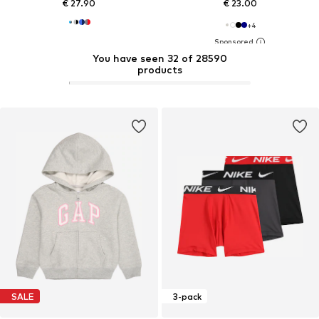
€ 27.90
€ 23.00
+
4
You have seen 32 of 28590
products
SALE
3-pack