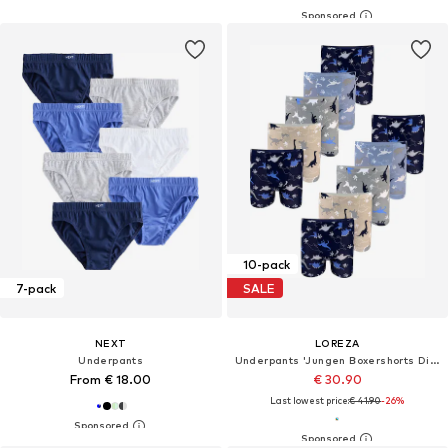
10-pack
7-pack
SALE
NEXT
LOREZA
Underpants
Underpants 'Jungen Boxershorts Dino'
From € 18.00
€ 30.90
Last lowest price:
€ 41.90
-26%