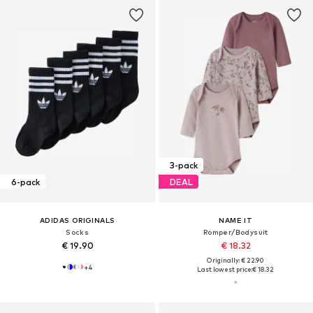
3-pack
6-pack
DEAL
ADIDAS ORIGINALS
NAME IT
Socks
Romper/Bodysuit
€ 19.90
€ 18.32
Originally: € 22.90
+
4
Last lowest price:
€ 18.32