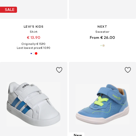
SALE
LEVI'S KIDS
NEXT
Shirt
Sweater
€ 13.90
From € 26.00
Originally: € 15.90
Last lowest price:
€ 10.90
New