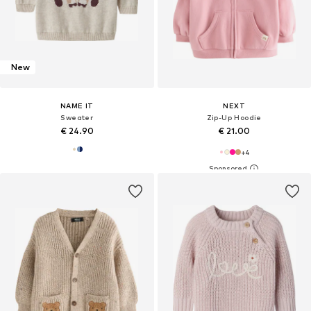
New
NAME IT
NEXT
Sweater
Zip-Up Hoodie
€ 24.90
€ 21.00
+
4