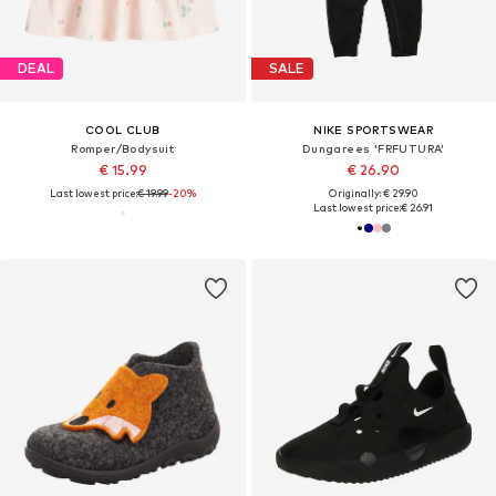
DEAL
SALE
COOL CLUB
NIKE SPORTSWEAR
Romper/Bodysuit
Dungarees 'FRFUTURA'
€ 15.99
€ 26.90
Last lowest price:
€ 19.99
-20%
Originally: € 29.90
Last lowest price:
€ 26.91