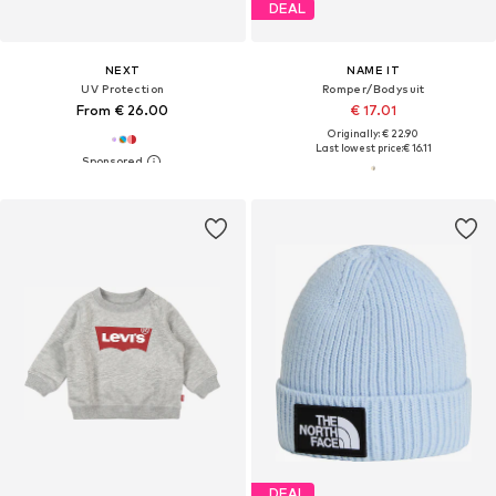
DEAL
NEXT
NAME IT
UV Protection
Romper/Bodysuit
From € 26.00
€ 17.01
Originally: € 22.90
Last lowest price:
€ 16.11
DEAL