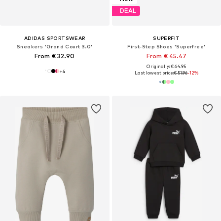
DEAL
ADIDAS SPORTSWEAR
SUPERFIT
Sneakers 'Grand Court 3.0'
First-Step Shoes 'Superfree'
From € 32.90
From € 45.47
Originally: € 64.95
+
4
Last lowest price:
€ 51.96
-12%