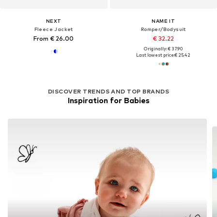
NEXT
NAME IT
Fleece Jacket
Romper/Bodysuit
From € 26.00
€ 32.22
Originally: € 37.90
Last lowest price:
€ 25.42
DISCOVER TRENDS AND TOP BRANDS
Inspiration for Babies