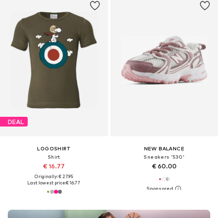
DEAL
LOGOSHIRT
NEW BALANCE
Shirt
Sneakers '530'
€ 16.77
€ 60.00
Originally: € 27.95
Last lowest price:
€ 16.77