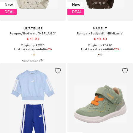
New
New
DEAL
DEAL
LIL'ATELIER
NAME IT
Romper/Bodysuit 'NBFLAGO'
Romper/Bodysuit 'NBMLaris'
€ 13.93
€ 10.43
Originally: € 19.90
Originally: € 14.90
Last lowest price:
€ 14.93
-6%
Last lowest price:
€ 11.92
-12%