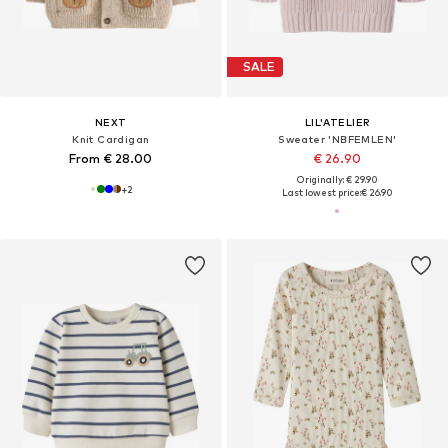
SALE
NEXT
LIL'ATELIER
Knit Cardigan
Sweater 'NBFEMLEN'
From € 28.00
€ 26.90
Originally: € 29.90
+
2
Last lowest price:
€ 26.90