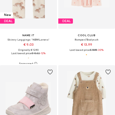
New
DEAL
DEAL
NAME IT
COOL CLUB
Skinny Leggings 'NBMLorens'
Romper/Bodysuit
€ 9.03
€ 13.99
Originally: € 12.90
Last lowest price:
€ 19.99
-30%
Last lowest price:
€ 10.32
-12%