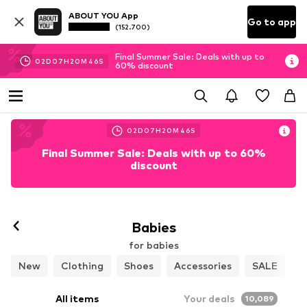
ABOUT YOU App
Go to app
(152.700)
Final Summer Sale: Deals with up to
02
D
07
H
20
M
44
S
60% discount
02
D
07
H
20
M
44
S
Final Summer Sale: Deals with up to 60%
discount
Babies
for babies
New
Clothing
Shoes
Accessories
SALE
All items
Your deals
10,089