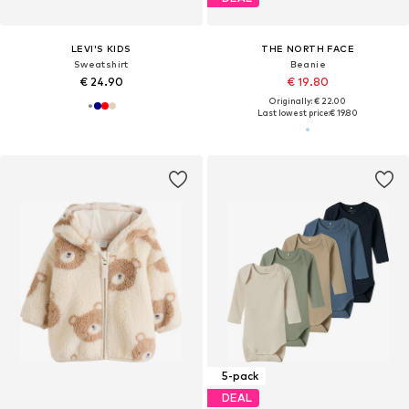
LEVI'S KIDS
THE NORTH FACE
Sweatshirt
Beanie
€ 24.90
€ 19.80
Originally: € 22.00
Last lowest price:
€ 19.80
5-pack
DEAL