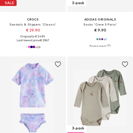
SALE
3-pack
CROCS
ADIDAS ORIGINALS
Sandals & Slippers 'Classic'
Socks 'Crew 3 Pairs'
€ 29.90
€ 9.90
Originally: € 34.90
+
1
Last lowest price:
€ 29.67
+
26
3-pack