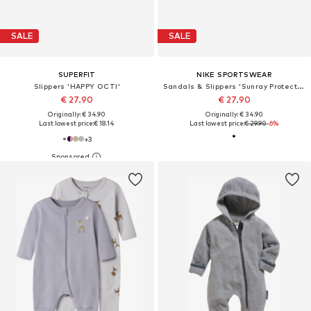
SALE
SALE
SUPERFIT
NIKE SPORTSWEAR
Slippers 'HAPPY OCTI'
Sandals & Slippers 'Sunray Protect 4'
€ 27.90
€ 27.90
Originally: € 34.90
Originally: € 34.90
Last lowest price:
€ 18.14
Last lowest price:
€ 29.90
-6%
+
3