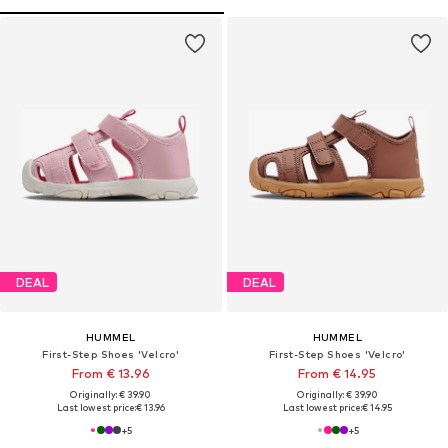
DEAL
DEAL
HUMMEL
HUMMEL
First-Step Shoes 'Velcro'
First-Step Shoes 'Velcro'
From € 13.96
From € 14.95
Originally: € 39.90
Originally: € 39.90
Last lowest price:
€ 13.96
Last lowest price:
€ 14.95
+
5
+
5