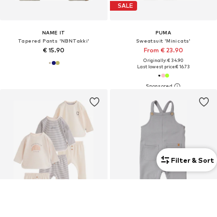
SALE
NAME IT
PUMA
Tapered Pants 'NBNTakki'
Sweatsuit 'Minicats'
€ 15.90
From € 23.90
Originally: € 34.90
Last lowest price:
€ 16.73
Filter & Sort