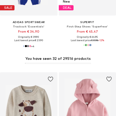
New
SALE
DEAL
ADIDAS SPORTSWEAR
SUPERFIT
Tracksuit 'Essentials'
First-Step Shoes 'Superfree'
From € 34.90
From € 45.47
Originally: € 39.90
Originally: € 64.95
Last lowest price:
€ 23.90
Last lowest price:
€ 51.96
-12%
+
4
You have seen 32 of 29516 products