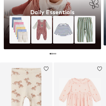
Daily Essentials