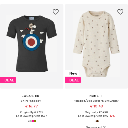
New
DEAL
DEAL
LOGOSHIRT
NAME IT
Shirt 'Snoopy '
Romper/Bodysuit 'NBMLARIS'
€ 16.77
€ 10.43
Originally: € 27.95
Originally: € 14.90
Last lowest price:
€ 16.77
Last lowest price:
€ 11.92
-12%