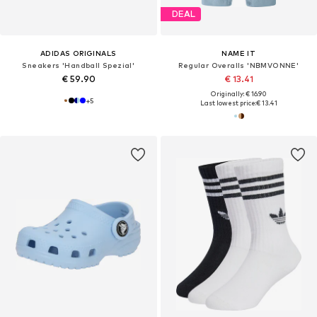
DEAL
ADIDAS ORIGINALS
NAME IT
Sneakers 'Handball Spezial'
Regular Overalls 'NBMVONNE'
€ 59.90
€ 13.41
Originally: € 16.90
+
5
Last lowest price:
€ 13.41