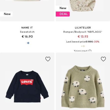
New
New
DEAL
NAME IT
LIL'ATELIER
Sweatshirt
Romper/Bodysuit 'NBFLAGO'
€ 16.90
€ 13.93
Last lowest price:
€ 19.90
-30%