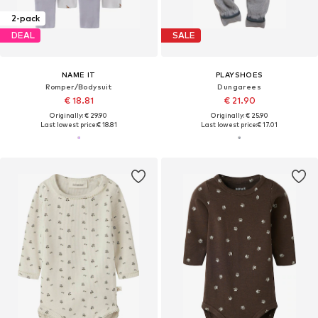
2-pack
DEAL
SALE
NAME IT
PLAYSHOES
Romper/Bodysuit
Dungarees
€ 18.81
€ 21.90
Originally: € 29.90
Originally: € 25.90
Last lowest price:
€ 18.81
Last lowest price:
€ 17.01