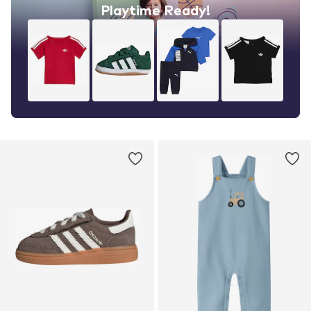
Playtime Ready!