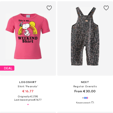
DEAL
LOGOSHIRT
NEXT
Shirt 'Peanuts'
Regular Overalls
€ 16.77
From € 30.00
Originally: € 27.95
Last lowest price:
€ 16.77