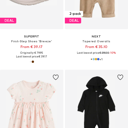
2-pack
DEAL
DEAL
SUPERFIT
NEXT
First-Step Shoes 'Breeze'
Tapered Overalls
From € 39.17
From € 35.10
Originally: € 79.95
Last lowest price:
€ 39.00
-10%
Last lowest price:
€ 39.17
+
1