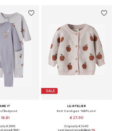
SALE
AME IT
LIL'ATELIER
r/Bodysuit
Knit Cardigan 'NBFLulio'
 18.81
€ 27.90
ally: € 29.90
Originally: € 34.90
 in many sizes
Available sizes: 56, 62, 68, 74, 80, 86
st price:
€ 18.81
Last lowest price:
€ 28.41
-1%