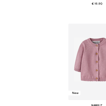
€ 19.90
Available sizes: 56, 62, 68
Add to bask
New
NAME IT