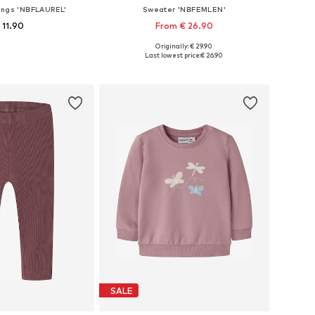
ings 'NBFLAUREL'
Sweater 'NBFEMLEN'
 11.90
From € 26.90
Originally: € 29.90
 56, 62, 68, 74, 80, 86
Available sizes: 56, 62, 68, 74, 80, 86
Last lowest price:
€ 26.90
to basket
Add to basket
SALE