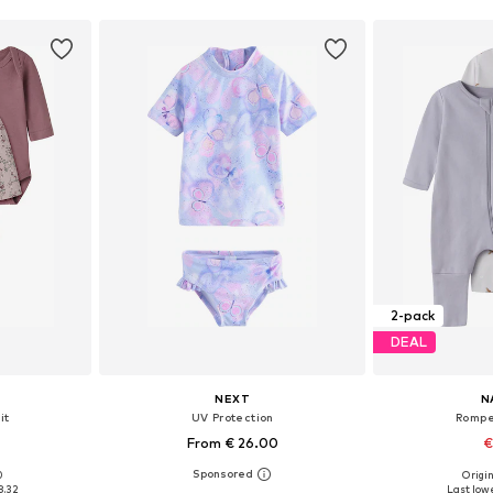
2-pack
DEAL
NEXT
N
it
UV Protection
Rompe
From € 26.00
€
0
Origin
sizes
Available in many sizes
Available
8.32
Last lowe