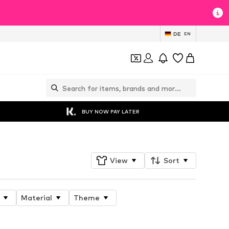
DE
EN
BUY NOW PAY LATER
View
Sort
Material
Theme