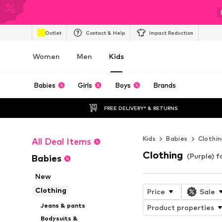
Outlet
Contact & Help
Impact Reduction
Women
Men
Kids
Babies
Girls
Boys
Brands
FREE DELIVERY* & RETURNS
Kids
Babies
Clothin
All Deal Items
Clothing
(Purple) f
Babies
New
Clothing
Price
Sale
Jeans & pants
Product properties
Bodysuits &