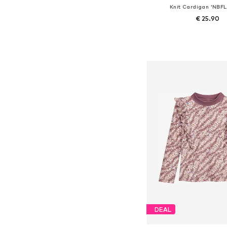
Knit Cardigan 'NBF
€ 25.90
Available sizes: 56, 62, 68
Add to bask
DEAL