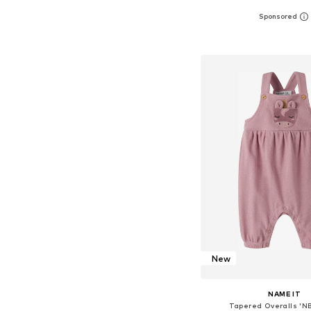
Available sizes: 56, 62, 68
Add to bask
New
NAME IT
Tapered Overalls 'N