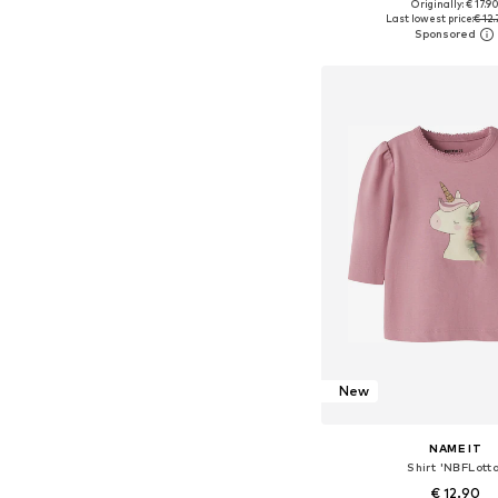
+
4
Originally: € 17.9
Available in many 
Last lowest price:
€ 12.
Add to bask
New
NAME IT
Shirt 'NBFLott
€ 12.90