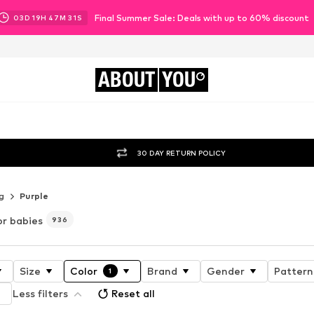
Final Summer Sale: Deals with up to 60% discount
03
D
19
H
47
M
29
S
ABOUT
YOU
30 DAY RETURN POLICY
g
Purple
or babies
936
Size
Color
Brand
Gender
Pattern
1
Less filters
Reset all