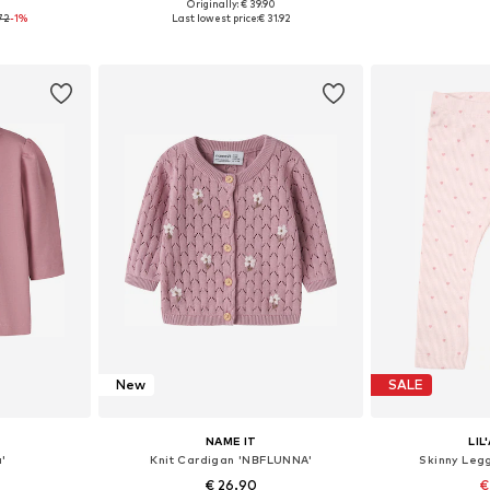
0
Originally: € 39.90
sizes
Available in many sizes
Available
72
-1%
Last lowest price:
€ 31.92
et
Add to basket
Add 
New
SALE
NAME IT
LIL
a'
Knit Cardigan 'NBFLUNNA'
Skinny Leg
€ 26.90
€