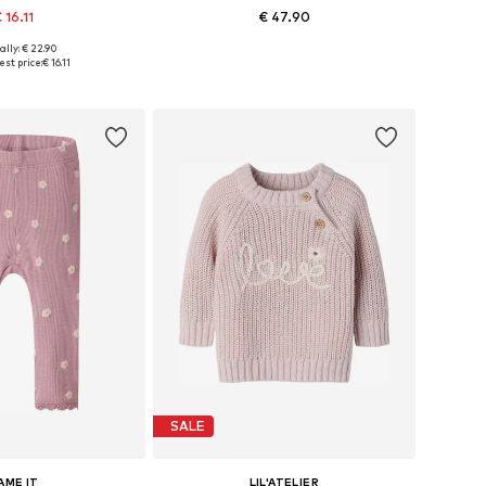
 16.11
€ 47.90
ally: € 22.90
 in many sizes
Available sizes: 50-56, 62-68, 74-80
st price:
€ 16.11
to basket
Add to basket
SALE
AME IT
LIL'ATELIER