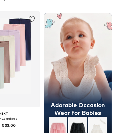
to basket
Add to basket
Adorable Occasion
Wear for Babies
NEXT
y Leggings
 € 33.00