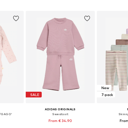
et
Add to basket
Add 
New
SALE
7-pack
ADIDAS ORIGINALS
BFGAGO'
Sweatsuit
Skinn
From € 34.90
From