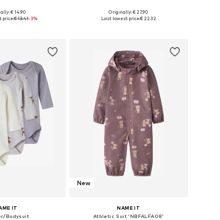
+
2
ally: € 14.90
Originally: € 27.90
 56, 62, 68, 74, 80, 86
Available in many sizes
 price:
€ 13.41
-3%
Last lowest price:
€ 22.32
to basket
Add to basket
New
AME IT
NAME IT
r/Bodysuit
Athletic Suit 'NBFALFA08'