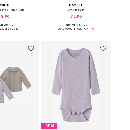
AME IT
NAME IT
ggings 'NBNKab'
Sweatshirt
 8.90
€ 9.90
+
25
ally: € 10.90
Originally: € 11.90
 in many sizes
Available sizes: 56, 62, 68, 74, 80, 86
st price:
€ 7.57
Last lowest price:
€ 10.71
-7%
to basket
Add to basket
DEAL