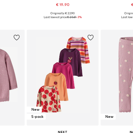
€ 19.90
€
Originally: € 22.90
Origin
, 74, 80, 86
Available sizes: 56, 62, 68, 74, 80, 86
Available
Last lowest price:
€ 20.61
-3%
Last lowe
et
Add to basket
Add 
New
5-pack
New
NEXT
N