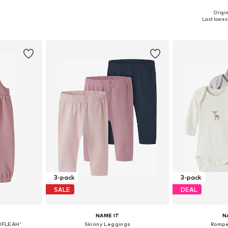
Origin
, 74, 80, 86
Available sizes: 62, 68, 74, 80, 86
Available sizes:
Last lowest
et
Add to basket
Add 
3-pack
3-pack
SALE
DEAL
NAME IT
N
BFLEAH'
Skinny Leggings
Rompe