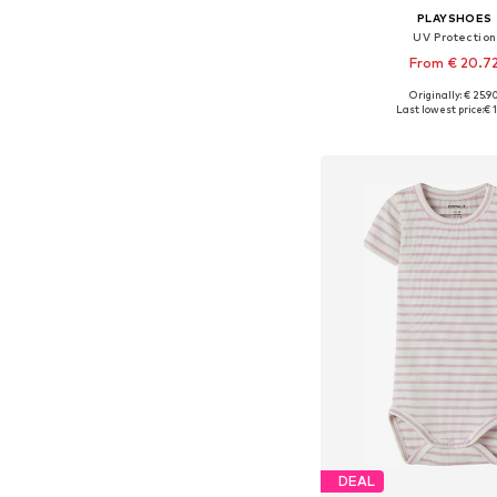
PLAYSHOES
UV Protection
From € 20.7
Originally: € 25.9
Available in many 
Last lowest price:
€ 1
Add to bask
DEAL