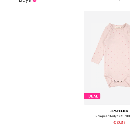
Add to bask
DEAL
LIL'ATELIER
Romper/Bodysuit 'N
€ 12.51