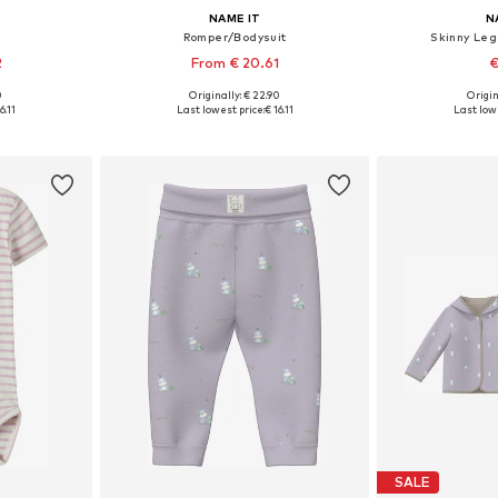
NAME IT
N
Romper/Bodysuit
Skinny Le
2
From € 20.61
€
0
Originally: € 22.90
Origin
sizes
Available in many sizes
Available
6.11
Last lowest price:
€ 16.11
Last lowe
et
Add to basket
Add 
SALE