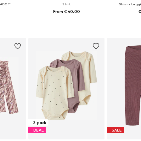
LADOT'
Shirt
Skinny Legg
From € 40.00
€
+
1
, 74, 80, 86
Available in many sizes
Available sizes:
et
Add to basket
Add 
3-pack
DEAL
SALE