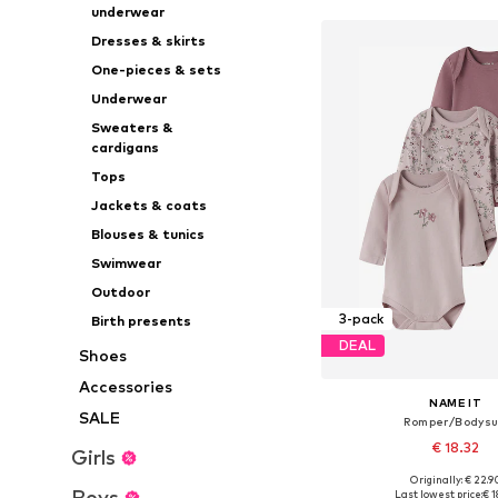
underwear
Dresses & skirts
One-pieces & sets
Underwear
Sweaters &
cardigans
Tops
Jackets & coats
Blouses & tunics
Swimwear
Outdoor
3-pack
Birth presents
DEAL
Shoes
Accessories
NAME IT
SALE
Romper/Bodysu
€ 18.32
Girls
Originally: € 22.9
Available in many 
Boys
Last lowest price:
€ 1