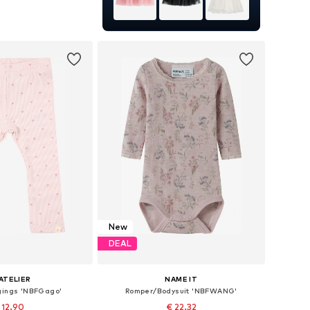
 in many sizes
to basket
New
DEAL
'ATELIER
NAME IT
gings 'NBFGago'
Romper/Bodysuit 'NBFWANG'
 12.90
€ 22.32