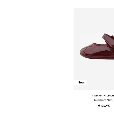
+
5
Available in many 
Add to bask
New
TOMMY HILFIG
Newborn 'KIKI
€ 44.90