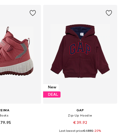
to basket
Add to basket
New
DEAL
REIMA
GAP
Boots
Zip-Up Hoodie
 79.95
€ 39.92
+
3
Last lowest price:
€ 49.90
-20%
 in many sizes
Available in many sizes