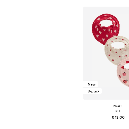
Available sizes: 17-17,
Add to bask
New
3-pack
NEXT
Bib
€ 12.00
Available sizes: On