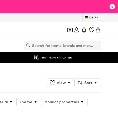
DE
EN
BUY NOW PAY LATER
View
Sort
rial
Theme
Product properties