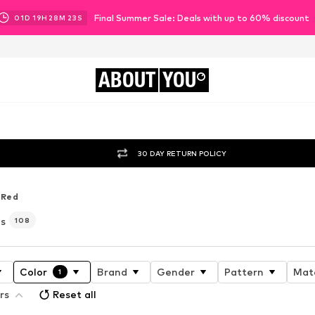
Final Summer Sale: Deals with up to 60% discount
01
D
19
H
28
M
22
S
ABOUT
YOU
30 DAY RETURN POLICY
Red
es
108
Color
Brand
Gender
Pattern
Mate
1
rs
Reset all