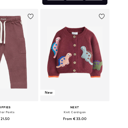
+
1
 in many sizes
to basket
New
OPPIES
NEXT
lar Pants
Knit Cardigan
 21.50
From € 33.00