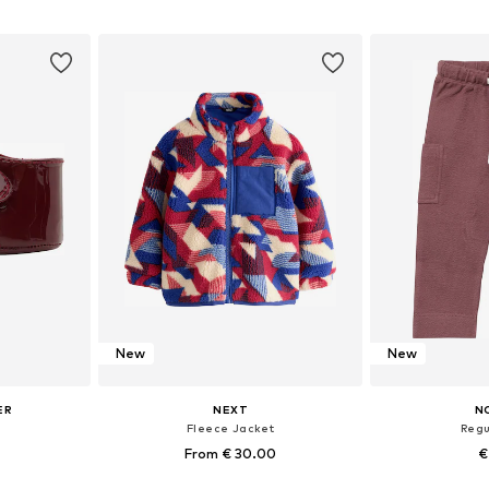
+
13
sizes
Available in many sizes
Available
et
Add to basket
Add 
New
New
ER
NEXT
N
'
Fleece Jacket
Regu
From € 30.00
€