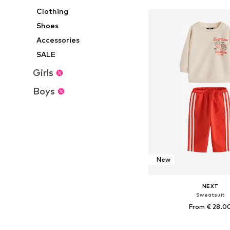
Clothing
Shoes
Accessories
SALE
Girls
Boys
New
NEXT
Sweatsuit
From € 28.0
Available in many 