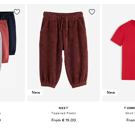
et
Add to basket
Add 
New
New
NEXT
TOMMY
s
Tapered Pants
Shirt 
0
From € 19.00
From
sizes
Available in many sizes
Available