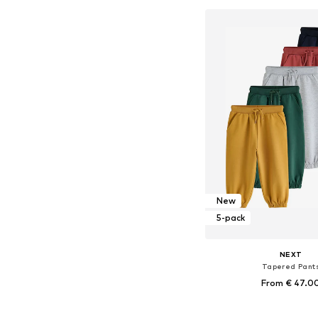
Add to bask
New
5-pack
NEXT
Tapered Pant
From € 47.0
Available in many 