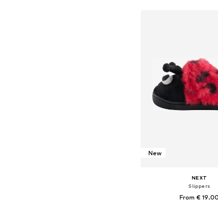
Add to bask
New
NEXT
Slippers
From € 19.0
+
1
Available in many 