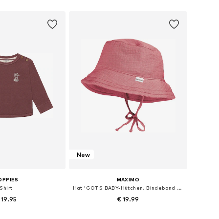
 in many sizes
Available in many sizes
to basket
Add to basket
New
OPPIES
MAXIMO
Shirt
Hat 'GOTS BABY-Hütchen, Bindeband Musselinstoff, Futter'
 19.95
€ 19.99
+
2
 in many sizes
Available sizes: 39, 41, 43, 45