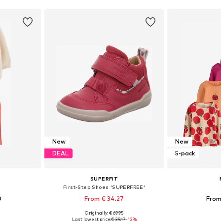
New
New
DEAL
5-pack
SUPERFIT
First-Step Shoes 'SUPERFREE'
0
From € 34.27
From
Originally: € 69.95
sizes
Available sizes: 20, 21, 22, 23, 24, 26
Available
Last lowest price:
€ 39.17
-12%