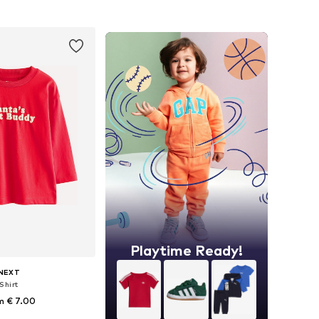
to basket
Add to basket
Playtime Ready!
NEXT
Shirt
m € 7.00