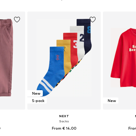
et
Add to basket
Add 
New
5-pack
New
NEXT
s
Socks
0
From € 14.00
Fro