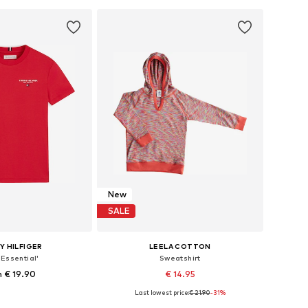
to basket
Add to basket
New
SALE
 HILFIGER
LEELA COTTON
'Essential'
Sweatshirt
 € 19.90
€ 14.95
Last lowest price:
€ 21.90
-31%
 in many sizes
Available sizes: 86-92, 98-104, 116, 128