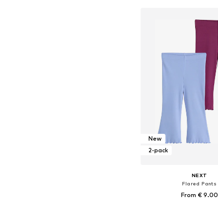
Add to bask
New
2-pack
NEXT
Flared Pants
From € 9.00
Available in many 