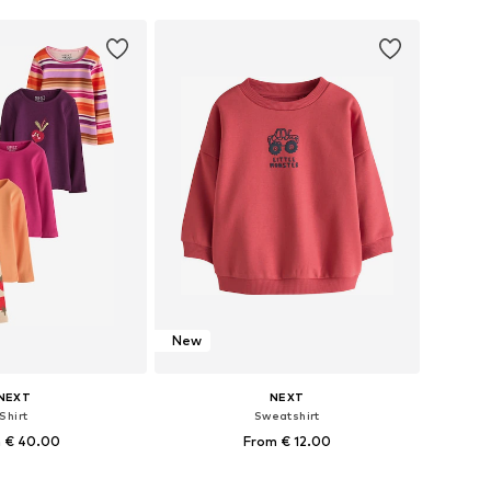
New
NEXT
NEXT
Shirt
Sweatshirt
 € 40.00
From € 12.00
+
1
+
2
 in many sizes
Available in many sizes