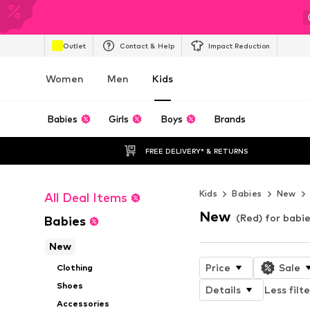
Outlet
Contact & Help
Impact Reduction
Women
Men
Kids
Babies
Girls
Boys
Brands
FREE DELIVERY* & RETURNS
Kids
Babies
New
All Deal Items
New
(Red) for babi
Babies
New
Price
Sale
Clothing
Shoes
Details
Less filte
Accessories