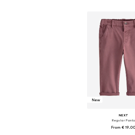
Add to bask
New
NEXT
Regular Pant
From € 19.0