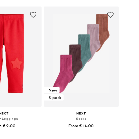
to basket
Add to basket
New
5-pack
NEXT
NEXT
y Leggings
Socks
m € 9.00
From € 14.00
 in many sizes
Available in many sizes