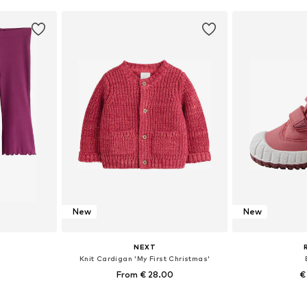
et
Add to basket
Add 
New
New
NEXT
Knit Cardigan 'My First Christmas'
From € 28.00
€
sizes
Available in many sizes
Available