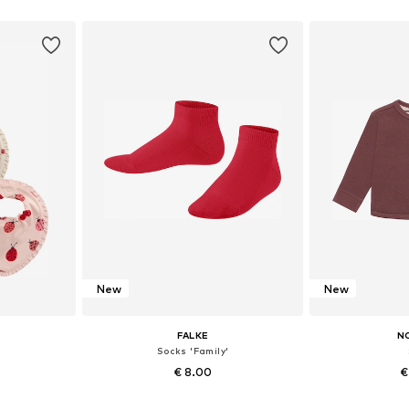
5, 18, 19
Available in many sizes
Available
et
Add to basket
Add 
New
New
FALKE
N
Socks 'Family'
€ 8.00
€
+
8
e size
Available in many sizes
Available