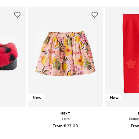
et
Add to basket
Add 
New
New
NEXT
Skirt
Skinn
0
From € 23.00
Fro
sizes
Available in many sizes
Available