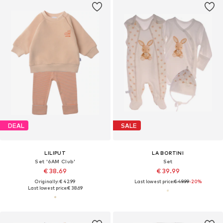
DEAL
SALE
LILIPUT
LA BORTINI
Set '6AM Club'
Set
€ 38.69
€ 39.99
Originally: € 42.99
Last lowest price:
€ 49.99
-20%
Last lowest price:
€ 38.69