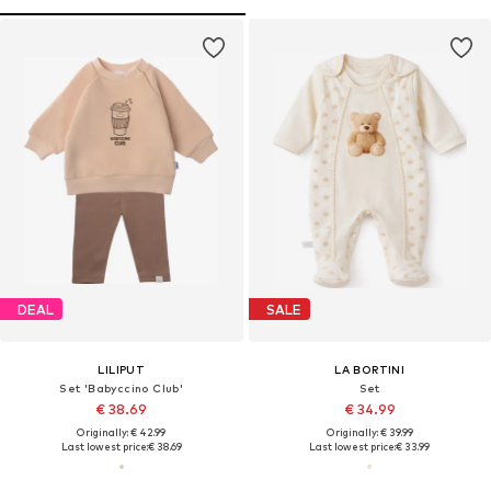
DEAL
SALE
LILIPUT
LA BORTINI
Set 'Babyccino Club'
Set
€ 38.69
€ 34.99
Originally: € 42.99
Originally: € 39.99
Last lowest price:
€ 38.69
Last lowest price:
€ 33.99