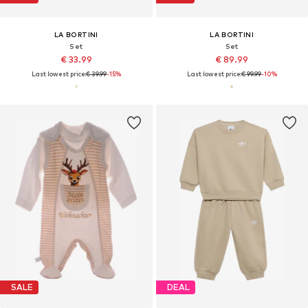
LA BORTINI
LA BORTINI
Set
Set
€ 33.99
€ 89.99
Last lowest price:
€ 39.99
-15%
Last lowest price:
€ 99.99
-10%
SALE
DEAL