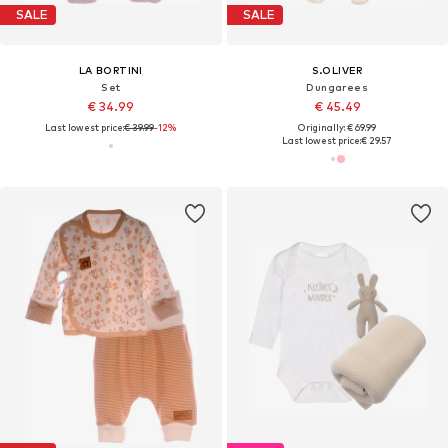
SALE
SALE
LA BORTINI
S.OLIVER
Set
Dungarees
€ 34.99
€ 45.49
Last lowest price:
€ 39.99
-12%
Originally: € 69.99
Last lowest price:
€ 29.57