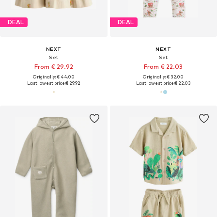
DEAL
DEAL
NEXT
NEXT
Set
Set
From € 29.92
From € 22.03
Originally: € 44.00
Originally: € 32.00
Last lowest price:
€ 29.92
Last lowest price:
€ 22.03