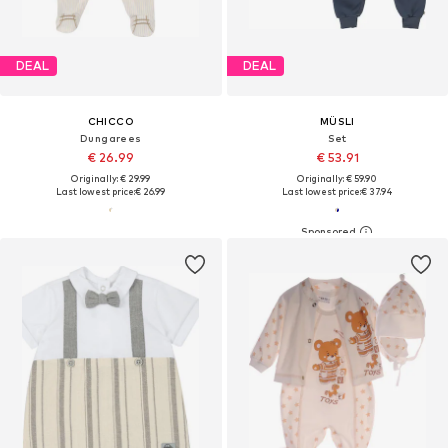
DEAL
DEAL
CHICCO
MÜSLI
Dungarees
Set
€ 26.99
€ 53.91
Originally: € 29.99
Originally: € 59.90
Last lowest price:
€ 26.99
Last lowest price:
€ 37.94