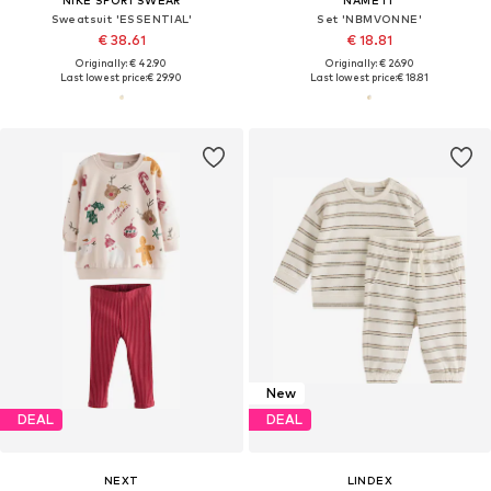
Sweatsuit 'ESSENTIAL'
Set 'NBMVONNE'
€ 38.61
€ 18.81
Originally: € 42.90
Originally: € 26.90
Last lowest price:
€ 29.90
Last lowest price:
€ 18.81
New
DEAL
DEAL
NEXT
LINDEX