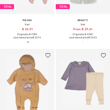
DEAL
DEAL
FIXONI
MINOTI
Set
Set
€ 26.91
From € 29.61
Originally: € 37.90
Originally: € 32.90
Last lowest price:
€ 22.74
Last lowest price:
€ 23.03