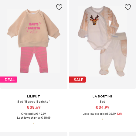
DEAL
SALE
LILIPUT
LA BORTINI
Set 'Babys Barista'
Set
€ 38.69
€ 34.99
Originally: € 42.99
Last lowest price:
€ 39.99
-12%
Last lowest price:
€ 38.69