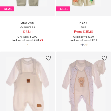
DEAL
DEAL
LIEWOOD
NEXT
Dungarees
Set
€ 43.11
From € 35.10
Originally: € 59.90
Originally: € 39.00
Last lowest price:
€ 47.61
-9%
Last lowest price:
€ 35.10