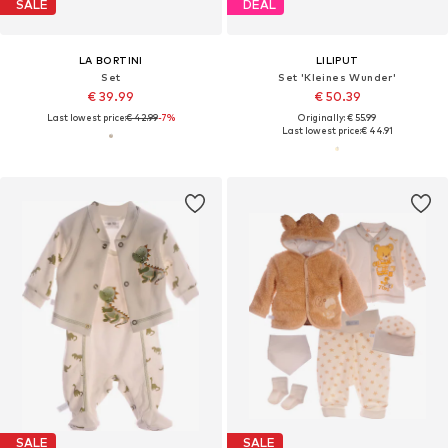
SALE
DEAL
LA BORTINI
LILIPUT
Set
Set 'Kleines Wunder'
€ 39.99
€ 50.39
Last lowest price:
€ 42.99
-7%
Originally: € 55.99
Last lowest price:
€ 44.91
SALE
SALE