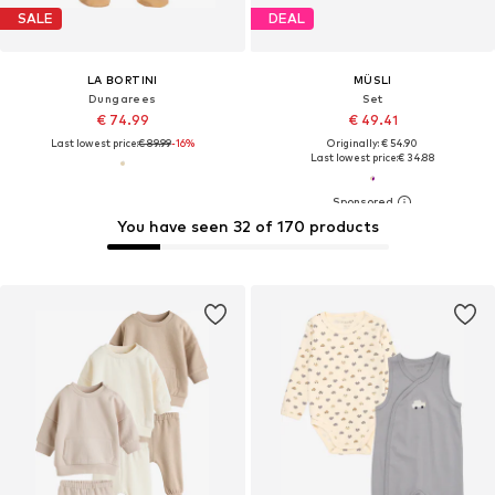
SALE
DEAL
LA BORTINI
MÜSLI
Dungarees
Set
€ 74.99
€ 49.41
Last lowest price:
€ 89.99
-16%
Originally: € 54.90
Last lowest price:
€ 34.88
You have seen 32 of 170 products