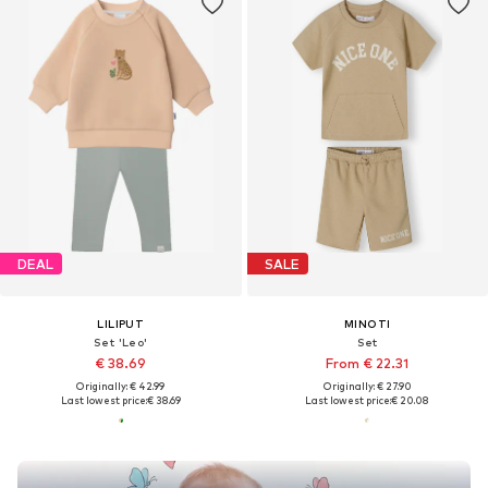
DEAL
SALE
LILIPUT
MINOTI
Set 'Leo'
Set
€ 38.69
From € 22.31
Originally: € 42.99
Originally: € 27.90
Last lowest price:
€ 38.69
Last lowest price:
€ 20.08