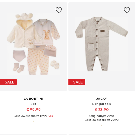
SALE
SALE
LA BORTINI
JACKY
Set
Dungarees
€ 99.99
€ 23.90
Last lowest price:
€ 119.99
-16%
Originally: € 29.90
Last lowest price:
€ 20.90