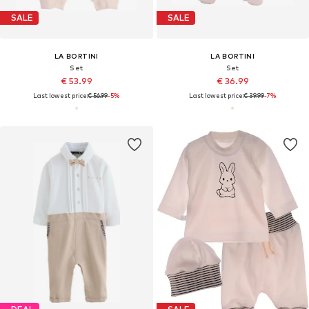
SALE
SALE
LA BORTINI
LA BORTINI
Set
Set
€ 53.99
€ 36.99
Last lowest price:
€ 56.99
-5%
Last lowest price:
€ 39.99
-7%