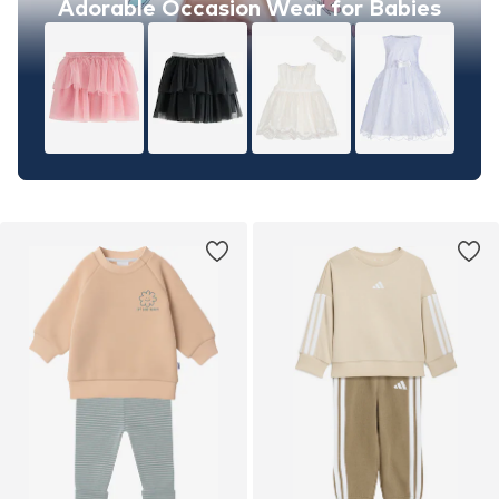
Adorable Occasion Wear for Babies