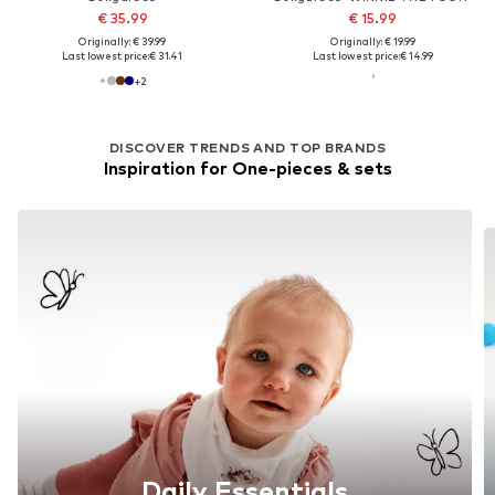
€ 35.99
€ 15.99
Originally: € 39.99
Originally: € 19.99
Last lowest price:
€ 31.41
Last lowest price:
€ 14.99
+
2
DISCOVER TRENDS AND TOP BRANDS
Inspiration for One-pieces & sets
Daily Essentials