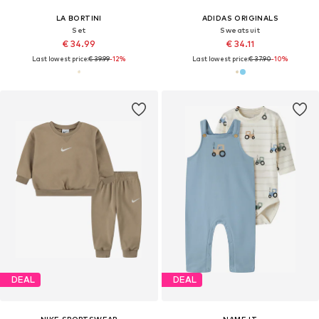
LA BORTINI
ADIDAS ORIGINALS
Set
Sweatsuit
€ 34.99
€ 34.11
Last lowest price:
€ 39.99
-12%
Last lowest price:
€ 37.90
-10%
DEAL
DEAL
NIKE SPORTSWEAR
NAME IT