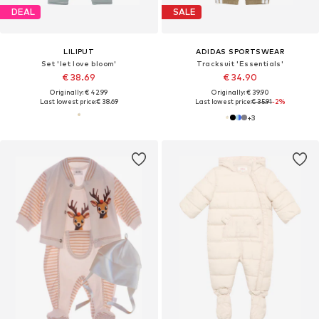
DEAL
SALE
LILIPUT
ADIDAS SPORTSWEAR
Set 'let love bloom'
Tracksuit 'Essentials'
€ 38.69
€ 34.90
Originally: € 42.99
Originally: € 39.90
Last lowest price:
€ 38.69
Last lowest price:
€ 35.91
-2%
+
3