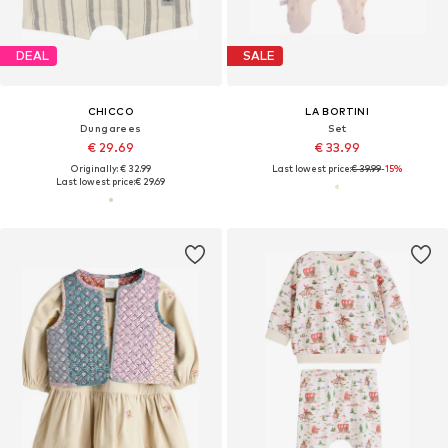
DEAL
SALE
CHICCO
LA BORTINI
Dungarees
Set
€ 29.69
€ 33.99
Originally: € 32.99
Last lowest price:
€ 39.99
-15%
Last lowest price:
€ 29.69