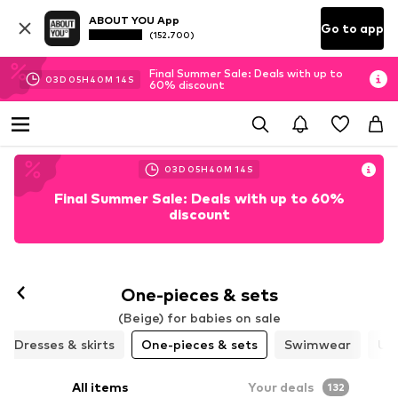
ABOUT YOU App
Go to app
(152.700)
Final Summer Sale: Deals with up to
03
D
05
H
40
M
12
S
60% discount
03
D
05
H
40
M
12
S
Final Summer Sale: Deals with up to 60%
discount
One-pieces & sets
(Beige) for babies on sale
Dresses & skirts
One-pieces & sets
Swimwear
Un
All items
Your deals
132