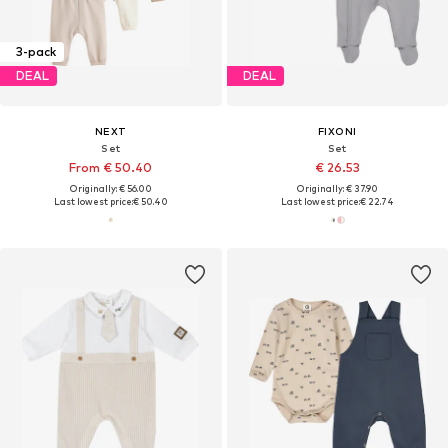
3-pack
DEAL
DEAL
NEXT
FIXONI
Set
Set
From € 50.40
€ 26.53
Originally: € 56.00
Originally: € 37.90
Last lowest price:
€ 50.40
Last lowest price:
€ 22.74