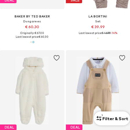
DEAL
SALE
BAKER BY TED BAKER
LA BORTINI
Dungarees
Set
€ 60.30
€ 39.99
Originally: € 67.00
Last lowest price:
€ 46.99
-14%
Last lowest price:
€ 60.30
1
Filter & Sort
DEAL
DEAL