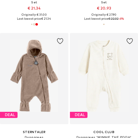
Set
Set
€ 21.34
€ 20.93
Originally: € 31.00
Originally: € 27.90
Last lowest price:
€ 21.34
Last lowest price:
€ 22.32
-6%
DEAL
DEAL
STERNTALER
COOL CLUB
Dungarees
Dungarees 'WINNIE THE POOH'