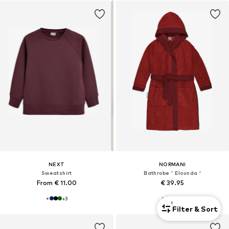
NEXT
NORMANI
Sweatshirt
Bathrobe ' Elounda '
From € 11.00
€ 39.95
+
3
+
3
1
Filter & Sort