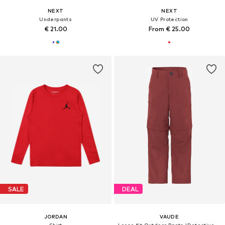
NEXT
NEXT
Underpants
UV Protection
€ 21.00
From € 25.00
SALE
DEAL
JORDAN
VAUDE