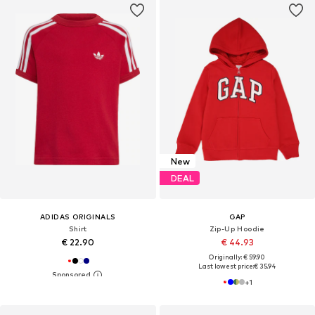
New
DEAL
ADIDAS ORIGINALS
GAP
Shirt
Zip-Up Hoodie
€ 22.90
€ 44.93
Originally: € 59.90
Last lowest price:
€ 35.94
+
1