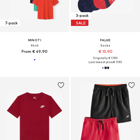
3-pack
7-pack
SALE
MINOTI
FALKE
Shirt
Socks
From € 49.90
€ 13.90
Originally: € 17.90
Last lowest price:
€ 11.90