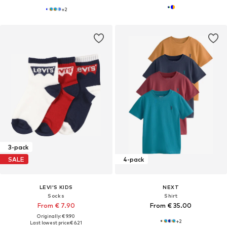
+
2
3-pack
SALE
4-pack
LEVI'S KIDS
NEXT
Socks
Shirt
From € 7.90
From € 35.00
Originally: € 9.90
+
2
Last lowest price:
€ 6.21