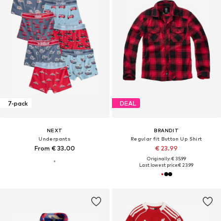
7-pack
DEAL
NEXT
BRANDIT
Underpants
Regular fit Button Up Shirt
From € 33.00
€ 23.99
Originally: € 35.99
Last lowest price:
€ 23.99