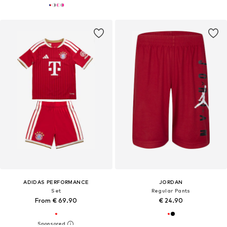
ADIDAS PERFORMANCE
JORDAN
Set
Regular Pants
From € 69.90
€ 24.90