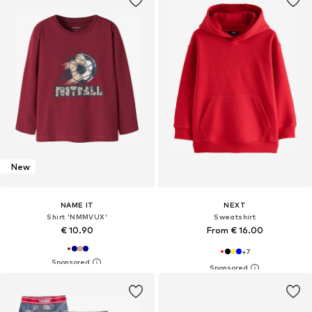
New
NAME IT
NEXT
Shirt 'NMMVUX'
Sweatshirt
€ 10.90
From € 16.00
+
7