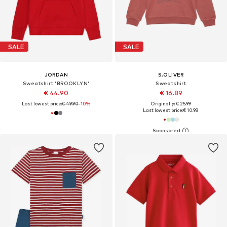
SALE
SALE
JORDAN
S.OLIVER
Sweatshirt 'BROOKLYN'
Sweatshirt
€ 44.90
€ 16.89
Last lowest price:
€ 49.90
-10%
Originally: € 25.99
Last lowest price:
€ 10.98