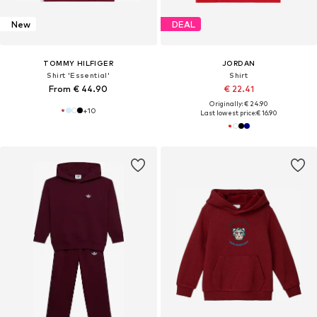
New
DEAL
TOMMY HILFIGER
JORDAN
Shirt 'Essential'
Shirt
From € 44.90
€ 22.41
Originally: € 24.90
+
10
Last lowest price:
€ 16.90