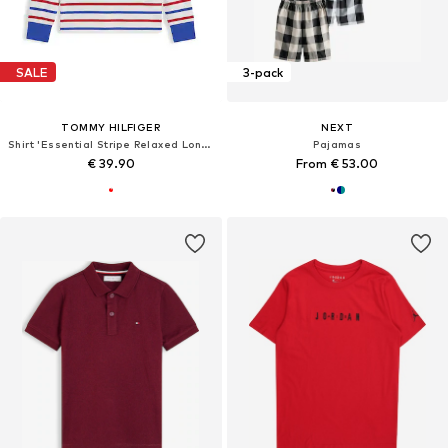
SALE
3-pack
TOMMY HILFIGER
NEXT
Shirt 'Essential Stripe Relaxed Long Sleeve'
Pajamas
€ 39.90
From € 53.00