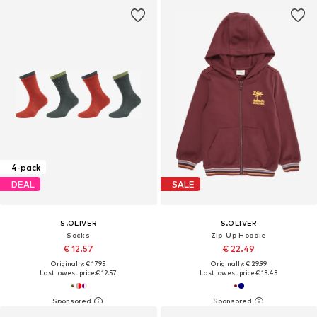
4-pack
DEAL
SALE
S.OLIVER
S.OLIVER
Socks
Zip-Up Hoodie
€ 12.57
€ 22.49
Originally: € 17.95
Originally: € 29.99
Last lowest price:
€ 12.57
Last lowest price:
€ 13.43