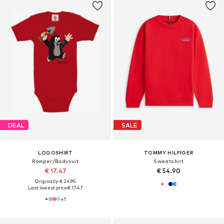
DEAL
SALE
LOGOSHIRT
TOMMY HILFIGER
Romper/Bodysuit
Sweatshirt
€ 17.47
€ 54.90
Originally: € 24.95
Last lowest price:
€ 17.47
+
1