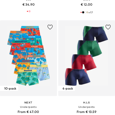
€ 34.90
€ 12.00
+
17
10-pack
4-pack
NEXT
H.I.S
Underpants
Underpants
From € 47.00
From € 13.59