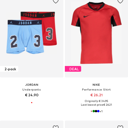
2-pack
DEAL
JORDAN
NIKE
Underpants
Performance Shirt
€ 24.90
€ 26.21
Originally: € 34.95
Last lowest price:
€ 26.21
+
1