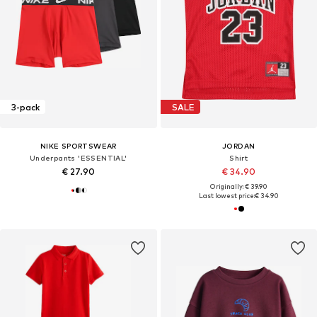
3-pack
SALE
NIKE SPORTSWEAR
JORDAN
Underpants 'ESSENTIAL'
Shirt
€ 27.90
€ 34.90
Originally: € 39.90
Last lowest price:
€ 34.90