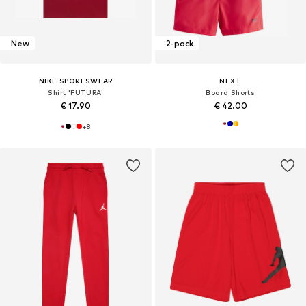
New
2-pack
NIKE SPORTSWEAR
NEXT
Shirt 'FUTURA'
Board Shorts
€ 17.90
€ 42.00
+
8