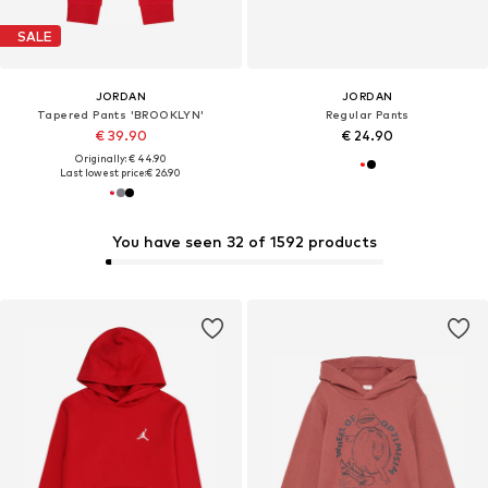
SALE
JORDAN
JORDAN
Tapered Pants 'BROOKLYN'
Regular Pants
€ 39.90
€ 24.90
Originally: € 44.90
Last lowest price:
€ 26.90
You have seen 32 of 1592 products