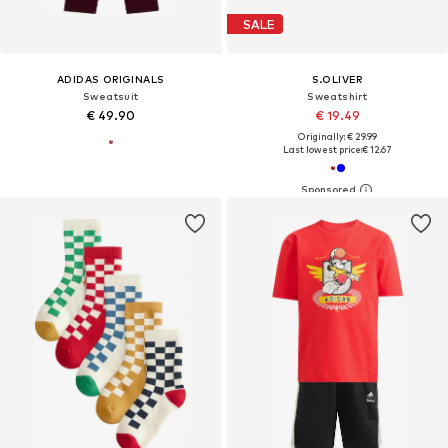
SALE
ADIDAS ORIGINALS
S.OLIVER
Sweatsuit
Sweatshirt
€ 49.90
€ 19.49
Originally: € 29.99
Last lowest price:
€ 12.67