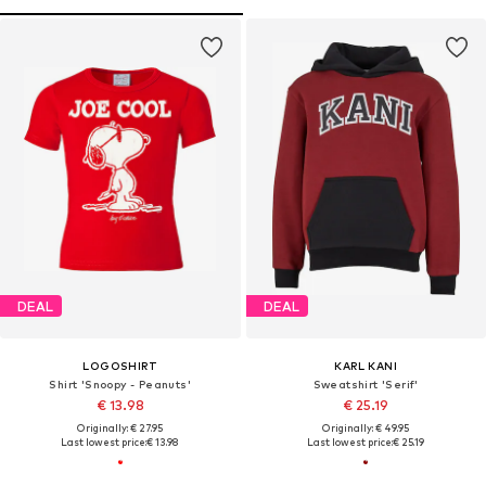
DEAL
DEAL
LOGOSHIRT
KARL KANI
Shirt 'Snoopy - Peanuts'
Sweatshirt 'Serif'
€ 13.98
€ 25.19
Originally: € 27.95
Originally: € 49.95
Last lowest price:
€ 13.98
Last lowest price:
€ 25.19