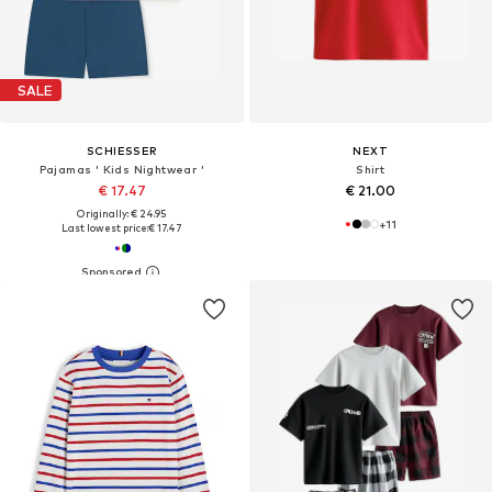
SALE
SCHIESSER
NEXT
Pajamas ' Kids Nightwear '
Shirt
€ 17.47
€ 21.00
Originally: € 24.95
+
11
Last lowest price:
€ 17.47