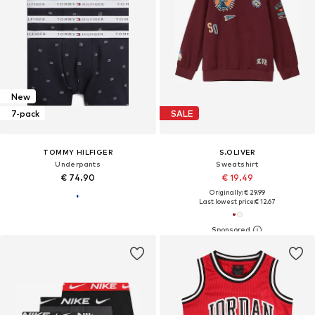
New
7-pack
SALE
TOMMY HILFIGER
S.OLIVER
Underpants
Sweatshirt
€ 74.90
€ 19.49
Originally: € 29.99
Last lowest price:
€ 12.67