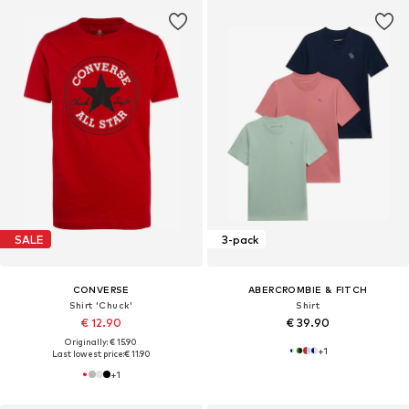
SALE
3-pack
CONVERSE
ABERCROMBIE & FITCH
Shirt 'Chuck'
Shirt
€ 12.90
€ 39.90
Originally: € 15.90
+
1
Last lowest price:
€ 11.90
+
1