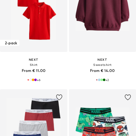
2-pack
NEXT
NEXT
Shirt
Sweatshirt
From € 11.00
From € 14.00
+
6
+
2