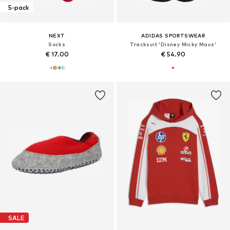
5-pack
NEXT
ADIDAS SPORTSWEAR
Socks
Tracksuit 'Disney Micky Maus'
€ 17.00
€ 54.90
SALE