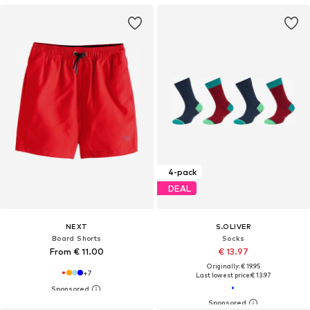
4-pack
DEAL
NEXT
S.OLIVER
Board Shorts
Socks
From € 11.00
€ 13.97
Originally: € 19.95
+
7
Last lowest price:
€ 13.97