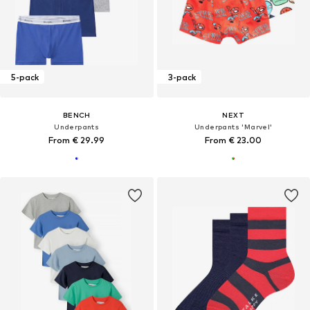
5-pack
3-pack
BENCH
NEXT
Underpants
Underpants 'Marvel'
From € 29.99
From € 23.00