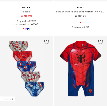
FALKE
PUMA
Socks
Sweatshirt 'Scuderia Ferrari HP Replica'
€ 18.90
€ 89.95
Originally: € 23.90
Last lowest price:
€ 14.31
5-pack