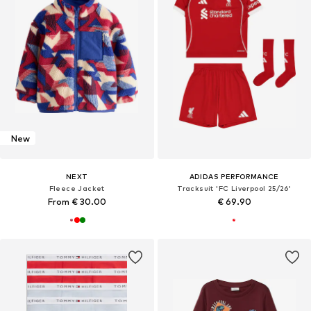
New
NEXT
ADIDAS PERFORMANCE
Fleece Jacket
Tracksuit 'FC Liverpool 25/26'
From € 30.00
€ 69.90