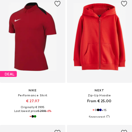
DEAL
NIKE
NEXT
Performance Shirt
Zip-Up Hoodie
€ 27.97
From € 25.00
Originally: € 39.95
+
15
Last lowest price:
€ 29.96
-6%