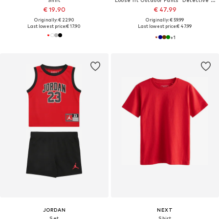
Shirt
Loose fit Outdoor Pants 'Detective Antimos'
€ 19.90
€ 47.99
Originally: € 22.90
Originally: € 59.99
Last lowest price:
€ 17.90
Last lowest price:
€ 47.99
+
1
JORDAN
NEXT
Set
Shirt