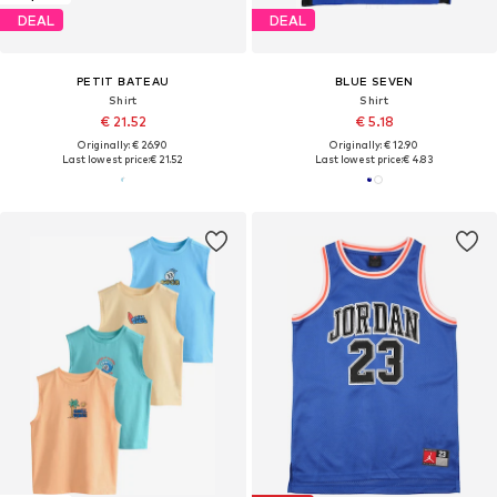
DEAL
DEAL
PETIT BATEAU
BLUE SEVEN
Shirt
Shirt
€ 21.52
€ 5.18
Originally: € 26.90
Originally: € 12.90
Last lowest price:
€ 21.52
Last lowest price:
€ 4.83