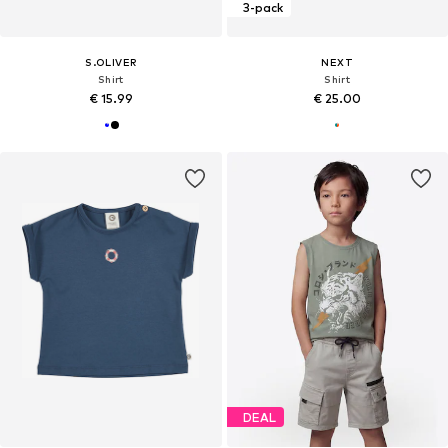
3-pack
S.OLIVER
NEXT
Shirt
Shirt
€ 15.99
€ 25.00
DEAL