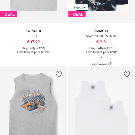
2-pack
DEAL
DEAL
KOROSHI
NAME IT
Shirt
Shirt 'DINO NOOS'
€ 17.99
€ 9.81
Originally: € 19.99
Originally: € 13.90
Last lowest price:
€ 17.99
Last lowest price:
€ 9.81