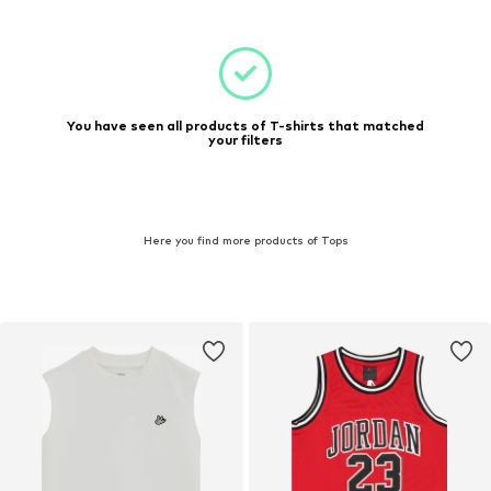
You have seen all products of T-shirts that matched
your filters
Here you find more products of Tops