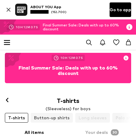
ABOUT YOU App
Go to app
(152.700)
Final Summer Sale: Deals with up to 60%
10
H
12
M
05
S
discount
10
H
12
M
05
S
Final Summer Sale: Deals with up to 60%
discount
T-shirts
(Sleeveless) for boys
T-shirts
Button-up shirts
Long sleeves
Polo shir
All items
Your deals
30