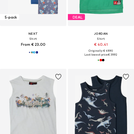
5-pack
DEAL
NEXT
JORDAN
Shirt
Shirt
From € 23.00
€ 40.41
Originally: € 49.90
Last lowest price:
€ 39.92