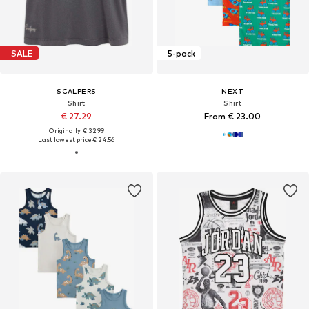
SALE
5-pack
SCALPERS
NEXT
Shirt
Shirt
€ 27.29
From € 23.00
Originally: € 32.99
Last lowest price:
€ 24.56