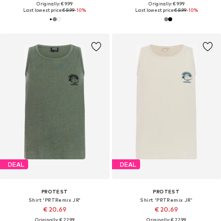
Originally: € 9.99
Originally: € 9.99
Last lowest price:
€ 8.99
-10%
Last lowest price:
€ 8.99
-10%
DEAL
DEAL
PROTEST
PROTEST
Shirt 'PRTRemix JR'
Shirt 'PRTRemix JR'
€ 20.69
€ 20.69
Originally: € 22.99
Originally: € 22.99