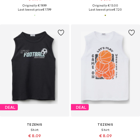
Originally: € 19.99
Originally: € 13.00
Last lowest price:
€ 17.99
Last lowest price:
€ 7.20
DEAL
DEAL
TEZENIS
TEZENIS
Shirt
Shirt
€ 8.09
€ 8.09