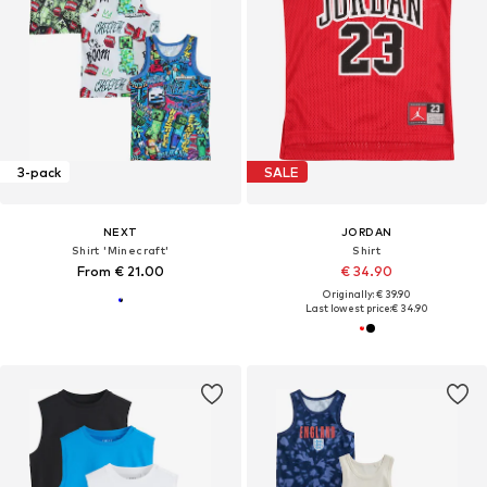
3-pack
SALE
NEXT
JORDAN
Shirt 'Minecraft'
Shirt
From € 21.00
€ 34.90
Originally: € 39.90
Last lowest price:
€ 34.90