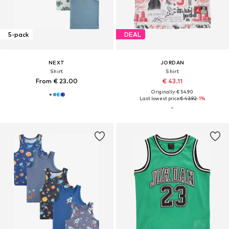
5-pack
DEAL
NEXT
JORDAN
Shirt
Shirt
From € 23.00
€ 43.11
Originally: € 54.90
Last lowest price:
€ 43.92
-1%