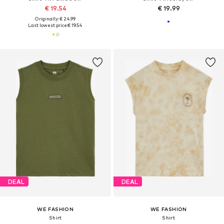
€ 19.54
€ 19.99
Originally: € 24.99
Last lowest price:
€ 19.54
DEAL
DEAL
WE FASHION
WE FASHION
Shirt
Shirt