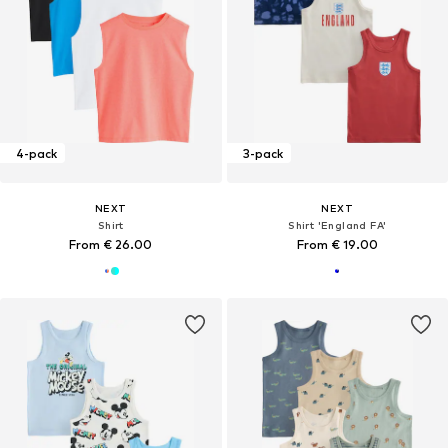
4-pack
3-pack
NEXT
NEXT
Shirt
Shirt 'England FA'
From € 26.00
From € 19.00