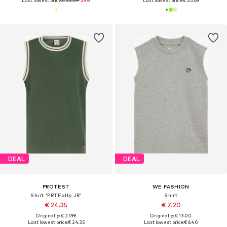
Last lowest price:
€ 22.09
-29%
Last lowest price:
€ 20.69
DEAL
DEAL
PROTEST
WE FASHION
Shirt 'PRTFalty JR'
Shirt
€ 24.35
€ 7.20
Originally: € 27.99
Originally: € 13.00
Last lowest price:
€ 24.35
Last lowest price:
€ 6.40