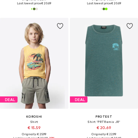
Last lowest price:
€ 20.69
Last lowest price:
€ 20.69
DEAL
DEAL
KOROSHI
PROTEST
Shirt
Shirt 'PRTRemix JR'
€ 15.59
€ 20.69
Originally: € 25.99
Originally: € 22.99