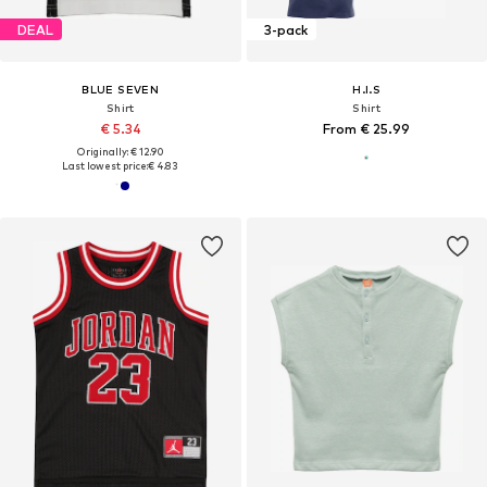
DEAL
3-pack
BLUE SEVEN
H.I.S
Shirt
Shirt
€ 5.34
From € 25.99
Originally: € 12.90
Last lowest price:
€ 4.83