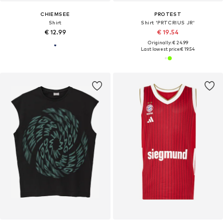
CHIEMSEE
PROTEST
Shirt
Shirt 'PRTCRIUS JR'
€ 12.99
€ 19.54
Originally: € 24.99
Last lowest price:
€ 19.54