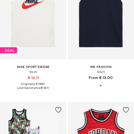
DEAL
NIKE SPORTSWEAR
WE FASHION
Shirt
Shirt
€ 16.11
From € 13.00
Originally: € 19.90
Last lowest price:
€ 16.11