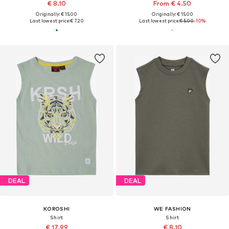
€ 8.10
From € 4.50
Originally: € 15.00
Originally: € 15.00
Last lowest price:
€ 7.20
Last lowest price:
€ 5.00
-10%
DEAL
DEAL
KOROSHI
WE FASHION
Shirt
Shirt
€ 17.99
€ 8.10