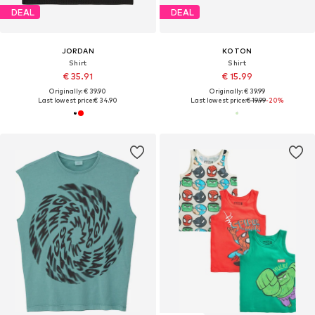
DEAL
DEAL
JORDAN
KOTON
Shirt
Shirt
€ 35.91
€ 15.99
Originally: € 39.90
Originally: € 39.99
Last lowest price:
€ 34.90
Last lowest price:
€ 19.99
-20%