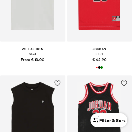
WE FASHION
JORDAN
Shirt
Shirt
From € 13.00
€ 44.90
1
Filter & Sort