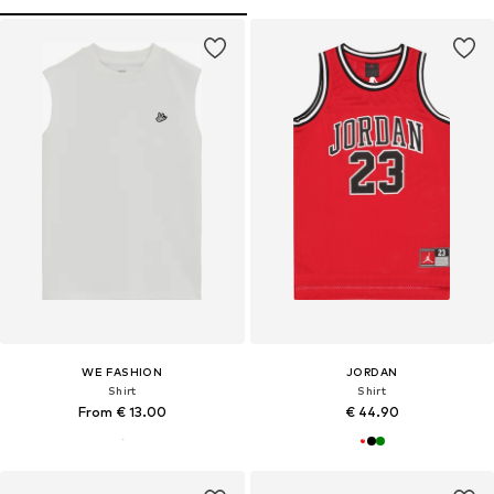
WE FASHION
JORDAN
Shirt
Shirt
From € 13.00
€ 44.90