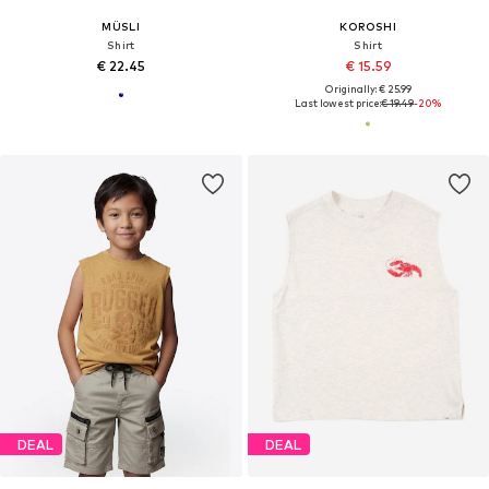
MÜSLI
KOROSHI
Shirt
Shirt
€ 22.45
€ 15.59
Originally: € 25.99
Last lowest price:
€ 19.49
-20%
DEAL
DEAL