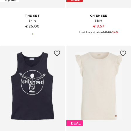
THE SET
CHIEMSEE
Shirt
Shirt
€ 26.00
€ 8.57
Last lowest price:
€ 12.99
-34%
DEAL