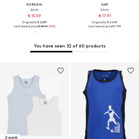
KOROSHI
GAP
Shirt
Shirt
€ 15.59
€ 17.91
Originally: € 25.99
Originally: € 24.90
Last lowest price:
€ 19.49
-20%
Last lowest price:
€ 17.91
You have seen 32 of 60 products
2-pack