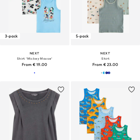
3-pack
5-pack
NEXT
NEXT
Shirt 'Mickey Mouse'
Shirt
From € 19.00
From € 23.00