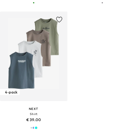
4-pack
NEXT
Shirt
€ 39.00