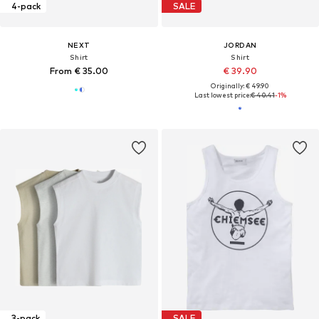
4-pack
SALE
NEXT
JORDAN
Shirt
Shirt
From € 35.00
€ 39.90
Originally: € 49.90
Last lowest price:
€ 40.41
-1%
3-pack
SALE