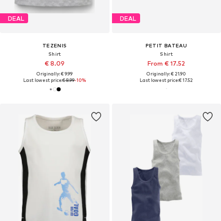
DEAL
DEAL
TEZENIS
PETIT BATEAU
Shirt
Shirt
€ 8.09
From € 17.52
Originally: € 9.99
Originally: € 21.90
Last lowest price:
€ 8.99
-10%
Last lowest price:
€ 17.52