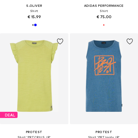
S.OLIVER
ADIDAS PERFORMANCE
Shirt
Shirt
€ 15.99
€ 75.00
DEAL
PROTEST
PROTEST
Shirt 'PRTCRIUS JR'
Shirt 'PRTJordy JR'