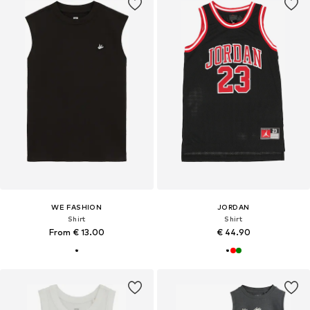
WE FASHION
JORDAN
Shirt
Shirt
From € 13.00
€ 44.90