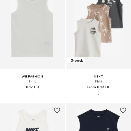
3-pack
WE FASHION
NEXT
Shirt
Shirt
€ 12.00
From € 19.00