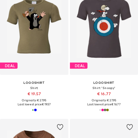
DEAL
DEAL
LOGOSHIRT
LOGOSHIRT
Shirt
Shirt 'Snoopy'
€ 19.57
€ 16.77
Originally: € 27.95
Originally: € 27.95
Last lowest price:
€ 19.57
Last lowest price:
€ 16.77