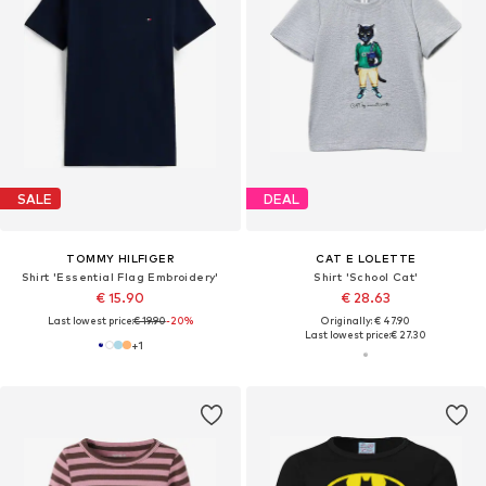
SALE
DEAL
TOMMY HILFIGER
CAT E LOLETTE
Shirt 'Essential Flag Embroidery'
Shirt 'School Cat'
€ 15.90
€ 28.63
Last lowest price:
€ 19.90
-20%
Originally: € 47.90
Last lowest price:
€ 27.30
+
1