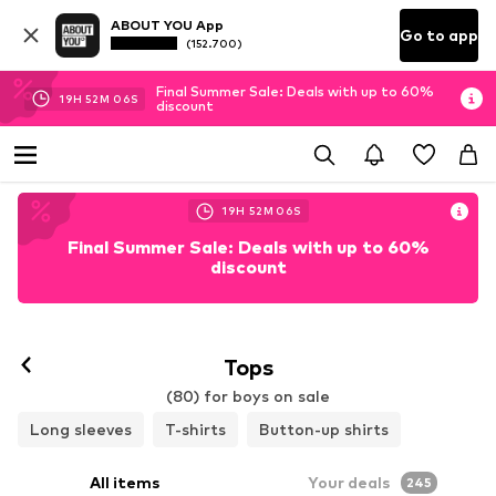
ABOUT YOU App
Go to app
(152.700)
Final Summer Sale: Deals with up to 60%
19
H
52
M
04
S
discount
19
H
52
M
04
S
Final Summer Sale: Deals with up to 60%
discount
Tops
(80) for boys on sale
Long sleeves
T-shirts
Button-up shirts
All items
Your deals
245