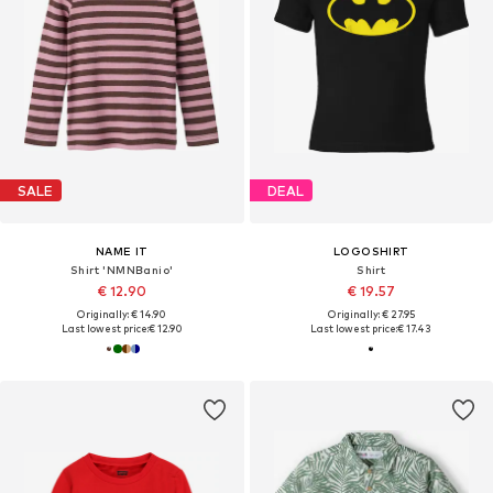
SALE
DEAL
NAME IT
LOGOSHIRT
Shirt 'NMNBanio'
Shirt
€ 12.90
€ 19.57
Originally: € 14.90
Originally: € 27.95
Last lowest price:
€ 12.90
Last lowest price:
€ 17.43