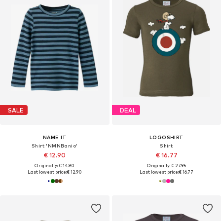
SALE
DEAL
NAME IT
LOGOSHIRT
Shirt 'NMNBanio'
Shirt
€ 12.90
€ 16.77
Originally: € 14.90
Originally: € 27.95
Last lowest price:
€ 12.90
Last lowest price:
€ 16.77