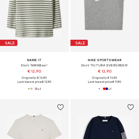
SALE
SALE
NAME IT
NIKE SPORTSWEAR
Shirt 'NMNBani'
Shirt 'FUTURA EVERGREEN'
€ 12.90
€ 12.90
Originally: € 14.90
Originally: € 14.90
Last lowest price:
€ 12.90
Last lowest price:
€ 11.90
+
1
+
1