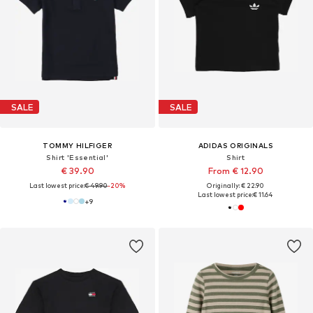
SALE
SALE
TOMMY HILFIGER
ADIDAS ORIGINALS
Shirt 'Essential'
Shirt
€ 39.90
From € 12.90
Last lowest price:
€ 49.90
-20%
Originally: € 22.90
Last lowest price:
€ 11.64
+
9