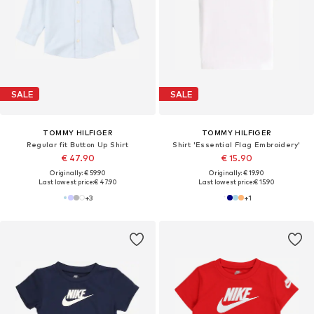
SALE
SALE
TOMMY HILFIGER
TOMMY HILFIGER
Regular fit Button Up Shirt
Shirt 'Essential Flag Embroidery'
€ 47.90
€ 15.90
Originally: € 59.90
Originally: € 19.90
Last lowest price:
€ 47.90
Last lowest price:
€ 15.90
+
3
+
1