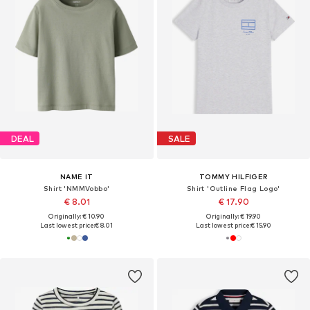
DEAL
SALE
NAME IT
TOMMY HILFIGER
Shirt 'NMMVobbo'
Shirt 'Outline Flag Logo'
€ 8.01
€ 17.90
Originally: € 10.90
Originally: € 19.90
Last lowest price:
€ 8.01
Last lowest price:
€ 15.90