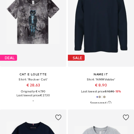
DEAL
SALE
CAT E LOLETTE
NAME IT
Shirt 'Rocker Cat'
Shirt 'NMMVobbo'
€ 28.63
€ 8.90
Originally: € 47.90
Last lowest price:
€ 10.90
-18%
Last lowest price:
€ 27.30