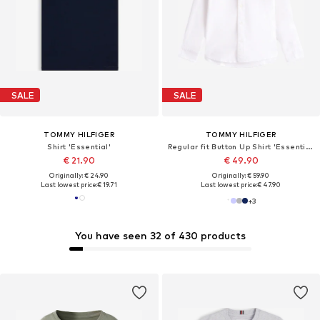
SALE
SALE
TOMMY HILFIGER
TOMMY HILFIGER
Shirt 'Essential'
Regular fit Button Up Shirt 'Essential Regular Fit Button-down'
€ 21.90
€ 49.90
Originally: € 24.90
Originally: € 59.90
Last lowest price:
€ 19.71
Last lowest price:
€ 47.90
+
3
You have seen 32 of 430 products