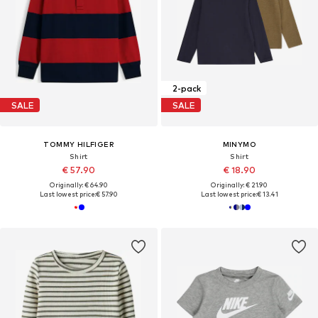
2-pack
SALE
SALE
TOMMY HILFIGER
MINYMO
Shirt
Shirt
€ 57.90
€ 18.90
Originally: € 64.90
Originally: € 21.90
Last lowest price:
€ 57.90
Last lowest price:
€ 13.41