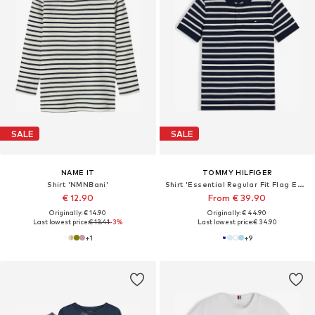
SALE
SALE
NAME IT
TOMMY HILFIGER
Shirt 'NMNBani'
Shirt 'Essential Regular Fit Flag Embroidery'
€ 12.90
From € 39.90
Originally: € 14.90
Originally: € 44.90
Last lowest price:
€ 13.41
-3%
Last lowest price:
€ 34.90
+
1
+
9