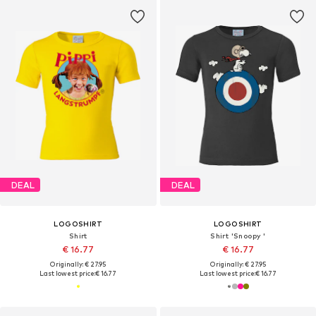
DEAL
DEAL
LOGOSHIRT
LOGOSHIRT
Shirt
Shirt 'Snoopy '
€ 16.77
€ 16.77
Originally: € 27.95
Originally: € 27.95
Last lowest price:
€ 16.77
Last lowest price:
€ 16.77