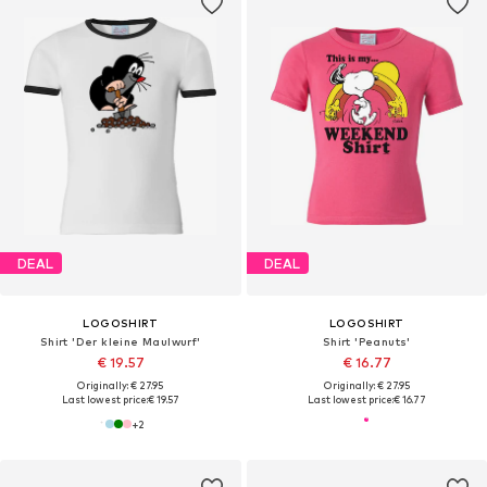
DEAL
DEAL
LOGOSHIRT
LOGOSHIRT
Shirt 'Der kleine Maulwurf'
Shirt 'Peanuts'
€ 19.57
€ 16.77
Originally: € 27.95
Originally: € 27.95
Last lowest price:
€ 19.57
Last lowest price:
€ 16.77
+
2