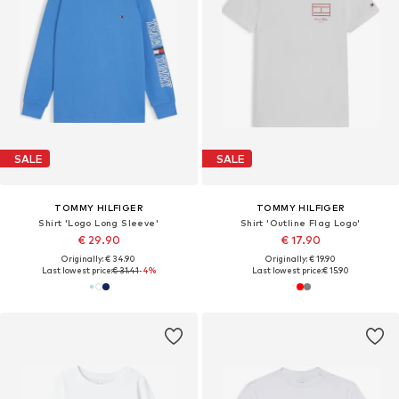
SALE
SALE
TOMMY HILFIGER
TOMMY HILFIGER
Shirt 'Logo Long Sleeve'
Shirt 'Outline Flag Logo'
€ 29.90
€ 17.90
Originally: € 34.90
Originally: € 19.90
Last lowest price:
€ 31.41
-4%
Last lowest price:
€ 15.90