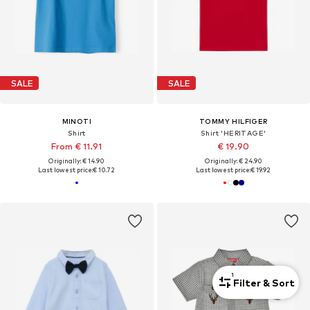
SALE
SALE
MINOTI
TOMMY HILFIGER
Shirt
Shirt 'HERITAGE'
From € 11.91
€ 19.90
Originally: € 14.90
Originally: € 24.90
Last lowest price:
€ 10.72
Last lowest price:
€ 19.92
1
Filter & Sort