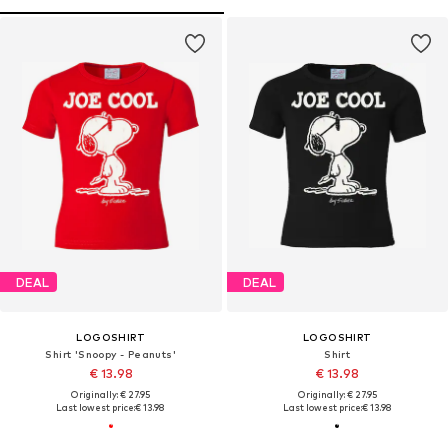
DEAL
DEAL
LOGOSHIRT
LOGOSHIRT
Shirt 'Snoopy - Peanuts'
Shirt
€ 13.98
€ 13.98
Originally: € 27.95
Originally: € 27.95
Last lowest price:
€ 13.98
Last lowest price:
€ 13.98