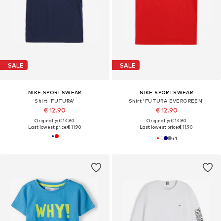
SALE
SALE
NIKE SPORTSWEAR
NIKE SPORTSWEAR
Shirt 'FUTURA'
Shirt 'FUTURA EVERGREEN'
€ 12.90
€ 12.90
Originally: € 14.90
Originally: € 14.90
Last lowest price:
€ 11.90
Last lowest price:
€ 11.90
+
1