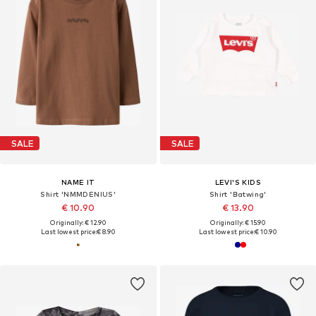
SALE
SALE
NAME IT
LEVI'S KIDS
Shirt 'NMMDENIUS'
Shirt 'Batwing'
€ 10.90
€ 13.90
Originally: € 12.90
Originally: € 15.90
Last lowest price:
€ 8.90
Last lowest price:
€ 10.90