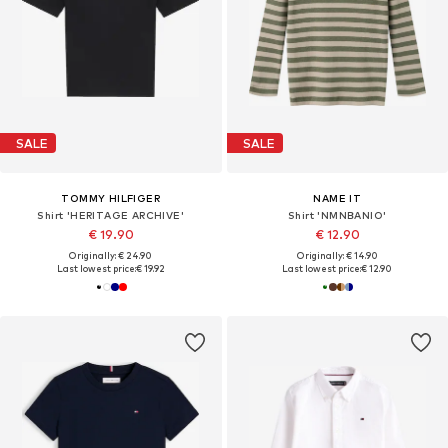
SALE
SALE
TOMMY HILFIGER
NAME IT
Shirt 'HERITAGE ARCHIVE'
Shirt 'NMNBANIO'
€ 19.90
€ 12.90
Originally: € 24.90
Originally: € 14.90
Last lowest price:
€ 19.92
Last lowest price:
€ 12.90