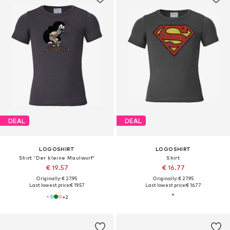
DEAL
DEAL
LOGOSHIRT
LOGOSHIRT
Shirt 'Der kleine Maulwurf'
Shirt
€ 19.57
€ 16.77
Originally: € 27.95
Originally: € 27.95
Last lowest price:
€ 19.57
Last lowest price:
€ 16.77
+
2