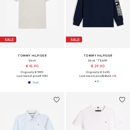
SALE
SALE
TOMMY HILFIGER
TOMMY HILFIGER
Shirt
Shirt 'TEAM'
€ 15.90
€ 29.90
Originally: € 19.90
Originally: € 34.90
Last lowest price:
€ 15.92
Last lowest price:
€ 31.41
-4%
+
1