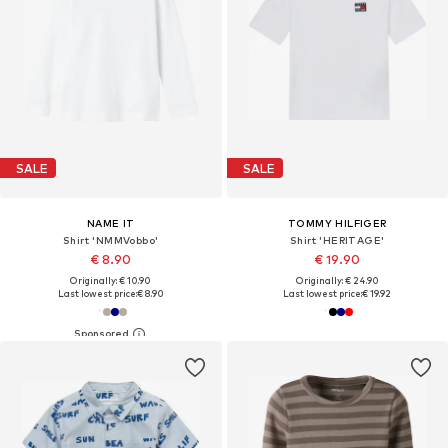
SALE
SALE
NAME IT
TOMMY HILFIGER
Shirt 'NMMVobbo'
Shirt 'HERITAGE'
€ 8.90
€ 19.90
Originally: € 10.90
Originally: € 24.90
Last lowest price:
€ 8.90
Last lowest price:
€ 19.92