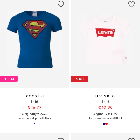
DEAL
SALE
LOGOSHIRT
LEVI'S KIDS
Shirt
Shirt
€ 16.77
€ 10.90
Originally: € 27.95
Originally: € 13.90
Last lowest price:
€ 16.77
Last lowest price:
€ 8.01