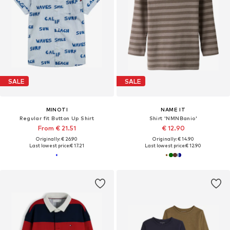
SALE
SALE
MINOTI
NAME IT
Regular fit Button Up Shirt
Shirt 'NMNBanio'
From € 21.51
€ 12.90
Originally: € 26.90
Originally: € 14.90
Last lowest price:
€ 17.21
Last lowest price:
€ 12.90