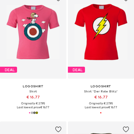
DEAL
DEAL
LOGOSHIRT
LOGOSHIRT
Shirt
Shirt 'Der Rote Blitz'
€ 16.77
€ 16.77
Originally: € 27.95
Originally: € 27.95
Last lowest price:
€ 16.77
Last lowest price:
€ 16.77