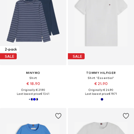
2-pack
SALE
SALE
MINYMO
TOMMY HILFIGER
Shirt
Shirt 'Essential'
€ 18.90
€ 21.90
Originally: € 21.90
Originally: € 24.90
Last lowest price:
€ 13.41
Last lowest price:
€ 19.71