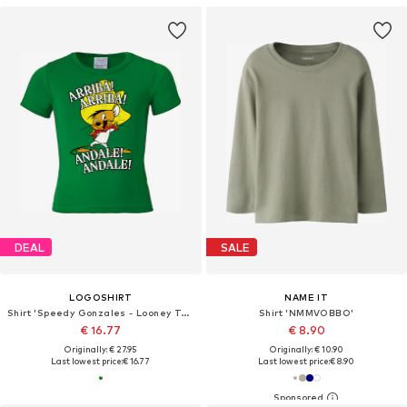
DEAL
SALE
LOGOSHIRT
NAME IT
Shirt 'Speedy Gonzales - Looney Tunes'
Shirt 'NMMVOBBO'
€ 16.77
€ 8.90
Originally: € 27.95
Originally: € 10.90
Last lowest price:
€ 16.77
Last lowest price:
€ 8.90