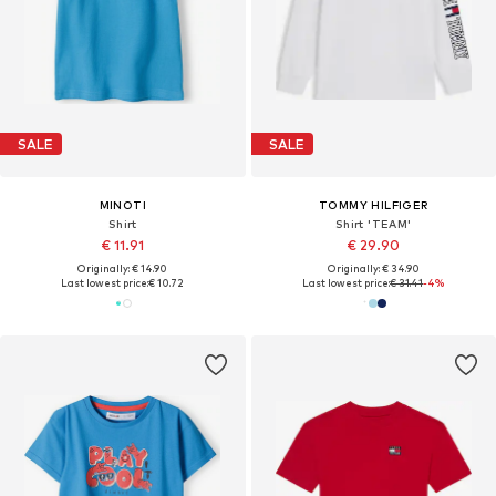
SALE
SALE
MINOTI
TOMMY HILFIGER
Shirt
Shirt 'TEAM'
€ 11.91
€ 29.90
Originally: € 14.90
Originally: € 34.90
Last lowest price:
€ 10.72
Last lowest price:
€ 31.41
-4%