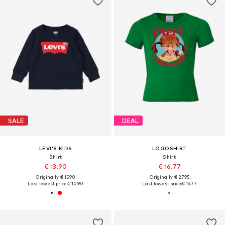
SALE
DEAL
LEVI'S KIDS
LOGOSHIRT
Shirt
Shirt
€ 13.90
€ 16.77
Originally: € 15.90
Originally: € 27.95
Last lowest price:
€ 10.90
Last lowest price:
€ 16.77