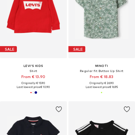
SALE
SALE
LEVI'S KIDS
MINOTI
Shirt
Regular fit Button Up Shirt
From € 13.90
From € 18.83
Originally: € 15.90
Originally: € 26.90
Last lowest price:
€ 10.90
Last lowest price:
€ 16.95