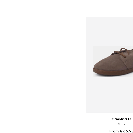
Available in many 
Add to bask
PISAMONAS
Flats
From € 66.9