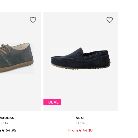
to basket
Add to basket
DEAL
SAMONAS
NEXT
Flats
Flats
 € 64.95
From € 44.10