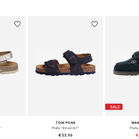
sizes
Available in many sizes
Available sizes:
et
Add to basket
Add 
SALE
TONI PONS
MAN
T'
Flats 'Elliot-QT'
Flats
€ 53.96
€