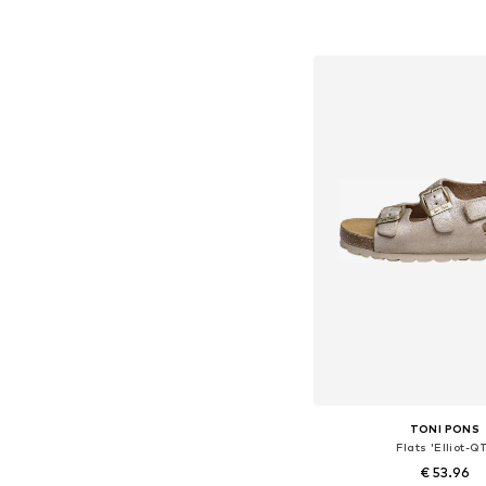
Available in many 
Add to bask
TONI PONS
Flats 'Elliot-Q
€ 53.96