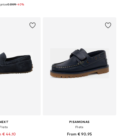
price:
€ 59.99
-40%
 in many sizes
Available in many sizes
to basket
Add to basket
NEXT
PISAMONAS
Flats
Flats
 € 44.10
From € 90.95