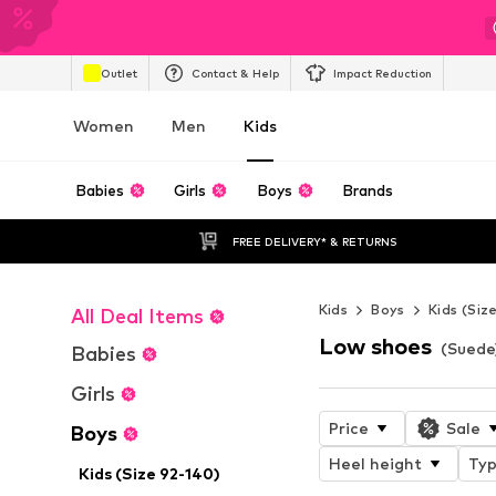
Outlet
Contact & Help
Impact Reduction
Women
Men
Kids
Babies
Girls
Boys
Brands
FREE DELIVERY* & RETURNS
Kids
Boys
Kids (Siz
All Deal Items
Low shoes
(Suede
Babies
Girls
Price
Sale
Boys
Heel height
Typ
Kids (Size 92-140)