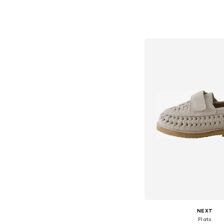
Available in many 
Add to bask
NEXT
Flats