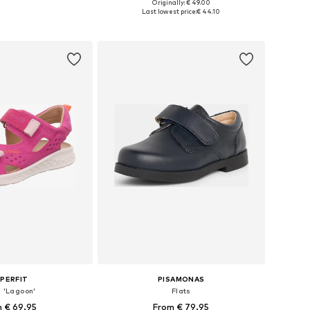
+
5
Originally: € 49.00
 in many sizes
Available in many sizes
Last lowest price:
€ 44.10
to basket
Add to basket
PERFIT
PISAMONAS
s 'Lagoon'
Flats
 € 69.95
From € 79.95