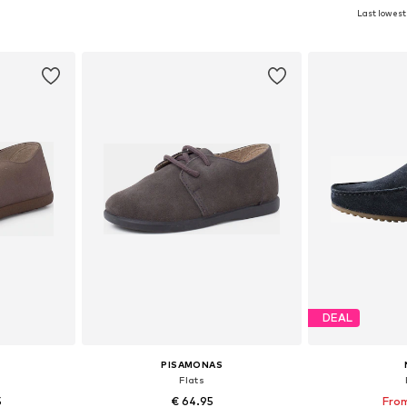
Last lowest 
sizes
Available in many sizes
Available
et
Add to basket
Add 
DEAL
PISAMONAS
Flats
5
€ 64.95
From