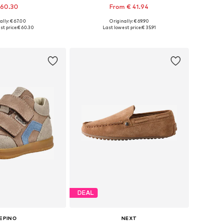
 60.30
From € 41.94
+
2
ally: € 67.00
Originally: € 69.90
 in many sizes
Available in many sizes
t price:
€ 60.30
Last lowest price:
€ 35.91
to basket
Add to basket
DEAL
EPINO
NEXT