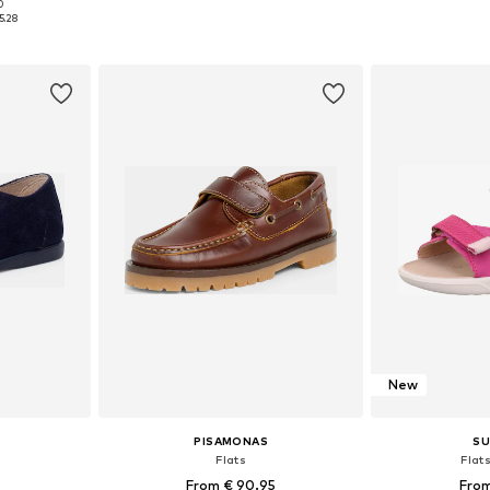
0
sizes
Available in many sizes
Available
5.28
et
Add to basket
Add 
New
PISAMONAS
SU
Flats
Flat
From € 90.95
From