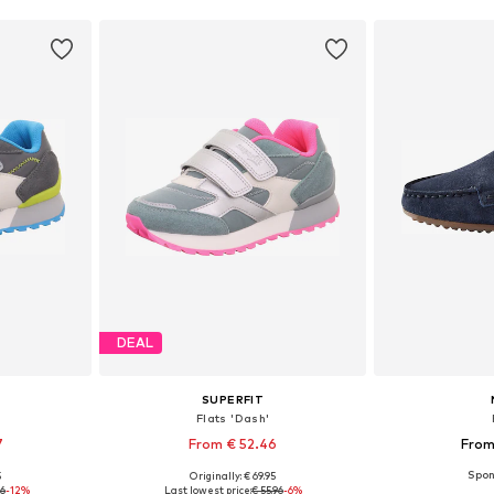
DEAL
SUPERFIT
Flats 'Dash'
7
From € 52.46
From
5
Originally: € 69.95
sizes
Available in many sizes
Available
96
-12%
Last lowest price:
€ 55.96
-6%