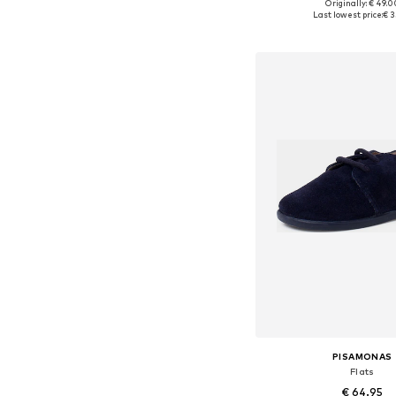
+
5
Originally: € 49.0
Available in many 
Last lowest price:
€ 3
Add to bask
PISAMONAS
Flats
€ 64.95