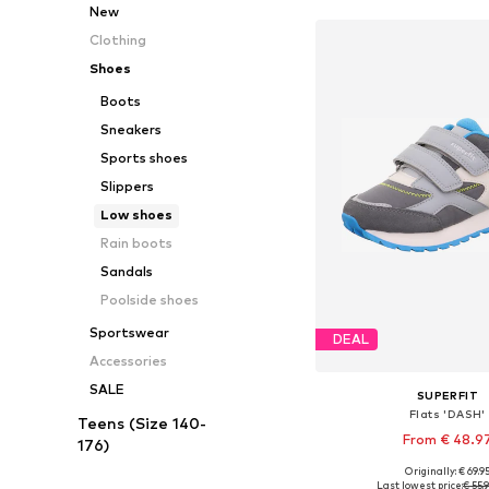
New
Clothing
Shoes
Boots
Sneakers
Sports shoes
Slippers
Low shoes
Rain boots
Sandals
Poolside shoes
Sportswear
DEAL
Accessories
SALE
SUPERFIT
Flats 'DASH'
Teens (Size 140-
From € 48.9
176)
Originally: € 69.9
Available in many 
Last lowest price:
€ 55.