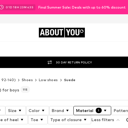
Final Summer Sale: Deals with up to 60% discount
01
D
18
H
23
M
41
S
ABOUT
YOU
30 DAY RETURN POLICY
e 92-140)
Shoes
Low shoes
Suede
) for boys
115
Size
Color
Brand
Material
Patter
1
e of heel
Toe
Type of closure
Less filters