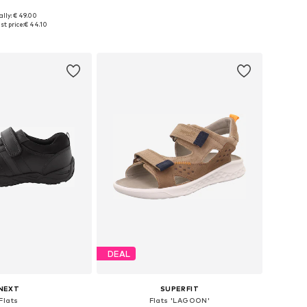
ally: € 49.00
 in many sizes
Available in many sizes
t price:
€ 44.10
to basket
Add to basket
DEAL
NEXT
SUPERFIT
Flats
Flats 'LAGOON'