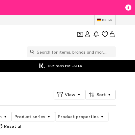
DE
EN
BUY NOW PAY LATER
View
Sort
n
Product series
Product properties
Reset all