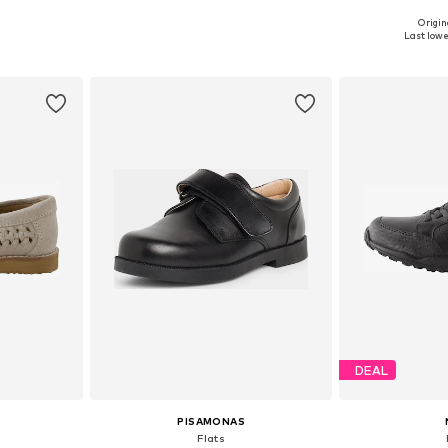
Origin
sizes
Available in many sizes
Available
Last lowes
et
Add to basket
Add 
DEAL
PISAMONAS
Flats