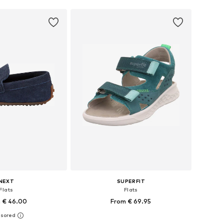
NEXT
SUPERFIT
Flats
Flats
 € 46.00
From € 69.95
+
2
 in many sizes
Available sizes: 28, 30, 31, 32, 33