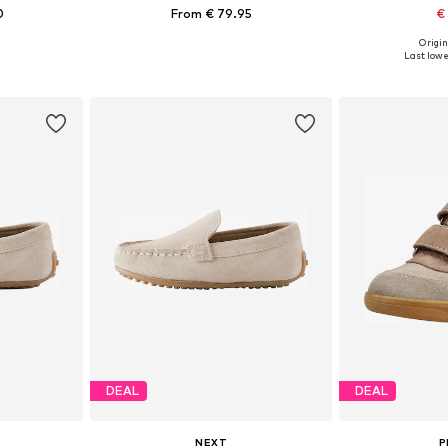
0
From € 79.95
€
Origin
sizes
Available in many sizes
Available
Last lowes
et
Add to basket
Add 
DEAL
DEAL
NEXT
P