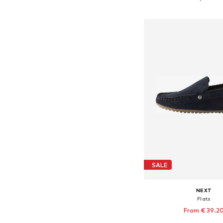
Add to bask
SALE
NEXT
Flats
From € 39.2