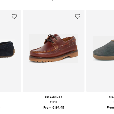
et
Add to basket
Add 
PISAMONAS
PI
Flats
0
From € 89.95
From