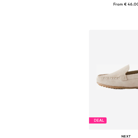
From € 46.0
Available in many 
Add to bask
DEAL
NEXT