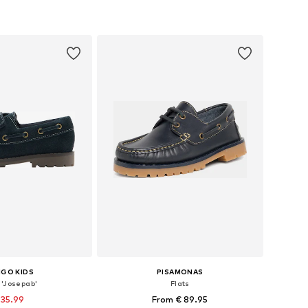
+
2
 28, 29, 30, 31, 32, 33
Available in many sizes
to basket
Add to basket
GO KIDS
PISAMONAS
 'Josepab'
Flats
 35.99
From € 89.95