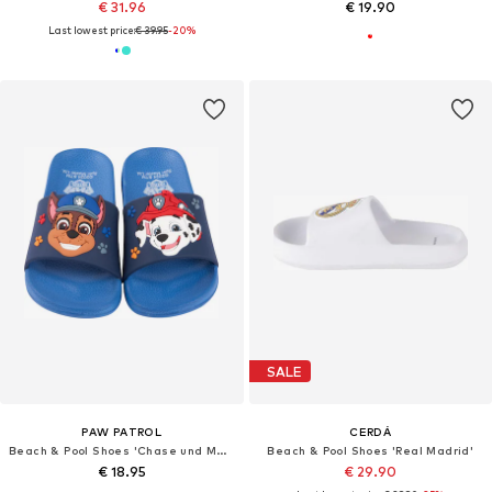
€ 31.96
€ 19.90
Last lowest price:
€ 39.95
-20%
SALE
PAW PATROL
CERDÁ
Beach & Pool Shoes 'Chase und Marshall'
Beach & Pool Shoes 'Real Madrid'
€ 18.95
€ 29.90