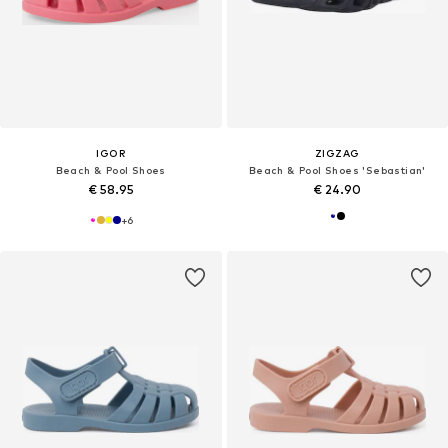
IGOR
ZIGZAG
Beach & Pool Shoes
Beach & Pool Shoes 'Sebastian'
€ 58.95
€ 24.90
+
6