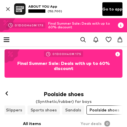
ABOUT YOU App
Go to app
(152.700)
Final Summer Sale: Deals with up to
01
D
00
H
40
M
16
S
60% discount
01
D
00
H
40
M
16
S
Final Summer Sale: Deals with up to 60%
discount
Poolside shoes
(Synthetic/rubber) for boys
Slippers
Sports shoes
Sandals
Poolside shoes
All items
Your deals
0