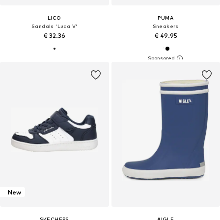
LICO
PUMA
Sandals 'Luca V'
Sneakers
€ 32.36
€ 49.95
New
SKECHERS
AIGLE