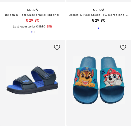
CERDÁ
CERDÁ
Beach & Pool Shoes 'Real Madrid'
Beach & Pool Shoes 'FC Barcelona Badeschlappen'
€ 29.90
€ 29.90
Last lowest price:
€ 39.90
-25%