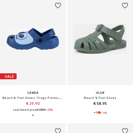
SALE
CERDÁ
IGOR
Beach & Pool Shoes 'Clogs Premium Stitch'
Beach & Pool Shoes
€ 29.90
€ 58.95
Last lowest price:
€ 39.90
-25%
+
6