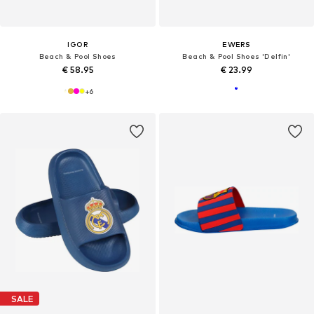
IGOR
EWERS
Beach & Pool Shoes
Beach & Pool Shoes 'Delfin'
€ 58.95
€ 23.99
+
6
SALE