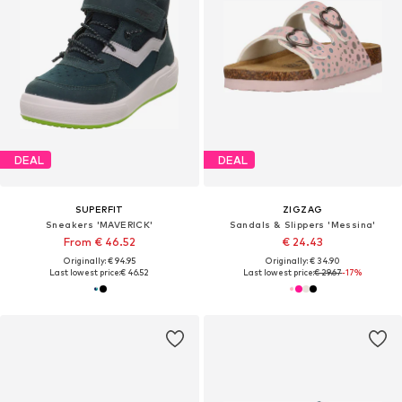
DEAL
DEAL
SUPERFIT
ZIGZAG
Sneakers 'MAVERICK'
Sandals & Slippers 'Messina'
From € 46.52
€ 24.43
Originally: € 94.95
Originally: € 34.90
Last lowest price:
€ 46.52
Last lowest price:
€ 29.67
-17%