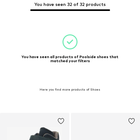
You have seen 32 of 32 products
You have seen all products of Poolside shoes that
matched your filters
Here you find more products of Shoes