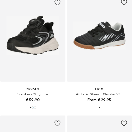
ZIGZAG
LICO
Sneakers 'Sagunto'
Athletic Shoes ' Chaska VS '
€ 59.90
From € 29.95