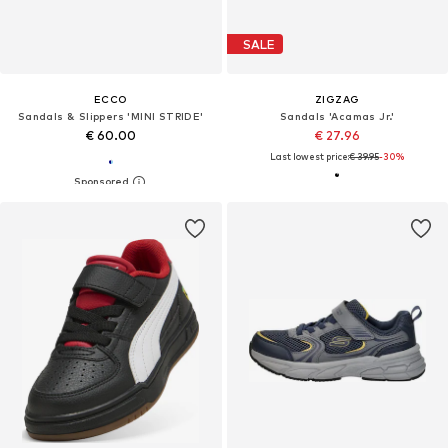
SALE
ECCO
ZIGZAG
Sandals & Slippers 'MINI STRIDE'
Sandals 'Acamas Jr.'
€ 60.00
€ 27.96
Last lowest price:
€ 39.95
-30%