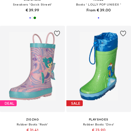
Sneakers 'Quick Street'
Boots ' LOLLY POP UNISEX '
€ 39.99
From € 39.00
DEAL
SALE
ZIGZAG
PLAYSHOES
Rubber Boots 'Rook'
Rubber Boots 'Dino'
€ 31.41
€ 23.90