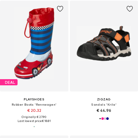
DEAL
PLAYSHOES
ZIGZAG
Rubber Boots 'Rennwagen'
Sandals 'Krila'
€ 20.32
€ 44.96
Originally: € 27.90
Last lowest price:
€ 18.81