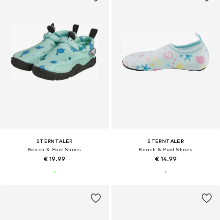
STERNTALER
STERNTALER
Beach & Pool Shoes
Beach & Pool Shoes
€ 19.99
€ 14.99