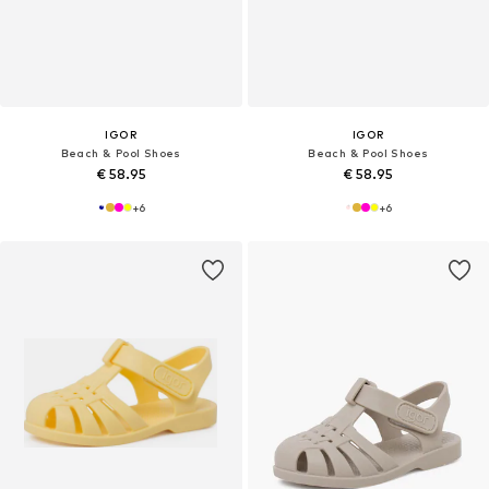
IGOR
IGOR
Beach & Pool Shoes
Beach & Pool Shoes
€ 58.95
€ 58.95
+
6
+
6