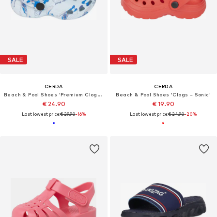
SALE
SALE
CERDÁ
CERDÁ
Beach & Pool Shoes 'Premium Clogs – Stitch'
Beach & Pool Shoes 'Clogs – Sonic'
€ 24.90
€ 19.90
Last lowest price:
€ 29.90
-16%
Last lowest price:
€ 24.90
-20%