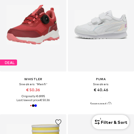
DEAL
WHISTLER
PUMA
Sneakers 'Menfi'
Sneakers
€ 50.36
€ 40.46
Originally: € 69.95
Last lowest price:
€ 50.36
1
Filter & Sort