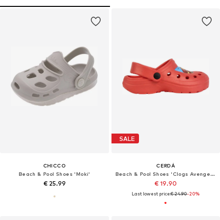
SALE
CHICCO
CERDÁ
Beach & Pool Shoes 'Moki'
Beach & Pool Shoes 'Clogs Avengers'
€ 25.99
€ 19.90
Last lowest price:
€ 24.90
-20%