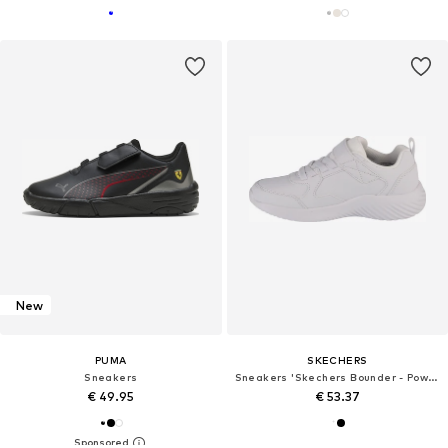
New
PUMA
SKECHERS
Sneakers
Sneakers 'Skechers Bounder - Power Study'
€ 49.95
€ 53.37