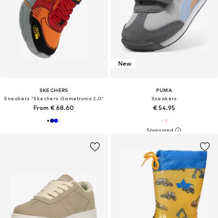
New
SKECHERS
PUMA
Sneakers 'Skechers Gametronix 2.0'
Sneakers
From € 68.60
€ 54.95