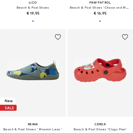
LICO
PAW PATROL
Beach & Pool Shoes
Beach & Pool Shoes 'Chase und Marshall'
€ 19.95
€ 16.95
New
SALE
REIMA
CERDÁ
Beach & Pool Shoes ' Moomin Lean '
Beach & Pool Shoes 'Clogs Paw'