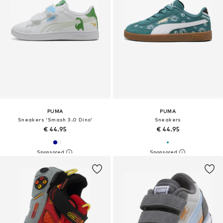
PUMA
PUMA
Sneakers 'Smash 3.0 Dino'
Sneakers
€ 44.95
€ 44.95