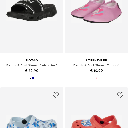
ZIGZAG
STERNTALER
Beach & Pool Shoes 'Sebastian'
Beach & Pool Shoes 'Einhorn'
€ 24.90
€ 14.99