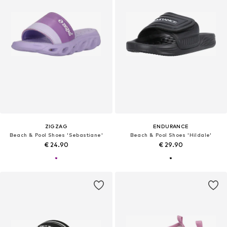
ZIGZAG
ENDURANCE
Beach & Pool Shoes 'Sebastiane'
Beach & Pool Shoes 'Hildale'
€ 24.90
€ 29.90