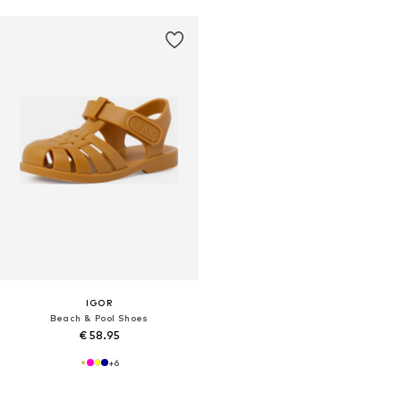
IGOR
Beach & Pool Shoes
€ 58.95
+
6