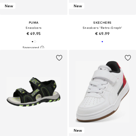
New
New
PUMA
SKECHERS
Sneakers
Sneakers 'Retro-Graph'
€ 49.95
€ 49.99
New