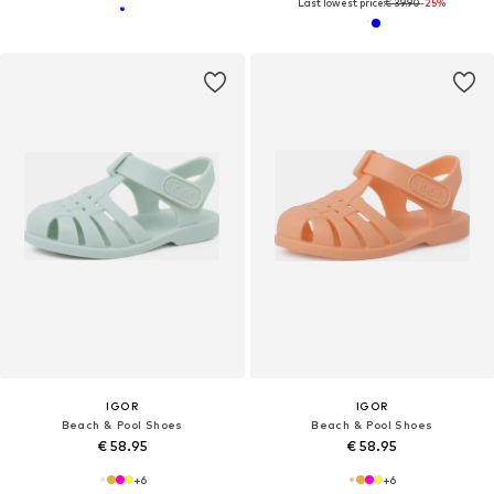
Last lowest price:
€ 39.90
-25%
IGOR
IGOR
Beach & Pool Shoes
Beach & Pool Shoes
€ 58.95
€ 58.95
+
6
+
6