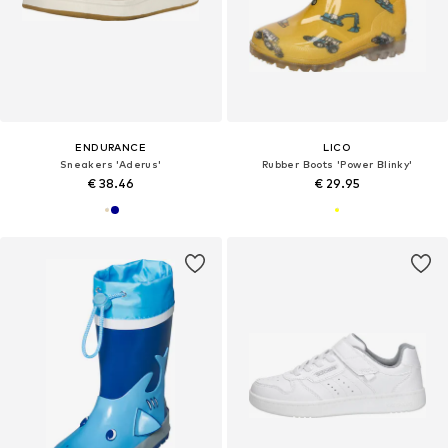
ENDURANCE
LICO
Sneakers 'Aderus'
Rubber Boots 'Power Blinky'
€ 38.46
€ 29.95