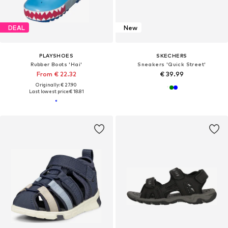
DEAL
New
PLAYSHOES
SKECHERS
Rubber Boots 'Hai'
Sneakers 'Quick Street'
From € 22.32
€ 39.99
Originally: € 27.90
Last lowest price:
€ 18.81