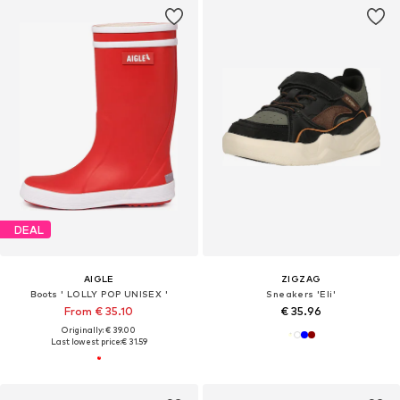
DEAL
AIGLE
ZIGZAG
Boots ' LOLLY POP UNISEX '
Sneakers 'Eli'
From € 35.10
€ 35.96
Originally: € 39.00
Last lowest price:
€ 31.59