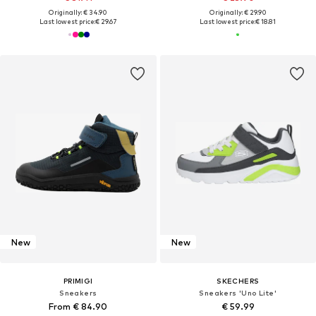
Originally: € 34.90
Originally: € 29.90
Last lowest price:
€ 29.67
Last lowest price:
€ 18.81
New
New
PRIMIGI
SKECHERS
Sneakers
Sneakers 'Uno Lite'
From € 84.90
€ 59.99