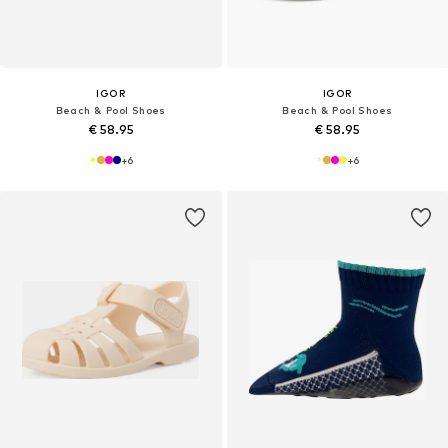
IGOR
IGOR
Beach & Pool Shoes
Beach & Pool Shoes
€ 58.95
€ 58.95
+
6
+
6