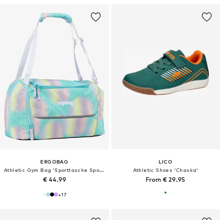
ERGOBAG
LICO
Athletic Gym Bag 'Sporttasche Sporttasche'
Athletic Shoes 'Chaska'
€ 44.99
From € 29.95
+
17