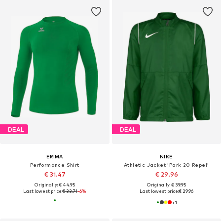
DEAL
DEAL
ERIMA
NIKE
Performance Shirt
Athletic Jacket 'Park 20 Repel'
€ 31.47
€ 29.96
Originally: € 44.95
Originally: € 39.95
Last lowest price:
€ 33.71
-6%
Last lowest price:
€ 29.96
+
1