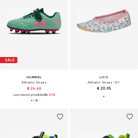
SALE
HUMMEL
LICO
Athletic Shoes
Athletic Shoes 'G1'
€ 24.46
€ 20.95
Last lowest price:
€ 34.95
-30%