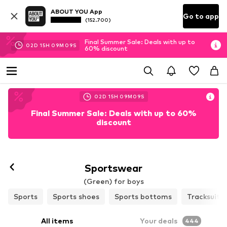
ABOUT YOU App
Go to app
(152.700)
Final Summer Sale: Deals with up to
02
D
15
H
09
M
07
S
60% discount
02
D
15
H
09
M
07
S
Final Summer Sale: Deals with up to 60%
discount
Sportswear
(Green) for boys
Sports
Sports shoes
Sports bottoms
Tracksuits
All items
Your deals
444