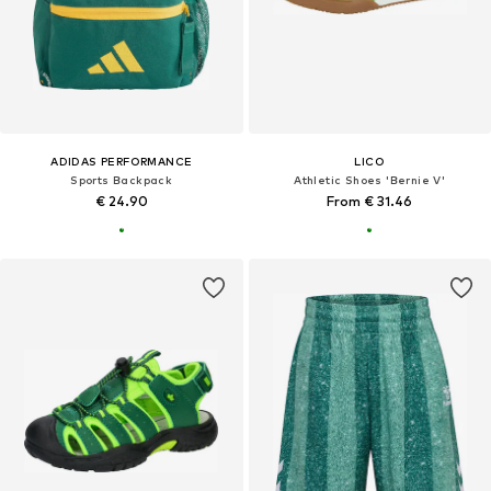
ADIDAS PERFORMANCE
LICO
Sports Backpack
Athletic Shoes 'Bernie V'
€ 24.90
From € 31.46