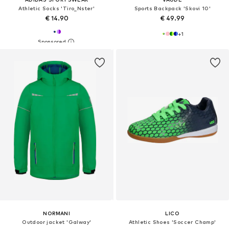
Athletic Socks 'Tiro_Nster'
Sports Backpack 'Skovi 10'
€ 14.90
€ 49.99
+
1
NORMANI
LICO
Outdoor jacket 'Galway'
Athletic Shoes 'Soccer Champ'