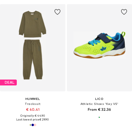
DEAL
HUMMEL
LICO
Tracksuit
Athletic Shoes 'Key VS'
€ 40.41
From € 32.36
Originally: € 44.90
Last lowest price:
€ 29.90