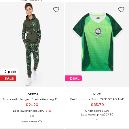
2-pack
SALE
DEAL
LOREZA
NIKE
Tracksuit 'Jungen Freizeitanzug Edgar'
Performance Shirt 'NFF STAD HM'
€ 21.90
€ 35.70
Last lowest price:
€ 31.90
-31%
Originally: € 84.90
Last lowest price:
€ 24.90