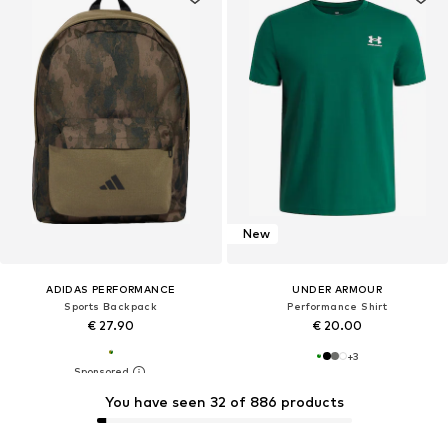
New
ADIDAS PERFORMANCE
UNDER ARMOUR
Sports Backpack
Performance Shirt
€ 27.90
€ 20.00
+
3
You have seen 32 of 886 products