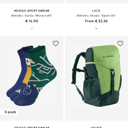
ADIDAS SPORTSWEAR
LICO
Athletic Socks 'Minecraft'
Athletic Shoes 'Sport VS'
€ 14.90
From € 32.36
3-pack
ADIDAS SPORTSWEAR
VAUDE