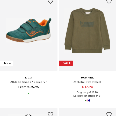
New
SALE
LICO
HUMMEL
Athletic Shoes ' Jaime V '
Athletic Sweatshirt
From € 25.95
€ 17.90
Originally: € 22.90
Last lowest price:
€ 14.31