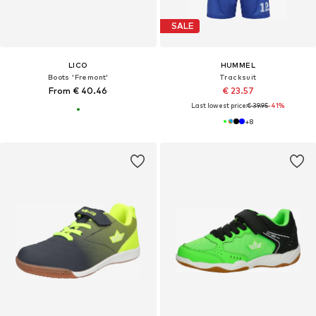
SALE
LICO
HUMMEL
Boots 'Fremont'
Tracksuit
From € 40.46
€ 23.57
Last lowest price:
€ 39.95
-41%
+
8