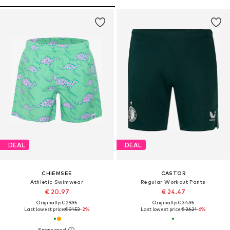
DEAL
DEAL
CHIEMSEE
CASTOR
Athletic Swimwear
Regular Workout Pants
€ 20.97
€ 24.47
Originally: € 29.95
Originally: € 34.95
Last lowest price:
€ 21.52
-2%
Last lowest price:
€ 26.21
-6%