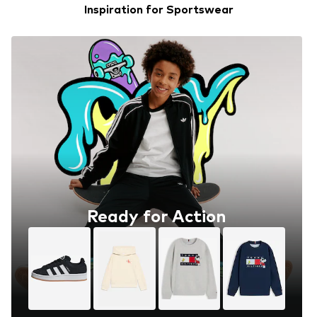
Inspiration for Sportswear
Ready for Action