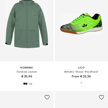
NORMANI
LICO
Outdoor jacket
Athletic Shoes 'Rockfield'
€ 35.96
From € 32.36
+
6