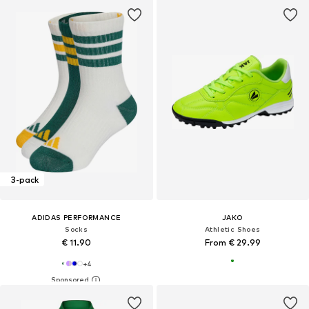
3-pack
ADIDAS PERFORMANCE
JAKO
Socks
Athletic Shoes
€ 11.90
From € 29.99
+
4