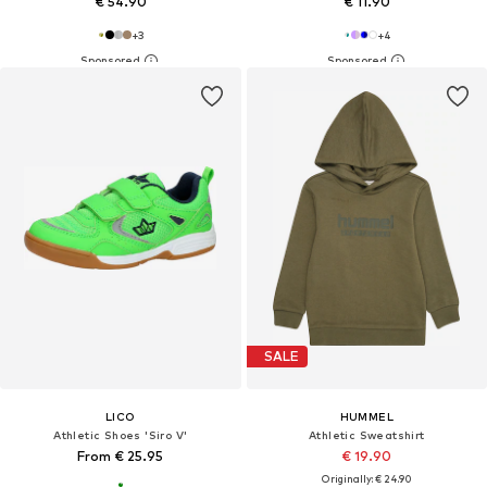
€ 54.90
€ 11.90
+
3
+
4
SALE
LICO
HUMMEL
Athletic Shoes 'Siro V'
Athletic Sweatshirt
From € 25.95
€ 19.90
Originally: € 24.90