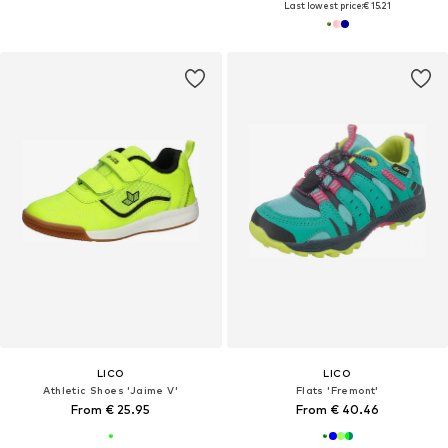
Last lowest price:
€ 15.21
LICO
LICO
Athletic Shoes 'Jaime V'
Flats 'Fremont'
From € 25.95
From € 40.46