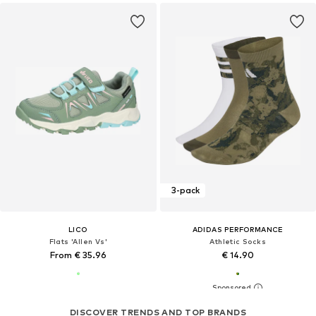
3-pack
LICO
ADIDAS PERFORMANCE
Flats 'Allen Vs'
Athletic Socks
From € 35.96
€ 14.90
DISCOVER TRENDS AND TOP BRANDS