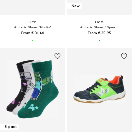
New
LICO
LICO
Athletic Shoes 'Marlin'
Athletic Shoes ' Speed'
From € 31.46
From € 35.95
3-pack