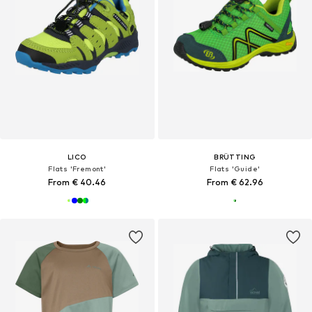
LICO
BRÜTTING
Flats 'Fremont'
Flats 'Guide'
From € 40.46
From € 62.96