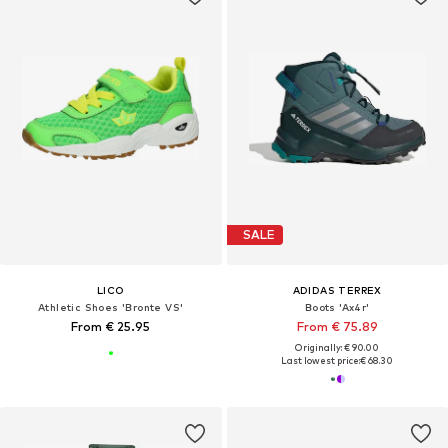
SALE
LICO
ADIDAS TERREX
Athletic Shoes 'Bronte VS'
Boots 'Ax4r'
From € 25.95
From € 75.89
Originally: € 90.00
Last lowest price:
€ 68.30