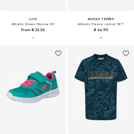
LICO
ADIDAS TERREX
Athletic Shoes 'Racine VS'
Athletic Fleece Jacket 'MT'
From € 23.36
€ 44.90