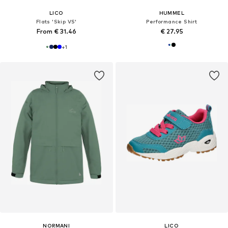
LICO
HUMMEL
Flats 'Skip VS'
Performance Shirt
From € 31.46
€ 27.95
+
1
NORMANI
LICO