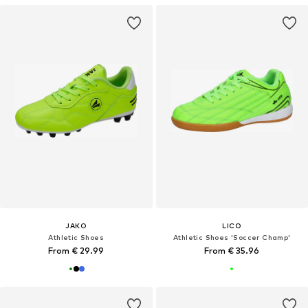
JAKO
LICO
Athletic Shoes
Athletic Shoes 'Soccer Champ'
From € 29.99
From € 35.96