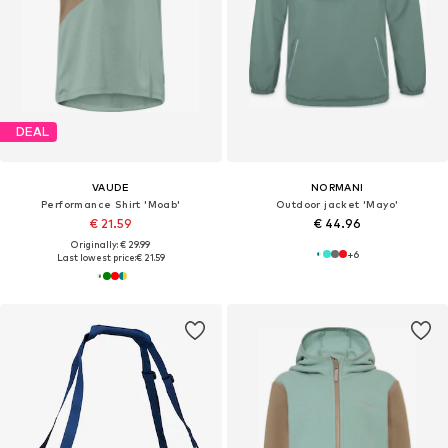
DEAL
VAUDE
NORMANI
Performance Shirt 'Moab'
Outdoor jacket 'Mayo'
€ 21.59
€ 44.96
Originally: € 29.99
+
6
Last lowest price:
€ 21.59