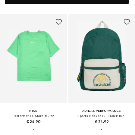
NIKE
ADIDAS PERFORMANCE
Performance Shirt 'Multi'
Sports Backpack 'Snack Run'
€ 24.90
€ 24.99