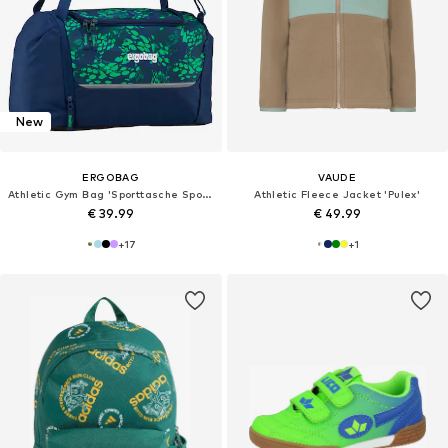
New
ERGOBAG
VAUDE
Athletic Gym Bag 'Sporttasche Sporttasche'
Athletic Fleece Jacket 'Pulex'
€ 39.99
€ 49.99
+
17
+
1