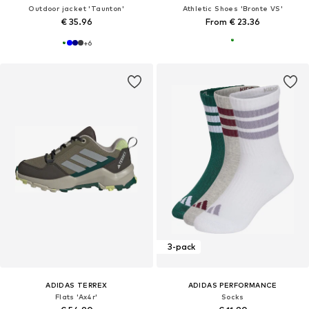
Outdoor jacket 'Taunton'
Athletic Shoes 'Bronte VS'
€ 35.96
From € 23.36
+
6
3-pack
ADIDAS TERREX
ADIDAS PERFORMANCE
Flats 'Ax4r'
Socks