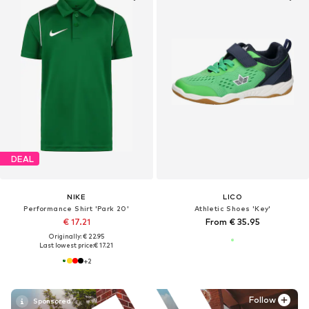
DEAL
NIKE
LICO
Performance Shirt 'Park 20'
Athletic Shoes 'Key'
€ 17.21
From € 35.95
Originally: € 22.95
Last lowest price:
€ 17.21
+
2
Follow