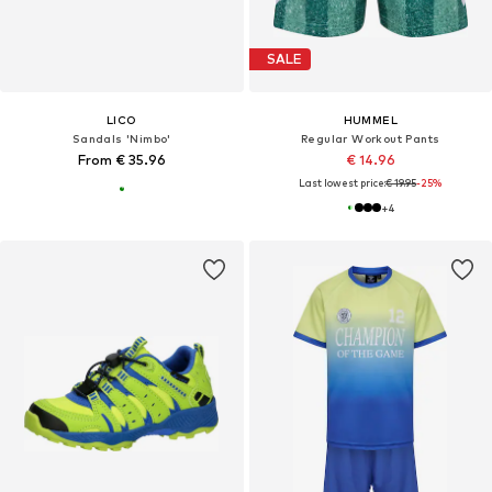
SALE
LICO
HUMMEL
Sandals 'Nimbo'
Regular Workout Pants
From € 35.96
€ 14.96
Last lowest price:
€ 19.95
-25%
+
4