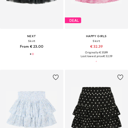
DEAL
NEXT
HAPPY GIRLS
Skirt
Skirt
From € 23.00
€ 32.39
Originally: € 35.99
Last lowest price:
€ 32.39