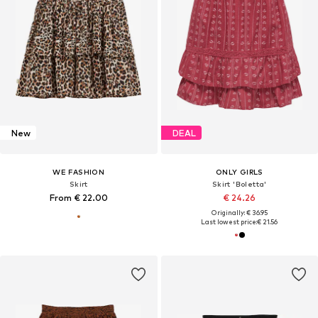
New
DEAL
WE FASHION
ONLY GIRLS
Skirt
Skirt 'Boletta'
From € 22.00
€ 24.26
Originally: € 36.95
Last lowest price:
€ 21.56