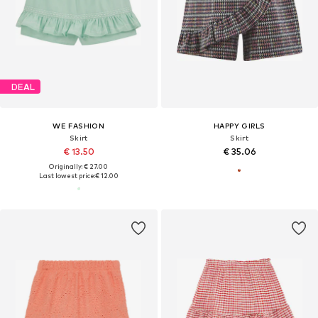
DEAL
WE FASHION
HAPPY GIRLS
Skirt
Skirt
€ 13.50
€ 35.06
Originally: € 27.00
Last lowest price:
€ 12.00