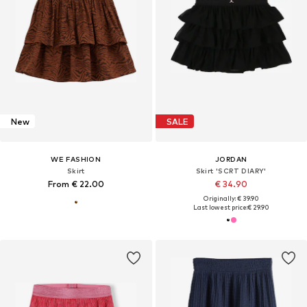
New
SALE
WE FASHION
JORDAN
Skirt
Skirt 'SCRT DIARY'
From € 22.00
€ 34.90
Originally: € 39.90
Last lowest price:
€ 29.90