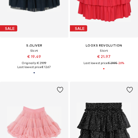
SALE
SALE
S.OLIVER
LOOXS REVOLUTION
Skirt
Skirt
€ 19.49
€ 21.97
Originally: € 29.99
Last lowest price:
€ 29.95
-26%
Last lowest price:
€ 12.67