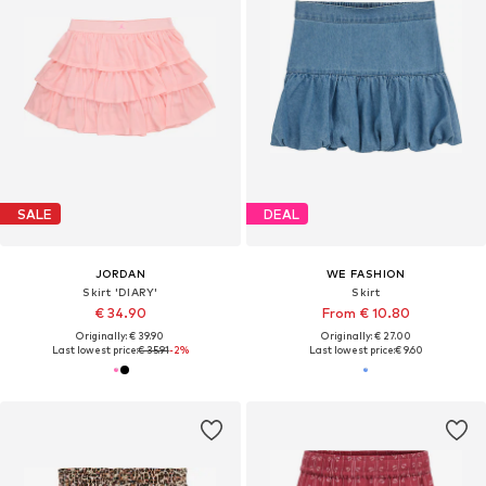
SALE
DEAL
JORDAN
WE FASHION
Skirt 'DIARY'
Skirt
€ 34.90
From € 10.80
Originally: € 39.90
Originally: € 27.00
Last lowest price:
€ 35.91
-2%
Last lowest price:
€ 9.60