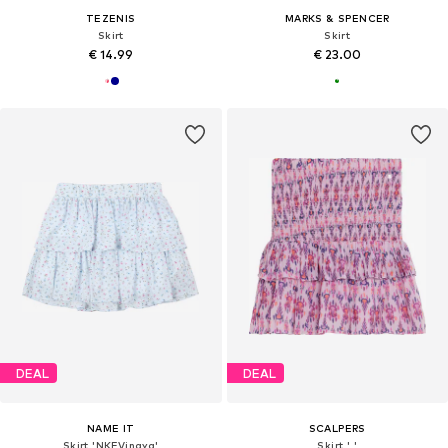
TEZENIS
MARKS & SPENCER
Skirt
Skirt
€ 14.99
€ 23.00
DEAL
DEAL
NAME IT
SCALPERS
Skirt 'NKFVinaya'
Skirt ' '