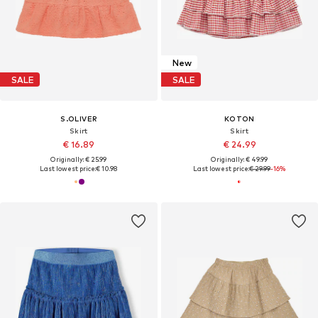
New
SALE
SALE
S.OLIVER
KOTON
Skirt
Skirt
€ 16.89
€ 24.99
Originally: € 25.99
Originally: € 49.99
Last lowest price:
€ 10.98
Last lowest price:
€ 29.99
-16%