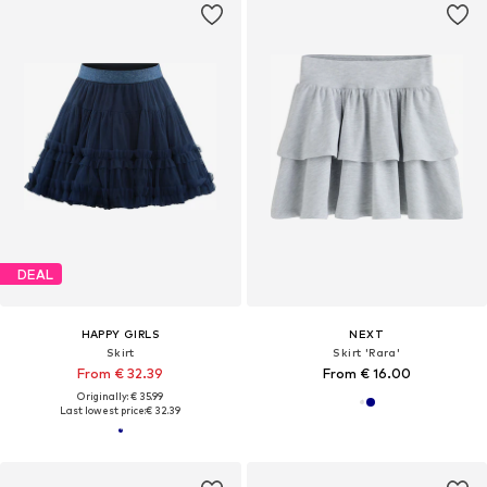
DEAL
HAPPY GIRLS
NEXT
Skirt
Skirt 'Rara'
From € 32.39
From € 16.00
Originally: € 35.99
Last lowest price:
€ 32.39