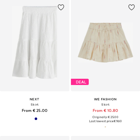
DEAL
NEXT
WE FASHION
Skirt
Skirt
From € 25.00
From € 10.80
Originally: € 25.00
Last lowest price:
€ 9.60