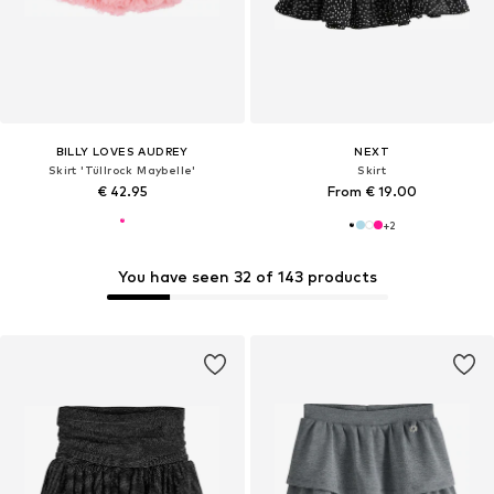
BILLY LOVES AUDREY
NEXT
Skirt 'Tüllrock Maybelle'
Skirt
€ 42.95
From € 19.00
+
2
You have seen 32 of 143 products