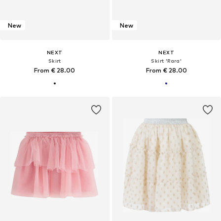
New
New
NEXT
NEXT
Skirt
Skirt 'Rara'
From € 28.00
From € 28.00