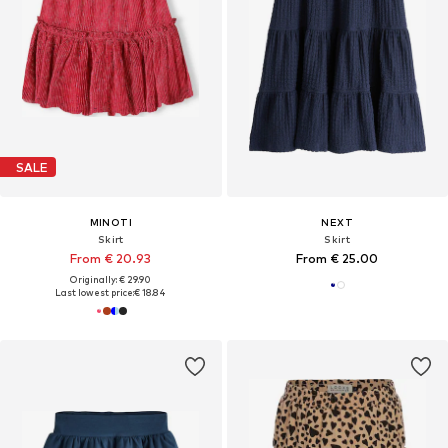
SALE
MINOTI
NEXT
Skirt
Skirt
From € 20.93
From € 25.00
Originally: € 29.90
Last lowest price:
€ 18.84