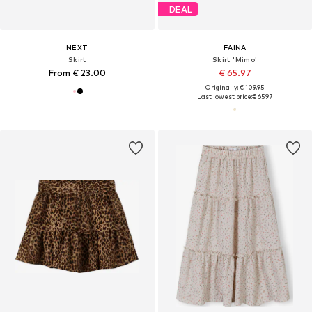
DEAL
NEXT
FAINA
Skirt
Skirt 'Mimo'
From € 23.00
€ 65.97
Originally: € 109.95
Last lowest price:
€ 65.97