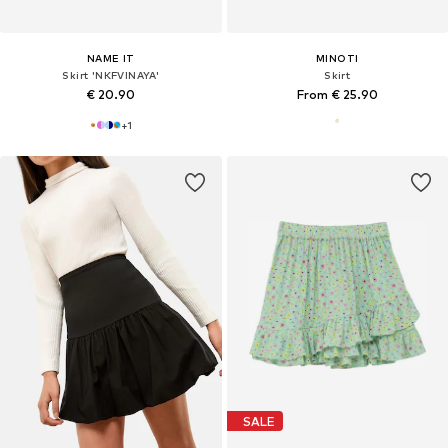
NAME IT
MINOTI
Skirt 'NKFVINAYA'
Skirt
€ 20.90
From € 25.90
+
1
SALE