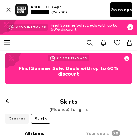
ABOUT YOU App
Go to app
(152.700)
Final Summer Sale: Deals with up to
01
D
01
H
37
M
42
S
60% discount
01
D
01
H
37
M
42
S
Final Summer Sale: Deals with up to 60%
discount
Skirts
(Flounce) for girls
Dresses
Skirts
All items
Your deals
70