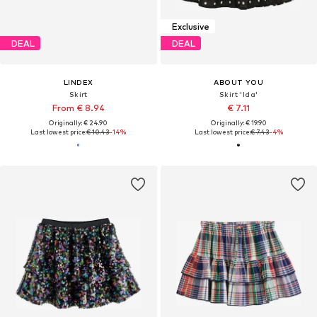
Exclusive
DEAL
DEAL
LINDEX
ABOUT YOU
Skirt
Skirt 'Ida'
From € 8.94
€ 7.11
Originally: € 24.90
Originally: € 19.90
Last lowest price:
€ 10.43
-14%
Last lowest price:
€ 7.43
-4%