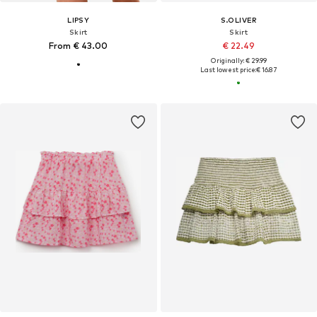
LIPSY
S.OLIVER
Skirt
Skirt
From € 43.00
€ 22.49
Originally: € 29.99
Last lowest price:
€ 16.87