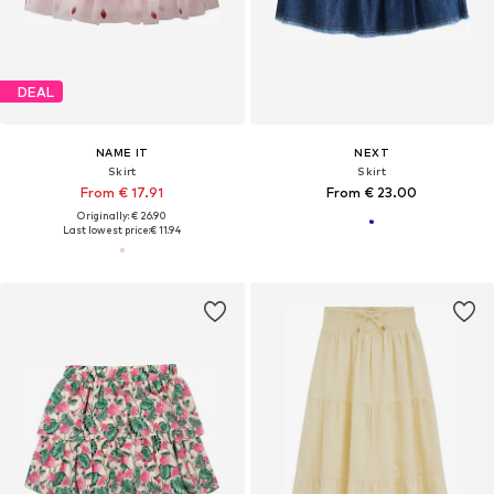
DEAL
NAME IT
NEXT
Skirt
Skirt
From € 17.91
From € 23.00
Originally: € 26.90
Last lowest price:
€ 11.94