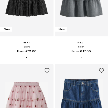
New
New
NEXT
NEXT
Skirt
Skirt
From € 21.00
From € 17.00