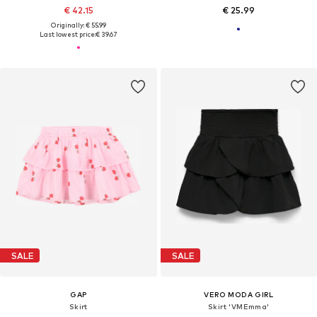
€ 42.15
€ 25.99
Originally: € 55.99
Last lowest price:
€ 39.67
SALE
SALE
GAP
VERO MODA GIRL
Skirt
Skirt 'VMEmma'