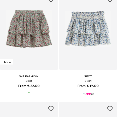
New
WE FASHION
NEXT
Skirt
Skirt
From € 22.00
From € 19.00
+
2