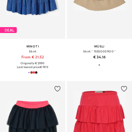
DEAL
MINOTI
MÜSLI
Skirt
Skirt ' 1555003900 '
From € 21.52
€ 34.16
Originally: € 29.90
Last lowest price:
€ 19.13