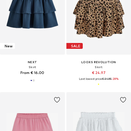
New
SALE
NEXT
LOOXS REVOLUTION
Skirt
Skirt
From € 16.00
€ 24.97
Last lowest price:
€ 34.95
-28%