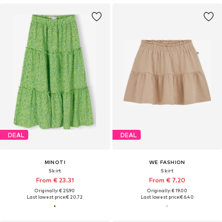
DEAL
DEAL
MINOTI
WE FASHION
Skirt
Skirt
From € 23.31
From € 7.20
Originally: € 25.90
Originally: € 19.00
Last lowest price:
€ 20.72
Last lowest price:
€ 6.40