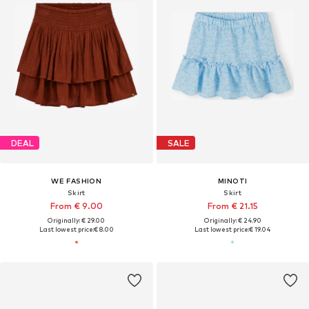
DEAL
SALE
WE FASHION
MINOTI
Skirt
Skirt
From € 9.00
From € 21.15
Originally: € 29.00
Originally: € 24.90
Last lowest price:
€ 8.00
Last lowest price:
€ 19.04