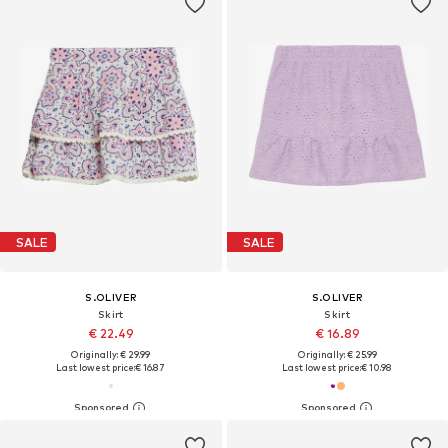
SALE
SALE
S.OLIVER
S.OLIVER
Skirt
Skirt
€ 22.49
€ 16.89
Originally: € 29.99
Originally: € 25.99
Last lowest price:
€ 16.87
Last lowest price:
€ 10.98