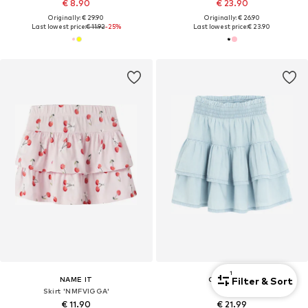
€ 8.90
€ 23.90
Originally: € 29.90
Originally: € 26.90
Last lowest price:
€ 11.92
-25%
Last lowest price:
€ 23.90
1
Filter & Sort
NAME IT
COOL CLUB
Skirt 'NMFVIGGA'
Skirt
€ 11.90
€ 21.99