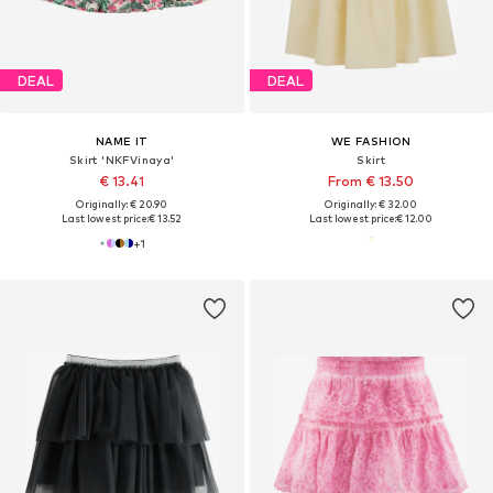
DEAL
DEAL
NAME IT
WE FASHION
Skirt 'NKFVinaya'
Skirt
€ 13.41
From € 13.50
Originally: € 20.90
Originally: € 32.00
Last lowest price:
€ 13.52
Last lowest price:
€ 12.00
+
1