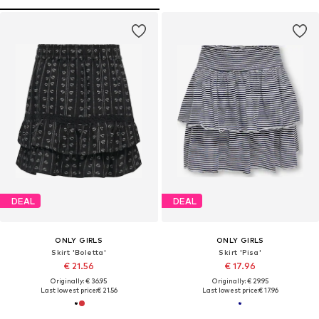
DEAL
DEAL
ONLY GIRLS
ONLY GIRLS
Skirt 'Boletta'
Skirt 'Pisa'
€ 21.56
€ 17.96
Originally: € 36.95
Originally: € 29.95
Last lowest price:
€ 21.56
Last lowest price:
€ 17.96