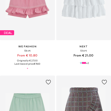
DEAL
WE FASHION
NEXT
Skirt
Skirt
From € 10.80
From € 21.00
Originally: € 27.00
+
2
Last lowest price:
€ 9.60