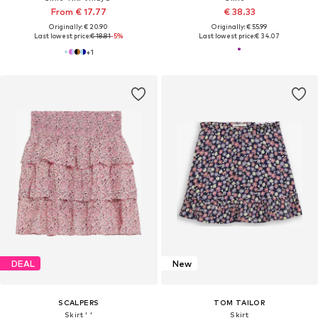
From € 17.77
€ 38.33
Originally: € 20.90
Originally: € 55.99
Last lowest price:
€ 18.81
-5%
Last lowest price:
€ 34.07
+
1
DEAL
New
SCALPERS
TOM TAILOR
Skirt ' '
Skirt