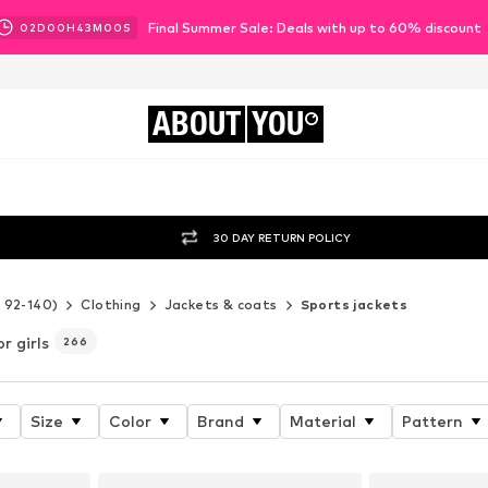
Final Summer Sale: Deals with up to 60% discount
02
D
00
H
42
M
58
S
ABOUT
YOU
30 DAY RETURN POLICY
e 92-140)
Clothing
Jackets & coats
Sports jackets
or girls
266
Size
Color
Brand
Material
Pattern