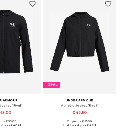
DEAL
R ARMOUR
UNDER ARMOUR
Jacket 'Rival'
Athletic Jacket 'Rival'
 45.00
€ 49.50
ally: € 50.00
Originally: € 55.00
 in many sizes
Available in many sizes
t price:
€ 40.41
Last lowest price:
€ 43.11
to basket
Add to basket