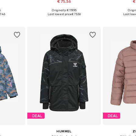
€ 75.56
€
5
Originally: € 119.95
Origin
sizes
Available in many sizes
Available sizes: 
7.46
Last lowest price:
€ 75.56
Last lowe
et
Add to basket
Add 
DEAL
DEAL
HUMMEL
Z