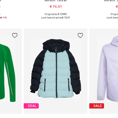
t
Athletic Jacket
Athletic 
6
€ 76.01
€
5
Originally: € 129.95
Origin
sizes
Available sizes: 104, 110, 116, 122, 128, 140
Available sizes: 10
36
-4%
Last lowest price:
€ 76.01
Last lowe
et
Add to basket
Add 
DEAL
SALE