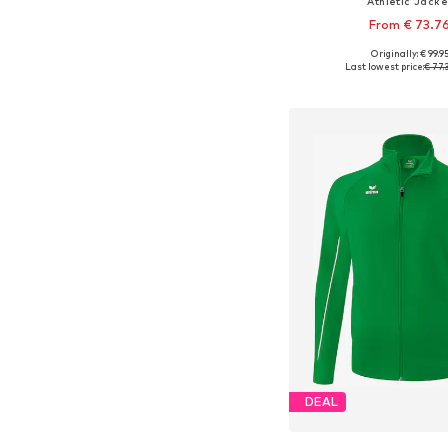
Athletic Jacke
From € 73.7
Originally: € 99.9
Available in many 
Last lowest price:
€ 77.
Add to bask
DEAL