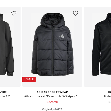
et
Add to basket
Add 
SALE
ANCE
ADIDAS SPORTSWEAR
H
rada 26'
Athletic Jacket 'Essentials 3-Stripes Padded Jacket'
Athle
€ 59.90
€
Originally: € 69.90
, 140, 152, 164
Available sizes: 110, 116, 122
Available