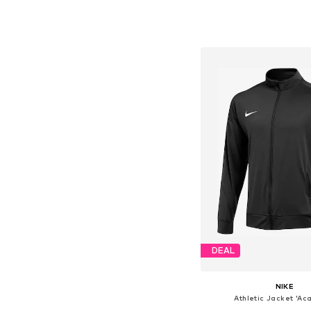
Available sizes: 98, 104, 1
Add to bask
DEAL
NIKE
Athletic Jacket 'Ac