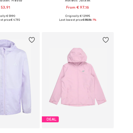
Jacket 'Fiesta'
Athletic Jacket
 53.91
From € 97.16
ally: € 59.90
Originally: € 129.95
4, 110, 116, 128, 140, 152
Available in many sizes
st price:
€ 47.92
Last lowest price:
€ 98.96
-1%
to basket
Add to basket
DEAL