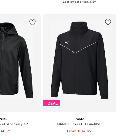
Last lowest price:
€ 37.99
to basket
Add to basket
DEAL
NIKE
PUMA
cket 'Academy 25'
Athletic Jacket 'TeamRISE'
 48.71
From € 34.99