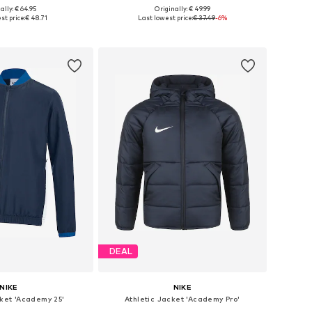
ally: € 64.95
Originally: € 49.99
 in many sizes
Available sizes: 116, 128, 140, 152, 164, 176
st price:
€ 48.71
Last lowest price:
€ 37.49
-6%
to basket
Add to basket
DEAL
NIKE
NIKE
cket 'Academy 25'
Athletic Jacket 'Academy Pro'