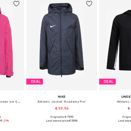
DEAL
DEAL
NIKE
UNDE
Athletic Jacket ' mit Logo hinten am Saum '
Athletic Jacket 'Academy Pro'
Athletic 
€ 59.96
€
5
Originally: € 79.95
Origin
Available sizes: 122-128, 146-152, 158-164, 170-176
Available in many sizes
Available
97
-21%
Last lowest price:
€ 59.96
Last lowes
et
Add to basket
Add 