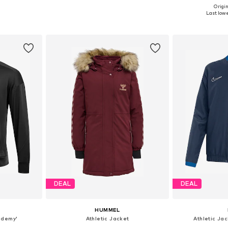
Origin
10, 116, 122
Available in many sizes
Available
Last lowe
et
Add to basket
Add 
DEAL
DEAL
HUMMEL
ademy'
Athletic Jacket
Athletic Ja