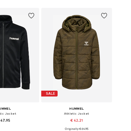
to basket
Add to basket
SALE
UMMEL
HUMMEL
tic Jacket
Athletic Jacket
 47.95
€ 42.21
Originally: € 64.95
 in many sizes
Available in many sizes