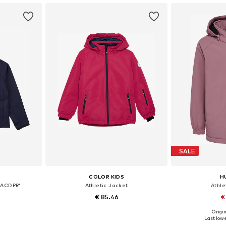
SALE
COLOR KIDS
H
 ACDPR'
Athletic Jacket
Athle
€ 85.46
€
Origin
sizes
Available in many sizes
Last lowe