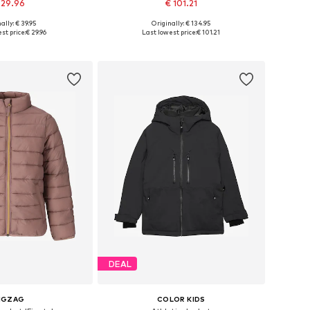
 29.96
€ 101.21
+
1
ally: € 39.95
Originally: € 134.95
122-128, 128, 146, 158
Available sizes: 122-128, 128-138, 138-147
st price:
€ 29.96
Last lowest price:
€ 101.21
to basket
Add to basket
DEAL
IGZAG
COLOR KIDS