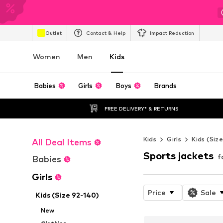
Outlet
Contact & Help
Impact Reduction
Women
Men
Kids
Babies
Girls
Boys
Brands
FREE DELIVERY* & RETURNS
Kids
Girls
Kids (Siz
All Deal Items
Sports jackets
f
Babies
Girls
Price
Sale
Kids (Size 92-140)
New