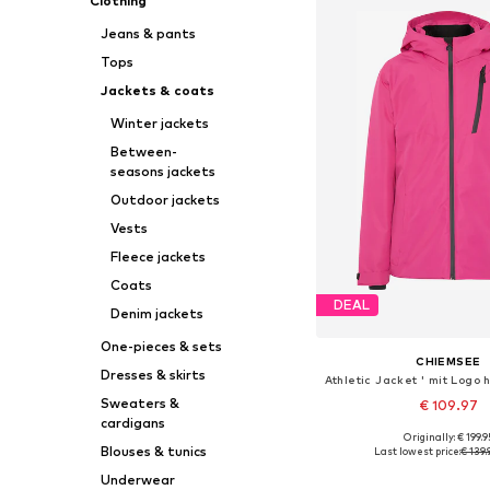
Clothing
Jeans & pants
Tops
Jackets & coats
Winter jackets
Between-
seasons jackets
Outdoor jackets
Vests
Fleece jackets
Coats
DEAL
Denim jackets
One-pieces & sets
CHIEMSEE
Dresses & skirts
Sweaters &
€ 109.97
cardigans
Originally: € 199.9
Blouses & tunics
Last lowest price:
€ 139.
Add to bask
Underwear