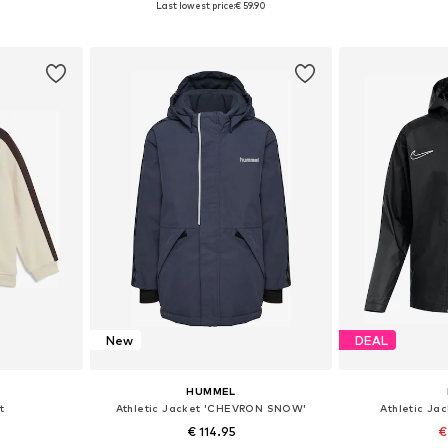
Last lowest price:
€ 59.90
et
Add to basket
Add 
New
DEAL
HUMMEL
t
Athletic Jacket 'CHEVRON SNOW'
Athletic Ja
€ 114.95
€