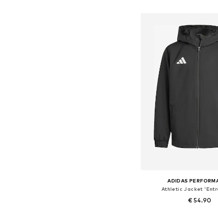
Add to bask
ADIDAS PERFORM
Athletic Jacket 'Ent
€ 54.90
Available sizes: 104, 116, 128