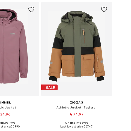
SALE
UMMEL
ZIGZAG
tic Jacket
Athletic Jacket 'Taylora'
 34.96
€ 74.97
+
5
ally: € 49.95
Originally: € 99.95
Available sizes: 122-128, 134-140, 146-152, 158-164
Available in many sizes
st price:
€ 29.90
Last lowest price:
€ 67.47