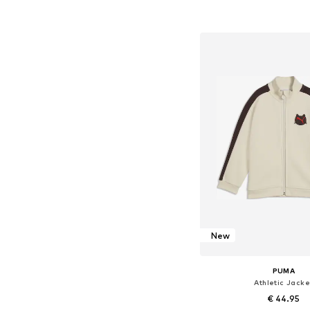
Add to bask
New
PUMA
Athletic Jacke
€ 44.95