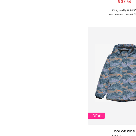
€ 37.46
+
2
Originally: € 49.9
Available in many 
Last lowest price:
€ 3
Add to bask
DEAL
COLOR KIDS