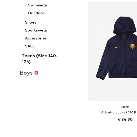
Swimwear
Outdoor
Shoes
Sportswear
Accessories
SALE
Teens (Size 140-
176)
Boys
NIKE
Athletic Jacket 'FCB
€ 84.90
Available in many 