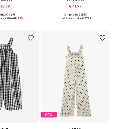
 25.79
€ 41.97
ally: € 42.99
Originally: € 69.95
zes: 104, 116, 128
Available sizes: 98-104, 122-128
price:
€ 34.39
-25%
Last lowest price:
€ 37.77
to basket
Add to basket
DEAL