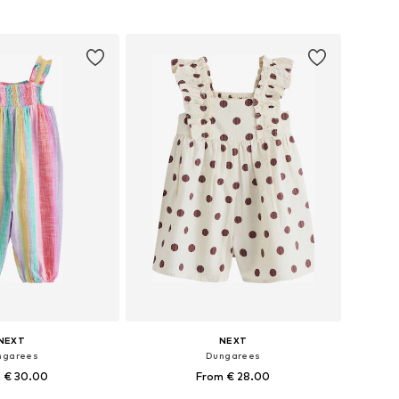
to basket
Add to basket
NEXT
NEXT
ngarees
Dungarees
 € 30.00
From € 28.00