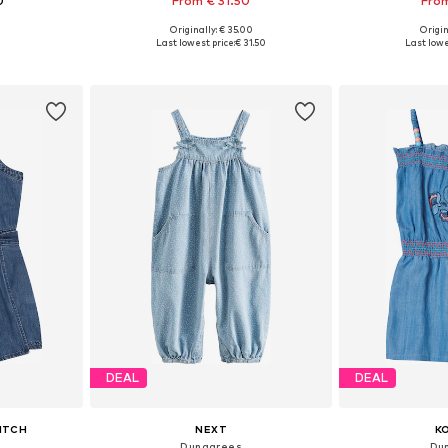
0
From € 31.50
From
Originally: € 35.00
Origin
sizes
Available in many sizes
Available
Last lowest price:
€ 31.50
Last lowe
et
Add to basket
Add 
DEAL
DEAL
ITCH
NEXT
K
Dungarees
Du