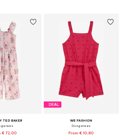
 in many sizes
Available sizes: 92, 98, 104, 110, 116, 122
to basket
Add to basket
DEAL
Y TED BAKER
WE FASHION
ngarees
Dungarees
 € 72.00
From € 10.80