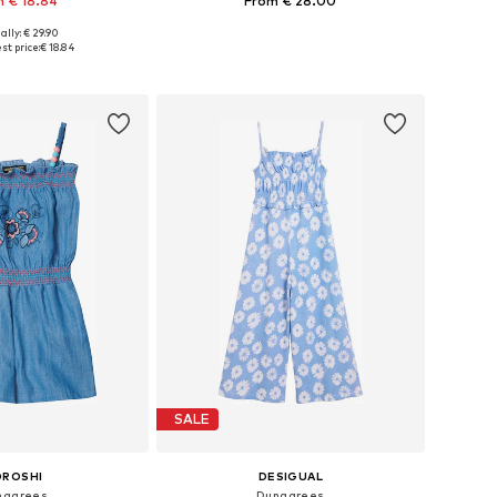
 € 18.84
From € 28.00
ally: € 29.90
 in many sizes
Available sizes: 98, 104, 110, 116, 122
st price:
€ 18.84
to basket
Add to basket
SALE
OROSHI
DESIGUAL
ngarees
Dungarees