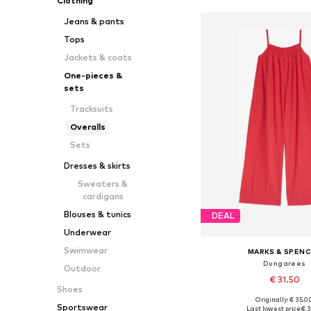
Clothing
Jeans & pants
Tops
Jackets & coats
One-pieces &
sets
Tracksuits
Overalls
Sets
Dresses & skirts
Sweaters &
cardigans
Blouses & tunics
DEAL
Underwear
Swimwear
MARKS & SPEN
Dungarees
Outdoor
€ 31.50
Shoes
Originally: € 35.0
Available sizes: 134-140, 13
Sportswear
Last lowest price:
€ 3