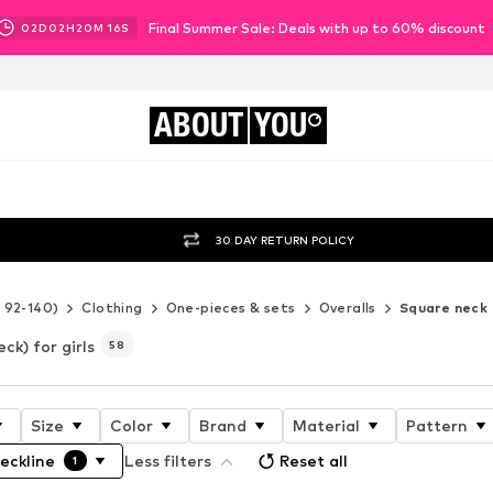
Final Summer Sale: Deals with up to 60% discount
02
D
02
H
20
M
13
S
ABOUT
YOU
30 DAY RETURN POLICY
e 92-140)
Clothing
One-pieces & sets
Overalls
Square neck
ck) for girls
58
Size
Color
Brand
Material
Pattern
eckline
Less filters
Reset all
1