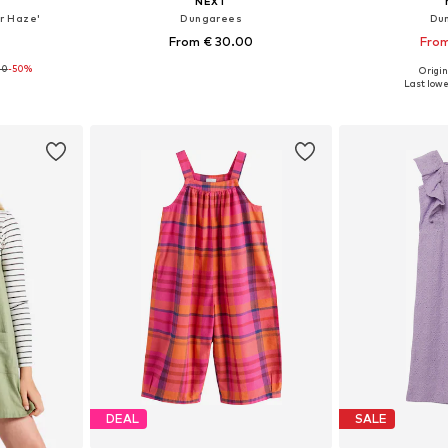
NEXT
r Haze'
Dungarees
Du
From € 30.00
From
00
-50%
Origin
sizes
Available sizes: 74, 104, 110, 116, 122
Available
Last lowes
et
Add to basket
Add 
DEAL
SALE