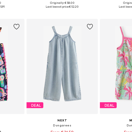
0
Originally: € 58.00
Origin
Available sizes: 122-128, 128-138, 138-147, 147-158
Available in many sizes
Available
5.91
Last lowest price:
€ 52.20
Last lowes
et
Add to basket
Add 
DEAL
DEAL
NEXT
M
Dungarees
Du