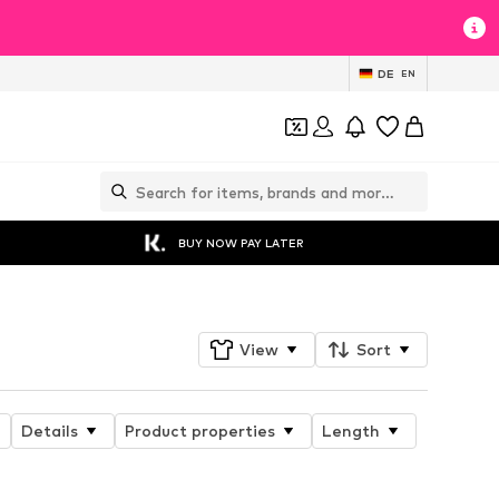
DE
EN
BUY NOW PAY LATER
View
Sort
Details
Product properties
Length