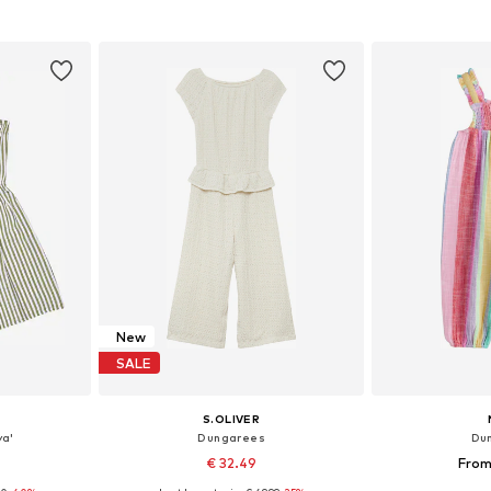
et
Add to basket
Add 
New
SALE
S.OLIVER
ya'
Dungarees
Du
€ 32.49
From