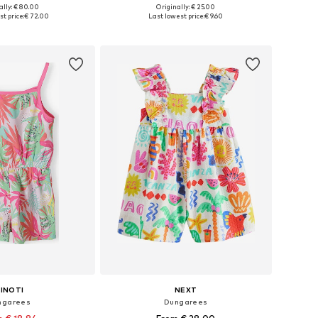
ally: € 80.00
Originally: € 25.00
 in many sizes
Available sizes: 98-104, 122-128, 134-140
t price:
€ 72.00
Last lowest price:
€ 9.60
to basket
Add to basket
INOTI
NEXT
ngarees
Dungarees