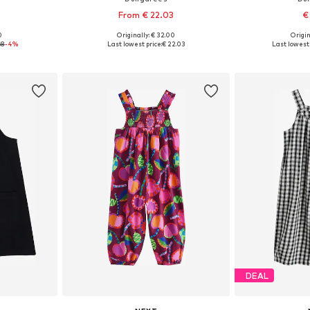
From € 22.03
€
0
Originally: € 32.00
Origin
4-140, 146-152
Available in many sizes
Available si
68
-4%
Last lowest price:
€ 22.03
Last lowest 
et
Add to basket
Add 
DEAL