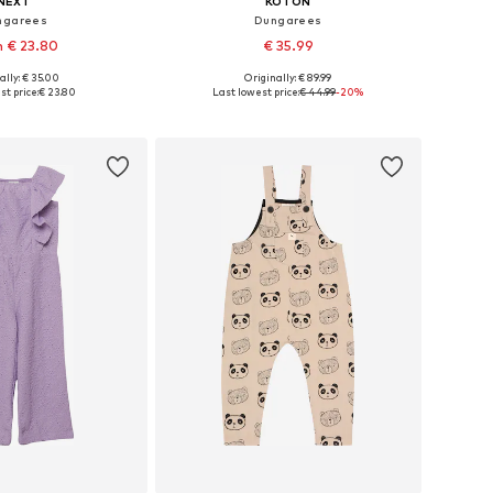
NEXT
KOTON
ngarees
Dungarees
 € 23.80
€ 35.99
ally: € 35.00
Originally: € 89.99
 in many sizes
Available sizes: 134-140
t price:
€ 23.80
Last lowest price:
€ 44.99
-20%
to basket
Add to basket