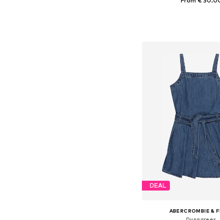
From € 30.0
Available in many 
Add to bask
DEAL
ABERCROMBIE & F
Dungarees