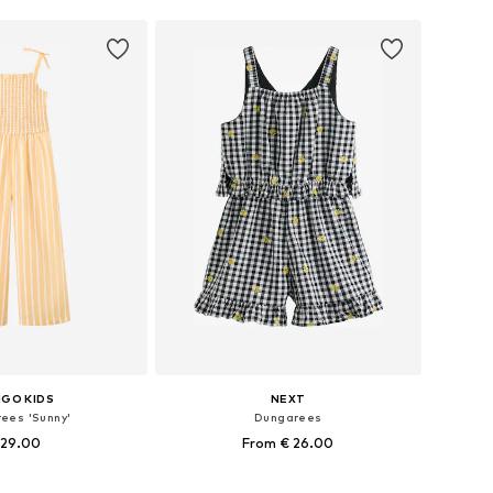
GO KIDS
NEXT
ees 'Sunny'
Dungarees
 29.00
From € 26.00
 in many sizes
Available in many sizes