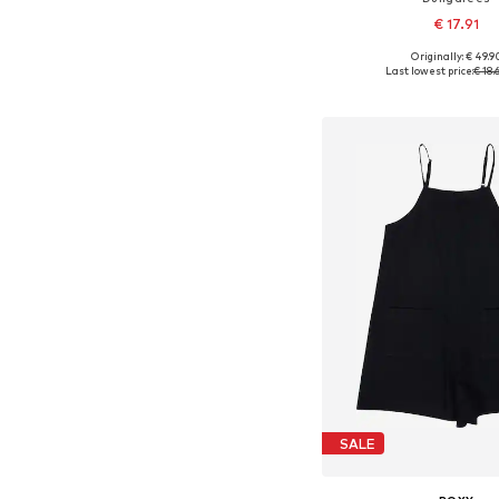
€ 17.91
Originally: € 49.9
Available sizes: 110-116, 13
Last lowest price:
€ 18.
Add to bask
SALE