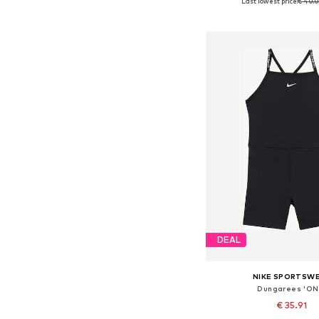
Last lowest price:
€ 40.
Available sizes: 104, 
Add to bask
DEAL
NIKE SPORTSW
Dungarees 'ON
€ 35.91