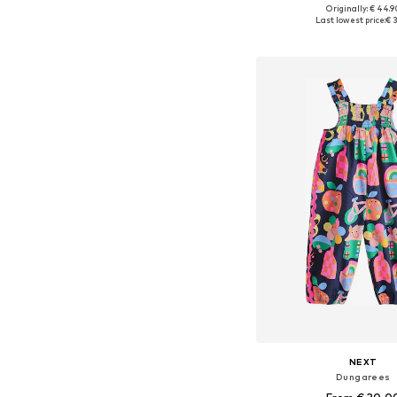
Originally: € 44.9
Last lowest price:
€ 3
Add to bask
NEXT
Dungarees