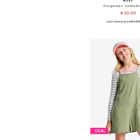
ROXY
Dungarees 'Lavende
€ 20.00
Last lowest price:
€ 40.
Available in many 
Add to bask
DEAL