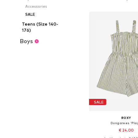
Add to bask
Accessories
SALE
Teens (Size 140-
176)
Boys
SALE
ROXY
Dungarees 'Pla
€ 24.00