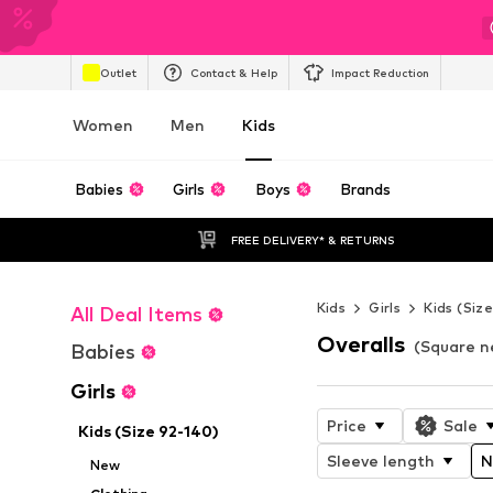
Outlet
Contact & Help
Impact Reduction
Women
Men
Kids
Babies
Girls
Boys
Brands
FREE DELIVERY* & RETURNS
Kids
Girls
Kids (Siz
All Deal Items
Overalls
(Square ne
Babies
Girls
Price
Sale
Kids (Size 92-140)
Sleeve length
N
New