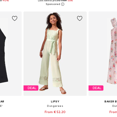
00
-40%
Last lowest price:
€ 49.99
-35%
116, 128
Available in many sizes
Available
et
Add to basket
Add 
DEAL
DEAL
EAR
LIPSY
BAKER B
E'
Dungarees
Du
From € 52.20
From