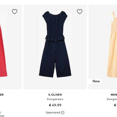
New
CER
S.OLIVER
MAN
Dungarees
Dungar
€ 49.99
€
0
0-140, 142-152
Available in many sizes
Available
1.50