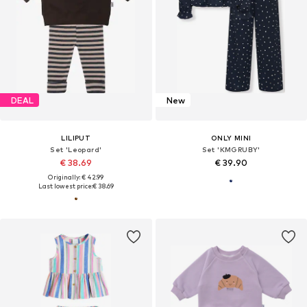
DEAL
New
LILIPUT
ONLY MINI
Set 'Leopard'
Set 'KMGRUBY'
€ 38.69
€ 39.90
Originally: € 42.99
Last lowest price:
€ 38.69