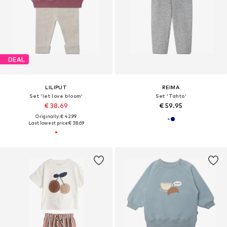
DEAL
LILIPUT
REIMA
Set 'let love bloom'
Set 'Tahto'
€ 38.69
€ 59.95
Originally: € 42.99
Last lowest price:
€ 38.69