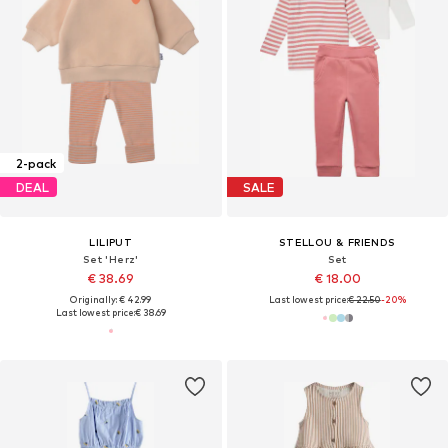
2-pack
DEAL
SALE
LILIPUT
STELLOU & FRIENDS
Set 'Herz'
Set
€ 38.69
€ 18.00
Originally: € 42.99
Last lowest price:
€ 22.50
-20%
Last lowest price:
€ 38.69