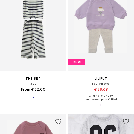
DEAL
THE SET
LILIPUT
Set
Set 'Amore'
From € 22.00
€ 38.69
Originally: € 42.99
Last lowest price:
€ 38.69