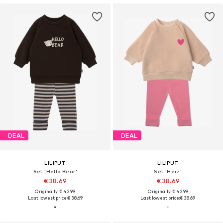
DEAL
DEAL
LILIPUT
LILIPUT
Set 'Hello Bear'
Set 'Herz'
€ 38.69
€ 38.69
Originally: € 42.99
Originally: € 42.99
Last lowest price:
€ 38.69
Last lowest price:
€ 38.69