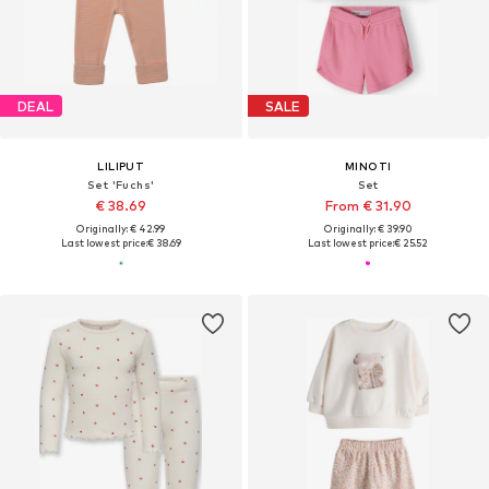
DEAL
SALE
LILIPUT
MINOTI
Set 'Fuchs'
Set
€ 38.69
From € 31.90
Originally: € 42.99
Originally: € 39.90
Last lowest price:
€ 38.69
Last lowest price:
€ 25.52