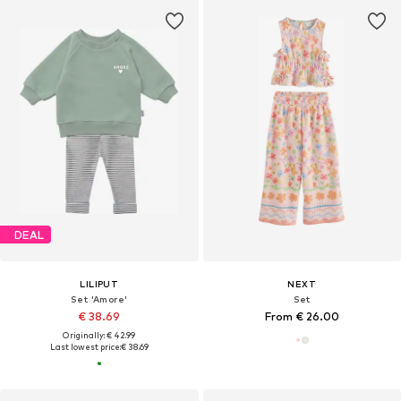
DEAL
LILIPUT
NEXT
Set 'Amore'
Set
€ 38.69
From € 26.00
Originally: € 42.99
Last lowest price:
€ 38.69