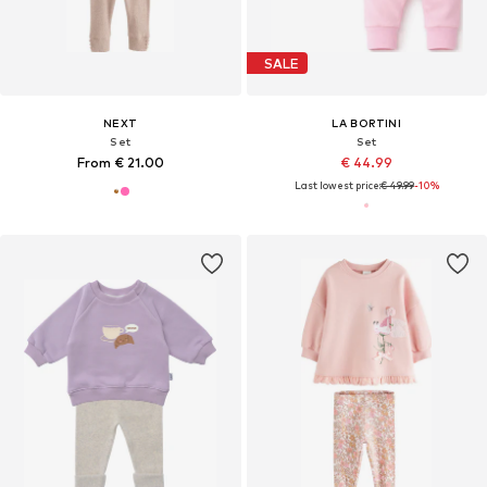
SALE
NEXT
LA BORTINI
Set
Set
From € 21.00
€ 44.99
Last lowest price:
€ 49.99
-10%