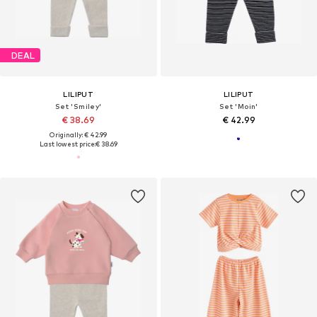
DEAL
LILIPUT
LILIPUT
Set 'Smiley'
Set 'Moin'
€ 38.69
€ 42.99
Originally: € 42.99
Last lowest price:
€ 38.69