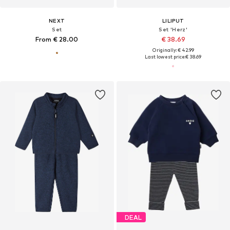
NEXT
LILIPUT
Set
Set 'Herz'
From € 28.00
€ 38.69
Originally: € 42.99
Last lowest price:
€ 38.69
DEAL