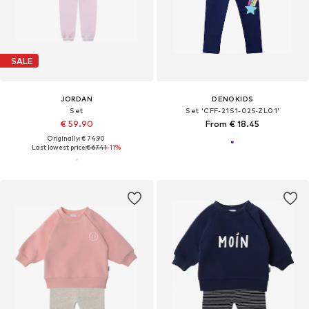
SALE
JORDAN
DENOKIDS
Set
Set 'CFF-21S1-025-ZL01'
€ 59.90
From € 18.45
Originally: € 74.90
Last lowest price:
€ 67.41
-11%