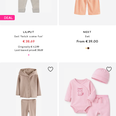
DEAL
LILIPUT
NEXT
Set 'fetch some fun'
Set
€ 38.69
From € 39.00
Originally: € 42.99
Last lowest price:
€ 38.69