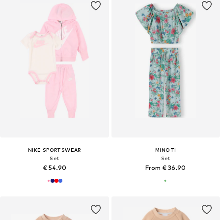
NIKE SPORTSWEAR
MINOTI
Set
Set
€ 54.90
From € 36.90