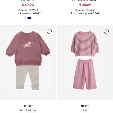
€ 69.90
€ 38.69
Originally: € 99.90
Originally: € 42.99
Last lowest price:
€ 62.91
Last lowest price:
€ 38.69
LILIPUT
NEXT
Set 'Einhorn'
Set