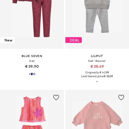
New
DEAL
BLUE SEVEN
LILIPUT
Set
Set 'Amore'
€ 39.90
€ 38.69
Originally: € 42.99
Last lowest price:
€ 38.69