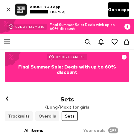
ABOUT YOU App
Go to app
(152.700)
Final Summer Sale: Deals with up to
02
D
02
H
34
M
29
S
60% discount
02
D
02
H
34
M
29
S
Final Summer Sale: Deals with up to 60%
discount
Sets
(Long/Maxi) for girls
Tracksuits
Overalls
Sets
All items
Your deals
297