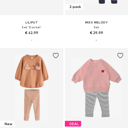
2-pack
LILIPUT
MISS MELODY
Set 'Dackel'
Set
€ 42.99
€ 29.99
New
DEAL