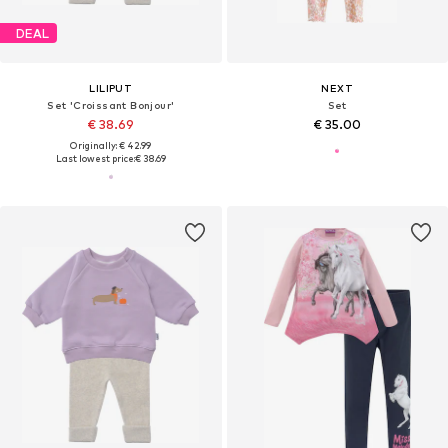
DEAL
LILIPUT
NEXT
Set 'Croissant Bonjour'
Set
€ 38.69
€ 35.00
Originally: € 42.99
Last lowest price:
€ 38.69