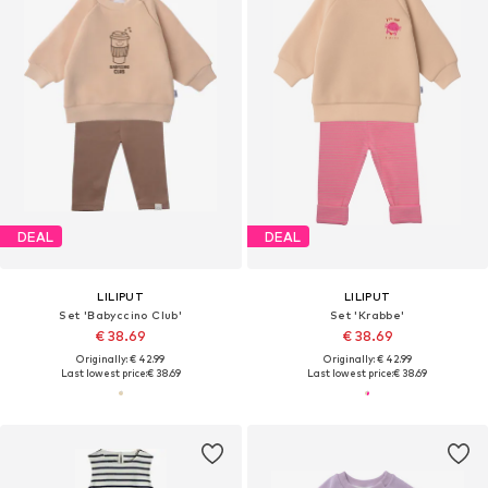
DEAL
DEAL
LILIPUT
LILIPUT
Set 'Babyccino Club'
Set 'Krabbe'
€ 38.69
€ 38.69
Originally: € 42.99
Originally: € 42.99
Last lowest price:
€ 38.69
Last lowest price:
€ 38.69