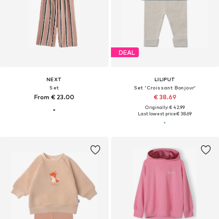
DEAL
NEXT
LILIPUT
Set
Set 'Croissant Bonjour'
From € 23.00
€ 38.69
Originally: € 42.99
Last lowest price:
€ 38.69