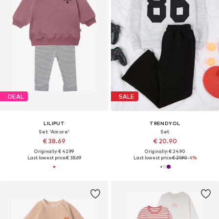
DEAL
SALE
LILIPUT
TRENDYOL
Set 'Amore'
Set
€ 38.69
€ 20.90
Originally: € 42.99
Originally: € 24.90
Last lowest price:
€ 38.69
Last lowest price:
€ 21.90
-4%