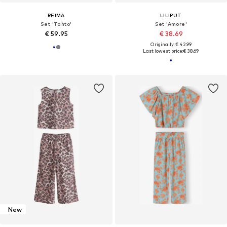
REIMA
LILIPUT
Set 'Tahto'
Set 'Amore'
€ 59.95
€ 38.69
Originally: € 42.99
Last lowest price:
€ 38.69
New