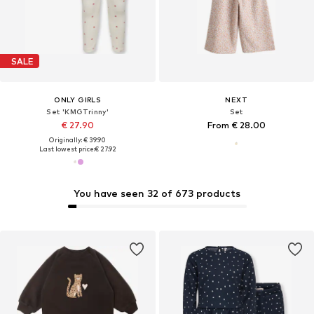
SALE
ONLY GIRLS
NEXT
Set 'KMGTrinny'
Set
€ 27.90
From € 28.00
Originally: € 39.90
Last lowest price:
€ 27.92
You have seen 32 of 673 products