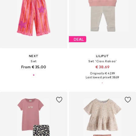
DEAL
NEXT
LILIPUT
Set
Set 'Ciao Kakao'
From € 35.00
€ 38.69
Originally: € 42.99
Last lowest price:
€ 38.69