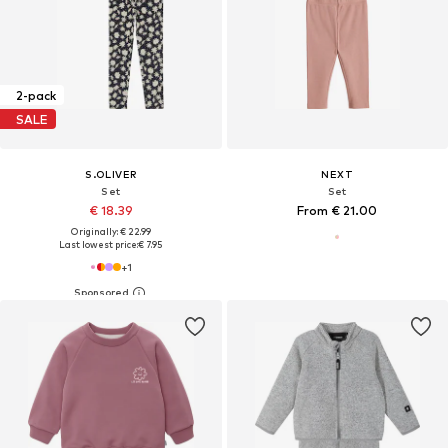
2-pack
SALE
S.OLIVER
NEXT
Set
Set
€ 18.39
From € 21.00
Originally: € 22.99
Last lowest price:
€ 7.95
+
1