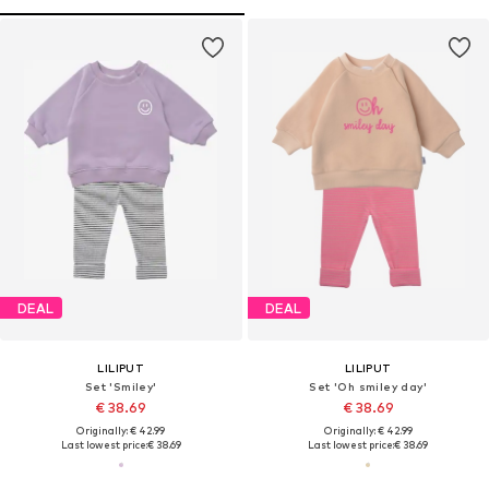
DEAL
DEAL
LILIPUT
LILIPUT
Set 'Smiley'
Set 'Oh smiley day'
€ 38.69
€ 38.69
Originally: € 42.99
Originally: € 42.99
Last lowest price:
€ 38.69
Last lowest price:
€ 38.69