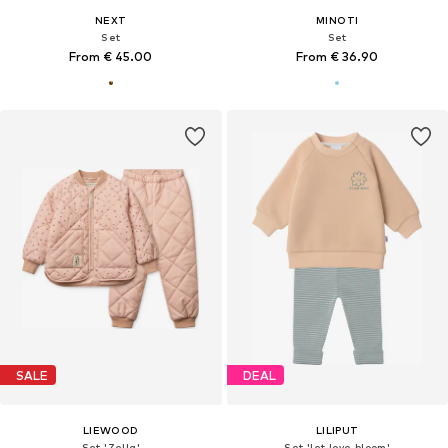
NEXT
MINOTI
Set
Set
From € 45.00
From € 36.90
SALE
DEAL
LIEWOOD
LILIPUT
Set 'Zella'
Set 'let love bloom'