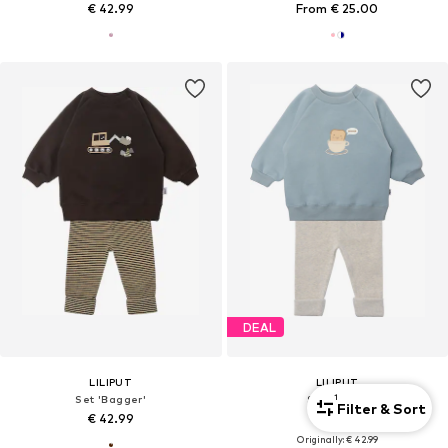
€ 42.99
From € 25.00
DEAL
LILIPUT
LILIPUT
1
Set 'Bagger'
Set 'Toast'
Filter & Sort
€ 42.99
€ 38.69
Originally: € 42.99