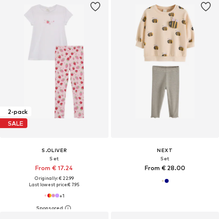
2-pack
SALE
S.OLIVER
NEXT
Set
Set
From € 17.24
From € 28.00
Originally: € 22.99
Last lowest price:
€ 7.95
+
1