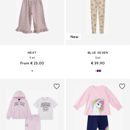
New
NEXT
BLUE SEVEN
Set
Set
From € 23.00
€ 39.90