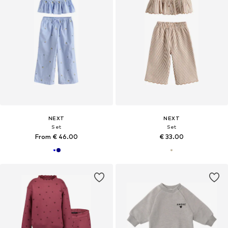
NEXT
NEXT
Set
Set
From € 46.00
€ 33.00