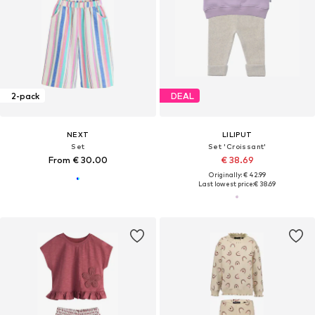
2-pack
DEAL
NEXT
LILIPUT
Set
Set 'Croissant'
From € 30.00
€ 38.69
Originally: € 42.99
Last lowest price:
€ 38.69