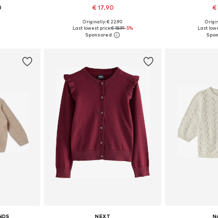
0
€ 17.90
€
Originally: € 22.90
Origin
sizes
Available in many sizes
Available sizes: 1
Last lowest price:
€ 18.91
-5%
Last lowe
et
Add to basket
Add 
NDS
NEXT
N