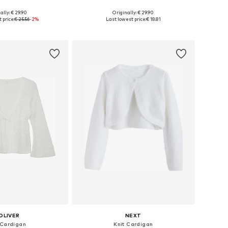
ally: € 29.90
Originally: € 29.90
Available sizes: 122-128, 134-140, 146-152, 158-164
Available in many sizes
 price:
€ 25.56
-2%
Last lowest price:
€ 18.81
to basket
Add to basket
OLIVER
NEXT
 Cardigan
Knit Cardigan