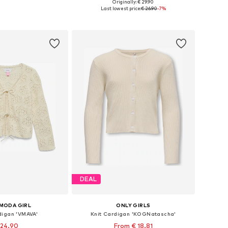
+
2
Originally: € 29.90
Available sizes: 122-128, 134-140, 146-152, 158-164
Available in many sizes
Last lowest price:
€ 26.90
-7%
to basket
Add to basket
DEAL
MODA GIRL
ONLY GIRLS
digan 'VMAVA'
Knit Cardigan 'KOGNatascha'
 24.90
From € 18.81