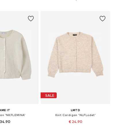
to basket
Add to basket
SALE
AME IT
LMTD
gan 'NKFLEMINA'
Knit Cardigan 'NLFLodet'
 34.90
€ 24.90