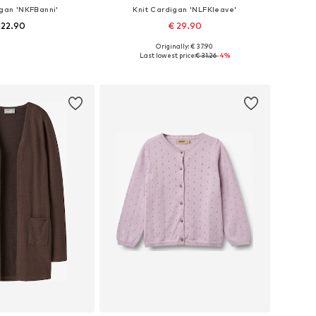
igan 'NKFBanni'
Knit Cardigan 'NLFKleave'
 22.90
€ 29.90
+
1
Originally: € 37.90
 in many sizes
Available in many sizes
Last lowest price:
€ 31.26
-4%
to basket
Add to basket