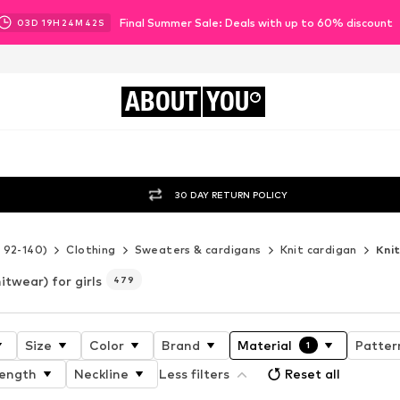
Final Summer Sale: Deals with up to 60% discount
03
D
19
H
24
M
40
S
ABOUT
YOU
30 DAY RETURN POLICY
e 92-140)
Clothing
Sweaters & cardigans
Knit cardigan
Kni
itwear) for girls
479
Size
Color
Brand
Material
Patter
1
length
Neckline
Less filters
Reset all