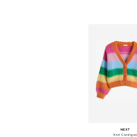
Available in many 
Add to bask
NEXT
Knit Cardiga