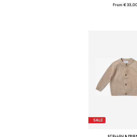
From € 33.0
Available in many 
Add to bask
SALE
STELLOU & FRIE