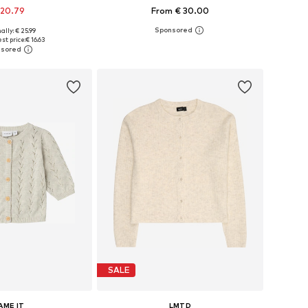
 20.79
From € 30.00
ally: € 25.99
34-140, 146-152, 158-164
Available in many sizes
st price:
€ 16.63
to basket
Add to basket
SALE
AME IT
LMTD