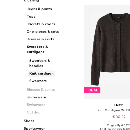
Clothing
Jeans & pants
Tops
Jackets & coats
One-pieces & sets
Dresses & skirts
Sweaters &
cardigans
Sweaters &
hoodies
Knit cardigan
Sweaters
Blouses & tunics
DEAL
Underwear
Swimwear
LMTD
Knit Cardigan 'NLF
Outdoor
€ 30.32
Shoes
+
1
Originally: € 37.9
Available in many 
Sportswear
Last lowest price:
€ 32.