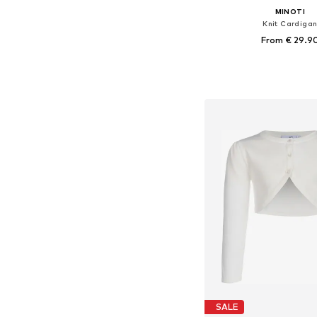
MINOTI
Knit Cardiga
From € 29.9
Available in many 
Add to bask
SALE