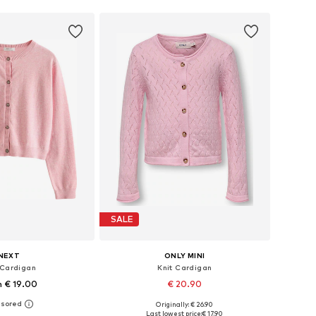
SALE
NEXT
ONLY MINI
 Cardigan
Knit Cardigan
 € 19.00
€ 20.90
+
1
Originally: € 26.90
 in many sizes
Available sizes: 92, 98, 104, 110, 116
Last lowest price:
€ 17.90