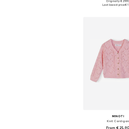
Originally: € 29.9
Available in many 
Last lowest price:
€ 1
Add to bask
MINOTI
Knit Cardiga
From € 25.9