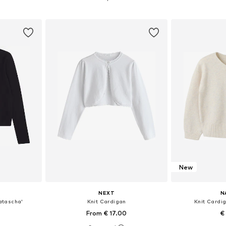
et
Add to basket
Add 
New
NEXT
N
atascha'
Knit Cardigan
Knit Cardi
From € 17.00
€