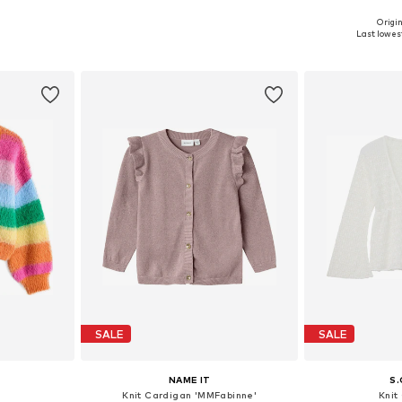
Origin
sizes
Available in many sizes
Last lowest
et
Add to basket
Add 
SALE
SALE
NAME IT
S.
n
Knit Cardigan 'MMFabinne'
Knit