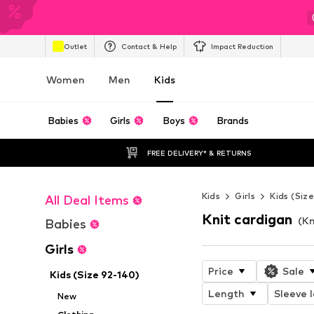
Outlet
Contact & Help
Impact Reduction
Women
Men
Kids
Babies
Girls
Boys
Brands
FREE DELIVERY* & RETURNS
Kids
Girls
Kids (Siz
All Deal Items
Knit cardigan
(Kn
Babies
Girls
Price
Sale
Kids (Size 92-140)
Length
Sleeve 
New