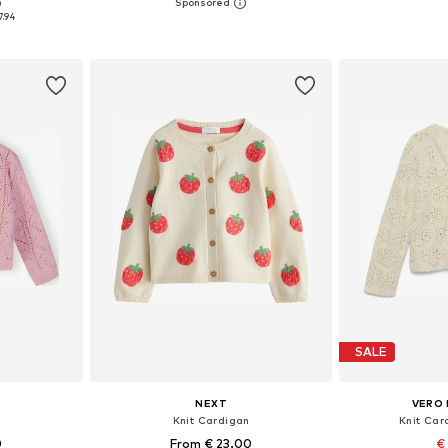
0
sizes
Available in many sizes
7.94
et
Add to basket
Add 
SALE
NEXT
VERO 
n
Knit Cardigan
Knit Car
0
From € 23.00
€