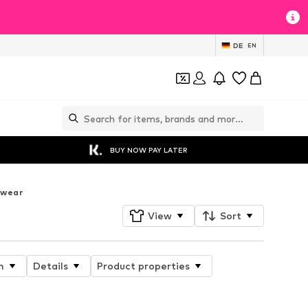
DE
EN
BUY NOW PAY LATER
twear
View
Sort
n
Details
Product properties