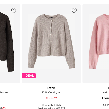
DEAL
LMTD
Kleave'
Knit Cardigan
Knit
€ 33.29
From
0
Originally: € 36.99
sizes
Available sizes: 134-140, 146-152, 158-164, 170
Available
22
-5%
Last lowest price:
€ 33.29