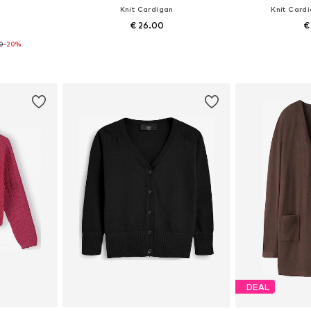
n
Knit Cardigan
Knit Card
€ 26.00
€
50
-20%
+
3
8, 86-92
Available in many sizes
Available
et
Add to basket
Add 
DEAL