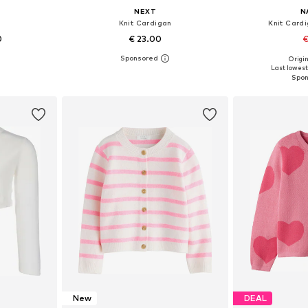
NEXT
N
n
Knit Cardigan
Knit Card
0
€ 23.00
€
+
4
Origin
sizes
Available in many sizes
Available
Last lowest 
et
Add to basket
Add 
New
DEAL