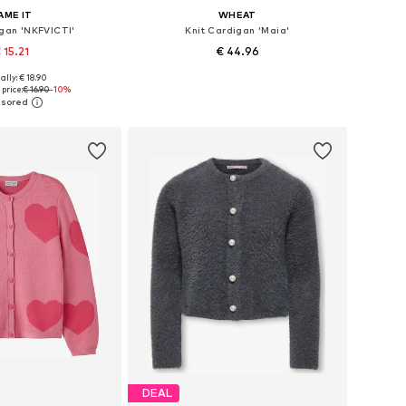
AME IT
WHEAT
igan 'NKFVICTI'
Knit Cardigan 'Maia'
 15.21
€ 44.96
+
1
+
3
ally: € 18.90
 in many sizes
Available sizes: 98-104, 110, 116-122
price:
€ 16.90
-10%
to basket
Add to basket
DEAL