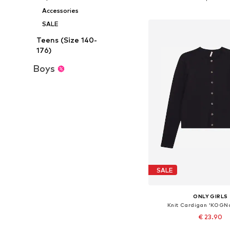
Add to bask
Accessories
SALE
Teens (Size 140-
176)
Boys
SALE
ONLY GIRLS
Knit Cardigan 'KOGN
€ 23.90