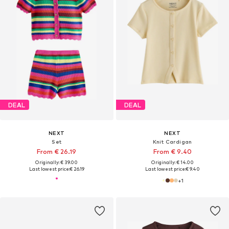
DEAL
DEAL
NEXT
NEXT
Set
Knit Cardigan
From € 26.19
From € 9.40
Originally: € 39.00
Originally: € 14.00
Last lowest price:
€ 26.19
Last lowest price:
€ 9.40
+
1