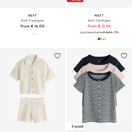
NEXT
NEXT
Knit Cardigan
Knit Cardigan
From € 16.00
From € 12.96
Last lowest price:
€ 16.00
-19%
+
1
3-pack