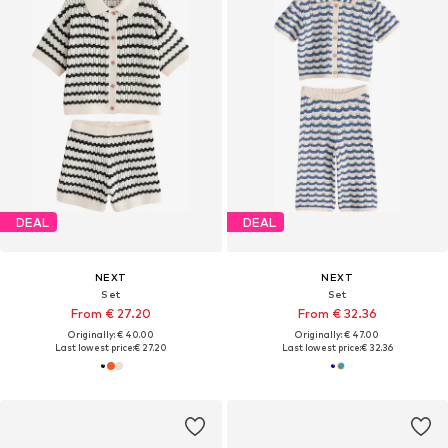
DEAL
DEAL
NEXT
NEXT
Set
Set
From € 27.20
From € 32.36
Originally: € 40.00
Originally: € 47.00
Last lowest price:
€ 27.20
Last lowest price:
€ 32.36