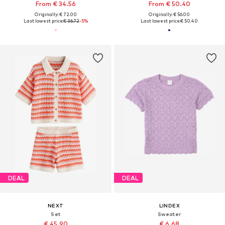
From € 34.56
From € 50.40
Originally: € 72.00
Originally: € 56.00
Last lowest price:
€ 36.72
-5%
Last lowest price:
€ 50.40
DEAL
DEAL
NEXT
LINDEX
Set
Sweater
€ 45.90
€ 6.68