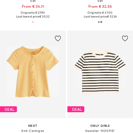
Set
Set
From € 34.11
From € 32.36
Originally: € 37.90
Originally: € 47.00
Last lowest price:
€ 30.32
Last lowest price:
€ 32.36
DEAL
DEAL
NEXT
ONLY GIRLS
Knit Cardigan
Sweater 'KOGFIE'