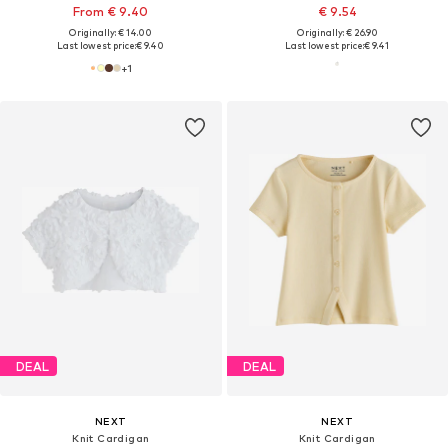
From € 9.40
€ 9.54
Originally: € 14.00
Originally: € 26.90
Last lowest price:
€ 9.40
Last lowest price:
€ 9.41
+
1
DEAL
DEAL
NEXT
NEXT
Knit Cardigan
Knit Cardigan