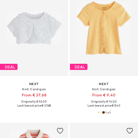
DEAL
DEAL
NEXT
NEXT
Knit Cardigan
Knit Cardigan
From € 37.68
From € 9.40
Originally: € 53.00
Originally: € 14.00
Last lowest price:
€ 37.68
Last lowest price:
€ 9.40
+
1