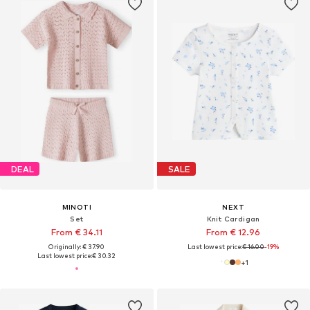
DEAL
SALE
MINOTI
NEXT
Set
Knit Cardigan
From € 34.11
From € 12.96
Originally: € 37.90
Last lowest price:
€ 16.00
-19%
Last lowest price:
€ 30.32
+
1