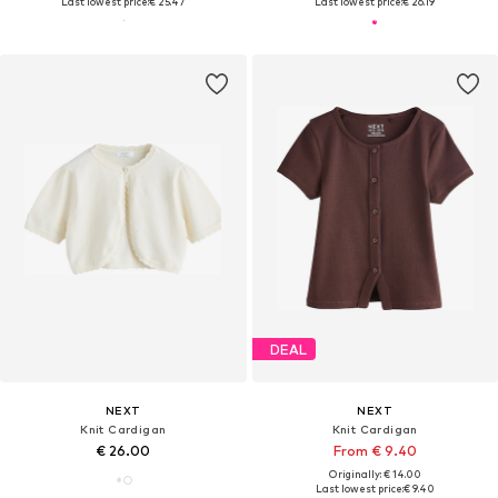
Last lowest price:
€ 25.47
Last lowest price:
€ 26.19
DEAL
NEXT
NEXT
Knit Cardigan
Knit Cardigan
€ 26.00
From € 9.40
Originally: € 14.00
Last lowest price:
€ 9.40