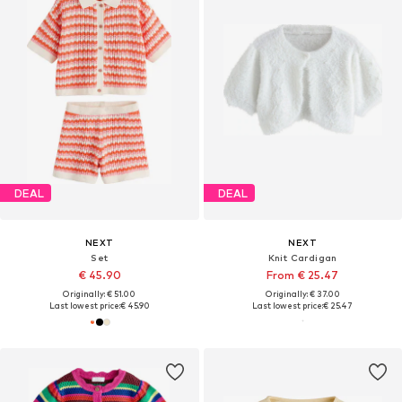
DEAL
DEAL
NEXT
NEXT
Set
Knit Cardigan
€ 45.90
From € 25.47
Originally: € 51.00
Originally: € 37.00
Last lowest price:
€ 45.90
Last lowest price:
€ 25.47