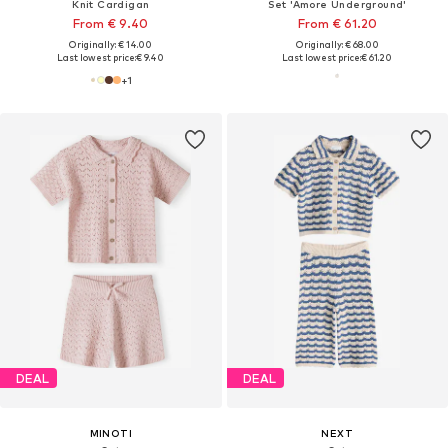
Knit Cardigan
Set 'Amore Underground'
From € 9.40
From € 61.20
Originally: € 14.00
Originally: € 68.00
Last lowest price:
€ 9.40
Last lowest price:
€ 61.20
+
1
DEAL
DEAL
MINOTI
NEXT