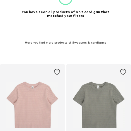
You have seen all products of Knit cardigan that
matched your filters
Here you find more products of Sweaters & cardigans