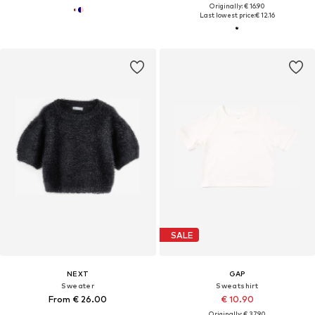
Originally: € 16.90
Last lowest price:
€ 12.16
SALE
NEXT
GAP
Sweater
Sweatshirt
From € 26.00
€ 10.90
Originally: € 37.90