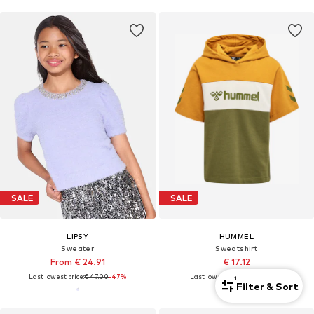
SALE
SALE
LIPSY
HUMMEL
Sweater
Sweatshirt
From € 24.91
€ 17.12
Last lowest price:
€ 47.00
-47%
Last lowest price:
€ 34.95
-51%
1
Filter & Sort