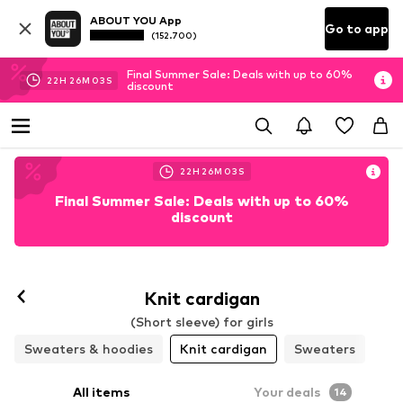
ABOUT YOU App
Go to app
(152.700)
Final Summer Sale: Deals with up to 60%
22
H
26
M
01
S
discount
22
H
26
M
01
S
Final Summer Sale: Deals with up to 60%
discount
Knit cardigan
(Short sleeve) for girls
Sweaters & hoodies
Knit cardigan
Sweaters
All items
Your deals
14