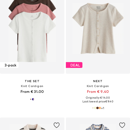
3-pack
DEAL
THE SET
NEXT
Knit Cardigan
Knit Cardigan
From € 31.00
From € 9.40
Originally: € 14.00
Last lowest price:
€ 9.40
+
1