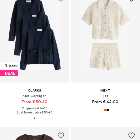
3-pack
DEAL
CLARKS
NEXT
Knit Cardigan
Set
From € 50.40
From € 44.00
Originally: € 56.00
Last lowest price:
€ 50.40