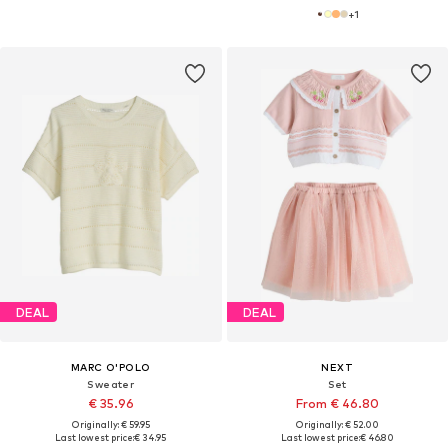
+
1
DEAL
DEAL
MARC O'POLO
NEXT
Sweater
Set
€ 35.96
From € 46.80
Originally: € 59.95
Originally: € 52.00
Last lowest price:
€ 34.95
Last lowest price:
€ 46.80