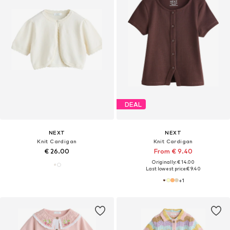
DEAL
NEXT
NEXT
Knit Cardigan
Knit Cardigan
€ 26.00
From € 9.40
Originally: € 14.00
Last lowest price:
€ 9.40
+
1