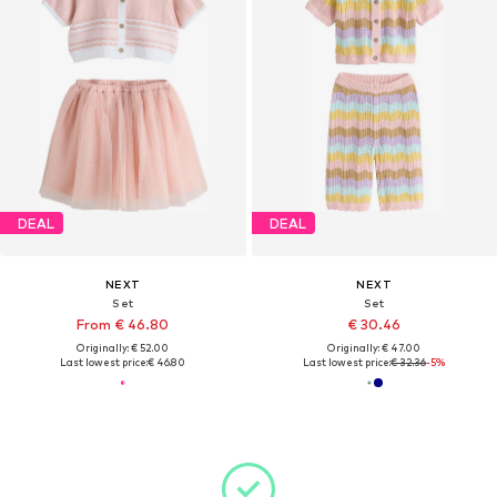
DEAL
DEAL
NEXT
NEXT
Set
Set
From € 46.80
€ 30.46
Originally: € 52.00
Originally: € 47.00
Last lowest price:
€ 46.80
Last lowest price:
€ 32.36
-5%