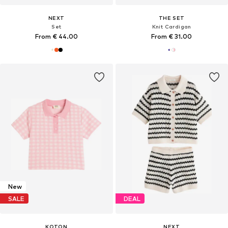
NEXT
THE SET
Set
Knit Cardigan
From € 44.00
From € 31.00
New
SALE
DEAL
KOTON
NEXT