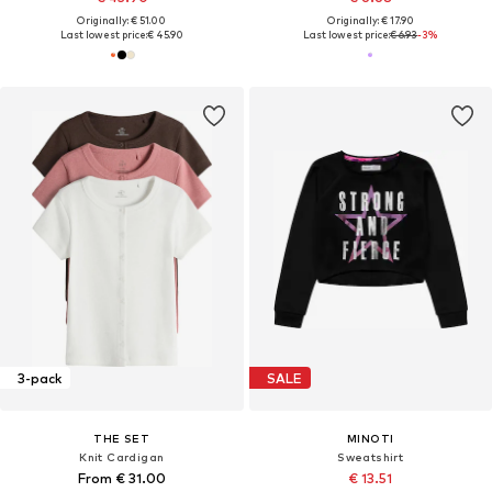
Originally: € 51.00
Originally: € 17.90
Last lowest price:
€ 45.90
Last lowest price:
€ 6.93
-3%
3-pack
SALE
THE SET
MINOTI
Knit Cardigan
Sweatshirt
From € 31.00
€ 13.51