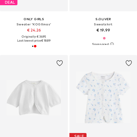
DEAL
ONLY GIRLS
S.OLIVER
Sweater 'KOGXmas'
Sweatshirt
€ 24.26
€ 19.99
Originally: € 36.95
Last lowest price:
€ 18.89
SALE