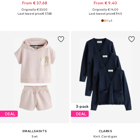
From € 37.68
From € 9.40
Originally: € 53.00
Originally: € 14.00
Last lowest price:
€ 37.68
Last lowest price:
€ 9.40
+
1
3-pack
DEAL
DEAL
SMALLSAINTS
CLARKS
Set
Knit Cardigan