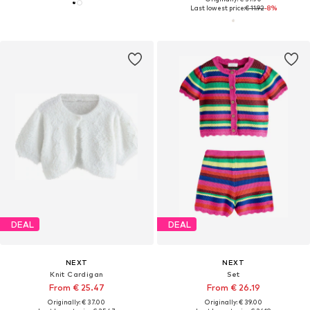
Last lowest price:
€ 11.92
-8%
DEAL
DEAL
NEXT
NEXT
Knit Cardigan
Set
From € 25.47
From € 26.19
Originally: € 37.00
Originally: € 39.00