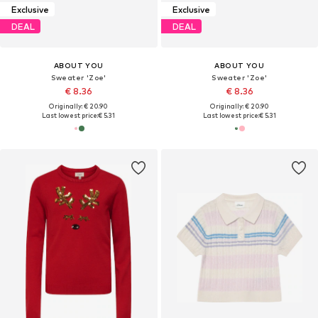
Exclusive
Exclusive
DEAL
DEAL
ABOUT YOU
ABOUT YOU
Sweater 'Zoe'
Sweater 'Zoe'
€ 8.36
€ 8.36
Originally: € 20.90
Originally: € 20.90
Last lowest price:
€ 5.31
Last lowest price:
€ 5.31