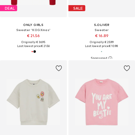
DEAL
SALE
ONLY GIRLS
S.OLIVER
Sweater 'KOGXmas'
Sweater
€ 21.56
€ 16.89
Originally: € 36.95
Originally: € 25.99
Last lowest price:
€ 21.56
Last lowest price:
€ 10.98