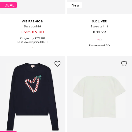
DEAL
New
WE FASHION
S.OLIVER
Sweatshirt
Sweatshirt
From € 9.00
€ 19.99
Originally: € 22.00
Last lowest price:
€ 8.00