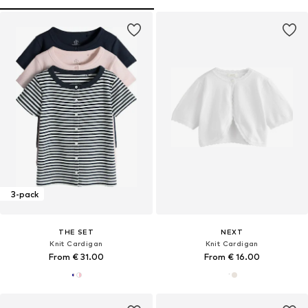
3-pack
THE SET
NEXT
Knit Cardigan
Knit Cardigan
From € 31.00
From € 16.00