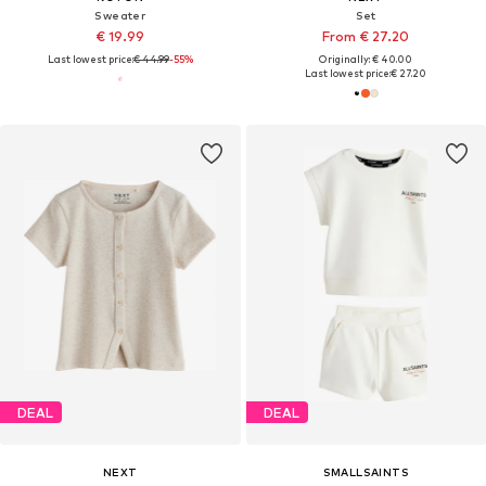
Sweater
Set
€ 19.99
From € 27.20
Last lowest price:
€ 44.99
-55%
Originally: € 40.00
Last lowest price:
€ 27.20
DEAL
DEAL
NEXT
SMALLSAINTS