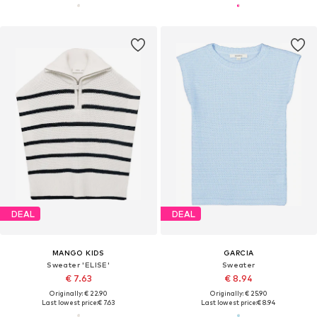
DEAL
DEAL
MANGO KIDS
GARCIA
Sweater 'ELISE'
Sweater
€ 7.63
€ 8.94
Originally: € 22.90
Originally: € 25.90
Last lowest price:
€ 7.63
Last lowest price:
€ 8.94