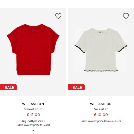
SALE
SALE
WE FASHION
WE FASHION
Sweatshirt
Sweater
€ 15.00
€ 10.00
Originally: € 29.00
Last lowest price:
€ 19.00
-47%
Last lowest price:
€ 12.00