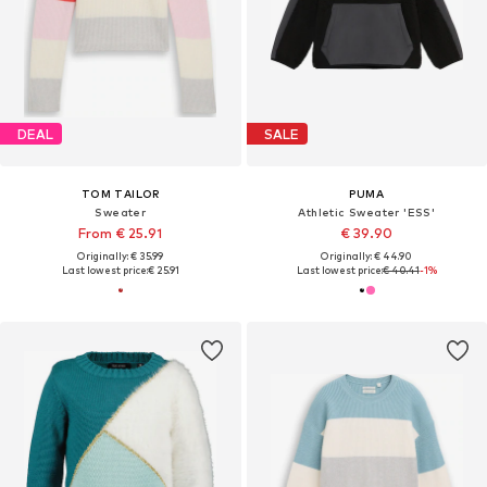
DEAL
SALE
TOM TAILOR
PUMA
Sweater
Athletic Sweater 'ESS'
From € 25.91
€ 39.90
Originally: € 35.99
Originally: € 44.90
Last lowest price:
€ 25.91
Last lowest price:
€ 40.41
-1%