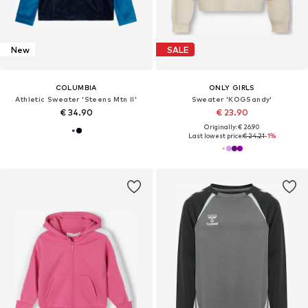
New
SALE
COLUMBIA
ONLY GIRLS
Athletic Sweater 'Steens Mtn II'
Sweater 'KOGSandy'
€ 34.90
€ 23.90
Originally: € 26.90
Last lowest price:
€ 24.21
-1%