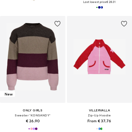
Last lowest price:
€ 28.31
New
ONLY GIRLS
VILLERVALLA
Sweater 'KONSANDY'
Zip-Up Hoodie
€ 26.90
From € 37.76