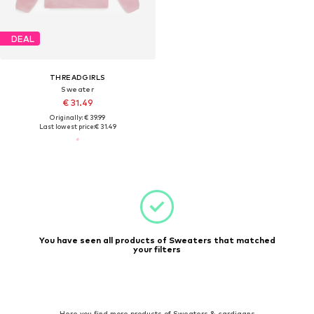
DEAL
THREADGIRLS
Sweater
€ 31.49
Originally: € 39.99
Last lowest price:
€ 31.49
You have seen all products of Sweaters that matched
your filters
Here you find more products of Sweaters & cardigans