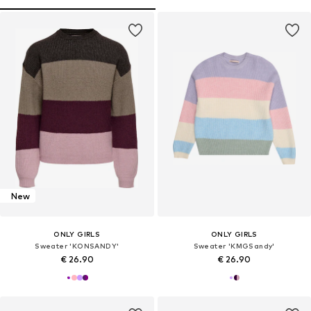
New
ONLY GIRLS
ONLY GIRLS
Sweater 'KONSANDY'
Sweater 'KMGSandy'
€ 26.90
€ 26.90