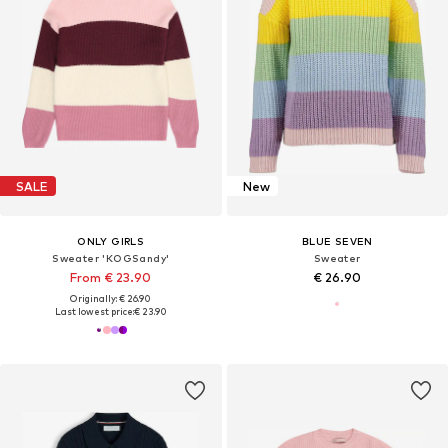
SALE
New
ONLY GIRLS
BLUE SEVEN
Sweater 'KOGSandy'
Sweater
From € 23.90
€ 26.90
Originally: € 26.90
Last lowest price:
€ 23.90