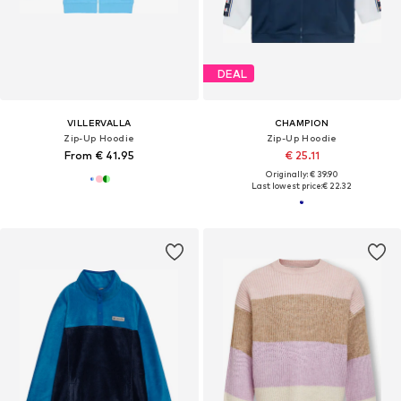
DEAL
VILLERVALLA
CHAMPION
Zip-Up Hoodie
Zip-Up Hoodie
From € 41.95
€ 25.11
Originally: € 39.90
Last lowest price:
€ 22.32