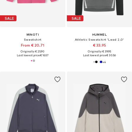
SALE
SALE
MINOTI
HUMMEL
Sweatshirt
Athletic Sweatshirt 'Lead 2.0'
From € 20.71
€ 33.95
Originally: € 25.90
Originally: € 39.95
Last lowest price:
€ 16.57
Last lowest price:
€ 30.56
+
4