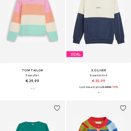
DEAL
TOM TAILOR
S.OLIVER
Sweater
Sweatshirt
€ 29.99
€ 35.99
Last lowest price:
€ 39.99
-10%