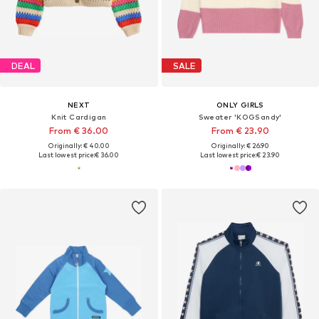
DEAL
SALE
NEXT
ONLY GIRLS
Knit Cardigan
Sweater 'KOGSandy'
From € 36.00
From € 23.90
Originally: € 40.00
Originally: € 26.90
Last lowest price:
€ 36.00
Last lowest price:
€ 23.90