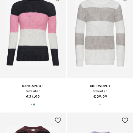
KANGAROOS
KIDSWORLD
Sweater
Sweater
€ 34.99
€ 29.99