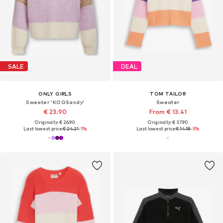
SALE
DEAL
ONLY GIRLS
TOM TAILOR
Sweater 'KOGSandy'
Sweater
€ 23.90
From € 13.41
Originally: € 26.90
Originally: € 37.90
Last lowest price:
€ 24.21
-1%
Last lowest price:
€ 14.18
-5%