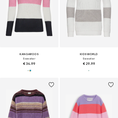
KANGAROOS
KIDSWORLD
Sweater
Sweater
€ 34.99
€ 29.99