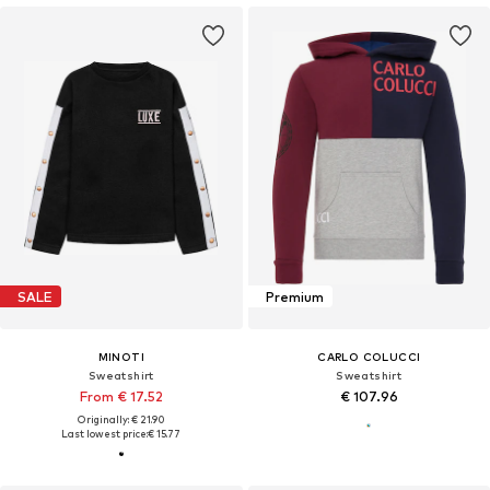
SALE
Premium
MINOTI
CARLO COLUCCI
Sweatshirt
Sweatshirt
From € 17.52
€ 107.96
Originally: € 21.90
Last lowest price:
€ 15.77