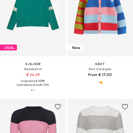
DEAL
New
S.OLIVER
NEXT
Sweatshirt
Knit Cardigan
€ 24.29
From € 17.00
Originally: € 35.99
Last lowest price:
€ 17.54