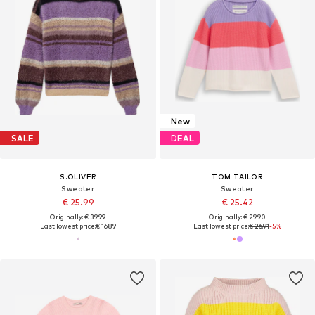
New
SALE
DEAL
S.OLIVER
TOM TAILOR
Sweater
Sweater
€ 25.99
€ 25.42
Originally: € 39.99
Originally: € 29.90
Last lowest price:
€ 16.89
Last lowest price:
€ 26.91
-5%