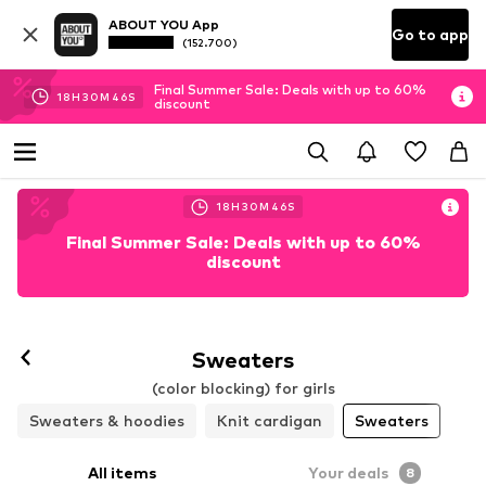
ABOUT YOU App
Go to app
(152.700)
Final Summer Sale: Deals with up to 60%
18
H
30
M
44
S
discount
18
H
30
M
44
S
Final Summer Sale: Deals with up to 60%
discount
Sweaters
(color blocking) for girls
Sweaters & hoodies
Knit cardigan
Sweaters
All items
Your deals
8