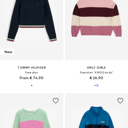
New
TOMMY HILFIGER
ONLY GIRLS
Sweater
Sweater 'KMGSandy'
From € 74.90
€ 26.90