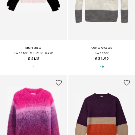
MSH B&G
KANGAROOS
Sweater 'MS-21K1-040'
Sweater
€ 41.15
€ 34.99