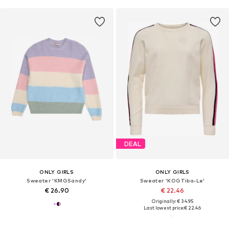
DEAL
ONLY GIRLS
ONLY GIRLS
Sweater 'KMGSandy'
Sweater 'KOGTiba-Le'
€ 26.90
€ 22.46
Originally: € 34.95
Last lowest price:
€ 22.46