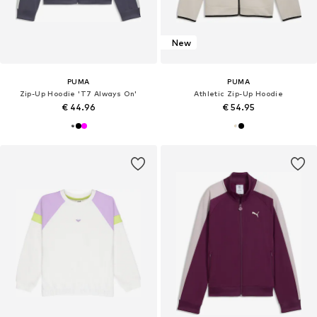
New
PUMA
PUMA
Zip-Up Hoodie 'T7 Always On'
Athletic Zip-Up Hoodie
€ 44.96
€ 54.95