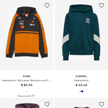
PUMA
HUMMEL
Sweatshirt 'McLaren Mastercard F1 Team Replica'
Sweatshirt
€ 80.96
€ 40.46