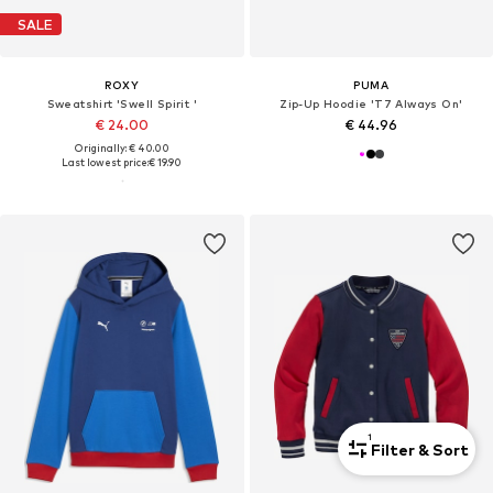
SALE
ROXY
PUMA
Sweatshirt 'Swell Spirit '
Zip-Up Hoodie 'T7 Always On'
€ 24.00
€ 44.96
Originally: € 40.00
Last lowest price:
€ 19.90
1
Filter & Sort