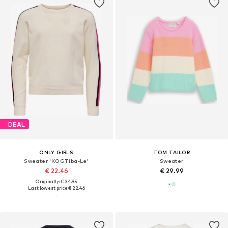
DEAL
ONLY GIRLS
TOM TAILOR
Sweater 'KOGTiba-Le'
Sweater
€ 22.46
€ 29.99
Originally: € 34.95
Last lowest price:
€ 22.46