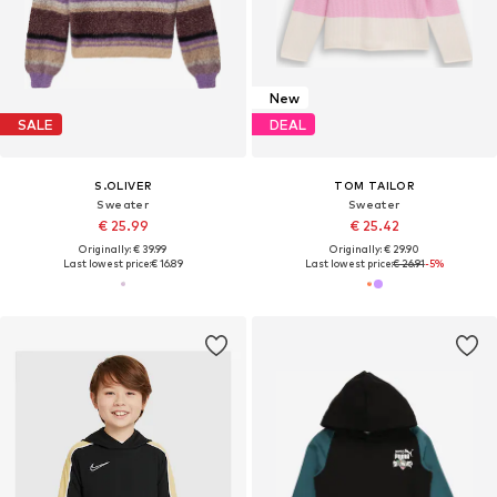
New
SALE
DEAL
S.OLIVER
TOM TAILOR
Sweater
Sweater
€ 25.99
€ 25.42
Originally: € 39.99
Originally: € 29.90
Last lowest price:
€ 16.89
Last lowest price:
€ 26.91
-5%