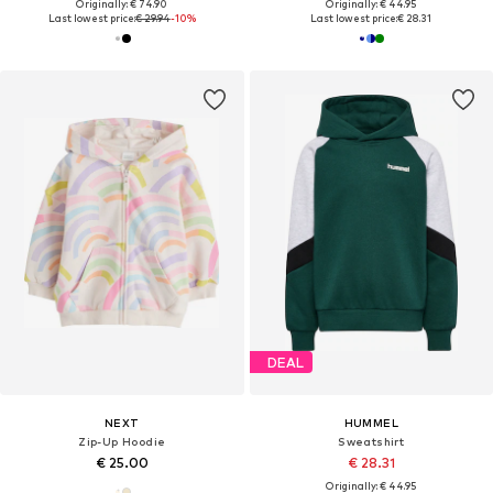
Originally: € 74.90
Originally: € 44.95
Last lowest price:
€ 29.94
-10%
Last lowest price:
€ 28.31
DEAL
NEXT
HUMMEL
Zip-Up Hoodie
Sweatshirt
€ 25.00
€ 28.31
Originally: € 44.95