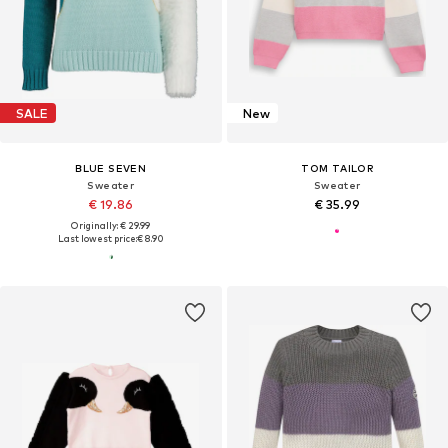
SALE
New
BLUE SEVEN
TOM TAILOR
Sweater
Sweater
€ 19.86
€ 35.99
Originally: € 29.99
Last lowest price:
€ 8.90