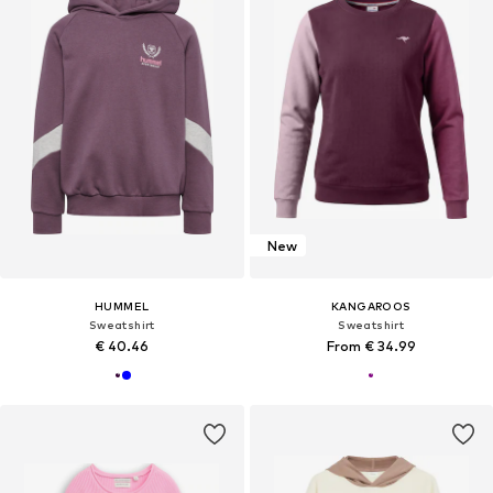
New
HUMMEL
KANGAROOS
Sweatshirt
Sweatshirt
€ 40.46
From € 34.99