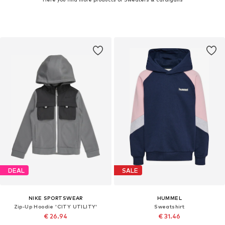
DEAL
SALE
NIKE SPORTSWEAR
HUMMEL
Zip-Up Hoodie 'CITY UTILITY'
Sweatshirt
€ 26.94
€ 31.46