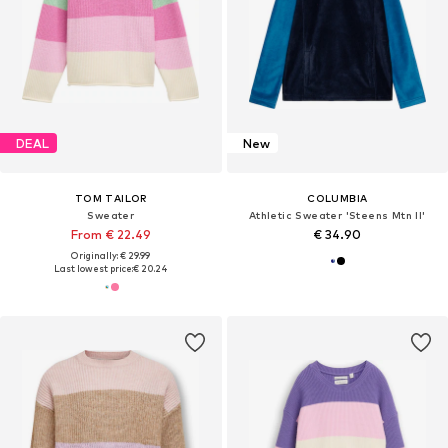
DEAL
New
TOM TAILOR
COLUMBIA
Sweater
Athletic Sweater 'Steens Mtn II'
From € 22.49
€ 34.90
Originally: € 29.99
Last lowest price:
€ 20.24