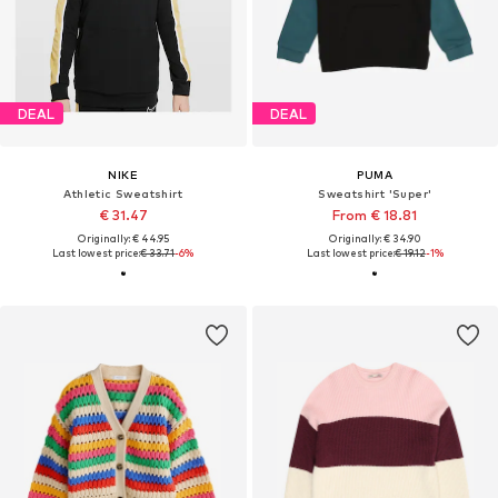
DEAL
DEAL
NIKE
PUMA
Athletic Sweatshirt
Sweatshirt 'Super'
€ 31.47
From € 18.81
Originally: € 44.95
Originally: € 34.90
Last lowest price:
€ 33.71
-6%
Last lowest price:
€ 19.12
-1%