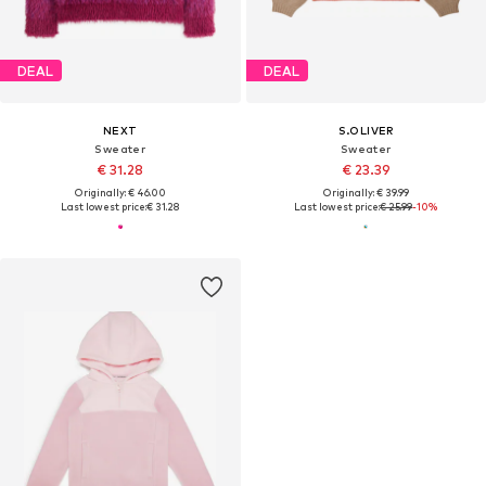
DEAL
DEAL
NEXT
S.OLIVER
Sweater
Sweater
€ 31.28
€ 23.39
Originally: € 46.00
Originally: € 39.99
Last lowest price:
€ 31.28
Last lowest price:
€ 25.99
-10%