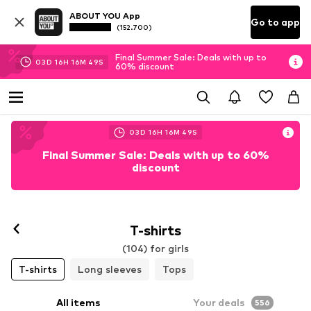
ABOUT YOU App
Go to app
(152.700)
Final Summer Sale: Deals with up to
03
D
16
H
16
M
48
S
60% discount
03
D
16
H
16
M
48
S
Final Summer Sale: Deals with up to 60%
discount
T-shirts
(104) for girls
T-shirts
Long sleeves
Tops
All items
Your deals
556