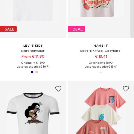
SALE
DEAL
LEVI'S KIDS
NAME IT
Shirt 'Batwing'
Shirt 'NKFAbbi Capybara'
From € 11.90
€ 13.41
Originally: € 15.90
Originally: € 18.90
Last lowest price:
€ 10.71
Last lowest price:
€ 13.41