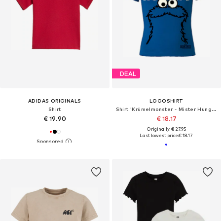
DEAL
ADIDAS ORIGINALS
LOGOSHIRT
Shirt
Shirt 'Krümelmonster - Mister Hungry'
€ 19.90
€ 18.17
Originally: € 27.95
Last lowest price:
€ 18.17