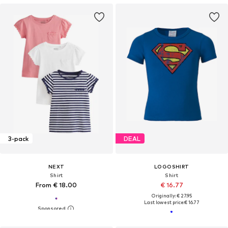
3-pack
DEAL
NEXT
LOGOSHIRT
Shirt
Shirt
From € 18.00
€ 16.77
Originally: € 27.95
Last lowest price:
€ 16.77