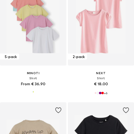
5-pack
2-pack
MINOTI
NEXT
Shirt
Shirt
From € 36.90
€ 18.00
+
6