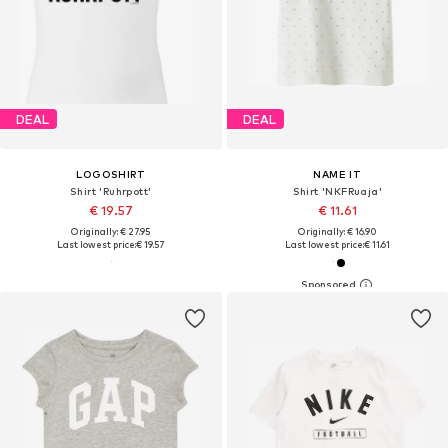
DEAL
DEAL
LOGOSHIRT
NAME IT
Shirt 'Ruhrpott'
Shirt 'NKFRuaja'
€ 19.57
€ 11.61
Originally: € 27.95
Originally: € 16.90
Last lowest price:
€ 19.57
Last lowest price:
€ 11.61