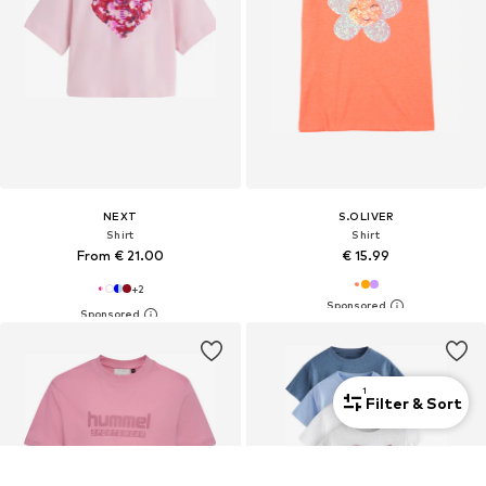
NEXT
S.OLIVER
Shirt
Shirt
From € 21.00
€ 15.99
+
2
1
Filter & Sort