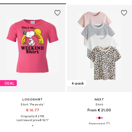
DEAL
4-pack
LOGOSHIRT
NEXT
Shirt 'Peanuts'
Shirt
€ 16.77
From € 21.00
Originally: € 27.95
Last lowest price:
€ 16.77