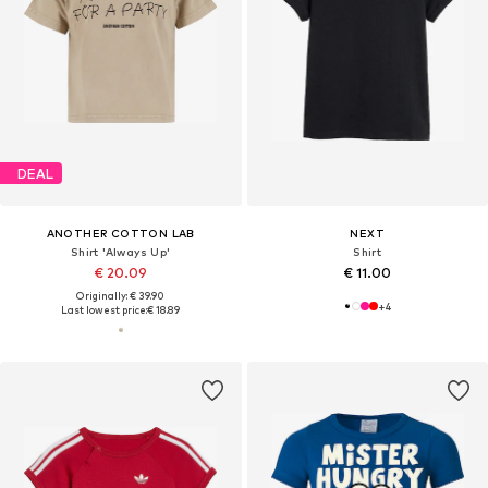
DEAL
ANOTHER COTTON LAB
NEXT
Shirt 'Always Up'
Shirt
€ 20.09
€ 11.00
Originally: € 39.90
+
4
Last lowest price:
€ 18.89