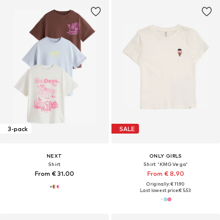
3-pack
SALE
NEXT
ONLY GIRLS
Shirt
Shirt 'KMGVega'
From € 31.00
From € 8.90
Originally: € 11.90
Last lowest price:
€ 5.53