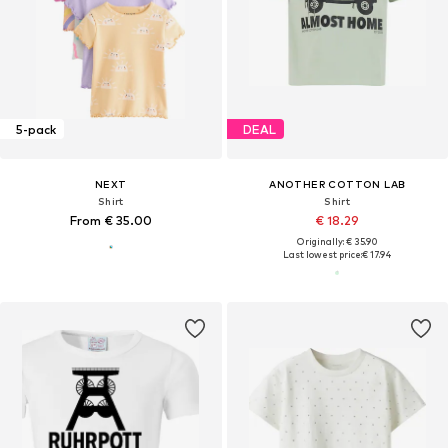
5-pack
DEAL
NEXT
ANOTHER COTTON LAB
Shirt
Shirt
From € 35.00
€ 18.29
Originally: € 35.90
Last lowest price:
€ 17.94