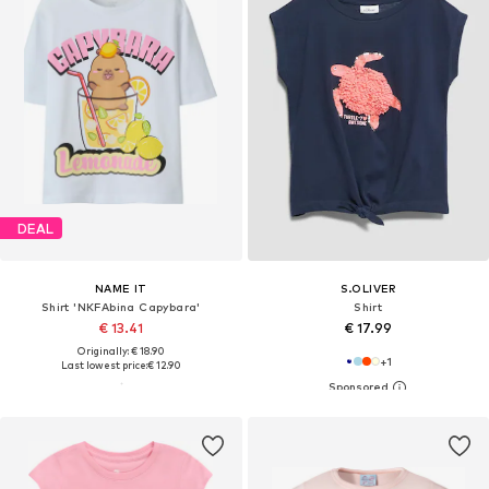
DEAL
NAME IT
S.OLIVER
Shirt 'NKFAbina Capybara'
Shirt
€ 13.41
€ 17.99
Originally: € 18.90
+
1
Last lowest price:
€ 12.90