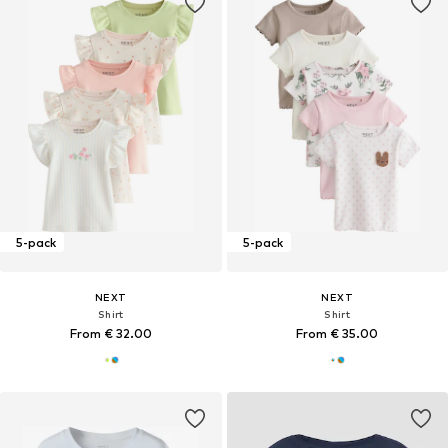
5-pack
5-pack
NEXT
NEXT
Shirt
Shirt
From € 32.00
From € 35.00