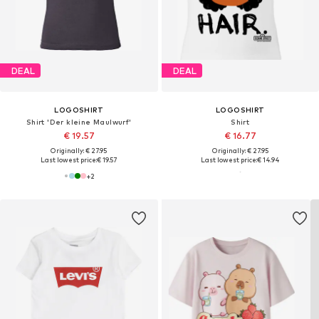
DEAL
DEAL
LOGOSHIRT
LOGOSHIRT
Shirt 'Der kleine Maulwurf'
Shirt
€ 19.57
€ 16.77
Originally: € 27.95
Originally: € 27.95
Last lowest price:
€ 19.57
Last lowest price:
€ 14.94
+
2