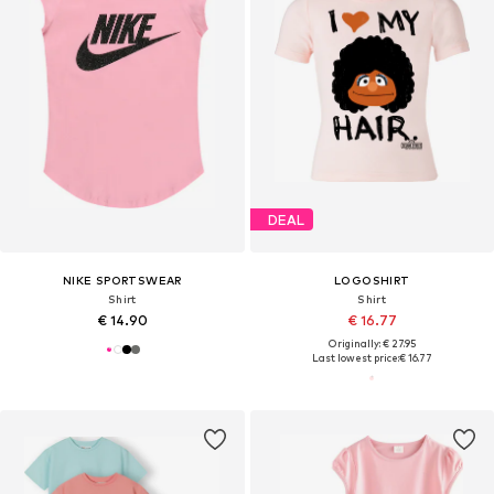
DEAL
NIKE SPORTSWEAR
LOGOSHIRT
Shirt
Shirt
€ 14.90
€ 16.77
Originally: € 27.95
Last lowest price:
€ 16.77