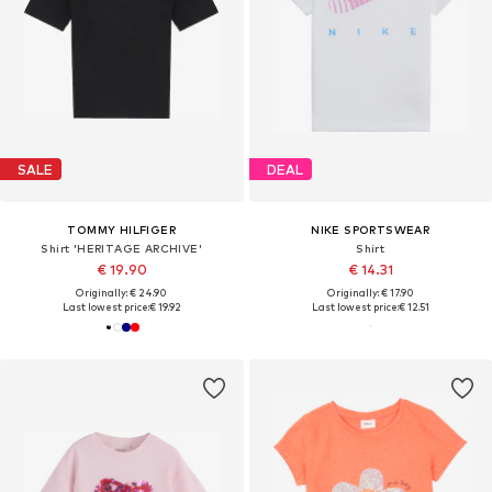
SALE
DEAL
TOMMY HILFIGER
NIKE SPORTSWEAR
Shirt 'HERITAGE ARCHIVE'
Shirt
€ 19.90
€ 14.31
Originally: € 24.90
Originally: € 17.90
Last lowest price:
€ 19.92
Last lowest price:
€ 12.51