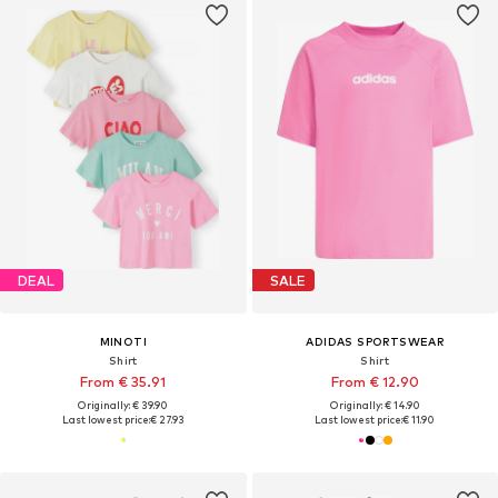
DEAL
SALE
MINOTI
ADIDAS SPORTSWEAR
Shirt
Shirt
From € 35.91
From € 12.90
Originally: € 39.90
Originally: € 14.90
Last lowest price:
€ 27.93
Last lowest price:
€ 11.90