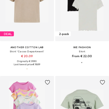
DEAL
2-pack
ANOTHER COTTON LAB
WE FASHION
Shirt 'Cacao Department'
Shirt
€ 20.09
From € 22.00
Originally: € 39.90
Last lowest price:
€ 18.89