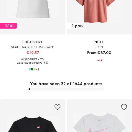
DEAL
3-pack
LOGOSHIRT
NEXT
Shirt 'Der kleine Maulwurf'
Shirt
€ 19.57
From € 37.00
Originally: € 27.95
Last lowest price:
€ 19.57
+
2
You have seen 32 of 1644 products