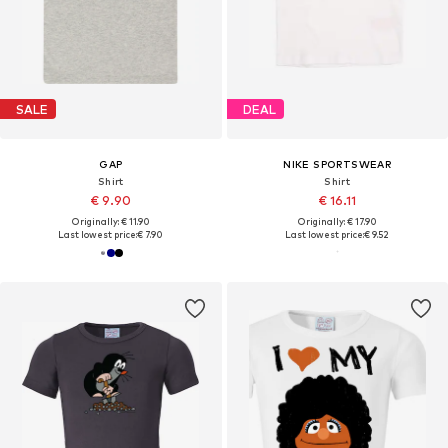
SALE
DEAL
GAP
NIKE SPORTSWEAR
Shirt
Shirt
€ 9.90
€ 16.11
Originally: € 11.90
Originally: € 17.90
Last lowest price:
€ 7.90
Last lowest price:
€ 9.52