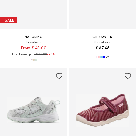
SALE
NATURINO
GIESSWEIN
Sneakers
Sneakers
From € 48.00
€ 67.46
Last lowest price:
€ 80.00
-40%
+
2