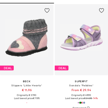
DEAL
DEAL
BECK
SUPERFIT
Slippers 'Little Hearts'
Sandals 'Pebbles'
€ 11.96
From € 29.94
Originally: € 37.90
Originally: € 49.90
Last lowest price:
€ 11.95
Last lowest price:
€ 34.93
-14%