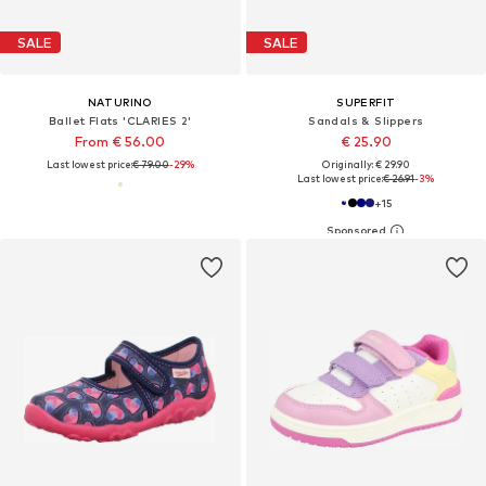
SALE
SALE
NATURINO
SUPERFIT
Ballet Flats 'CLARIES 2'
Sandals & Slippers
From € 56.00
€ 25.90
Last lowest price:
€ 79.00
-29%
Originally: € 29.90
Last lowest price:
€ 26.91
-3%
+
15