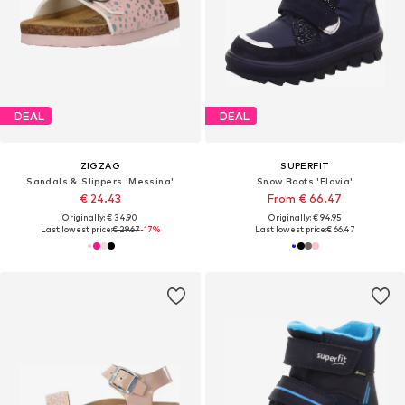
DEAL
DEAL
ZIGZAG
SUPERFIT
Sandals & Slippers 'Messina'
Snow Boots 'Flavia'
€ 24.43
From € 66.47
Originally: € 34.90
Originally: € 94.95
Last lowest price:
€ 29.67
-17%
Last lowest price:
€ 66.47