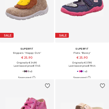
SALE
SALE
SUPERFIT
SUPERFIT
Slippers 'Happy Octi'
Flats 'Bonny'
€ 25.90
€ 25.90
Originally: € 34.90
Originally: € 37.90
Last lowest price:
€ 17.45
Last lowest price:
€ 19.44
+
3
+
3