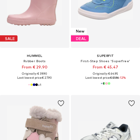
New
SALE
DEAL
HUMMEL
SUPERFIT
Rubber Boots
First-Step Shoes 'Superfree'
From € 29.90
From € 45.47
Originally: € 39.90
Originally: € 64.95
Last lowest price:
€ 27.90
Last lowest price:
€ 51.96
-12%
+
1