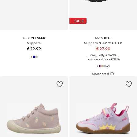
SALE
STERNTALER
SUPERFIT
Slippers
Slippers 'HAPPY OCTI'
€ 29.99
€ 27.90
Originally: € 34.90
Last lowest price:
€ 18.14
+
3