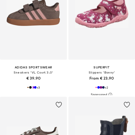
ADIDAS SPORTSWEAR
SUPERFIT
Sneakers 'VL Court 3.0'
Slippers 'Bonny'
€ 39.90
From € 23.90
+
3
+
2