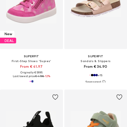
New
DEAL
SUPERFIT
SUPERFIT
First-Step Shoes 'Supies'
Sandals & Slippers
From € 41.97
From € 34.90
Originally: € 59.95
+
15
Last lowest price:
€ 47.96
-12%