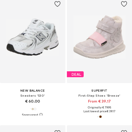
DEAL
NEW BALANCE
SUPERFIT
Sneakers '530'
First-Step Shoes 'Breeze'
€ 60.00
From € 39.17
Originally: € 79.95
Last lowest price:
€ 39.17