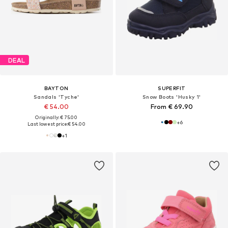
DEAL
BAYTON
SUPERFIT
Sandals 'Tyche'
Snow Boots 'Husky 1'
€ 54.00
From € 69.90
Originally: € 75.00
+
6
Last lowest price:
€ 54.00
+
1