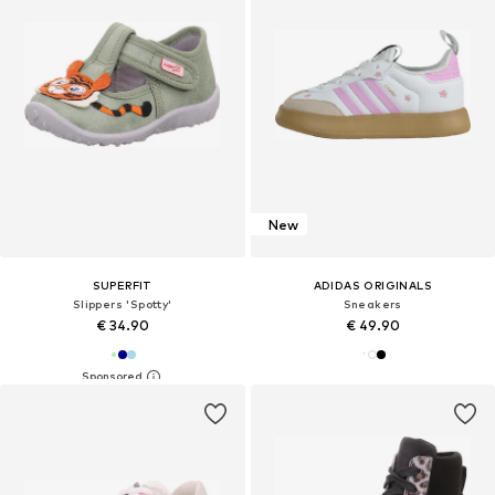
New
SUPERFIT
ADIDAS ORIGINALS
Slippers 'Spotty'
Sneakers
€ 34.90
€ 49.90