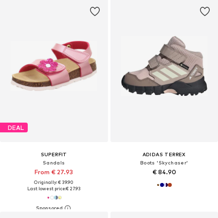
DEAL
SUPERFIT
ADIDAS TERREX
Sandals
Boots 'Skychaser'
From € 27.93
€ 84.90
Originally: € 39.90
Last lowest price:
€ 27.93