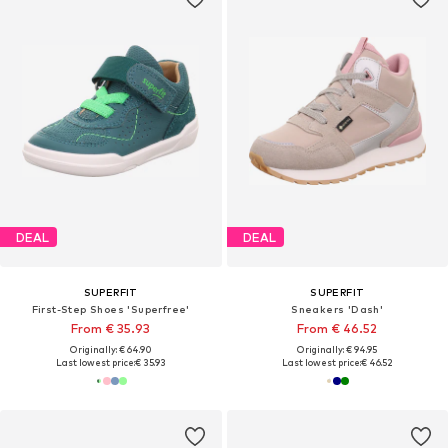
DEAL
DEAL
SUPERFIT
SUPERFIT
First-Step Shoes 'Superfree'
Sneakers 'Dash'
From € 35.93
From € 46.52
Originally: € 64.90
Originally: € 94.95
Last lowest price:
€ 35.93
Last lowest price:
€ 46.52