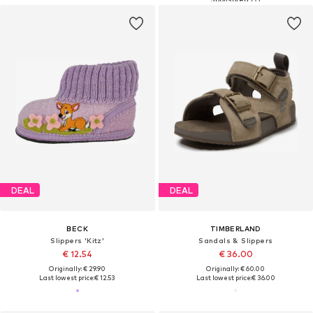
DEAL
DEAL
BECK
TIMBERLAND
Slippers 'Kitz'
Sandals & Slippers
€ 12.54
€ 36.00
Originally: € 29.90
Originally: € 60.00
Last lowest price:
€ 12.53
Last lowest price:
€ 36.00