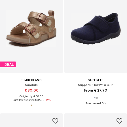
DEAL
TIMBERLAND
SUPERFIT
Sandals
Slippers 'HAPPY OCTI'
€ 30.00
From € 27.90
Originally: € 60.00
Last lowest price:
€ 36.00
-16%