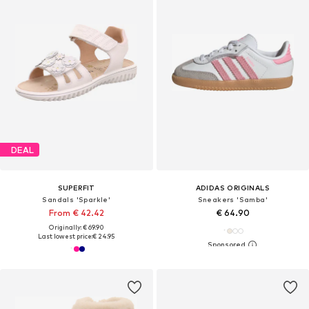
DEAL
SUPERFIT
ADIDAS ORIGINALS
Sandals 'Sparkle'
Sneakers 'Samba'
From € 42.42
€ 64.90
Originally: € 69.90
Last lowest price:
€ 24.95