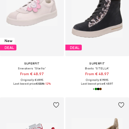
New
DEAL
DEAL
SUPERFIT
SUPERFIT
Sneakers 'Stella'
Boots 'STELLA'
From € 48.97
From € 48.97
Originally: € 69.95
Originally: € 99.95
Last lowest price:
€ 55.96
-12%
Last lowest price:
€ 48.97