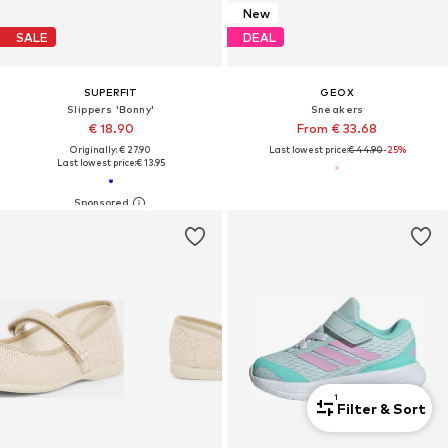
New
SALE
DEAL
SUPERFIT
GEOX
Slippers 'Bonny'
Sneakers
€ 18.90
From € 33.68
Originally: € 27.90
Last lowest price:
€ 44.90
-25%
Last lowest price:
€ 13.95
1
Filter & Sort