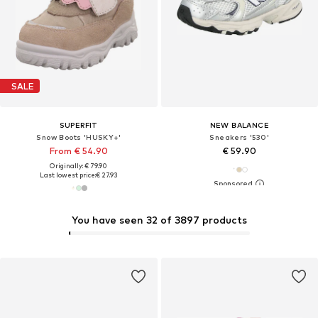
SALE
SUPERFIT
NEW BALANCE
Snow Boots 'HUSKY+'
Sneakers '530'
From € 54.90
€ 59.90
Originally: € 79.90
Last lowest price:
€ 27.93
You have seen 32 of 3897 products