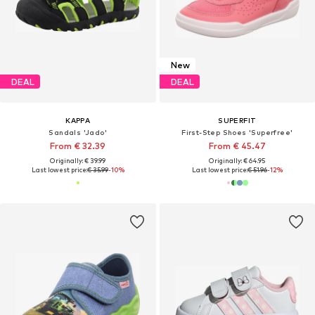
New
DEAL
DEAL
KAPPA
SUPERFIT
Sandals 'Jado'
First-Step Shoes 'Superfree'
From € 32.39
From € 45.47
Originally: € 39.99
Originally: € 64.95
Last lowest price:
€ 35.99
-10%
Last lowest price:
€ 51.96
-12%