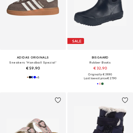
SALE
ADIDAS ORIGINALS
BISGAARD
Sneakers 'Handball Spezial'
Rubber Boots
€ 59.90
€ 32.90
Originally: € 39.90
+
5
Last lowest price:
€ 27.90