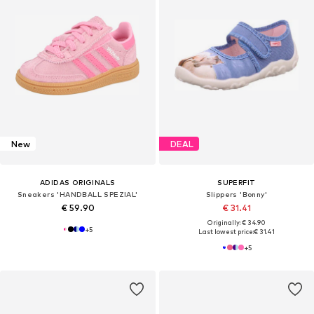
New
DEAL
ADIDAS ORIGINALS
SUPERFIT
Sneakers 'HANDBALL SPEZIAL'
Slippers 'Bonny'
€ 59.90
€ 31.41
Originally: € 34.90
+
5
Last lowest price:
€ 31.41
+
5