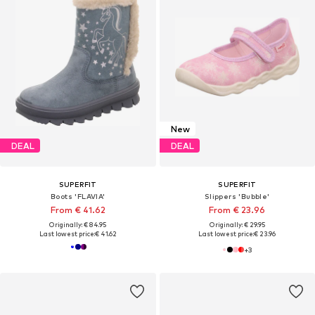
New
DEAL
DEAL
SUPERFIT
SUPERFIT
Boots 'FLAVIA'
Slippers 'Bubble'
From € 41.62
From € 23.96
Originally: € 84.95
Originally: € 29.95
Last lowest price:
€ 41.62
Last lowest price:
€ 23.96
+
3