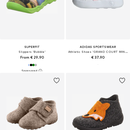
SUPERFIT
ADIDAS SPORTSWEAR
Slippers 'Bubble'
Athletic Shoes 'GRAND COURT MINNIE CF I'
From € 29.90
€ 37.90