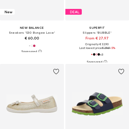
New
DEAL
NEW BALANCE
SUPERFIT
Sneakers '530 Bungee Lace'
Slippers 'BUBBLE'
€ 60.00
From € 27.97
Originally: € 32.90
Last lowest price:
€ 29.61
-5%
+
3