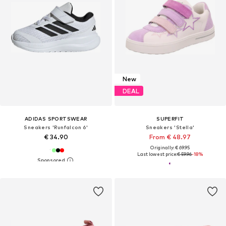
New
DEAL
ADIDAS SPORTSWEAR
SUPERFIT
Sneakers 'Runfalcon 6'
Sneakers 'Stella'
€ 34.90
From € 48.97
Originally: € 69.95
Last lowest price:
€ 59.96
-18%