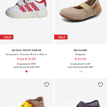
SALE
SALE
ADIDAS SPORTSWEAR
BISGAARD
Sneakers 'Disney Minnie Maus'
Slippers
From € 21.90
€ 34.90
Originally: € 37.90
Originally: € 44.90
Last lowest price:
€ 21.90
Last lowest price:
€ 29.61