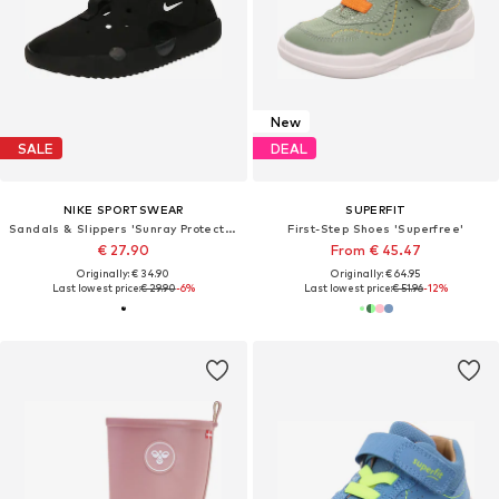
New
SALE
DEAL
NIKE SPORTSWEAR
SUPERFIT
Sandals & Slippers 'Sunray Protect 4'
First-Step Shoes 'Superfree'
€ 27.90
From € 45.47
Originally: € 34.90
Originally: € 64.95
Last lowest price:
€ 29.90
-6%
Last lowest price:
€ 51.96
-12%