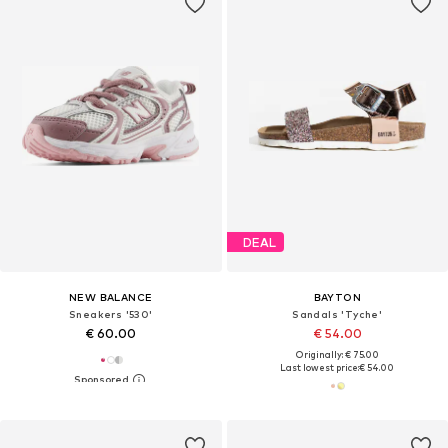
DEAL
NEW BALANCE
BAYTON
Sneakers '530'
Sandals 'Tyche'
€ 60.00
€ 54.00
Originally: € 75.00
Last lowest price:
€ 54.00