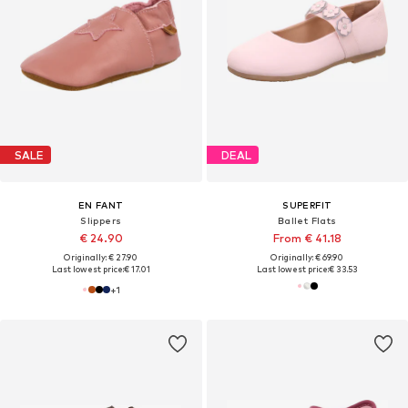
SALE
DEAL
EN FANT
SUPERFIT
Slippers
Ballet Flats
€ 24.90
From € 41.18
Originally: € 27.90
Originally: € 69.90
Last lowest price:
€ 17.01
Last lowest price:
€ 33.53
+
1