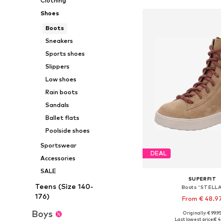
Clothing
Shoes
Boots
Sneakers
Sports shoes
Slippers
Low shoes
Rain boots
Sandals
Ballet flats
Poolside shoes
Sportswear
DEAL
Accessories
SALE
SUPERFIT
Teens (Size 140-
Boots 'STELLA
176)
From € 48.9
Boys
Originally: € 99.9
Available in many 
Last lowest price:
€ 4