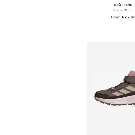
BRÜTTING
Boots 'Ohio'
From € 62.9
Available in many 
Add to bask