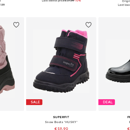
Last lowest price:
€ 34.99
-10%
9
Origin
sizes
Available in many sizes
Available
1.99
Last lowe
et
Add to basket
Add 
SALE
DEAL
SUPERFIT
F
Snow Boots 'HUSKY'
€ 59.90
€