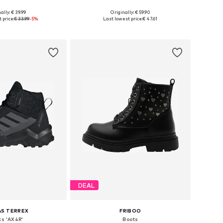
ally: € 39.99
Originally: € 59.90
 in many sizes
Available in many sizes
 price:
€ 33.99
-5%
Last lowest price:
€ 47.61
to basket
Add to basket
DEAL
AS TERREX
FRIBOO
ts 'AX4R'
Boots