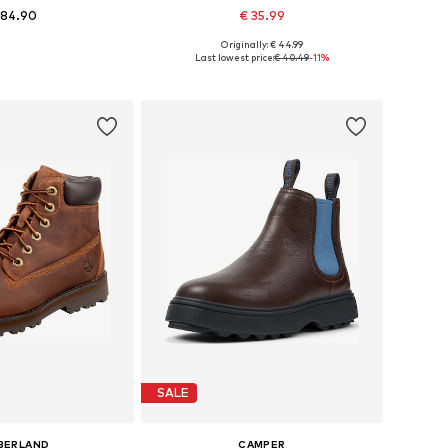
 84.90
€ 35.99
Originally: € 44.99
 in many sizes
Available in many sizes
Last lowest price:
€ 40.49
-11%
to basket
Add to basket
SALE
BERLAND
CAMPER