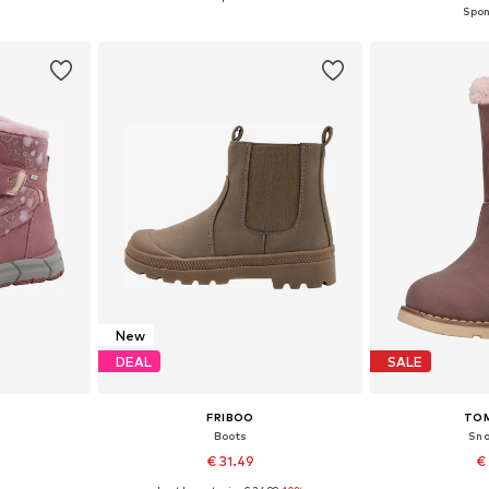
et
Add to basket
Add 
New
DEAL
SALE
FRIBOO
TOM
Boots
Sno
9
€ 31.49
€