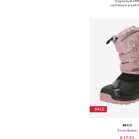
Originally: € 49.9
Available in many 
Last lowest price:
€ 3
Add to bask
SALE
BECK
Snow Boots
€ 37.90