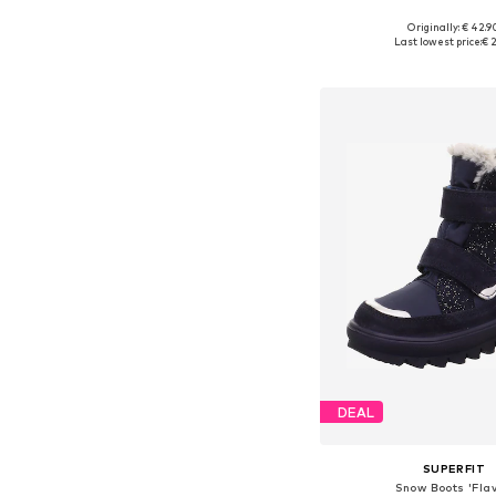
Originally: € 42.9
Available in many 
Last lowest price:
€ 2
Add to bask
DEAL
SUPERFIT
Snow Boots 'Flav