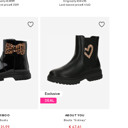
ally: € 69.99
Originally: € 84.95
 in many sizes
Available in many sizes
st price:
€ 35.91
Last lowest price:
€ 41.62
to basket
Add to basket
Exclusive
DEAL
RIBOO
ABOUT YOU
Boots
Boots 'Sidney'
 31.99
€ 47.61