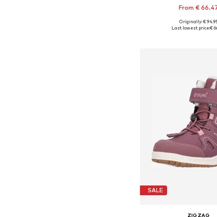
From € 66.4
Originally: € 94.9
Available in many 
Last lowest price:
€ 6
Add to bask
SALE
ZIGZAG