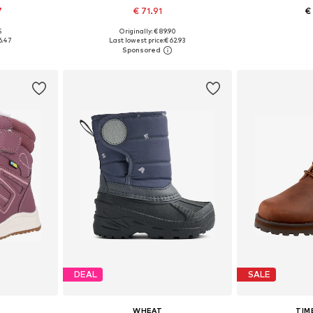
7
€ 71.91
€
5
Originally: € 89.90
sizes
Available in many sizes
Available
6.47
Last lowest price:
€ 62.93
et
Add to basket
Add 
DEAL
SALE
WHEAT
TIM