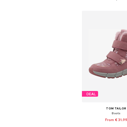
Add to bask
DEAL
TOM TAILOR
Boots
From € 31.9