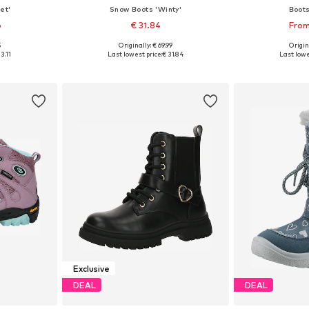
et'
Snow Boots 'Winty'
Boot
6
€ 31.84
From
5
Originally: € 69.99
Origin
sizes
Available in many sizes
Available
3.11
Last lowest price:
€ 31.84
Last lowe
et
Add to basket
Add 
Exclusive
DEAL
DEAL