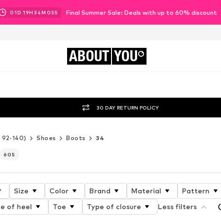
Final Summer Sale: Deals with up to 60% discount
01
D
19
H
34
M
04
S
ABOUT
YOU
30 DAY RETURN POLICY
e 92-140)
Shoes
Boots
34
605
Size
Color
Brand
Material
Pattern
e of heel
Toe
Type of closure
Less filters