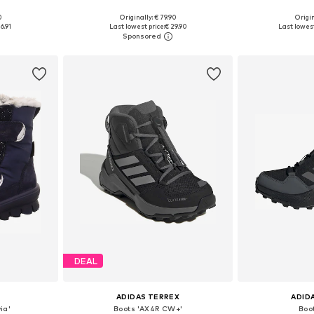
+
3
0
Originally: € 79.90
Origin
sizes
Available in many sizes
Available
6.91
Last lowest price:
€ 29.90
Last lowest
et
Add to basket
Add 
DEAL
ADIDAS TERREX
ADID
ia'
Boots 'AX4R CW+'
Boo