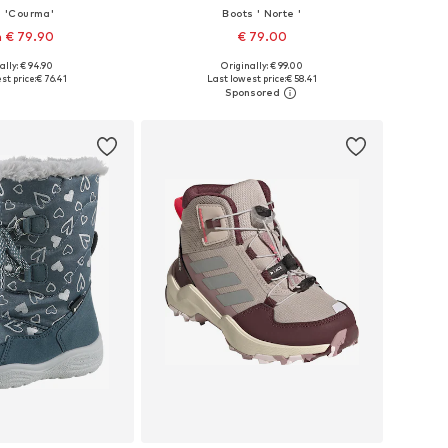
s 'Courma'
Boots ' Norte '
 € 79.90
€ 79.00
+
3
ally: € 94.90
Originally: € 99.00
 in many sizes
Available in many sizes
st price:
€ 76.41
Last lowest price:
€ 58.41
to basket
Add to basket