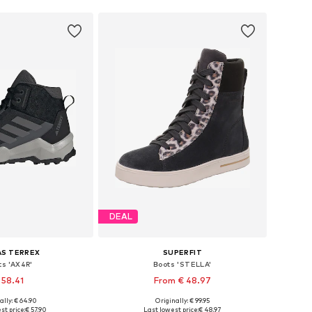
DEAL
AS TERREX
SUPERFIT
ts 'AX4R'
Boots 'STELLA'
 58.41
From € 48.97
ally: € 64.90
Originally: € 99.95
 in many sizes
Available in many sizes
st price:
€ 57.90
Last lowest price:
€ 48.97