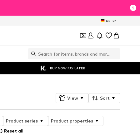
DE
EN
BUY NOW PAY LATER
View
Sort
Product series
Product properties
Reset all