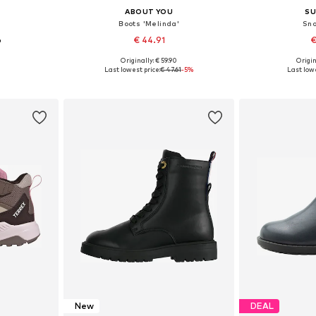
ABOUT YOU
SU
Boots 'Melinda'
Sno
6
€ 44.91
€
Originally: € 59.90
Origin
sizes
Available in many sizes
Available
Last lowest price:
€ 47.61
-5%
Last lowe
et
Add to basket
Add 
New
DEAL