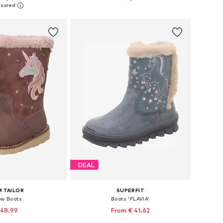
to basket
Add to basket
DEAL
 TAILOR
SUPERFIT
w Boots
Boots 'FLAVIA'
 48.99
From € 41.62