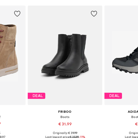
DEAL
DEAL
FRIBOO
ADID
'
Boots
Boo
7
€ 31.99
€
5
Originally: € 39.99
Origin
sizes
Available in many sizes
Available
8.97
Last lowest price:
€ 35.99
-11%
Last lowe