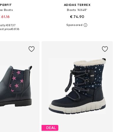
PERFIT
ADIDAS TERREX
w Boots
Boots 'AX4R'
 61.16
€ 74.90
ally: € 87.37
 in many sizes
Available in many sizes
st price:
€ 61.16
to basket
Add to basket
DEAL