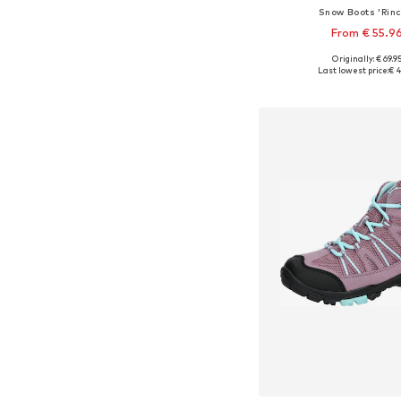
Snow Boots 'Rinc
From € 55.9
+
3
Originally: € 69.9
Available in many 
Last lowest price:
€ 4
Add to bask