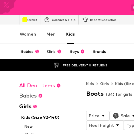
Outlet
Contact & Help
Impact Reduction
Women
Men
Kids
Babies
Girls
Boys
Brands
FREE DELIVERY* & RETURNS
Kids
Girls
Kids (Siz
All Deal Items
Boots
(34) for girls
Babies
Girls
Price
Sale
Kids (Size 92-140)
Heel height
Typ
New