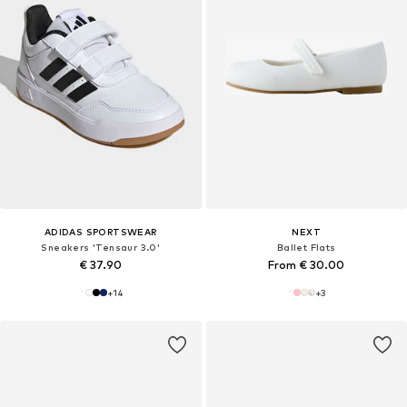
ADIDAS SPORTSWEAR
NEXT
Sneakers 'Tensaur 3.0'
Ballet Flats
€ 37.90
From € 30.00
+
14
+
3