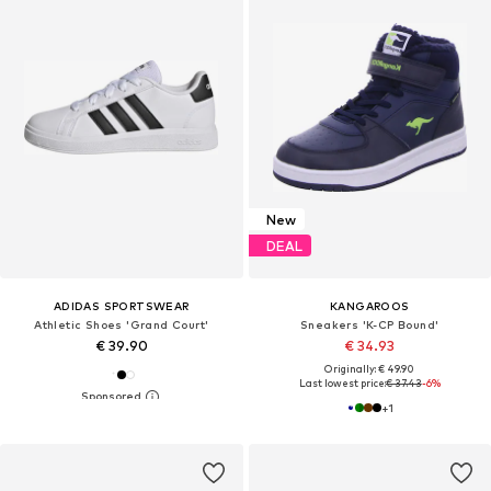
New
DEAL
ADIDAS SPORTSWEAR
KANGAROOS
Athletic Shoes 'Grand Court'
Sneakers 'K-CP Bound'
€ 39.90
€ 34.93
Originally: € 49.90
Last lowest price:
€ 37.43
-6%
+
1