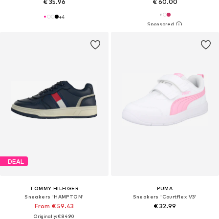
€ 35.96
€ 60.00
+
4
DEAL
TOMMY HILFIGER
PUMA
Sneakers 'HAMPTON'
Sneakers 'Courtflex V3'
From € 59.43
€ 32.99
Originally: € 84.90