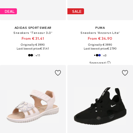
DEAL
SALE
ADIDAS SPORTSWEAR
PUMA
Sneakers 'Tensaur 3.0'
Sneakers 'Anzarun Lite'
From € 31.41
From € 34.90
Originally: € 39.90
Originally: € 39.90
Last lowest price:
€ 31.41
Last lowest price:
€ 27.90
+
11
+
3