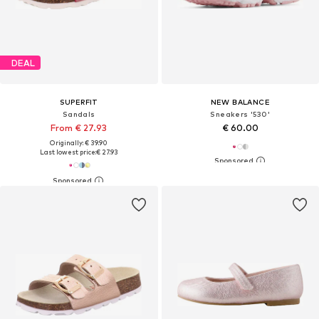
DEAL
SUPERFIT
NEW BALANCE
Sandals
Sneakers '530'
From € 27.93
€ 60.00
Originally: € 39.90
Last lowest price:
€ 27.93