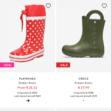
DEAL
SALE
PLAYSHOES
CROCS
Rubber Boots
Rubber Boots
From € 25.42
€ 27.99
Originally: € 29.90
Originally: € 39.99
Last lowest price:
€ 18.81
Last lowest price:
€ 25.19