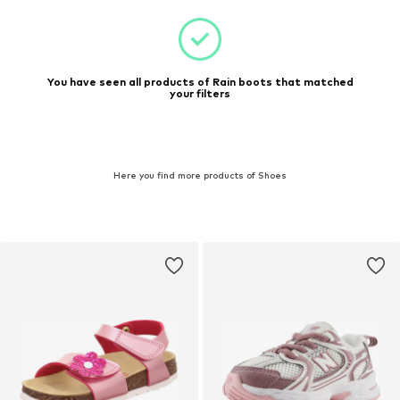
You have seen all products of Rain boots that matched
your filters
Here you find more products of Shoes