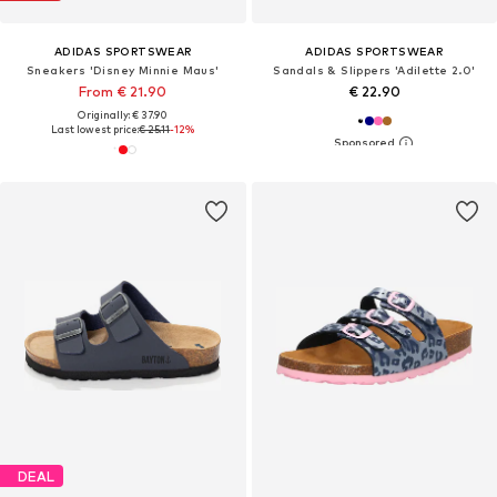
ADIDAS SPORTSWEAR
ADIDAS SPORTSWEAR
Sneakers 'Disney Minnie Maus'
Sandals & Slippers 'Adilette 2.0'
From € 21.90
€ 22.90
Originally: € 37.90
Last lowest price:
€ 25.11
-12%
DEAL