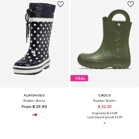
DEAL
PLAYSHOES
CROCS
Rubber Boots
Rubber Boots
From € 29.90
€ 32.39
Originally: € 44.99
Last lowest price:
€ 32.39