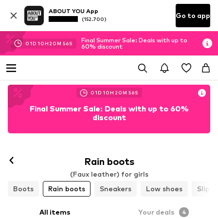
ABOUT YOU App
Go to app
(152.700)
Final Summer Sale: Deals with up to
01
D
10
H
20
M
54
S
60% discount
01
D
10
H
20
M
54
S
Final Summer Sale: Deals with up to 60%
discount
Rain boots
(Faux leather) for girls
Boots
Rain boots
Sneakers
Low shoes
Slippe
All items
Your deals
4