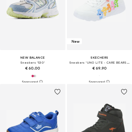
New
NEW BALANCE
SKECHERS
Sneakers '530'
Sneakers 'UNO LITE - CARE BEARS BFFS'
€ 60.00
€ 69.90