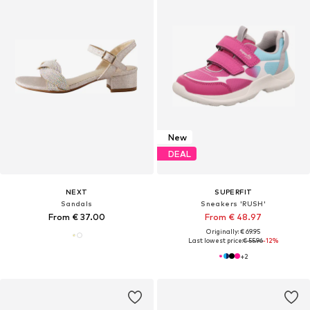
New
DEAL
NEXT
SUPERFIT
Sandals
Sneakers 'RUSH'
From € 37.00
From € 48.97
Originally: € 69.95
Last lowest price:
€ 55.96
-12%
+
2