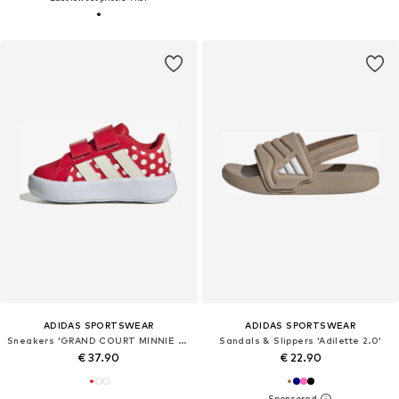
ADIDAS SPORTSWEAR
ADIDAS SPORTSWEAR
Sneakers 'GRAND COURT MINNIE CF I'
Sandals & Slippers 'Adilette 2.0'
€ 37.90
€ 22.90