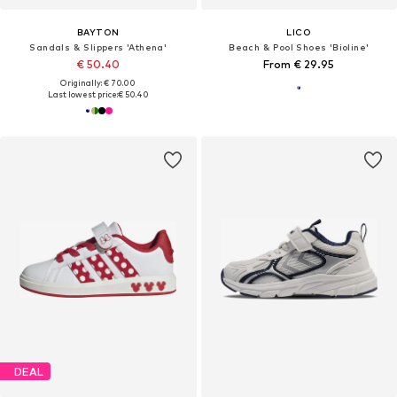
BAYTON
LICO
Sandals & Slippers 'Athena'
Beach & Pool Shoes 'Bioline'
€ 50.40
From € 29.95
Originally: € 70.00
Last lowest price:
€ 50.40
DEAL