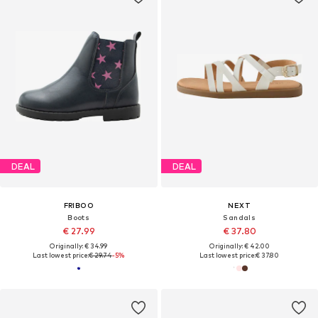
DEAL
DEAL
FRIBOO
NEXT
Boots
Sandals
€ 27.99
€ 37.80
Originally: € 34.99
Originally: € 42.00
Last lowest price:
€ 29.74
-5%
Last lowest price:
€ 37.80