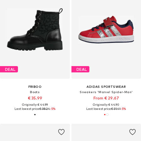
DEAL
DEAL
FRIBOO
ADIDAS SPORTSWEAR
Boots
Sneakers 'Marvel Spider-Man'
€ 35.99
From € 29.67
Originally: € 44.99
Originally: € 44.90
Last lowest price:
€ 38.24
-5%
Last lowest price:
€ 31.41
-5%