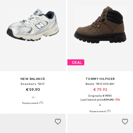
DEAL
NEW BALANCE
TOMMY HILFIGER
Sneakers '530'
Boots 'MICHIGAN'
€ 59.90
€ 79.92
Originally: € 99.90
Last lowest price:
€ 94.90
-15%