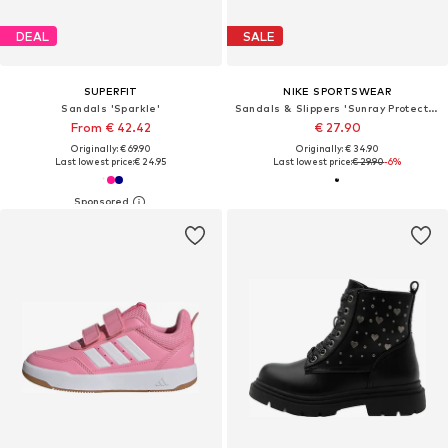
DEAL
SALE
SUPERFIT
NIKE SPORTSWEAR
Sandals 'Sparkle'
Sandals & Slippers 'Sunray Protect 4'
From € 42.42
€ 27.90
Originally: € 69.90
Originally: € 34.90
Last lowest price:
€ 24.95
Last lowest price:
€ 29.90
-6%