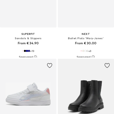
SUPERFIT
NEXT
Sandals & Slippers
Ballet Flats 'Mary-Janes'
From € 34.90
From € 30.00
+
13
+
3