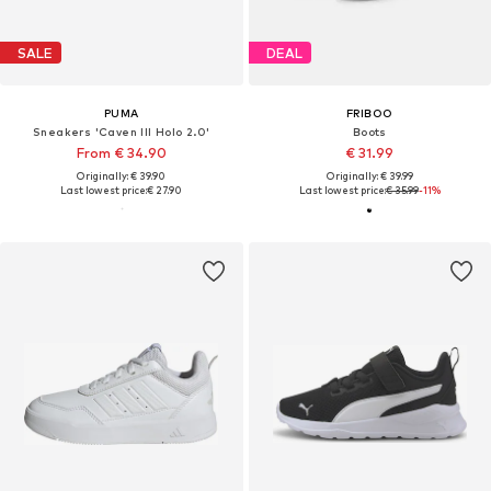
SALE
DEAL
PUMA
FRIBOO
Sneakers 'Caven III Holo 2.0'
Boots
From € 34.90
€ 31.99
Originally: € 39.90
Originally: € 39.99
Last lowest price:
€ 27.90
Last lowest price:
€ 35.99
-11%