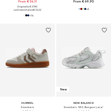
From € 34.11
From € 69.90
Originally: € 37.90
+
5
Last lowest price:
€ 32.22
+
14
New
HUMMEL
NEW BALANCE
Sneakers
Sneakers '530 Bungee Lace'