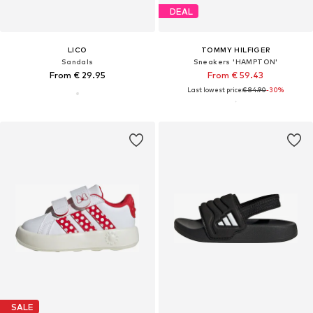
DEAL
LICO
TOMMY HILFIGER
Sandals
Sneakers 'HAMPTON'
From € 29.95
From € 59.43
Last lowest price:
€ 84.90
-30%
SALE