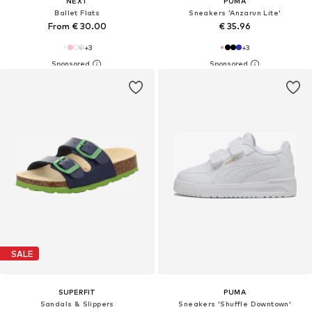
NEXT
PUMA
Ballet Flats
Sneakers 'Anzarun Lite'
From € 30.00
€ 35.96
+
3
+
3
SALE
SUPERFIT
PUMA
Sandals & Slippers
Sneakers 'Shuffle Downtown'