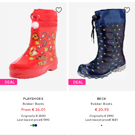
DEAL
DEAL
PLAYSHOES
BECK
Rubber Boots
Rubber Boots
From € 26.01
€ 20.93
Originally: € 28.90
Originally: € 29.90
Last lowest price:
€ 19.90
Last lowest price:
€ 18.81