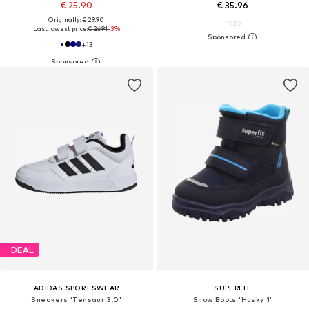
€ 25.90
€ 35.96
Originally: € 29.90
Last lowest price:
€ 26.91
-3%
+
13
DEAL
ADIDAS SPORTSWEAR
SUPERFIT
Sneakers 'Tensaur 3.0'
Snow Boots 'Husky 1'