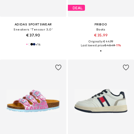
DEAL
ADIDAS SPORTSWEAR
FRIBOO
Sneakers 'Tensaur 3.0'
Boots
€ 37.90
€ 35.99
Originally: € 44.99
+
14
Last lowest price:
€ 40.49
-11%