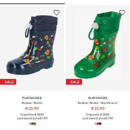
SALE
SALE
PLAYSHOES
PLAYSHOES
Rubber Boots
Rubber Boots 'Waldtiere'
€ 22.90
€ 22.90
Originally: € 28.90
Originally: € 28.90
Last lowest price:
€ 17.91
Last lowest price:
€ 17.91