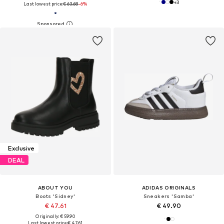
+
3
Last lowest price:
€ 63.68
-6%
Exclusive
DEAL
ABOUT YOU
ADIDAS ORIGINALS
Boots 'Sidney'
Sneakers 'Samba'
€ 47.61
€ 49.90
Originally: € 59.90
Last lowest price:
€ 47.61