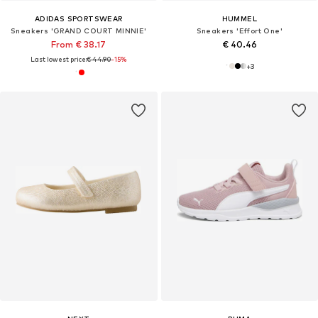
ADIDAS SPORTSWEAR
HUMMEL
Sneakers 'GRAND COURT MINNIE'
Sneakers 'Effort One'
From € 38.17
€ 40.46
Last lowest price:
€ 44.90
-15%
+
3