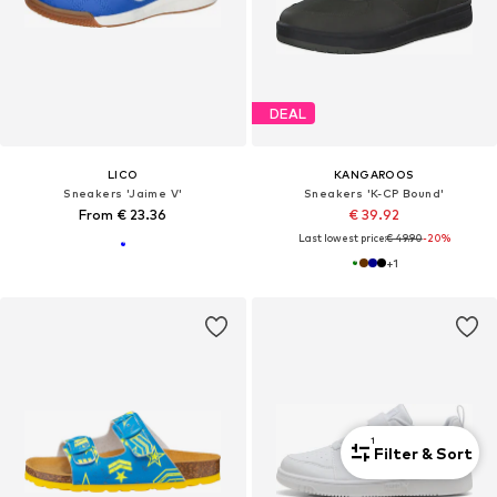
DEAL
LICO
KANGAROOS
Sneakers 'Jaime V'
Sneakers 'K-CP Bound'
From € 23.36
€ 39.92
Last lowest price:
€ 49.90
-20%
+
1
1
Filter & Sort