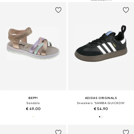
BEPPI
ADIDAS ORIGINALS
Sandals
Sneakers 'SAMBA QUICKON'
€ 49.00
€ 54.90