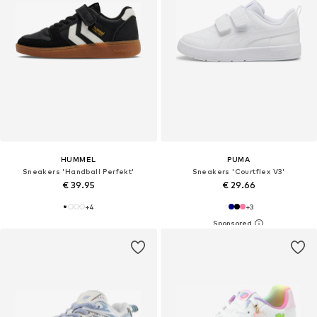
HUMMEL
PUMA
Sneakers 'Handball Perfekt'
Sneakers 'Courtflex V3'
€ 39.95
€ 29.66
+
4
+
3