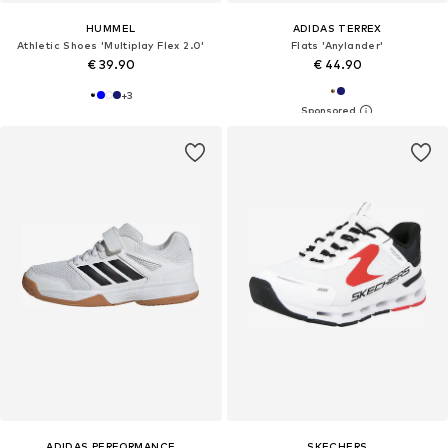
HUMMEL
ADIDAS TERREX
Athletic Shoes 'Multiplay Flex 2.0'
Flats 'Anylander'
€ 39.90
€ 44.90
+
3
ADIDAS PERFORMANCE
SKECHERS