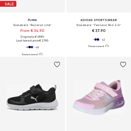
SALE
PUMA
ADIDAS SPORTSWEAR
Sneakers 'Anzarun Lite'
Sneakers 'Tensaur Run 2.0'
From € 34.90
€ 37.90
Originally: € 39.90
+
2
Last lowest price:
€ 27.90
+
3