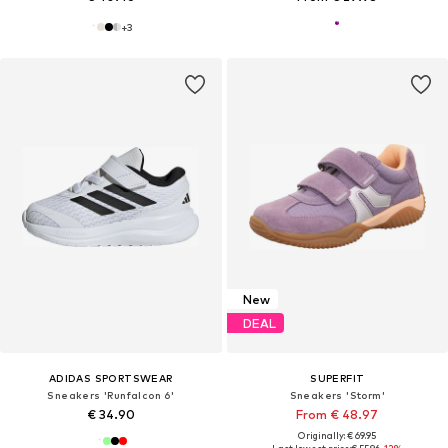
+
3
New
DEAL
ADIDAS SPORTSWEAR
SUPERFIT
Sneakers 'Runfalcon 6'
Sneakers 'Storm'
€ 34.90
From € 48.97
Originally: € 69.95