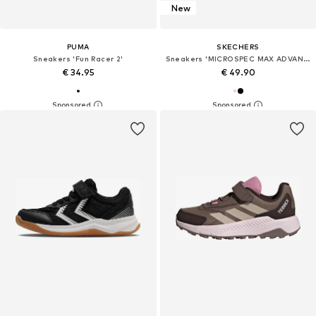
New
PUMA
SKECHERS
Sneakers 'Fun Racer 2'
Sneakers 'MICROSPEC MAX ADVANCE'
€ 34.95
€ 49.90