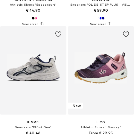
Athletic Shoes 'Speedcourt'
Sneakers 'GLIDE-STEP PLUS - VISTA-LANE'
€ 44.90
€ 59.90
New
HUMMEL
LICO
Sneakers 'Effort One'
Athletic Shoes ' Barney '
€ 40.46
From € 29.95