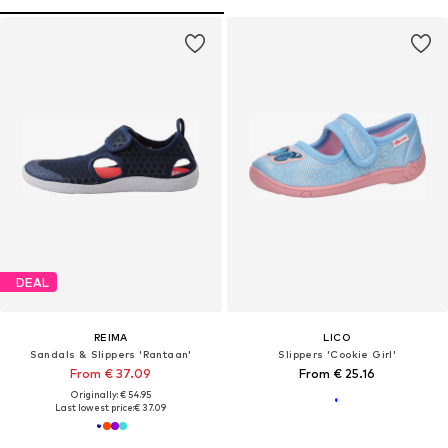
DEAL
REIMA
LICO
Sandals & Slippers 'Rantaan'
Slippers 'Cookie Girl'
From € 37.09
From € 25.16
Originally: € 54.95
Last lowest price:
€ 37.09