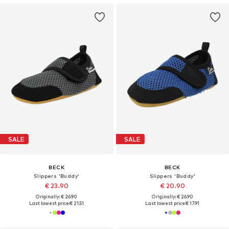
SALE
SALE
BECK
BECK
Slippers 'Buddy'
Slippers 'Buddy'
€ 23.90
€ 20.90
Originally: € 26.90
Originally: € 26.90
Last lowest price:
€ 21.51
Last lowest price:
€ 17.91