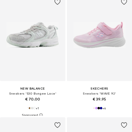
NEW BALANCE
SKECHERS
Sneakers '530 Bungee Lace'
Sneakers 'WAVE 92'
€ 70.00
€ 39.95
+
1
+
4