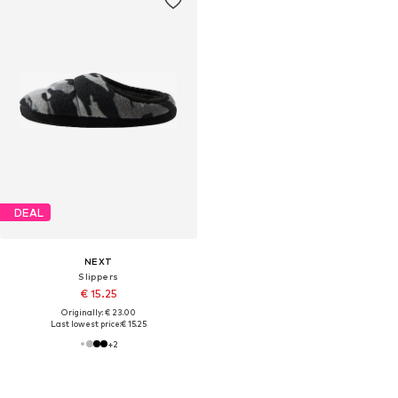
DEAL
NEXT
Slippers
€ 15.25
Originally: € 23.00
Last lowest price:
€ 15.25
+
2