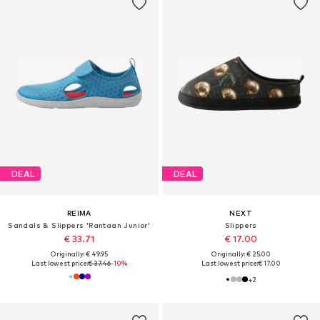
DEAL
DEAL
REIMA
NEXT
Sandals & Slippers 'Rantaan Junior'
Slippers
€ 33.71
€ 17.00
Originally: € 49.95
Originally: € 25.00
Last lowest price:
€ 37.46
-10%
Last lowest price:
€ 17.00
+
2