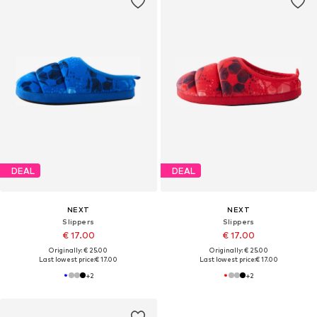
DEAL
DEAL
NEXT
NEXT
Slippers
Slippers
€ 17.00
€ 17.00
Originally: € 25.00
Originally: € 25.00
Last lowest price:
€ 17.00
Last lowest price:
€ 17.00
+
2
+
2