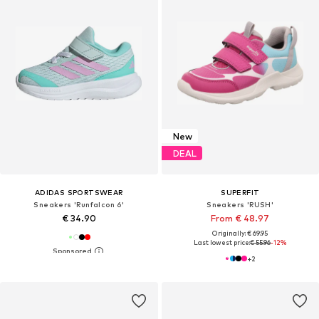
New
DEAL
ADIDAS SPORTSWEAR
SUPERFIT
Sneakers 'Runfalcon 6'
Sneakers 'RUSH'
€ 34.90
From € 48.97
Originally: € 69.95
Last lowest price:
€ 55.96
-12%
+
2