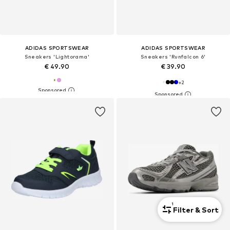
ADIDAS SPORTSWEAR
ADIDAS SPORTSWEAR
Sneakers 'Lightorama'
Sneakers 'Runfalcon 6'
€ 49.90
€ 39.90
+
2
1
Filter & Sort