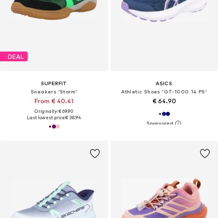
DEAL
SUPERFIT
ASICS
Sneakers 'Storm'
Athletic Shoes 'GT-1000 14 PS'
From € 40.41
€ 64.90
Originally: € 69.90
Last lowest price:
€ 38.94