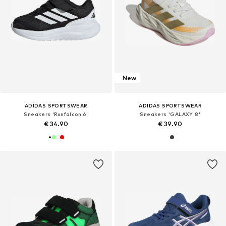
New
ADIDAS SPORTSWEAR
ADIDAS SPORTSWEAR
Sneakers 'Runfalcon 6'
Sneakers 'GALAXY 8'
€ 34.90
€ 39.90