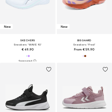
New
New
SKECHERS
BISGAARD
Sneakers 'WAVE 92'
Sneakers 'Fred'
€ 49.90
From € 59.90