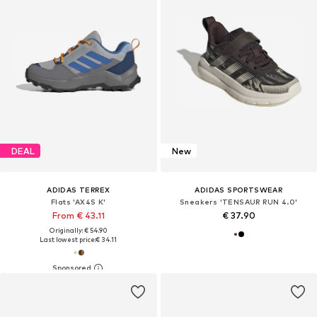
DEAL
New
ADIDAS TERREX
ADIDAS SPORTSWEAR
Flats 'AX4S K'
Sneakers 'TENSAUR RUN 4.0'
From € 43.11
€ 37.90
Originally: € 54.90
Last lowest price:
€ 34.11