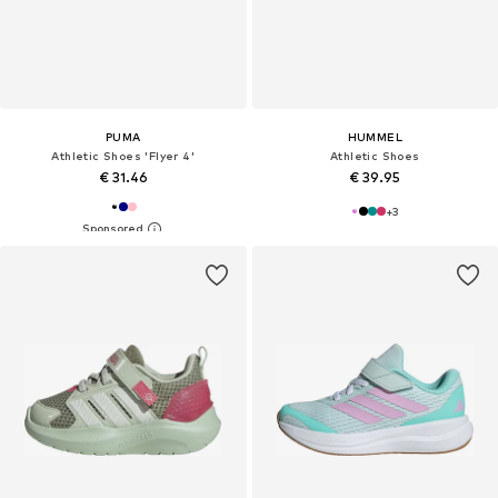
PUMA
HUMMEL
Athletic Shoes 'Flyer 4'
Athletic Shoes
€ 31.46
€ 39.95
+
3