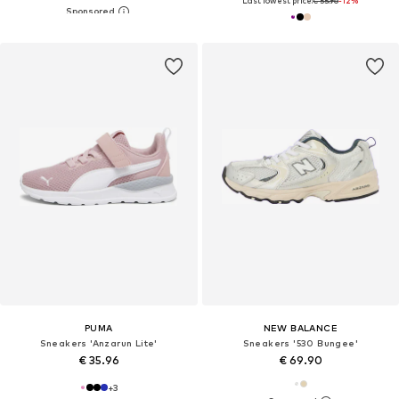
Last lowest price:
€ 55.96
-12%
PUMA
NEW BALANCE
Sneakers 'Anzarun Lite'
Sneakers '530 Bungee'
€ 35.96
€ 69.90
+
3