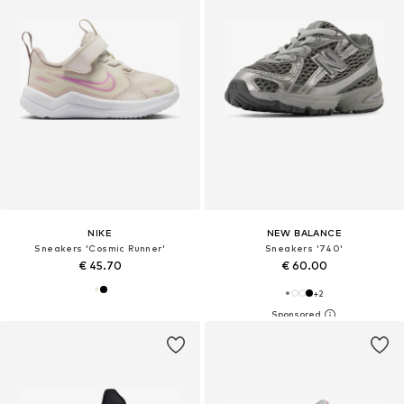
NIKE
NEW BALANCE
Sneakers 'Cosmic Runner'
Sneakers '740'
€ 45.70
€ 60.00
+
2