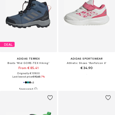
DEAL
ADIDAS TERREX
ADIDAS SPORTSWEAR
Boots 'Mid GORE-TEX Hiking'
Athletic Shoes 'Runfalcon 6'
From € 85.41
€ 34.90
Originally: € 109.00
Last lowest price:
€ 92.65
-7%
+
3