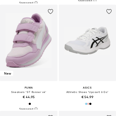
New
PUMA
ASICS
Sneakers 'ST Runner v4'
Athletic Shoes 'Upcourt 6 Gs'
€ 44.95
€ 54.99