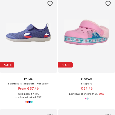
SALE
SALE
REIMA
ZIGZAG
Sandals & Slippers 'Rantaan'
Slippers
From € 37.46
€ 24.46
Originally: € 49.95
Last lowest price:
€ 34.95
-30%
Last lowest price:
€ 33.71