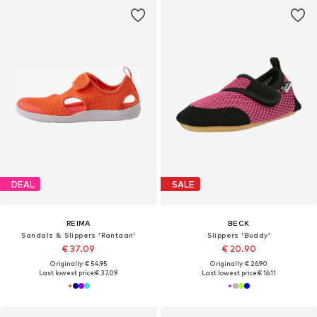
DEAL
SALE
REIMA
BECK
Sandals & Slippers 'Rantaan'
Slippers 'Buddy'
€ 37.09
€ 20.90
Originally: € 54.95
Originally: € 26.90
Last lowest price:
€ 37.09
Last lowest price:
€ 16.11