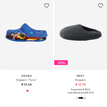
DEAL
ZIGZAG
NEXT
Slippers 'Telar'
Slippers
€ 31.46
€ 12.76
Originally: € 19.00
Last lowest price:
€ 12.76
+
2