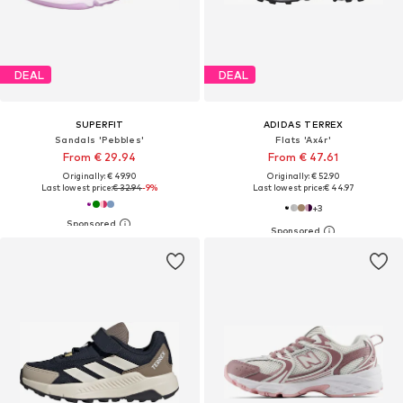
DEAL
DEAL
SUPERFIT
ADIDAS TERREX
Sandals 'Pebbles'
Flats 'Ax4r'
From € 29.94
From € 47.61
Originally: € 49.90
Originally: € 52.90
Last lowest price:
€ 32.94
-9%
Last lowest price:
€ 44.97
+
3