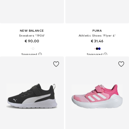
NEW BALANCE
PUMA
Sneakers '1906'
Athletic Shoes 'Flyer 4'
€ 90.00
€ 31.46