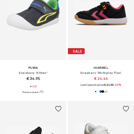
SALE
PUMA
HUMMEL
Sneakers 'Kitten'
Sneakers 'Multiplay Flex'
€ 34.95
€ 24.46
Last lowest price:
€ 34.95
-30%
+
1