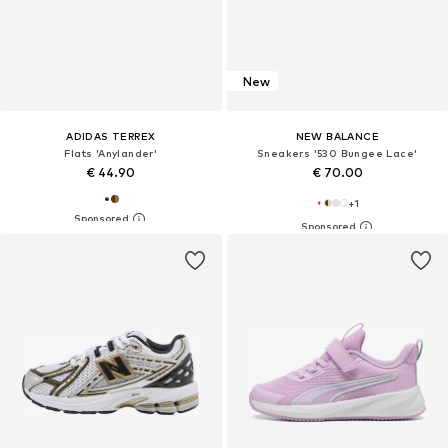
New
ADIDAS TERREX
NEW BALANCE
Flats 'Anylander'
Sneakers '530 Bungee Lace'
€ 44.90
€ 70.00
+
1