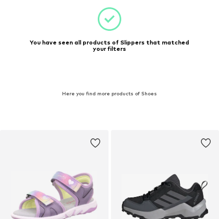
You have seen all products of Slippers that matched
your filters
Here you find more products of Shoes