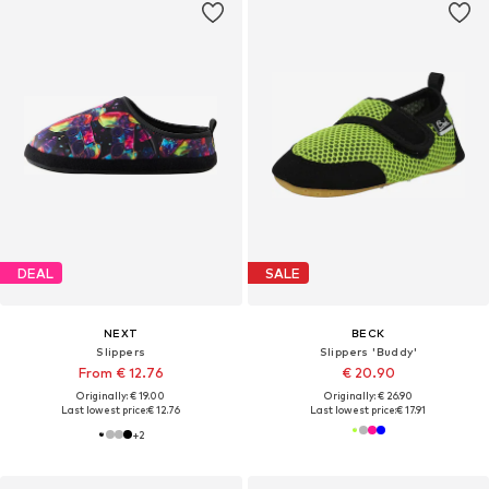
DEAL
SALE
NEXT
BECK
Slippers
Slippers 'Buddy'
From € 12.76
€ 20.90
Originally: € 19.00
Originally: € 26.90
Last lowest price:
€ 12.76
Last lowest price:
€ 17.91
+
2