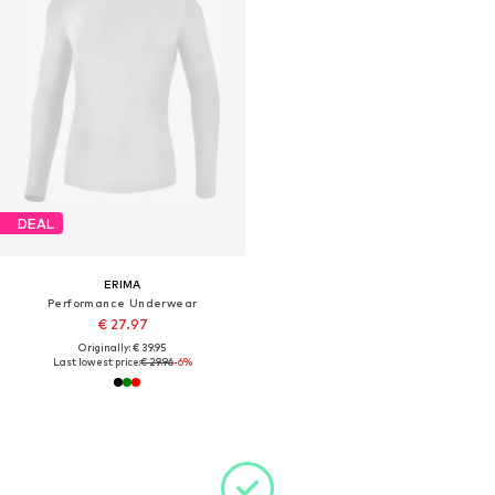
DEAL
ERIMA
Performance Underwear
€ 27.97
Originally: € 39.95
Last lowest price:
€ 29.96
-6%