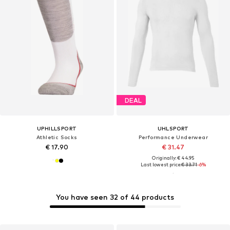
DEAL
UPHILLSPORT
UHLSPORT
Athletic Socks
Performance Underwear
€ 17.90
€ 31.47
Originally: € 44.95
Last lowest price:
€ 33.71
-6%
You have seen 32 of 44 products