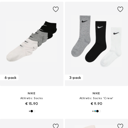
6-pack
3-pack
NIKE
NIKE
Athletic Socks
Athletic Socks 'Crew'
€ 15.90
€ 9.90