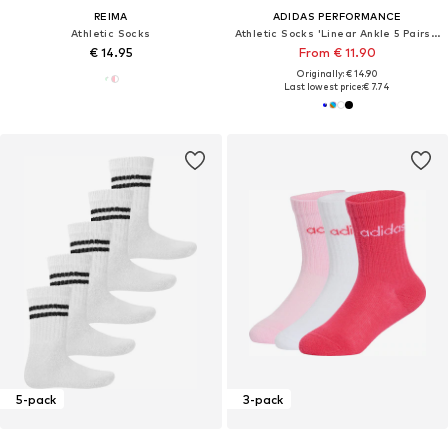
REIMA
ADIDAS PERFORMANCE
Athletic Socks
Athletic Socks 'Linear Ankle 5 Pairs Kids'
€ 14.95
From € 11.90
Originally: € 14.90
Last lowest price:
€ 7.74
5-pack
3-pack