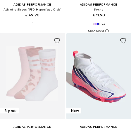
ADIDAS PERFORMANCE
ADIDAS PERFORMANCE
Athletic Shoes 'F50 Hyperfast Club'
Socks
€ 49.90
€ 11.90
+
4
3-pack
New
ADIDAS PERFORMANCE
ADIDAS PERFORMANCE