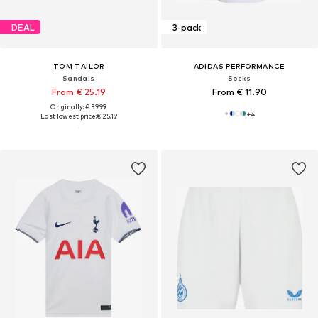
DEAL
3-pack
TOM TAILOR
ADIDAS PERFORMANCE
Sandals
Socks
From € 25.19
From € 11.90
Originally: € 39.99
+
4
Last lowest price:
€ 25.19