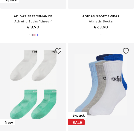
ADIDAS PERFORMANCE
ADIDAS SPORTSWEAR
Athletic Socks 'Linear'
Athletic Socks
€ 8.90
€ 63.90
5-pack
New
SALE