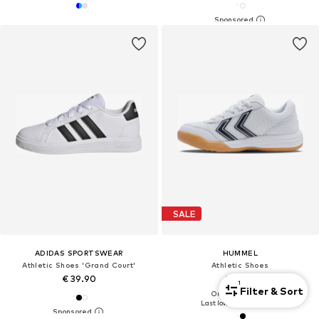
SALE
ADIDAS SPORTSWEAR
HUMMEL
Athletic Shoes 'Grand Court'
Athletic Shoes
€ 39.90
€ 24.46
1
Filter & Sort
Originally: € 34.95
Last lowest price:
€ 23.31