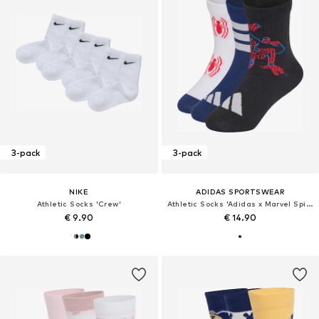
3-pack
3-pack
NIKE
ADIDAS SPORTSWEAR
Athletic Socks 'Crew'
Athletic Socks 'Adidas x Marvel Spider-Man'
€ 9.90
€ 14.90