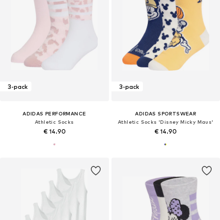
3-pack
3-pack
ADIDAS PERFORMANCE
ADIDAS SPORTSWEAR
Athletic Socks
Athletic Socks 'Disney Micky Maus'
€ 14.90
€ 14.90