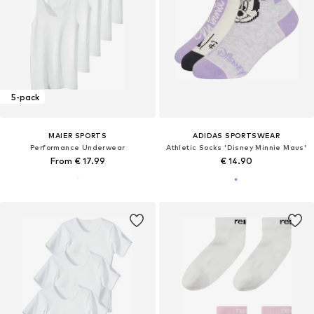
5-pack
MAIER SPORTS
ADIDAS SPORTSWEAR
Performance Underwear
Athletic Socks 'Disney Minnie Maus'
From € 17.99
€ 14.90