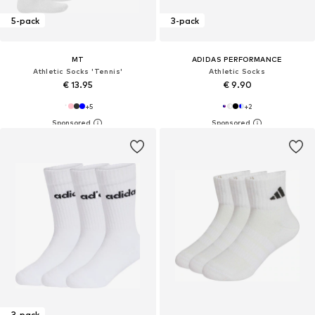
5-pack
3-pack
MT
ADIDAS PERFORMANCE
Athletic Socks 'Tennis'
Athletic Socks
€ 13.95
€ 9.90
+
5
+
2
3-pack