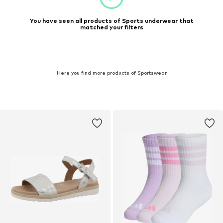
You have seen all products of Sports underwear that
matched your filters
Here you find more products of Sportswear