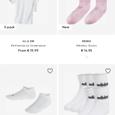
3-pack
New
H.I.S EM
REIMA
Performance Underwear
Athletic Socks
From € 19.99
€ 14.95