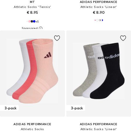
MT
ADIDAS PERFORMANCE
Athletic Socks 'Tennis'
Athletic Socks 'Linear'
€ 8.95
€ 8.90
+
5
3-pack
3-pack
ADIDAS PERFORMANCE
ADIDAS PERFORMANCE
Athletic Socks
Athletic Socks 'Linear'