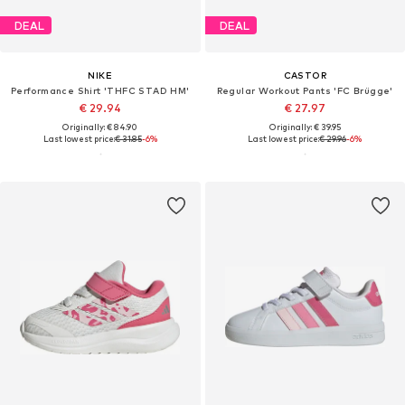
DEAL
DEAL
NIKE
CASTOR
Performance Shirt 'THFC STAD HM'
Regular Workout Pants 'FC Brügge'
€ 29.94
€ 27.97
Originally: € 84.90
Originally: € 39.95
Last lowest price:
€ 31.85
-6%
Last lowest price:
€ 29.96
-6%