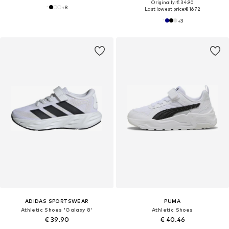
Originally: € 34.90
+
8
Last lowest price:
€ 16.72
+
3
ADIDAS SPORTSWEAR
PUMA
Athletic Shoes 'Galaxy 8'
Athletic Shoes
€ 39.90
€ 40.46