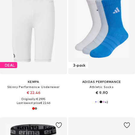
DEAL
3-pack
KEMPA
ADIDAS PERFORMANCE
Skinny Performance Underwear
Athletic Socks
€ 22.46
€ 9.90
Originally: € 29.95
+
2
Last lowest price:
€ 22.46