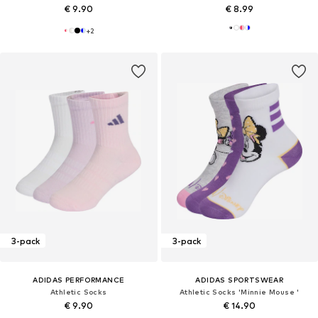
€ 9.90
€ 8.99
+
2
3-pack
3-pack
ADIDAS PERFORMANCE
ADIDAS SPORTSWEAR
Athletic Socks
Athletic Socks 'Minnie Mouse '
€ 9.90
€ 14.90