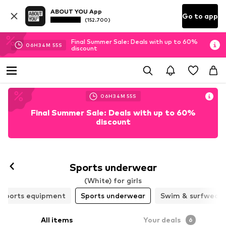
ABOUT YOU App
Go to app
(152.700)
Final Summer Sale: Deals with up to 60%
06
H
34
M
54
S
discount
06
H
34
M
54
S
Final Summer Sale: Deals with up to 60%
discount
Sports underwear
(White) for girls
Sports equipment
Sports underwear
Swim & surfwear
All items
Your deals
6