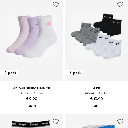
3-pack
6-pack
ADIDAS PERFORMANCE
NIKE
Athletic Socks
Athletic Socks
€ 9.90
€ 15.90