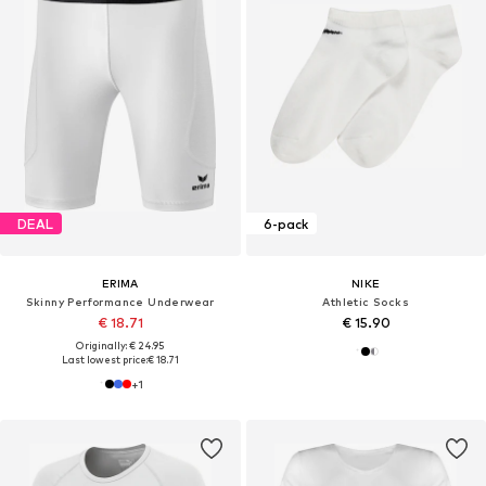
DEAL
6-pack
ERIMA
NIKE
Skinny Performance Underwear
Athletic Socks
€ 18.71
€ 15.90
Originally: € 24.95
Last lowest price:
€ 18.71
+
1