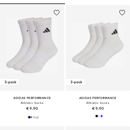
3-pack
3-pack
ADIDAS PERFORMANCE
ADIDAS PERFORMANCE
Athletic Socks
Athletic Socks
€ 9.90
€ 9.90
+
2