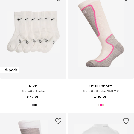
6-pack
NIKE
UPHILLSPORT
Athletic Socks
Athletic Socks 'VALTA'
€ 17.90
€ 19.90