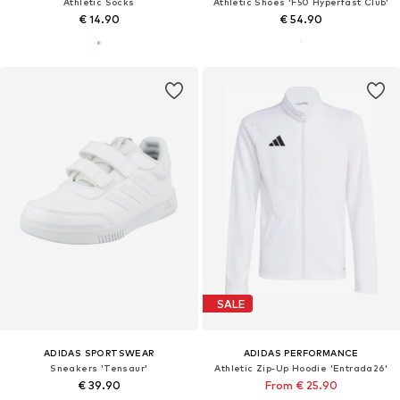
Athletic Socks
Athletic Shoes 'F50 Hyperfast Club'
€ 14.90
€ 54.90
SALE
ADIDAS SPORTSWEAR
ADIDAS PERFORMANCE
Sneakers 'Tensaur'
Athletic Zip-Up Hoodie 'Entrada26'
€ 39.90
From € 25.90