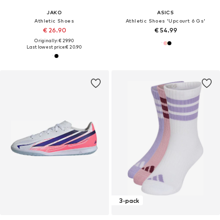
JAKO
ASICS
Athletic Shoes
Athletic Shoes 'Upcourt 6 Gs'
€ 26.90
€ 54.99
Originally: € 29.90
Last lowest price:
€ 20.90
3-pack