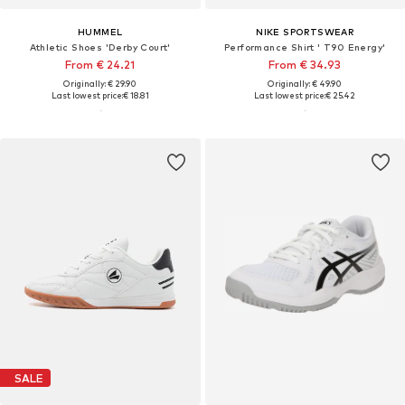
HUMMEL
NIKE SPORTSWEAR
Athletic Shoes 'Derby Court'
Performance Shirt ' T90 Energy'
From € 24.21
From € 34.93
Originally: € 29.90
Originally: € 49.90
Last lowest price:
€ 18.81
Last lowest price:
€ 25.42
SALE