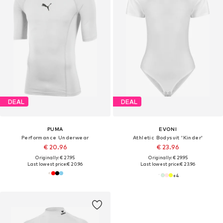
DEAL
DEAL
PUMA
EVONI
Performance Underwear
Athletic Bodysuit 'Kinder'
€ 20.96
€ 23.96
Originally: € 27.95
Originally: € 29.95
Last lowest price:
€ 20.96
Last lowest price:
€ 23.96
+
4