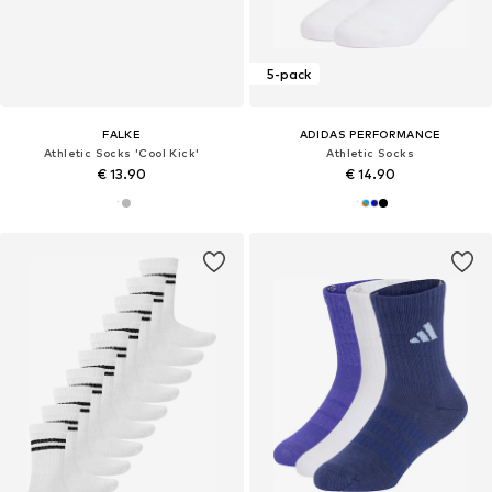
5-pack
FALKE
ADIDAS PERFORMANCE
Athletic Socks 'Cool Kick'
Athletic Socks
€ 13.90
€ 14.90