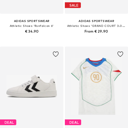
SALE
ADIDAS SPORTSWEAR
ADIDAS SPORTSWEAR
Athletic Shoes 'Runfalcon 6'
Athletic Shoes 'GRAND COURT 3.0 EL'
€ 34.90
From € 29.90
DEAL
DEAL