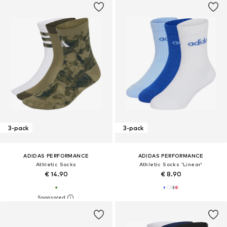
3-pack
3-pack
ADIDAS PERFORMANCE
ADIDAS PERFORMANCE
Athletic Socks
Athletic Socks 'Linear'
€ 14.90
€ 8.90