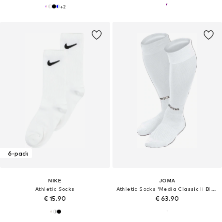
+
2
6-pack
NIKE
JOMA
Athletic Socks
Athletic Socks 'Media Classic Ii Blanco'
€ 15.90
€ 63.90