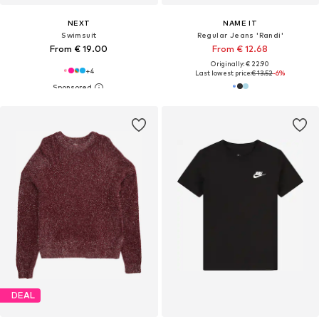
NEXT
NAME IT
Swimsuit
Regular Jeans 'Randi'
From € 19.00
From € 12.68
Originally: € 22.90
+
4
Last lowest price:
€ 13.52
-6%
DEAL