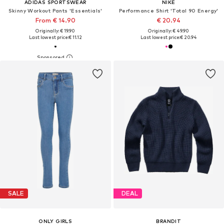
ADIDAS SPORTSWEAR
NIKE
Skinny Workout Pants 'Essentials'
Performance Shirt 'Total 90 Energy'
From € 14.90
€ 20.94
Originally: € 19.90
Originally: € 49.90
Last lowest price:
€ 11.12
Last lowest price:
€ 20.94
SALE
DEAL
ONLY GIRLS
BRANDIT