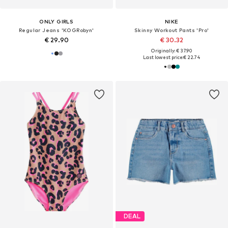
ONLY GIRLS
NIKE
Regular Jeans 'KOGRobyn'
Skinny Workout Pants 'Pro'
€ 29.90
€ 30.32
Originally: € 37.90
Last lowest price:
€ 22.74
DEAL