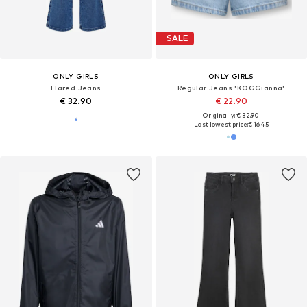
SALE
ONLY GIRLS
ONLY GIRLS
Flared Jeans
Regular Jeans 'KOGGianna'
€ 32.90
€ 22.90
Originally: € 32.90
Last lowest price:
€ 16.45