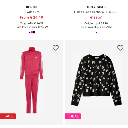
BENCH
ONLY GIRLS
Swimsuit
Flared Jeans 'KOGPHOEBE'
From € 24.49
€ 29.61
Originally: € 34.99
Originally: € 32.90
Last lowest price:
€ 24.49
Last lowest price:
€ 29.61
SALE
DEAL