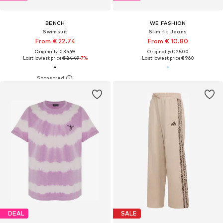
BENCH
WE FASHION
Swimsuit
Slim fit Jeans
From € 22.74
From € 10.80
Originally: € 34.99
Originally: € 25.00
Last lowest price:
€ 24.49
-7%
Last lowest price:
€ 9.60
DEAL
SALE