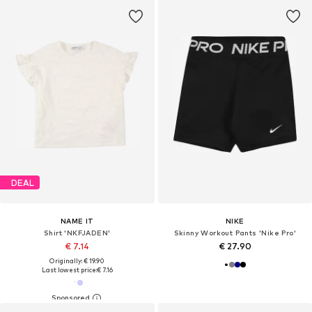
DEAL
NAME IT
NIKE
Shirt 'NKFJADEN'
Skinny Workout Pants 'Nike Pro'
€ 7.14
€ 27.90
Originally: € 19.90
Last lowest price:
€ 7.16