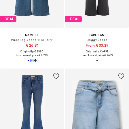
DEAL
DEAL
NAME IT
KARL KANI
Wide leg Jeans 'NKFPolly'
Baggy Jeans
€ 26.91
From € 33.29
Originally: € 29.90
Originally: € 69.95
Last lowest price:
€ 26.90
Last lowest price:
€ 26.99