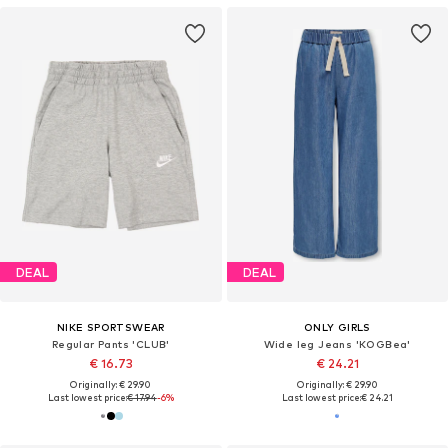
DEAL
DEAL
NIKE SPORTSWEAR
ONLY GIRLS
Regular Pants 'CLUB'
Wide leg Jeans 'KOGBea'
€ 16.73
€ 24.21
Originally: € 29.90
Originally: € 29.90
Last lowest price:
€ 17.94
-6%
Last lowest price:
€ 24.21