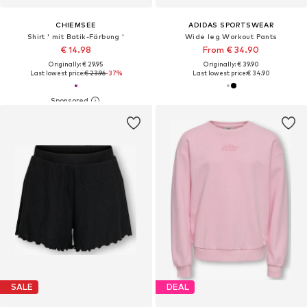
CHIEMSEE
ADIDAS SPORTSWEAR
Shirt ' mit Batik-Färbung '
Wide leg Workout Pants
€ 14.98
From € 34.90
Originally: € 29.95
Originally: € 39.90
Last lowest price:
€ 23.96
-37%
Last lowest price:
€ 34.90
SALE
DEAL