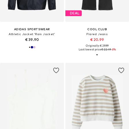
DEAL
ADIDAS SPORTSWEAR
COOL CLUB
Athletic Jacket 'Rain Jacket'
Flared Jeans
€ 39.90
€ 20.99
Originally: € 29.99
Last lowest price:
€ 22.49
-6%