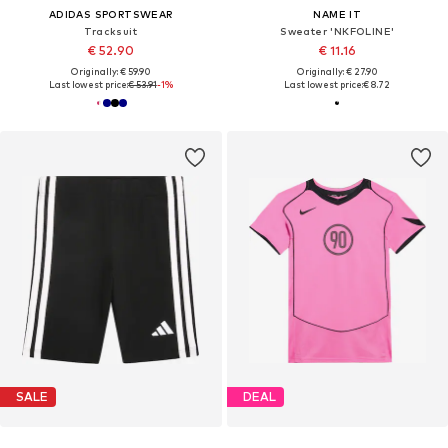
ADIDAS SPORTSWEAR
NAME IT
Tracksuit
Sweater 'NKFOLINE'
€ 52.90
€ 11.16
Originally: € 59.90
Originally: € 27.90
Last lowest price:
€ 53.91
-1%
Last lowest price:
€ 8.72
SALE
DEAL