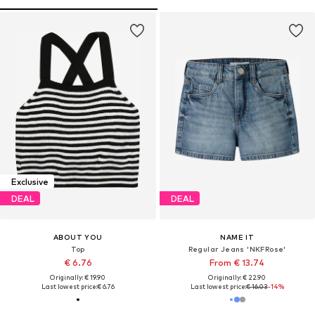
Exclusive
DEAL
DEAL
ABOUT YOU
NAME IT
Top
Regular Jeans 'NKFRose'
€ 6.76
From € 13.74
Originally: € 19.90
Originally: € 22.90
Last lowest price:
€ 6.76
Last lowest price:
€ 16.03
-14%