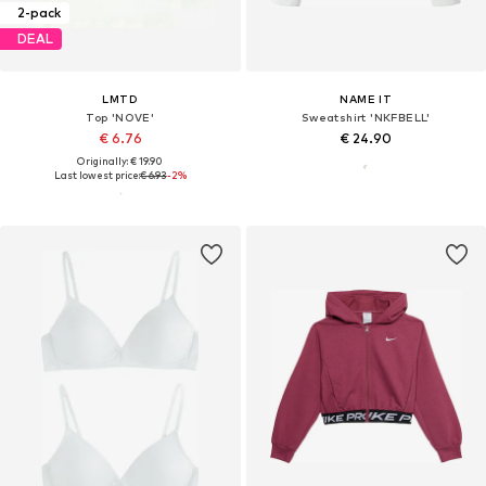
2-pack
DEAL
LMTD
NAME IT
Top 'NOVE'
Sweatshirt 'NKFBELL'
€ 6.76
€ 24.90
Originally: € 19.90
Last lowest price:
€ 6.93
-2%