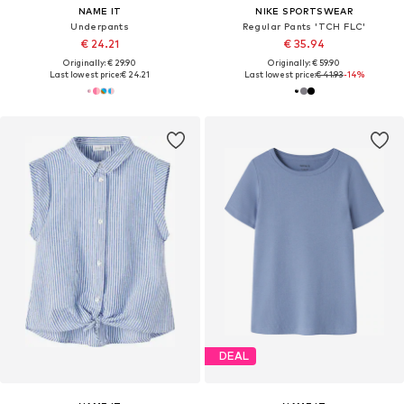
NAME IT
NIKE SPORTSWEAR
Underpants
Regular Pants 'TCH FLC'
€ 24.21
€ 35.94
Originally: € 29.90
Originally: € 59.90
Last lowest price:
€ 24.21
Last lowest price:
€ 41.93
-14%
DEAL