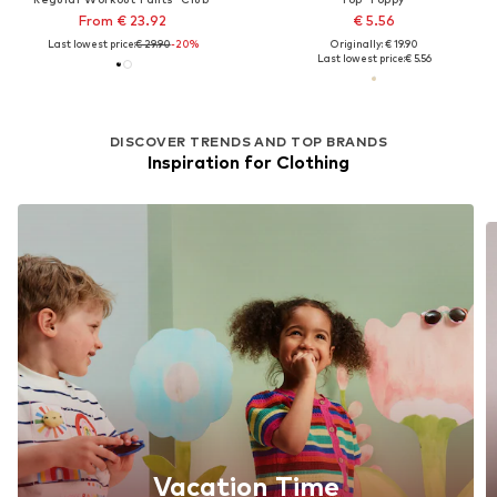
From € 23.92
€ 5.56
Last lowest price:
€ 29.90
-20%
Originally: € 19.90
Last lowest price:
€ 5.56
DISCOVER TRENDS AND TOP BRANDS
Inspiration for Clothing
Vacation Time