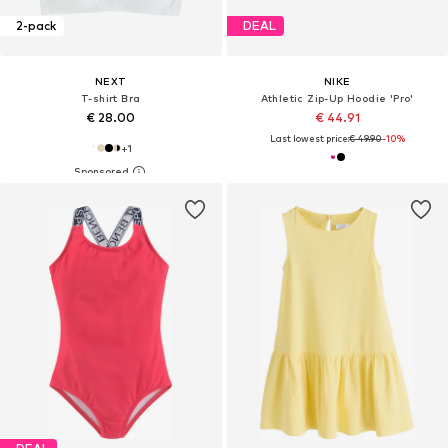
2-pack
DEAL
NEXT
NIKE
T-shirt Bra
Athletic Zip-Up Hoodie 'Pro'
€ 28.00
€ 44.91
Last lowest price:
€ 49.90
-10%
+
1