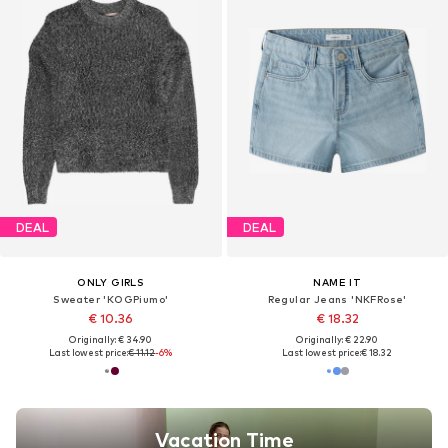
DEAL
DEAL
ONLY GIRLS
NAME IT
Sweater 'KOGPiumo'
Regular Jeans 'NKFRose'
€ 10.36
€ 18.32
Originally: € 34.90
Originally: € 22.90
Last lowest price:
€ 11.12
-6%
Last lowest price:
€ 18.32
Vacation Time