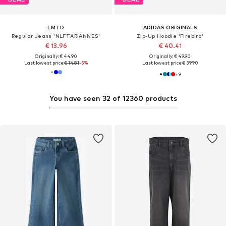
LMTD
ADIDAS ORIGINALS
Regular Jeans 'NLFTARIANNES'
Zip-Up Hoodie 'Firebird'
€ 13.96
€ 40.41
Originally: € 44.90
Originally: € 49.90
Last lowest price:
€ 14.81
-5%
Last lowest price:
€ 39.90
+
9
You have seen 32 of 12360 products