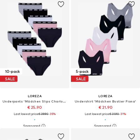
10-pack
5-pack
SALE
SALE
LOREZA
LOREZA
Underpants 'Mädchen Slips Charlotte'
Undershirt 'Mädchen Bustier Fiona'
€ 25.90
€ 21.90
Last lowest price:
€ 39.90
-35%
Last lowest price:
€ 31.90
-31%