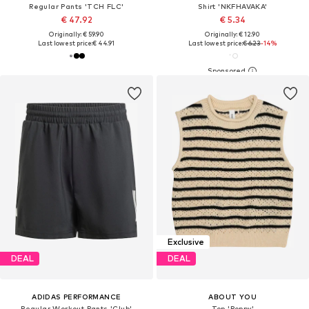
Regular Pants 'TCH FLC'
Shirt 'NKFHAVAKA'
€ 47.92
€ 5.34
Originally: € 59.90
Originally: € 12.90
Last lowest price:
€ 44.91
Last lowest price:
€ 6.23
-14%
Exclusive
DEAL
DEAL
ADIDAS PERFORMANCE
ABOUT YOU
Regular Workout Pants 'Club'
Top 'Poppy'