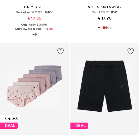
ONLY GIRLS
NIKE SPORTSWEAR
Sweater 'KOGPIUMO'
Shirt 'FUTURA'
€ 10.36
€ 17.90
Originally: € 34.90
+
8
Last lowest price:
€ 11.12
-6%
6-pack
DEAL
DEAL