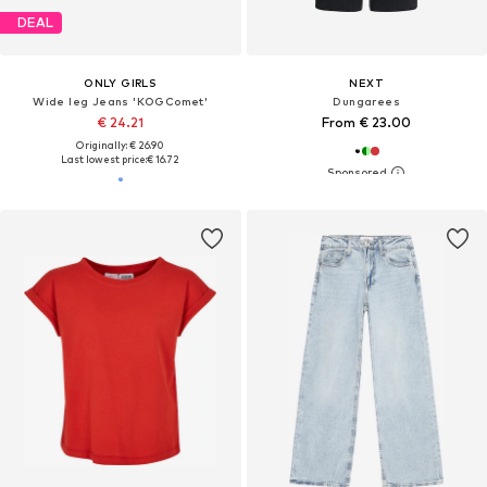
DEAL
ONLY GIRLS
NEXT
Wide leg Jeans 'KOGComet'
Dungarees
€ 24.21
From € 23.00
Originally: € 26.90
Last lowest price:
€ 16.72