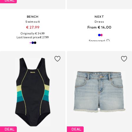
DEAL
BENCH
NEXT
Swimsuit
Dress
€ 27.99
From € 14.00
Originally: € 34.99
Last lowest price:
€ 27.99
DEAL
DEAL