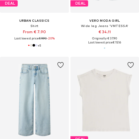
DEAL
DEAL
URBAN CLASSICS
VERO MODA GIRL
Shirt
Wide leg Jeans 'VMTESSA'
From € 7.90
€ 34.11
Last lowest price:
€ 9.90
-20%
Originally: € 37.90
Last lowest price:
€ 15.16
+
5