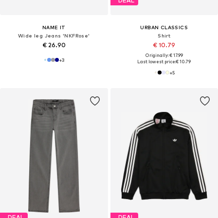
DEAL
NAME IT
URBAN CLASSICS
Wide leg Jeans 'NKFRose'
Shirt
€ 26.90
€ 10.79
Originally: € 17.99
+
3
Last lowest price:
€ 10.79
+
5
DEAL
DEAL