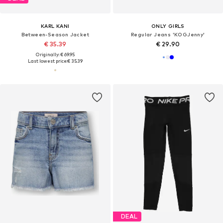
KARL KANI
ONLY GIRLS
Between-Season Jacket
Regular Jeans 'KOGJenny'
€ 35.39
€ 29.90
Originally: € 69.95
Last lowest price:
€ 35.39
DEAL