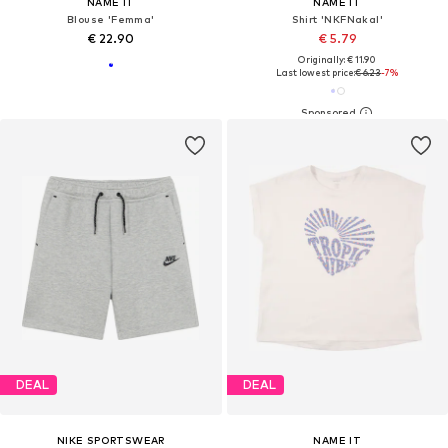
NAME IT
NAME IT
Blouse 'Femma'
Shirt 'NKFNakal'
€ 22.90
€ 5.79
Originally: € 11.90
Last lowest price:
€ 6.23
-7%
DEAL
DEAL
NIKE SPORTSWEAR
NAME IT