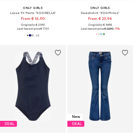
ONLY GIRLS
ONLY GIRLS
Loose fit Pants 'KOGNELLA'
Sweatshirt 'KOGPhilea'
From € 16.90
From € 23.96
Originally: € 21.90
Originally: € 39.95
Last lowest price:
€ 17.01
Last lowest price:
€ 26.90
-11%
+
1
New
DEAL
DEAL