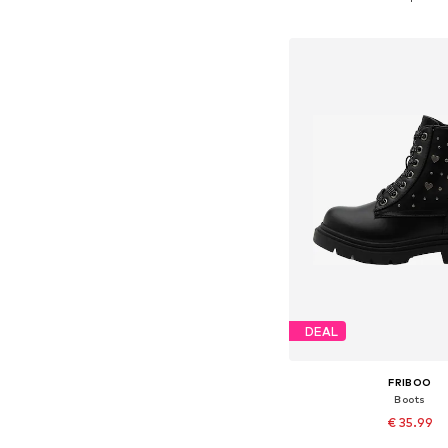
Add to bask
DEAL
FRIBOO
Boots
€ 35.99