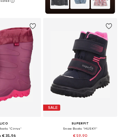
 in many sizes
to basket
SALE
LICO
SUPERFIT
oots 'Cirrus'
Snow Boots 'HUSKY'
 € 35.96
€ 59.90