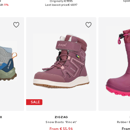
9
Originally: € 99.95
sizes
Available in many sizes
Available
49
-11%
Last lowest price:
€ 48.97
et
Add to basket
Add 
SALE
X
ZIGZAG
Snow Boots 'Rincet'
Rubber B
From € 55.96
From