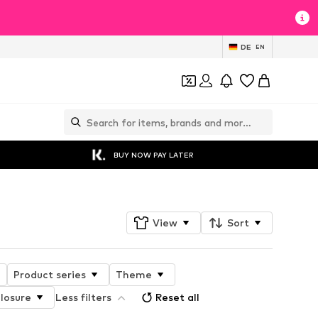
DE
EN
BUY NOW PAY LATER
View
Sort
Product series
Theme
losure
Less filters
Reset all