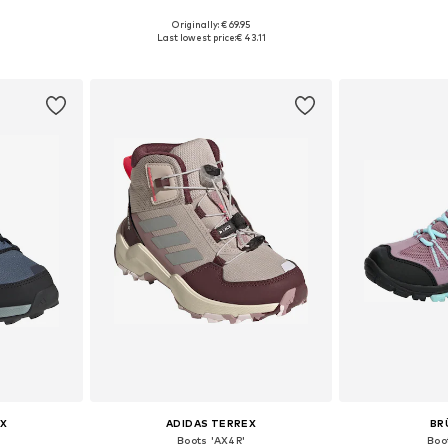
+
3
Originally: € 69.95
sizes
Available in many sizes
Available
Last lowest price:
€ 43.11
et
Add to basket
Add 
X
ADIDAS TERREX
BR
Boots 'AX4R'
Boo