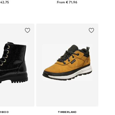
 42.75
From € 71.96
 in many sizes
Available in many sizes
to basket
Add to basket
RIBOO
TIMBERLAND