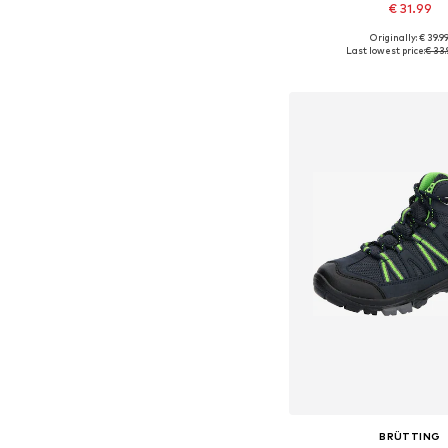
€ 31.99
Originally: € 39.9
Available in many 
Last lowest price:
€ 33.
Add to bask
BRÜTTING