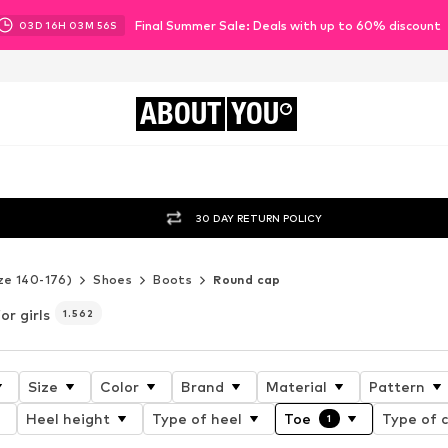
Final Summer Sale: Deals with up to 60% discount
03
D
16
H
03
M
54
S
ABOUT
YOU
30 DAY RETURN POLICY
ze 140-176)
Shoes
Boots
Round cap
or girls
1.562
Size
Color
Brand
Material
Pattern
Heel height
Type of heel
Toe
Type of c
1