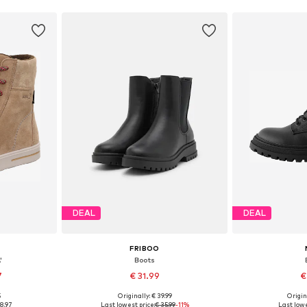
DEAL
DEAL
FRIBOO
'
Boots
7
€ 31.99
€
5
Originally: € 39.99
Origin
sizes
Available in many sizes
Available
8.97
Last lowest price:
€ 35.99
-11%
Last lowe