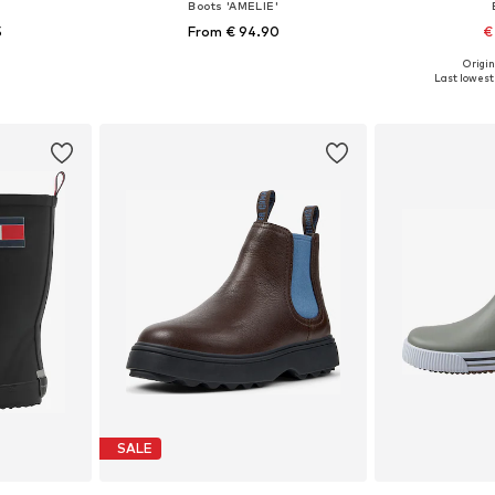
Boots 'AMELIE'
5
From € 94.90
€
Origin
sizes
Available in many sizes
Available
Last lowest 
et
Add to basket
Add 
SALE