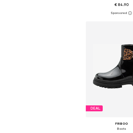
€ 84.90
Available in many 
Add to bask
DEAL
FRIBOO
Boots