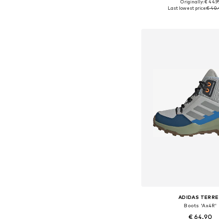
Originally: € 44.9
Available in many 
Last lowest price:
€ 40.
Add to bask
ADIDAS TERRE
Boots 'Ax4R'
€ 64.90