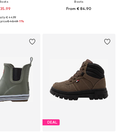
Boots
Boots
 35.99
From € 84.90
ally: € 44.99
 in many sizes
Available in many sizes
price:
€ 40.49
-11%
to basket
Add to basket
DEAL