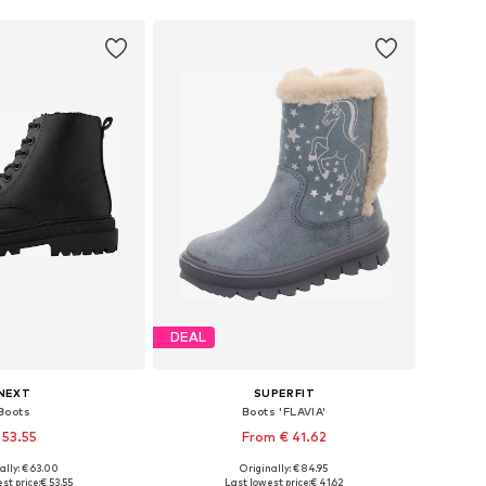
DEAL
NEXT
SUPERFIT
Boots
Boots 'FLAVIA'
 53.55
From € 41.62
+
2
ally: € 63.00
Originally: € 84.95
 in many sizes
Available in many sizes
st price:
€ 53.55
Last lowest price:
€ 41.62