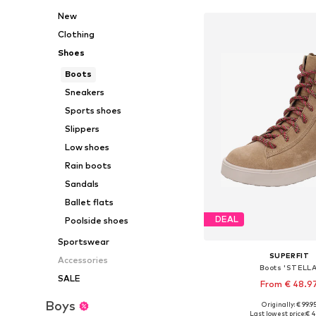
New
Clothing
Shoes
Boots
Sneakers
Sports shoes
Slippers
Low shoes
Rain boots
Sandals
Ballet flats
DEAL
Poolside shoes
Sportswear
SUPERFIT
Accessories
Boots 'STELLA
SALE
From € 48.9
Boys
Originally: € 99.9
Available in many 
Last lowest price:
€ 4