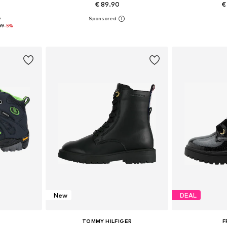
€ 89.90
€
9
sizes
Available in many sizes
Available
99
-5%
et
Add to basket
Add 
New
DEAL
TOMMY HILFIGER
F