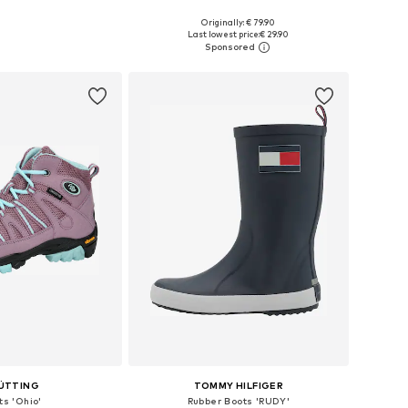
+
3
Originally: € 79.90
 in many sizes
Available in many sizes
Last lowest price:
€ 29.90
to basket
Add to basket
ÜTTING
TOMMY HILFIGER
ts 'Ohio'
Rubber Boots 'RUDY'