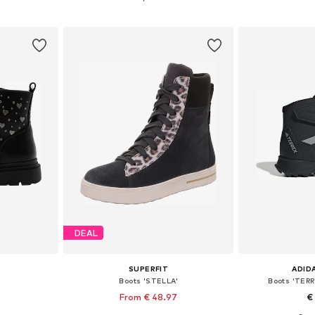
et
Add to basket
Add 
DEAL
SUPERFIT
ADID
Boots 'STELLA'
Boots 'TER
From € 48.97
€