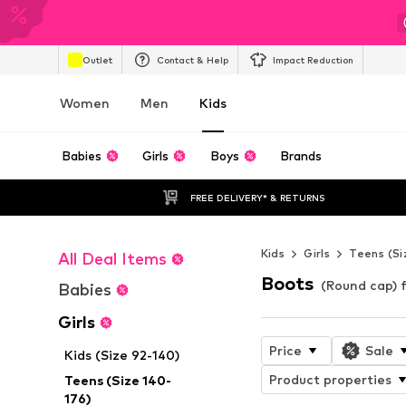
Outlet
Contact & Help
Impact Reduction
Women
Men
Kids
Babies
Girls
Boys
Brands
FREE DELIVERY* & RETURNS
Kids
Girls
Teens (Si
All Deal Items
Boots
(Round cap) f
Babies
Girls
Price
Sale
Kids (Size 92-140)
Product properties
Teens (Size 140-
176)