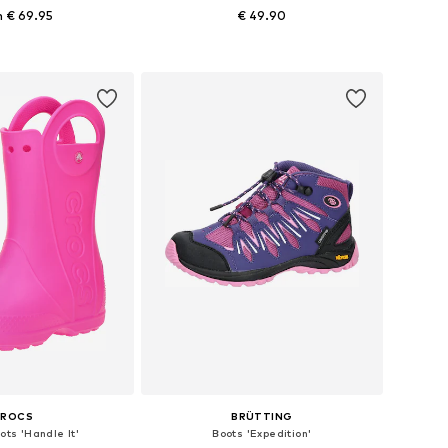
 € 69.95
€ 49.90
 in many sizes
Available in many sizes
to basket
Add to basket
CROCS
BRÜTTING
ots 'Handle It'
Boots 'Expedition'