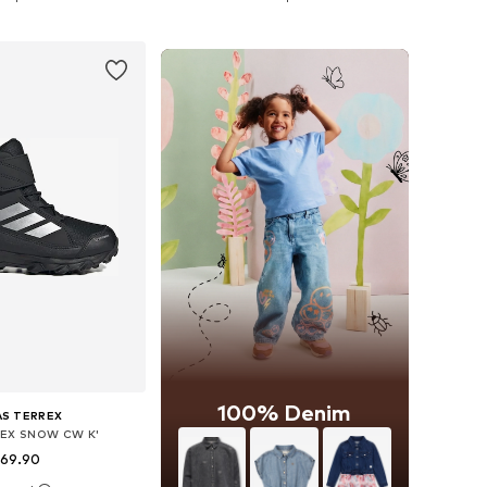
to basket
Add to basket
100% Denim
AS TERREX
REX SNOW CW K'
 69.90