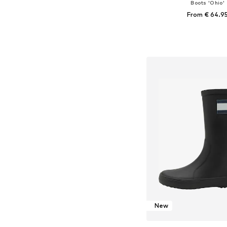
Boots 'Ohio'
From € 64.9
Available in many 
Add to bask
New