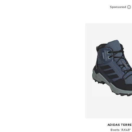
Available in many 
Add to bask
ADIDAS TERRE
Boots 'AX4R'