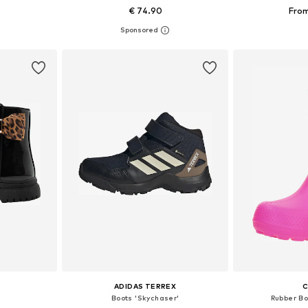
€ 74.90
From
sizes
Available in many sizes
Available
et
Add to basket
Add 
ADIDAS TERREX
Boots 'Skychaser'
Rubber Bo