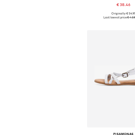
€ 38.46
+
2
Originally: € 54.9
Available in many 
Last lowest price:
€ 43.
Add to bask
PISAMONAS