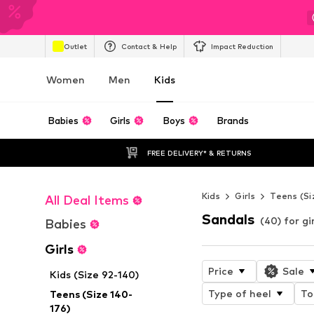
Outlet
Contact & Help
Impact Reduction
Women
Men
Kids
Babies
Girls
Boys
Brands
FREE DELIVERY* & RETURNS
Kids
Girls
Teens (Si
All Deal Items
Sandals
(40) for gir
Babies
Girls
Price
Sale
Kids (Size 92-140)
Type of heel
To
Teens (Size 140-
176)