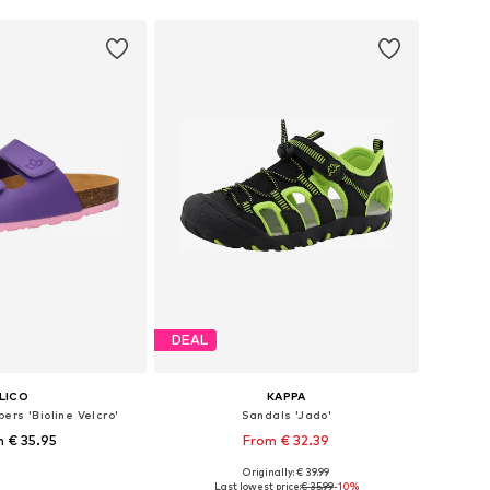
DEAL
LICO
KAPPA
ers 'Bioline Velcro'
Sandals 'Jado'
 € 35.95
From € 32.39
Originally: € 39.99
 in many sizes
Available in many sizes
Last lowest price:
€ 35.99
-10%