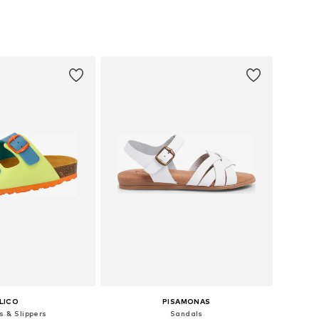
+
2
 in many sizes
Available in many sizes
to basket
Add to basket
LICO
PISAMONAS
s & Slippers
Sandals