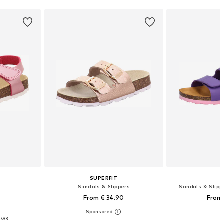
SUPERFIT
Sandals & Slippers
Sandals & Slipp
3
From € 34.90
From
+
12
0
sizes
Available in many sizes
Available
7.93