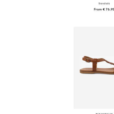
Sandals
From € 76.9
Available in many 
Add to bask