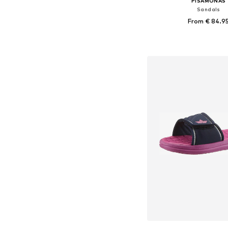
PISAMONAS
Sandals
From € 84.9
Available sizes: 33, 35, 37
Add to bask