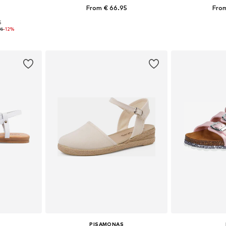
From € 66.95
From
5
sizes
Available in many sizes
Available
96
-12%
et
Add to basket
Add 
PISAMONAS