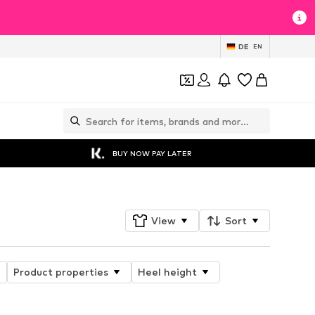
DE
EN
BUY NOW PAY LATER
View
Sort
Product properties
Heel height