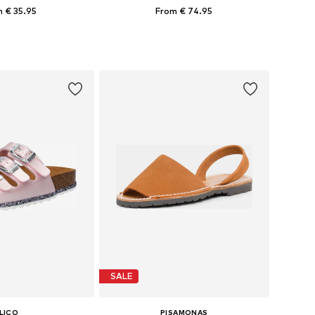
 € 35.95
From € 74.95
+
2
 in many sizes
Available in many sizes
to basket
Add to basket
SALE
LICO
PISAMONAS