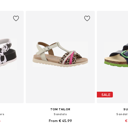
et
Add to basket
Add 
SALE
TOM TAILOR
SU
ers
Sandals
Sandal
6
From € 45.99
€