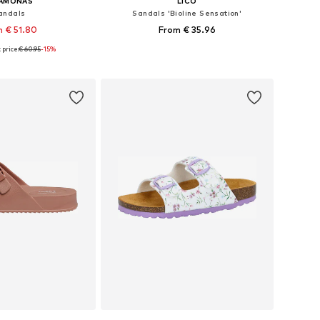
SAMONAS
LICO
andals
Sandals 'Bioline Sensation'
 € 51.80
From € 35.96
price:
€ 60.95
+
4
-15%
 in many sizes
Available in many sizes
to basket
Add to basket