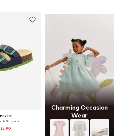
to basket
Add to basket
Charming Occasion
Wear
PERFIT
s & Slippers
 25.90