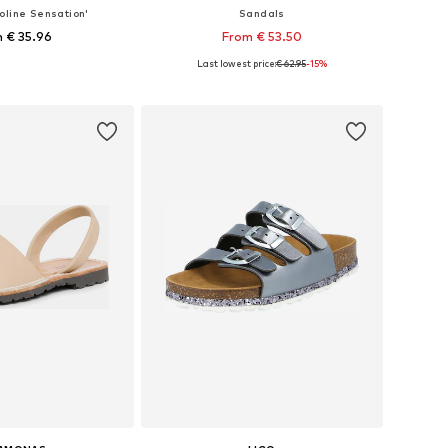
oline Sensation'
Sandals
 € 35.96
From € 53.50
Last lowest price:
€ 62.95
-15%
 in many sizes
Available in many sizes
to basket
Add to basket