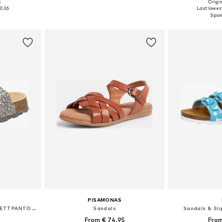
5
Origin
sizes
Available sizes: 32, 38, 39, 40
Available
0.36
Last lowest
et
Add to basket
Add 
PISAMONAS
Sandals & Slippers 'FUSSBETTPANTOFFEL'
Sandals
Sandals & Slip
From € 74.95
From