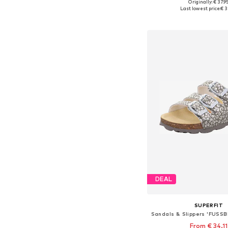
Originally: € 37.9
Available in many 
Last lowest price:
€ 3
Add to bask
DEAL
SUPERFIT
From € 34.11