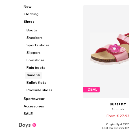
New
Clothing
Shoes
Boots
Sneakers
Sports shoes
Slippers
Low shoes
Rain boots
Sandals
Ballet flats
DEAL
Poolside shoes
Sportswear
SUPERFIT
Accessories
Sandals
SALE
From € 27.9
Boys
Originally: € 39.9
Available in many 
Last lowest price:
€ 2