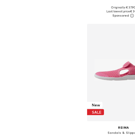
+
12
Originally: € 37.9
Available in many 
Last lowest price:
€ 3
Add to bask
New
SALE
REIMA
Sandals & Slipp