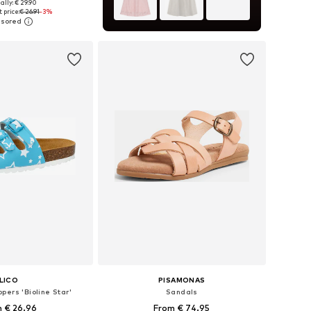
+
12
ally: € 29.90
 in many sizes
 price:
€ 26.91
-3%
to basket
LICO
PISAMONAS
pers 'Bioline Star'
Sandals
 € 26.96
From € 74.95