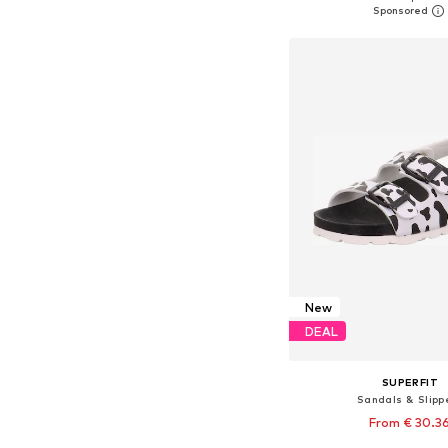
Add to bask
New
DEAL
SUPERFIT
Sandals & Slipp
From € 30.3