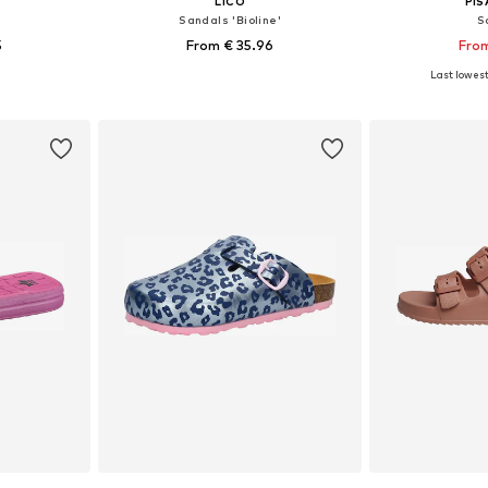
LICO
PI
Sandals 'Bioline'
S
5
From € 35.96
From
Last lowest 
, 39, 40, 41
Available in many sizes
Available
et
Add to basket
Add 