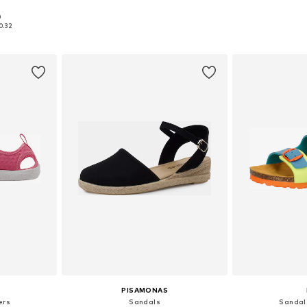
+
2
0
sizes
Available in many sizes
Available
0.32
et
Add to basket
Add 
PISAMONAS
ers
Sandals
Sandal