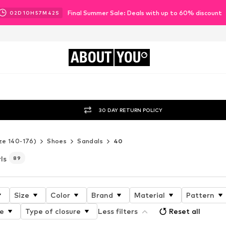
Final Summer Sale: Deals with up to 60% discount
02
D
10
H
57
M
41
S
ABOUT
YOU
30 DAY RETURN POLICY
ze 140-176)
Shoes
Sandals
40
ls
89
Size
Color
Brand
Material
Pattern
e
Type of closure
Less filters
Reset all