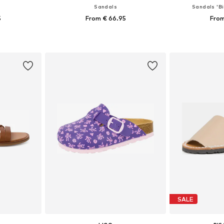
Sandals
Sandals 'Bi
5
From € 66.95
From
sizes
Available in many sizes
Available
et
Add to basket
Add 
SALE