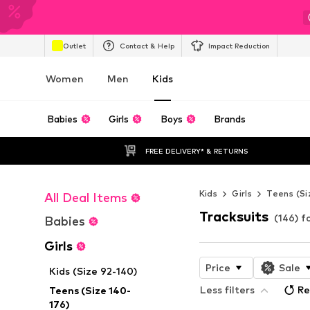
Outlet
Contact & Help
Impact Reduction
Women
Men
Kids
Babies
Girls
Boys
Brands
FREE DELIVERY* & RETURNS
Kids
Girls
Teens (Si
All Deal Items
Tracksuits
(146) fo
Babies
Girls
Price
Sale
Kids (Size 92-140)
Less filters
Re
Teens (Size 140-
176)