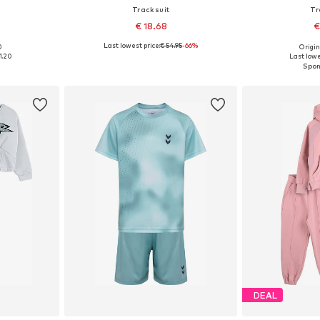
Tracksuit
Tr
€ 18.68
€
Last lowest price:
€ 54.95
-66%
0
Origin
146, 152-158
Available sizes: 146-152, 158-164
Available sizes:
1.20
Last lowe
et
Add to basket
Add 
DEAL