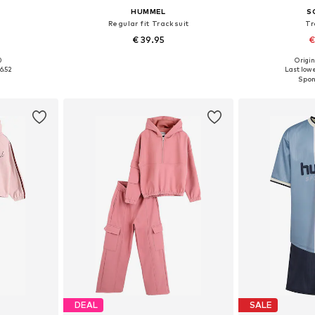
HUMMEL
S
Regular fit Tracksuit
Tr
€ 39.95
€
0
Origin
146, 152-158
Available in many sizes
Available size
6.52
Last lowe
et
Add to basket
Add 
DEAL
SALE