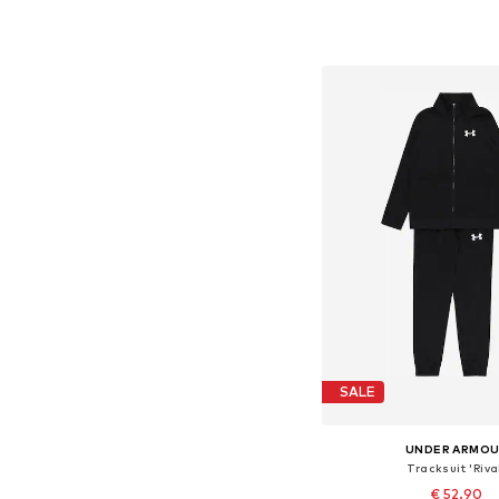
Available in many 
Add to bask
SALE
UNDER ARMO
Tracksuit 'Riva
€ 52.90