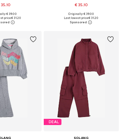
 35.10
€ 35.10
ally: € 39.00
Originally: € 39.00
 122, 134, 146, 152-158
Available sizes: 122, 134, 146, 152-158
st price:
€ 31.20
Last lowest price:
€ 31.20
to basket
Add to basket
DEAL
OLANG
SOLANG