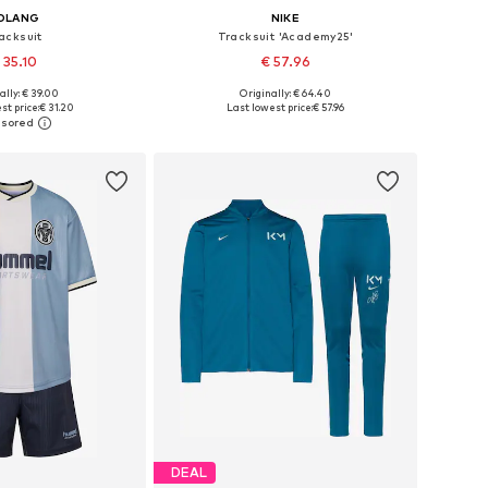
OLANG
NIKE
acksuit
Tracksuit 'Academy25'
 35.10
€ 57.96
ally: € 39.00
Originally: € 64.40
s: 122, 146, 152-158
Available sizes: 128-134, 146-152, 158-164
st price:
€ 31.20
Last lowest price:
€ 57.96
to basket
Add to basket
DEAL