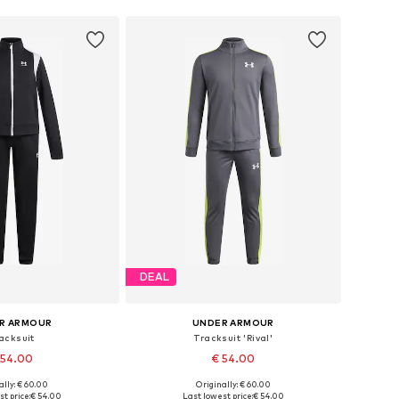
DEAL
R ARMOUR
UNDER ARMOUR
acksuit
Tracksuit 'Rival'
 54.00
€ 54.00
ally: € 60.00
Originally: € 60.00
 in many sizes
Available in many sizes
t price:
€ 54.00
Last lowest price:
€ 54.00