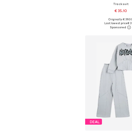
Tracksuit
€ 35.10
Originally: € 39.0
Available sizes: 122, 134, 
Last lowest price:
€ 3
Add to bask
DEAL