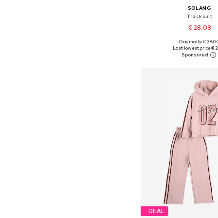
SOLANG
Tracksuit
€ 28.08
Originally: € 39.0
Available sizes: 122, 134, 
Last lowest price:
€ 2
Add to bask
DEAL