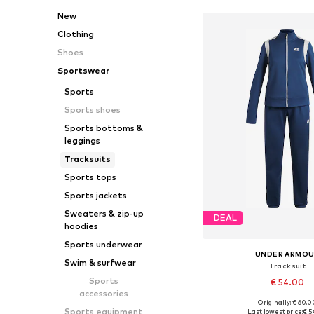
New
Clothing
Shoes
Sportswear
Sports
Sports shoes
Sports bottoms &
leggings
Tracksuits
Sports tops
Sports jackets
Sweaters & zip-up
DEAL
hoodies
Sports underwear
UNDER ARMO
Swim & surfwear
Tracksuit
Sports
€ 54.00
accessories
Originally: € 60.0
Available in many 
Sports equipment
Last lowest price:
€ 5