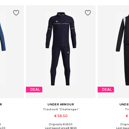
DEAL
DEAL
UR
UNDER ARMOUR
UNDE
Tracksuit 'Challenger'
Tr
€ 58.50
€
0
Originally: € 65.00
Origin
sizes
Available in many sizes
Available
4.00
Last lowest price:
€ 58.50
Last lowes