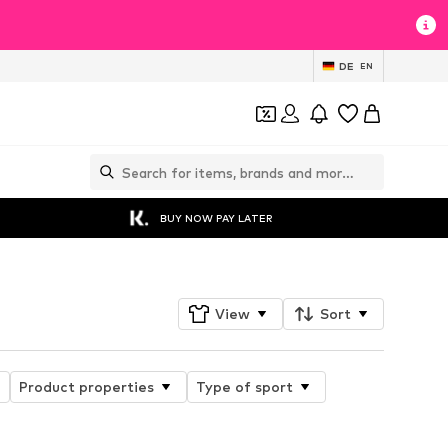
DE
EN
BUY NOW PAY LATER
View
Sort
Product properties
Type of sport