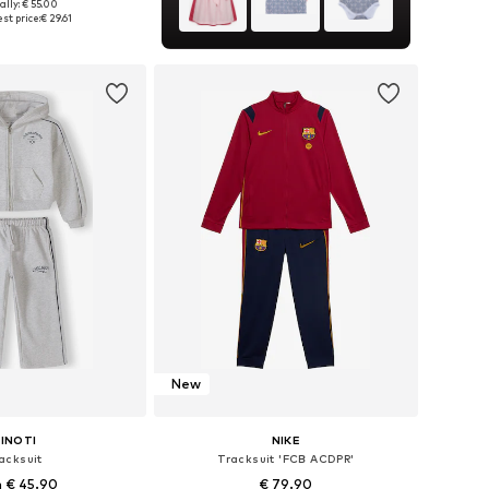
ally: € 55.00
 in many sizes
st price:
€ 29.61
to basket
New
INOTI
NIKE
acksuit
Tracksuit 'FCB ACDPR'
 € 45.90
€ 79.90