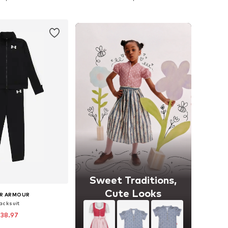
to basket
Add to basket
Sweet Traditions,
Cute Looks
R ARMOUR
acksuit
 38.97