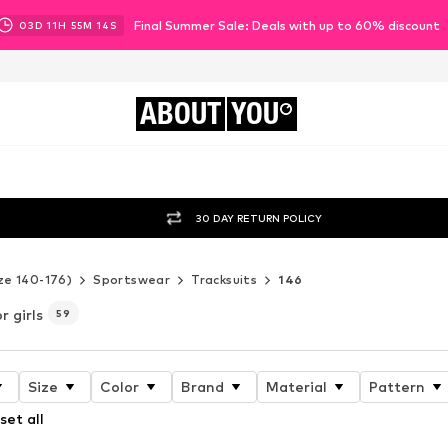
Final Summer Sale: Deals with up to 60% discount
03
D
11
H
55
M
12
S
ABOUT
YOU
30 DAY RETURN POLICY
ze 140-176)
Sportswear
Tracksuits
146
r girls
59
Size
Color
Brand
Material
Pattern
set all