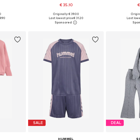
€ 35.10
€
0
Originally: € 39.00
Origin
sizes
Available sizes: 122, 134, 146, 152-158
Available sizes:
9.90
Last lowest price:
€ 31.20
Last lowe
et
Add to basket
Add 
SALE
DEAL
HUMMEL
S