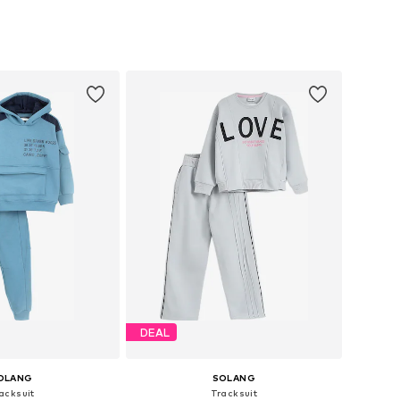
 in many sizes
Available in many sizes
to basket
Add to basket
DEAL
OLANG
SOLANG
acksuit
Tracksuit