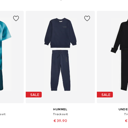
et
Add to basket
Add 
SALE
SALE
HUMMEL
UNDE
suit
Tracksuit
Tr
€ 39.90
€