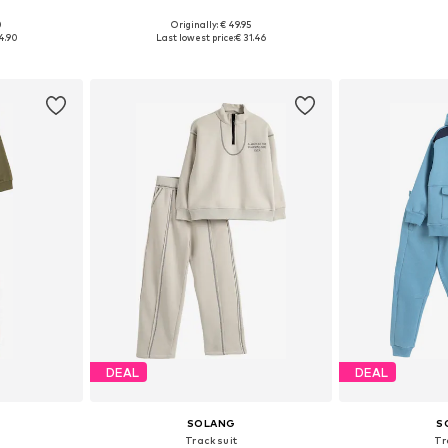
+
1
0
Originally: € 49.95
sizes
Available sizes: 110-116, 134-140, 146-152, 158-164
Available
4.90
Last lowest price:
€ 31.46
et
Add to basket
Add 
DEAL
DEAL
SOLANG
S
Tracksuit
Tr