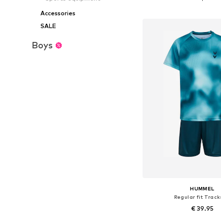
Add to bask
Accessories
SALE
Boys
HUMMEL
Regular fit Track
€ 39.95