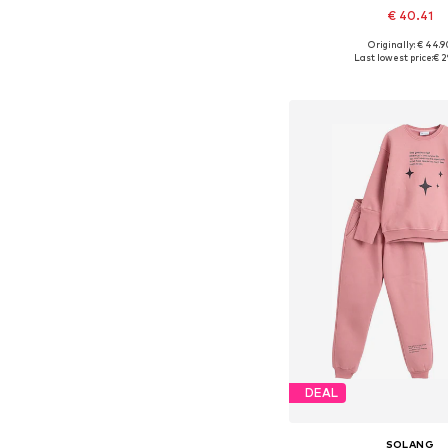
€ 40.41
Originally: € 44.9
Available in many 
Last lowest price:
€ 2
Add to bask
DEAL
SOLANG