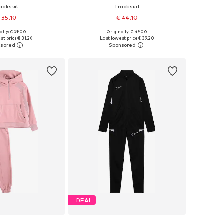
acksuit
Tracksuit
 35.10
€ 44.10
ally: € 39.00
Originally: € 49.00
 122, 134, 146, 152-158
Available sizes: 122, 134, 146, 152-158
st price:
€ 31.20
Last lowest price:
€ 39.20
to basket
Add to basket
DEAL