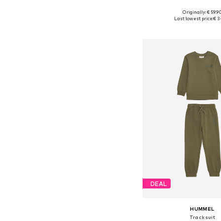
Originally: € 59.9
Available in many 
Last lowest price:
€ 3
Add to bask
DEAL
HUMMEL
Tracksuit