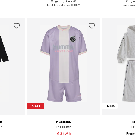
Originally: € 44.90
Origin
sizes
Available in many sizes
Available
Last lowest price:
€ 33.71
Last lowe
et
Add to basket
Add 
SALE
New
UR
HUMMEL
M
l'
Tracksuit
Tr
€ 34.96
From