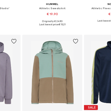
HUMMEL
N
Studio'
Athletic Sweatshirt
Athletic Fleec
€ 19.90
€
Last lowest 
Originally: € 24.90
sizes
Available in many sizes
Available
Last lowest price:
€ 15.21
et
Add to basket
Add 
SALE