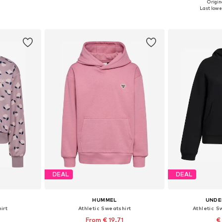
Origin
sizes
Available sizes: 146, 152, 158, 164
Available
Last lowes
et
Add to basket
Add 
DEAL
DEAL
HUMMEL
UNDE
irt
Athletic Sweatshirt
Athletic Sw
From € 19.71
€