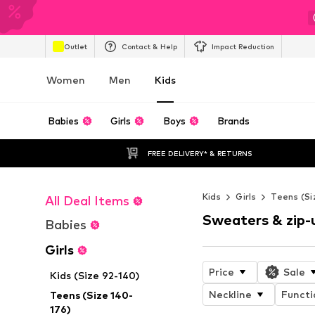
Outlet
Contact & Help
Impact Reduction
Women
Men
Kids
Babies
Girls
Boys
Brands
FREE DELIVERY* & RETURNS
Kids
Girls
Teens (Si
All Deal Items
Sweaters & zip-
Babies
Girls
Price
Sale
Kids (Size 92-140)
Neckline
Functi
Teens (Size 140-
176)