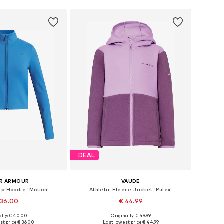
DEAL
R ARMOUR
VAUDE
Up Hoodie 'Motion'
Athletic Fleece Jacket 'Pulex'
 36.00
€ 44.99
+
1
ally: € 40.00
Originally: € 49.99
 in many sizes
Available in many sizes
t price:
€ 36.00
Last lowest price:
€ 44.99