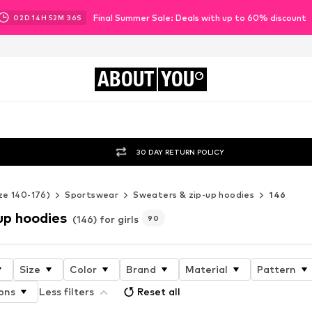
Final Summer Sale: Deals with up to 60% discount
02
D
14
H
52
M
34
S
ABOUT
YOU
30 DAY RETURN POLICY
ze 140-176)
Sportswear
Sweaters & zip-up hoodies
146
up hoodies
(146) for girls
90
Size
Color
Brand
Material
Pattern
ons
Less filters
Reset all