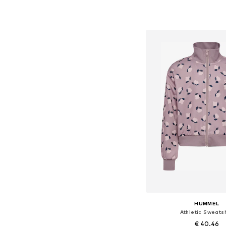
Available in many 
Add to bask
HUMMEL
Athletic Sweatsh
€ 40.46