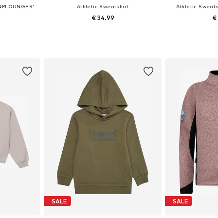
'ONPLOUNGES'
Athletic Sweatshirt
Athletic Swea
€ 34.99
€
Available sizes: 122-128, 134-140, 146-152, 158-164
Available in many sizes
et
Add to basket
Add 
SALE
SALE