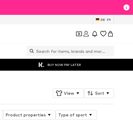
DE
EN
BUY NOW PAY LATER
View
Sort
Product properties
Type of sport