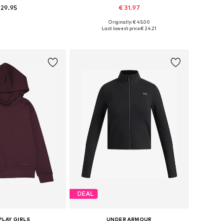
 29.95
€ 31.97
+
7
Originally: € 45.00
 in many sizes
Available in many sizes
Last lowest price:
€ 24.21
to basket
Add to basket
DEAL
PLAY GIRLS
UNDER ARMOUR