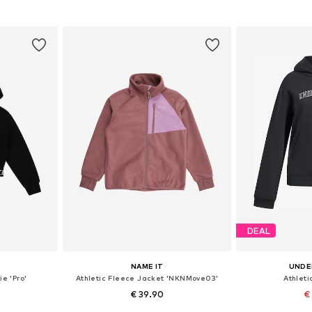
et
Add to basket
Add 
DEAL
NAME IT
UNDE
ie 'Pro'
Athletic Fleece Jacket 'NKNMove03'
Athleti
€ 39.90
€