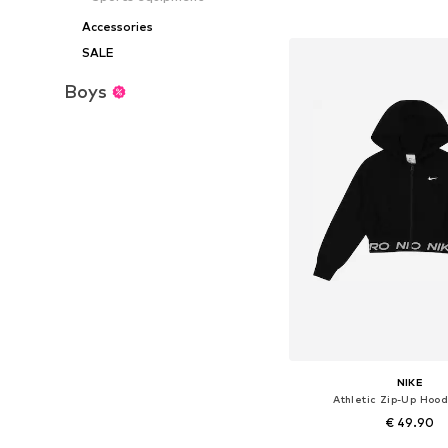
Add to bask
Accessories
SALE
Boys
NIKE
Athletic Zip-Up Hood
€ 49.90