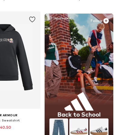
to basket
Add to basket
Follow
Back to School
R ARMOUR
c Sweatshirt
 40.50