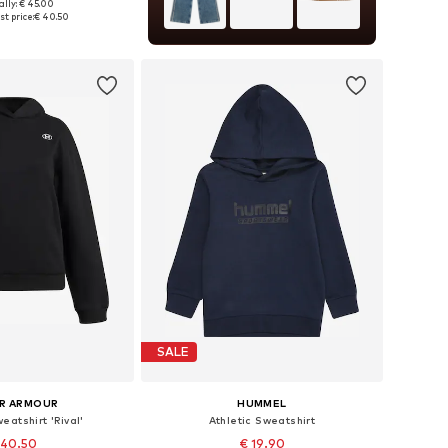
ally: € 45.00
 in many sizes
t price:
€ 40.50
to basket
SALE
R ARMOUR
HUMMEL
eatshirt 'Rival'
Athletic Sweatshirt
 40.50
€ 19.90