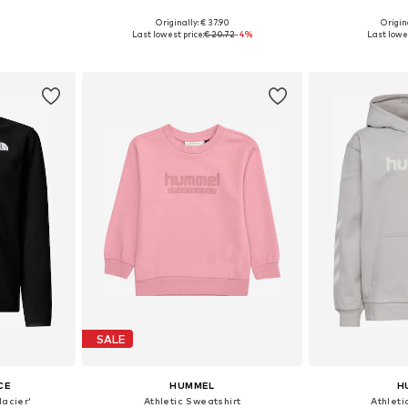
Originally: € 37.90
Origin
sizes
Available sizes: 122-128, 134-140, 146-152, 158-164
Available
Last lowest price:
€ 20.72
-4%
Last lowes
et
Add to basket
Add 
SALE
CE
HUMMEL
H
lacier'
Athletic Sweatshirt
Athleti