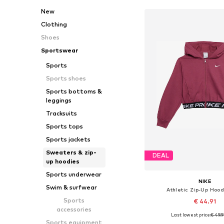
New
Clothing
Shoes
Sportswear
Sports
Sports shoes
Sports bottoms &
leggings
Tracksuits
Sports tops
Sports jackets
Sweaters & zip-
DEAL
up hoodies
Sports underwear
NIKE
Swim & surfwear
Athletic Zip-Up Hood
Sports
€ 44.91
accessories
Last lowest price:
€ 49.
Available in many 
Sports equipment