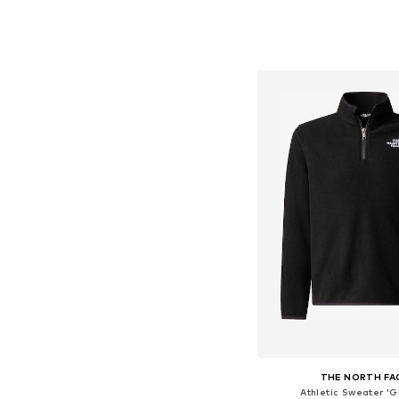
Available in many 
Add to bask
THE NORTH FA
Athletic Sweater 'G