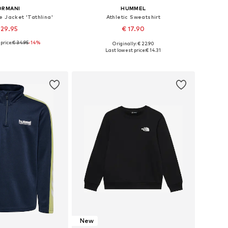
ORMANI
HUMMEL
e Jacket 'Tathlina'
Athletic Sweatshirt
 29.95
€ 17.90
price:
€ 34.95
-14%
Originally: € 22.90
 in many sizes
Available in many sizes
Last lowest price:
€ 14.31
to basket
Add to basket
New