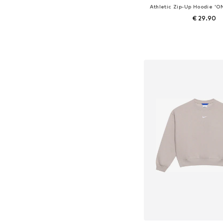
Athletic Zip-Up Hoodie 
€ 29.90
Add to bask