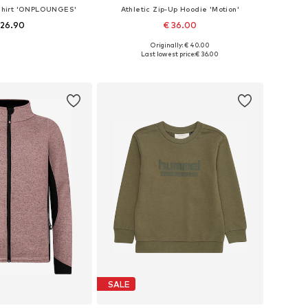
tshirt 'ONPLOUNGES'
Athletic Zip-Up Hoodie 'Motion'
 26.90
€ 36.00
Originally: € 40.00
Available sizes: 122-128, 134-140, 146-152, 158-164
Available in many sizes
Last lowest price:
€ 36.00
to basket
Add to basket
SALE