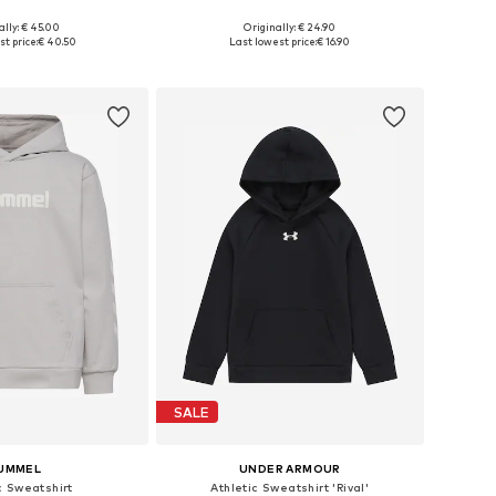
ally: € 45.00
Originally: € 24.90
 in many sizes
Available in many sizes
t price:
€ 40.50
Last lowest price:
€ 16.90
to basket
Add to basket
SALE
UMMEL
UNDER ARMOUR
c Sweatshirt
Athletic Sweatshirt 'Rival'