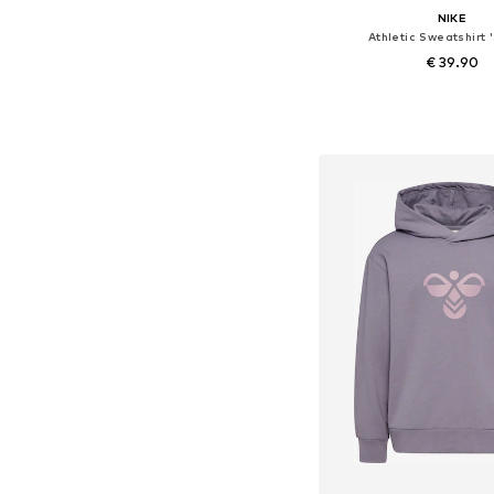
NIKE
Athletic Sweatshirt '
€ 39.90
Available in many 
Add to bask