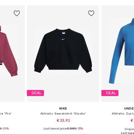
DEAL
DEAL
NIKE
UNDE
ie 'Pro'
Athletic Sweatshirt 'Studio'
Athletic Zip-
€ 33.92
€
90
-10%
Last lowest price:
€ 39.90
-15%
Origin
sizes
Available in many sizes
Available
Last lowes