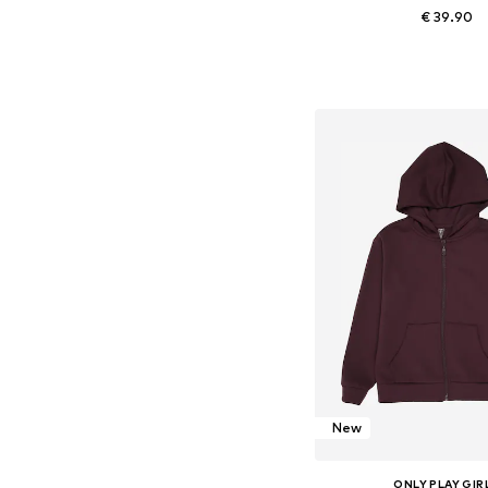
€ 39.90
Available in many 
Add to bask
New
ONLY PLAY GIR