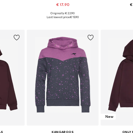
€ 17.90
€
Originally: € 22.90
sizes
Available in many sizes
Available
Last lowest price:
€ 15.90
et
Add to basket
Add 
New
LS
KANGAROOS
ONLY 