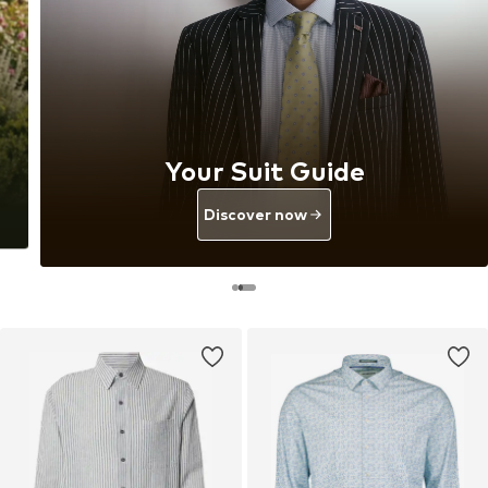
Your Suit Guide
Discover now