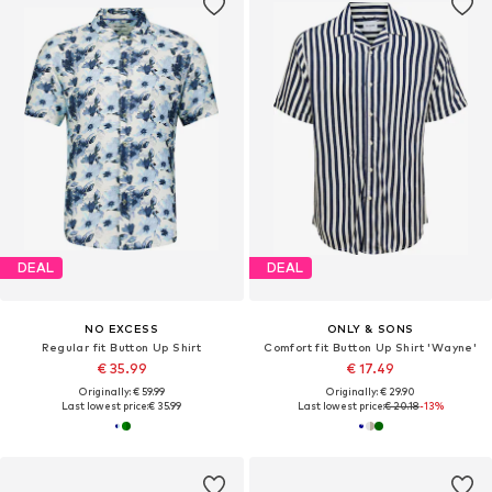
DEAL
DEAL
NO EXCESS
ONLY & SONS
Regular fit Button Up Shirt
Comfort fit Button Up Shirt 'Wayne'
€ 35.99
€ 17.49
Originally: € 59.99
Originally: € 29.90
Last lowest price:
€ 35.99
Last lowest price:
€ 20.18
-13%