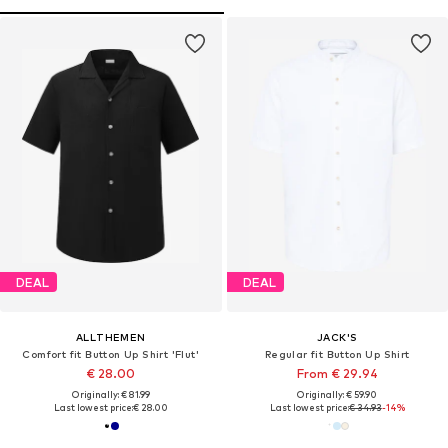
DEAL
DEAL
ALLTHEMEN
JACK'S
Comfort fit Button Up Shirt 'Flut'
Regular fit Button Up Shirt
€ 28.00
From € 29.94
Originally: € 81.99
Originally: € 59.90
Last lowest price:
€ 28.00
Last lowest price:
€ 34.93
-14%