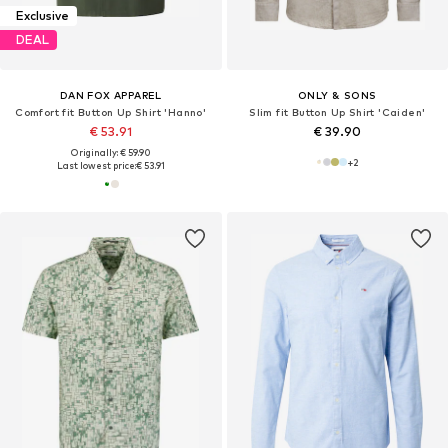
Exclusive
DEAL
DAN FOX APPAREL
ONLY & SONS
Comfort fit Button Up Shirt 'Hanno'
Slim fit Button Up Shirt 'Caiden'
€ 53.91
€ 39.90
Originally: € 59.90
+
2
Last lowest price:
€ 53.91