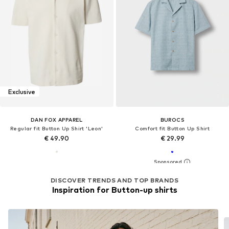
Exclusive
DAN FOX APPAREL
BUROCS
Regular fit Button Up Shirt 'Leon'
Comfort fit Button Up Shirt
€ 49.90
€ 29.99
DISCOVER TRENDS AND TOP BRANDS
Inspiration for Button-up shirts