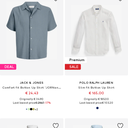
Premium
DEAL
SALE
JACK & JONES
POLO RALPH LAUREN
Comfort fit Button Up Shirt 'JORNantucket'
Slim fit Button Up Shirt
€ 24.43
€ 165.00
Originally: € 34.90
Originally: € 185.00
Last lowest price:
€ 29.67
-17%
Last lowest price:
€ 103.20
+
2