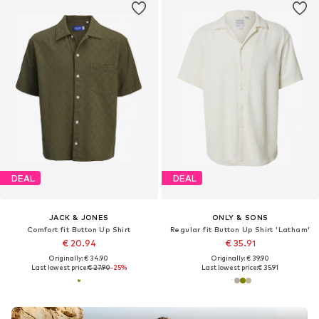
DEAL
DEAL
JACK & JONES
ONLY & SONS
Comfort fit Button Up Shirt
Regular fit Button Up Shirt 'Latham'
€ 20.94
€ 35.91
Originally: € 34.90
Originally: € 39.90
Last lowest price:
€ 27.90
-25%
Last lowest price:
€ 35.91