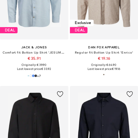
Exclusive
DEAL
DEAL
JACK & JONES
DAN FOX APPAREL
Comfort fit Button Up Shirt 'JESUMMER'
Regular fit Button Up Shirt 'Enrico'
€ 35.91
€ 19.16
Originally: € 39.90
Originally: € 64.90
Last lowest price:
€ 33.92
Last lowest price:
€ 19.16
+
7