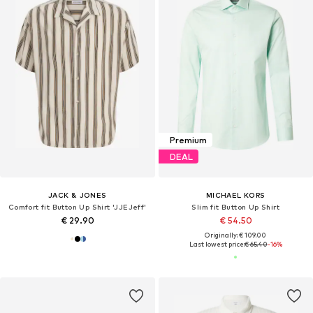
Premium
DEAL
JACK & JONES
MICHAEL KORS
Comfort fit Button Up Shirt 'JJEJeff'
Slim fit Button Up Shirt
€ 29.90
€ 54.50
Originally: € 109.00
Last lowest price:
€ 65.40
-16%