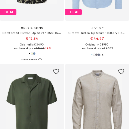
DEAL
DEAL
ONLY & SONS
LEVI'S ®
Comfort fit Button Up Shirt 'ONSHARVI'
Slim fit Button Up Shirt 'Battery Housemark Slim Fit Shirt'
€ 12.54
€ 44.97
Originally: € 34.90
Originally: € 59.90
Last lowest price:
€ 14.63
-14%
Last lowest price:
€ 40.72
+
6