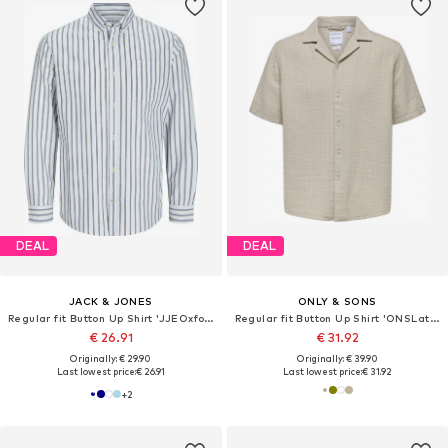
DEAL
DEAL
JACK & JONES
ONLY & SONS
Regular fit Button Up Shirt 'JJEOxford'
Regular fit Button Up Shirt 'ONSLatham'
€ 26.91
€ 31.92
Originally: € 29.90
Originally: € 39.90
Last lowest price:
€ 26.91
Last lowest price:
€ 31.92
+
2