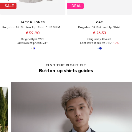
SALE
DEAL
JACK & JONES
GAP
Regular fit Button Up Shirt 'JJESUMMER'
Regular fit Button Up Shirt
€ 59.90
€ 26.53
Originally: € 69.90
Originally: € 52.90
Last lowest price:
€ 43.11
Last lowest price:
€ 31.41
-15%
FIND THE RIGHT FIT
Button-up shirts guides