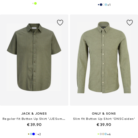
+
1
JACK & JONES
ONLY & SONS
Regular fit Button Up Shirt 'JJESummer'
Slim fit Button Up Shirt 'ONSCaiden'
€ 39.90
€ 39.90
+
2
+
4