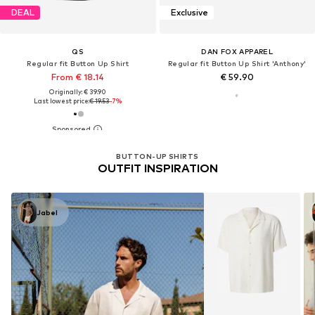
DEAL
Exclusive
QS
DAN FOX APPAREL
Regular fit Button Up Shirt
Regular fit Button Up Shirt 'Anthony'
From € 18.14
€ 59.90
Originally: € 39.90
Last lowest price:
€ 19.53
-7%
BUTTON-UP SHIRTS
OUTFIT INSPIRATION
Jabel