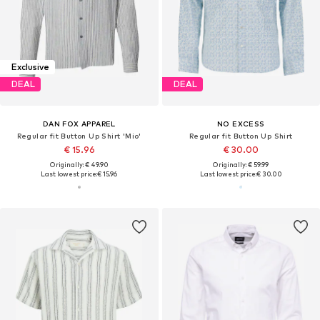
Exclusive
DEAL
DEAL
DAN FOX APPAREL
NO EXCESS
Regular fit Button Up Shirt 'Mio'
Regular fit Button Up Shirt
€ 15.96
€ 30.00
Originally: € 49.90
Originally: € 59.99
Last lowest price:
€ 15.96
Last lowest price:
€ 30.00