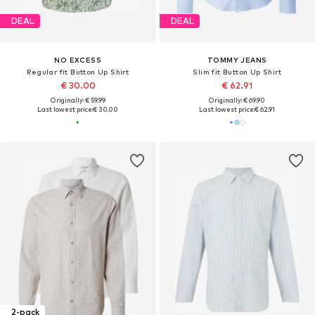
DEAL
DEAL
NO EXCESS
TOMMY JEANS
Regular fit Button Up Shirt
Slim fit Button Up Shirt
€ 30.00
€ 62.91
Originally: € 59.99
Originally: € 69.90
Last lowest price:
€ 30.00
Last lowest price:
€ 62.91
2-pack