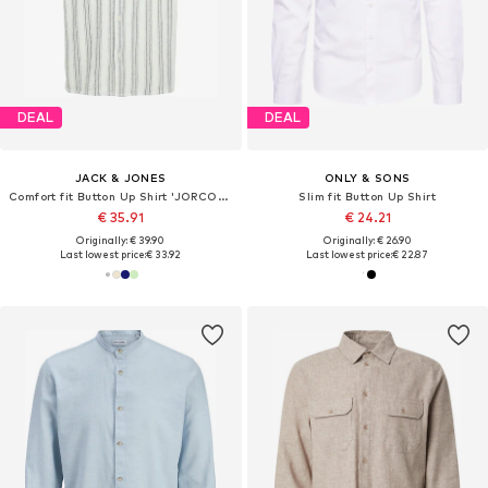
DEAL
DEAL
JACK & JONES
ONLY & SONS
Comfort fit Button Up Shirt 'JORCOBA'
Slim fit Button Up Shirt
€ 35.91
€ 24.21
Originally: € 39.90
Originally: € 26.90
Last lowest price:
€ 33.92
Last lowest price:
€ 22.87