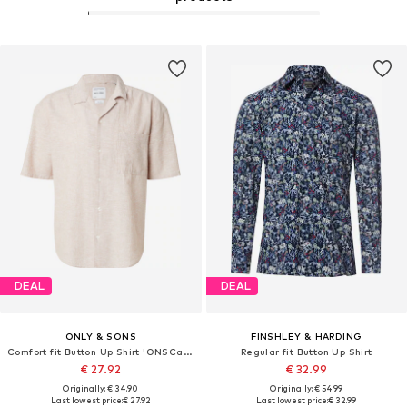
DEAL
DEAL
ONLY & SONS
FINSHLEY & HARDING
Comfort fit Button Up Shirt 'ONSCaiden'
Regular fit Button Up Shirt
€ 27.92
€ 32.99
Originally: € 34.90
Originally: € 54.99
Last lowest price:
€ 27.92
Last lowest price:
€ 32.99