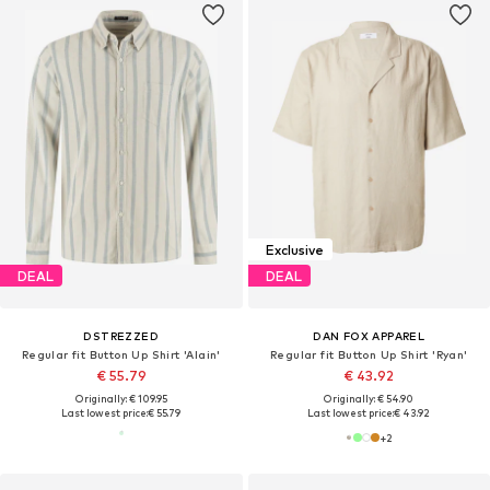
Exclusive
DEAL
DEAL
DSTREZZED
DAN FOX APPAREL
Regular fit Button Up Shirt 'Alain'
Regular fit Button Up Shirt 'Ryan'
€ 55.79
€ 43.92
Originally: € 109.95
Originally: € 54.90
Last lowest price:
€ 55.79
Last lowest price:
€ 43.92
+
2