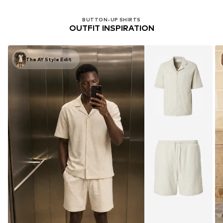
BUTTON-UP SHIRTS
OUTFIT INSPIRATION
The AY Style Edit