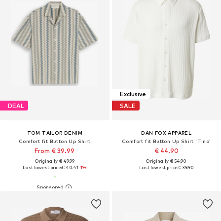
Exclusive
DEAL
SALE
TOM TAILOR DENIM
DAN FOX APPAREL
Comfort fit Button Up Shirt
Comfort fit Button Up Shirt 'Tino'
From € 39.99
€ 44.90
Originally: € 49.99
Originally: € 54.90
Last lowest price:
€ 40.41
-1%
Last lowest price:
€ 39.90