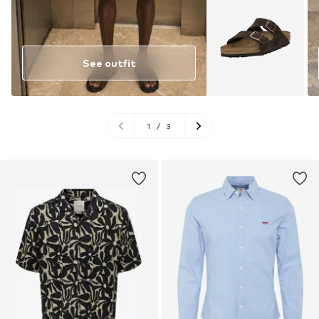
See outfit
1
/
3