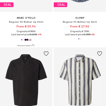
DEAL
DEAL
MARC O'POLO
OLYMP
Regular fit Button Up Shirt
Regular fit Button Up Shirt
From € 59.94
From € 27.96
Originally: € 99.90
Originally: € 79.90
Last lowest price:
€ 62.96
-4%
Last lowest price:
€ 29.95
-6%
+
8