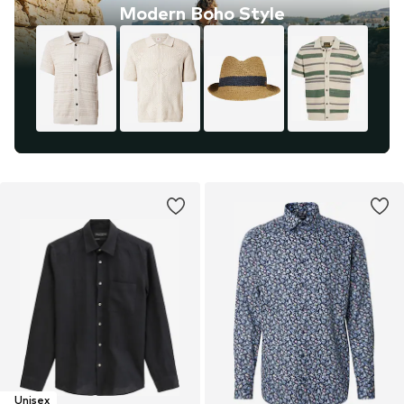
Modern Boho Style
Unisex