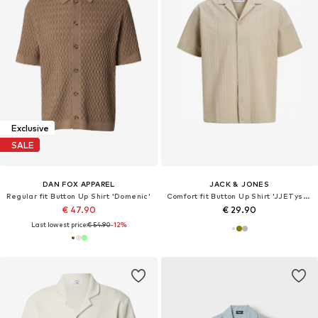
Exclusive
SALE
DAN FOX APPAREL
JACK & JONES
Regular fit Button Up Shirt 'Domenic'
Comfort fit Button Up Shirt 'JJETyson'
€ 47.90
€ 29.90
Last lowest price:
€ 54.90
-12%