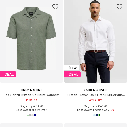
New
DEAL
DEAL
ONLY & SONS
JACK & JONES
Regular fit Button Up Shirt 'Caiden'
Slim fit Button Up Shirt 'JPRBLAParker'
€ 31.41
€ 39.92
Originally: € 34.90
Originally: € 49.90
Last lowest price:
€ 29.67
Last lowest price:
€ 42.42
-5%