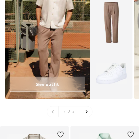
See outfit
1
/
3