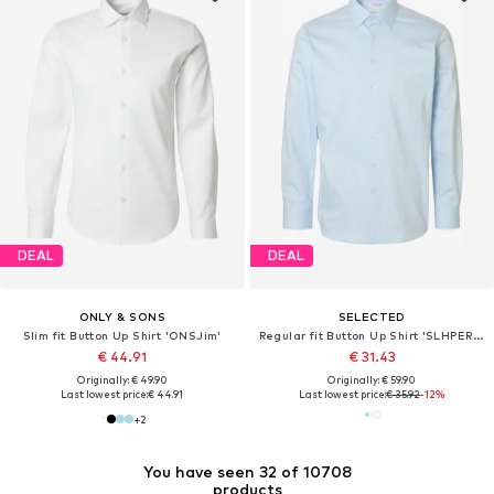
DEAL
DEAL
ONLY & SONS
SELECTED
Slim fit Button Up Shirt 'ONSJim'
Regular fit Button Up Shirt 'SLHPERFORMANCE'
€ 44.91
€ 31.43
Originally: € 49.90
Originally: € 59.90
Last lowest price:
€ 44.91
Last lowest price:
€ 35.92
-12%
+
2
You have seen 32 of 10708
products