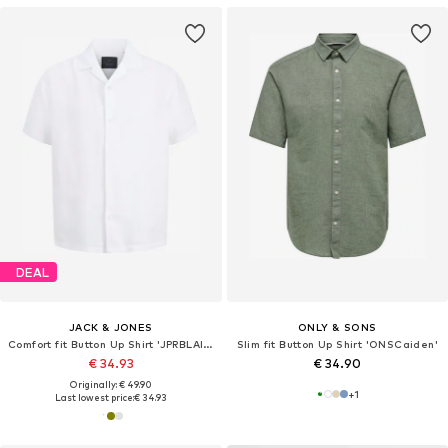
DEAL
JACK & JONES
ONLY & SONS
Comfort fit Button Up Shirt 'JPRBLAlawrence'
Slim fit Button Up Shirt 'ONSCaiden'
€ 34.93
€ 34.90
Originally: € 49.90
+
1
Last lowest price:
€ 34.93