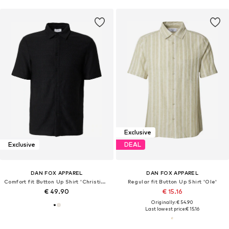
Exclusive
Exclusive
DEAL
DAN FOX APPAREL
DAN FOX APPAREL
Comfort fit Button Up Shirt 'Christian'
Regular fit Button Up Shirt 'Ole'
€ 49.90
€ 15.16
Originally: € 54.90
Last lowest price:
€ 15.16