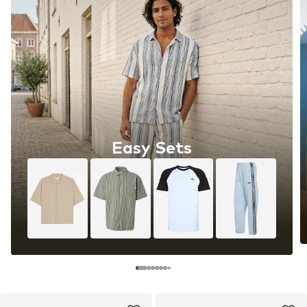
Easy Sets