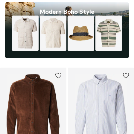
Modern Boho Style