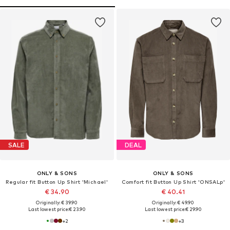
SALE
DEAL
ONLY & SONS
ONLY & SONS
Regular fit Button Up Shirt 'Michael'
Comfort fit Button Up Shirt 'ONSALp'
€ 34.90
€ 40.41
Originally: € 39.90
Originally: € 49.90
Last lowest price:
€ 23.90
Last lowest price:
€ 29.90
+
2
+
3