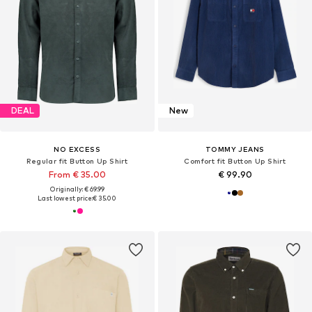
DEAL
New
NO EXCESS
TOMMY JEANS
Regular fit Button Up Shirt
Comfort fit Button Up Shirt
From € 35.00
€ 99.90
Originally: € 69.99
Last lowest price:
€ 35.00