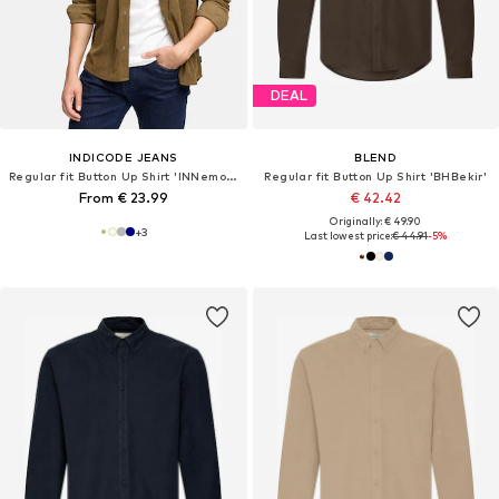
DEAL
INDICODE JEANS
BLEND
Regular fit Button Up Shirt 'INNemoto'
Regular fit Button Up Shirt 'BHBekir'
From € 23.99
€ 42.42
Originally: € 49.90
+
3
Last lowest price:
€ 44.91
-5%