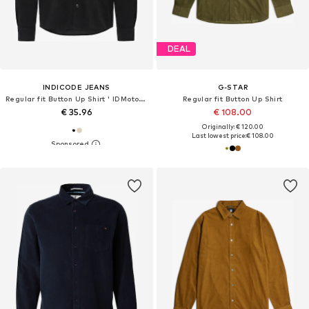
DEAL
INDICODE JEANS
G-STAR
Regular fit Button Up Shirt ' IDMotoril '
Regular fit Button Up Shirt
€ 35.96
€ 108.00
Originally: € 120.00
Last lowest price:
€ 108.00