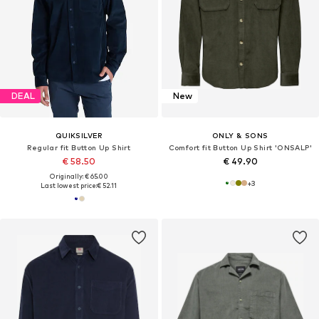
DEAL
New
QUIKSILVER
ONLY & SONS
Regular fit Button Up Shirt
Comfort fit Button Up Shirt 'ONSALP'
€ 58.50
€ 49.90
Originally: € 65.00
+
3
Last lowest price:
€ 52.11