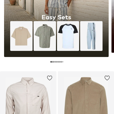
Easy Sets