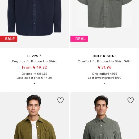
SALE
DEAL
LEVI'S ®
ONLY & SONS
Regular fit Button Up Shirt
Comfort fit Button Up Shirt 'Alfi'
From € 49.22
€ 31.96
Originally: € 84.95
Originally: € 49.95
Last lowest price:
€ 44.30
Last lowest price:
€ 19.90