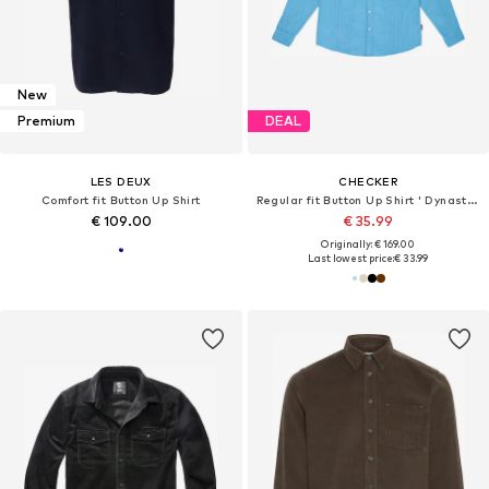
New
Premium
DEAL
LES DEUX
CHECKER
Comfort fit Button Up Shirt
Regular fit Button Up Shirt ' Dynasty Cord '
€ 109.00
€ 35.99
Originally: € 169.00
Last lowest price:
€ 33.99