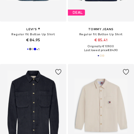
DEAL
LEVI'S ®
TOMMY JEANS
Regular fit Button Up Shirt
Regular fit Button Up Shirt
€ 84.95
€ 85.41
Originally: € 109.00
+
1
Last lowest price:
€ 84.90