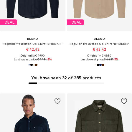
DEAL
DEAL
BLEND
BLEND
Regular fit Button Up Shirt 'BHBEKIR'
Regular fit Button Up Shirt 'BHBEKIR'
€ 42.42
€ 42.42
Originally: € 49.90
Originally: € 49.90
Last lowest price:
€ 44.91
-5%
Last lowest price:
€ 44.91
-5%
You have seen 32 of 285 products