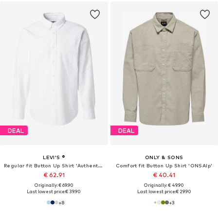
DEAL
DEAL
LEVI'S ®
ONLY & SONS
Regular fit Button Up Shirt 'Authentic Button Down Shirt'
Comfort fit Button Up Shirt 'ONSAlp'
€ 62.91
€ 40.41
Originally: € 69.90
Originally: € 49.90
Last lowest price:
€ 39.90
Last lowest price:
€ 29.90
+
8
+
3