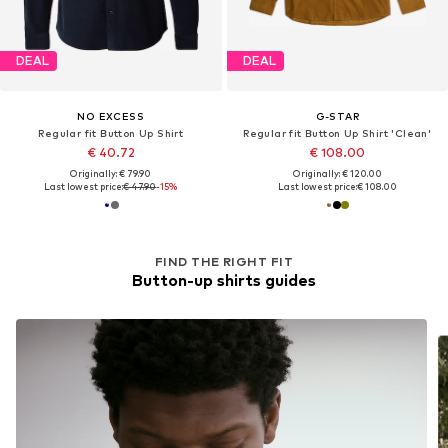
DEAL
DEAL
NO EXCESS
G-STAR
Regular fit Button Up Shirt
Regular fit Button Up Shirt 'Clean'
€ 40.72
€ 108.00
Originally: € 79.90
Originally: € 120.00
Last lowest price:
€ 47.90
-15%
Last lowest price:
€ 108.00
FIND THE RIGHT FIT
Button-up shirts guides