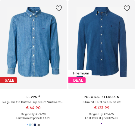
Premium
SALE
DEAL
LEVI'S ®
POLO RALPH LAUREN
Regular fit Button Up Shirt 'Authentic'
Slim fit Button Up Shirt
€ 64.90
€ 123.99
Originally: € 74.90
Originally: € 154.99
Last lowest price:
€ 44.90
Last lowest price:
€ 97.30
+
8