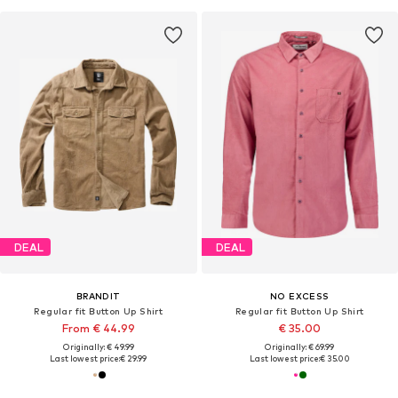
DEAL
DEAL
BRANDIT
NO EXCESS
Regular fit Button Up Shirt
Regular fit Button Up Shirt
From € 44.99
€ 35.00
Originally: € 49.99
Originally: € 69.99
Last lowest price:
€ 29.99
Last lowest price:
€ 35.00