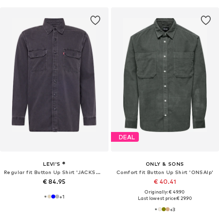
DEAL
LEVI'S ®
ONLY & SONS
Regular fit Button Up Shirt 'JACKSON WORKER'
Comfort fit Button Up Shirt 'ONSAlp'
€ 84.95
€ 40.41
Originally: € 49.90
+
1
Last lowest price:
€ 29.90
+
3