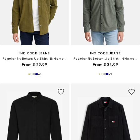
INDICODE JEANS
INDICODE JEANS
Regular fit Button Up Shirt 'INNemoto'
Regular fit Button Up Shirt 'INNemoto'
From € 29.99
From € 34.99
+
3
+
3