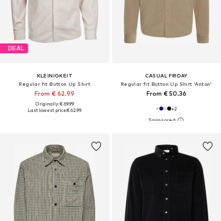
DEAL
KLEINIGKEIT
CASUAL FRIDAY
Regular fit Button Up Shirt
Regular fit Button Up Shirt 'Anton'
From € 62.99
From € 50.36
Originally: € 69.99
+
2
Last lowest price:
€ 62.99