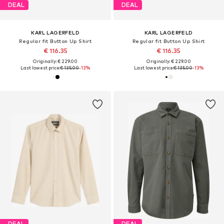
DEAL
DEAL
KARL LAGERFELD
KARL LAGERFELD
Regular fit Button Up Shirt
Regular fit Button Up Shirt
€ 116.35
€ 116.35
Originally: € 229.00
Originally: € 229.00
Last lowest price:
€ 135.00
-13%
Last lowest price:
€ 135.00
-13%
DEAL
DEAL