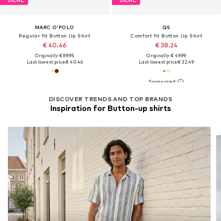
MARC O'POLO
QS
Regular fit Button Up Shirt
Comfort fit Button Up Shirt
€ 40.46
€ 38.24
Originally: € 89.95
Originally: € 49.99
Last lowest price:
€ 40.46
Last lowest price:
€ 32.49
DISCOVER TRENDS AND TOP BRANDS
Inspiration for Button-up shirts