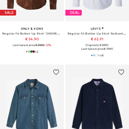
SALE
DEAL
ONLY & SONS
LEVI'S ®
Regular fit Button Up Shirt 'ONSMICHAEL'
Regular fit Button Up Shirt 'Authentic Button Down Shirt'
€ 34.90
€ 62.91
Last lowest price:
€ 39.90
-12%
Originally: € 69.90
Last lowest price:
€ 39.90
+
2
+
8