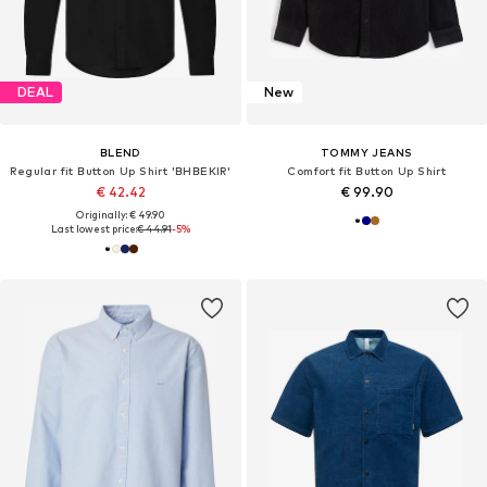
DEAL
New
BLEND
TOMMY JEANS
Regular fit Button Up Shirt 'BHBEKIR'
Comfort fit Button Up Shirt
€ 42.42
€ 99.90
Originally: € 49.90
Last lowest price:
€ 44.91
-5%