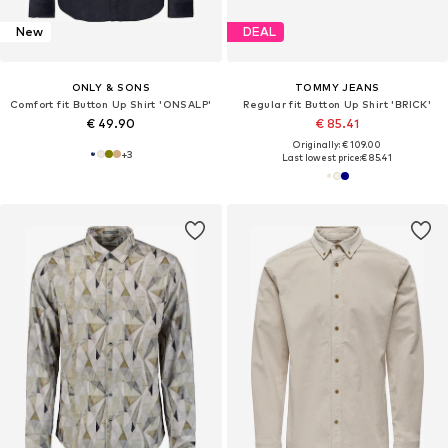
New
DEAL
ONLY & SONS
TOMMY JEANS
Comfort fit Button Up Shirt 'ONSALP'
Regular fit Button Up Shirt 'BRICK'
€ 49.90
€ 85.41
Originally: € 109.00
+
3
Last lowest price:
€ 85.41