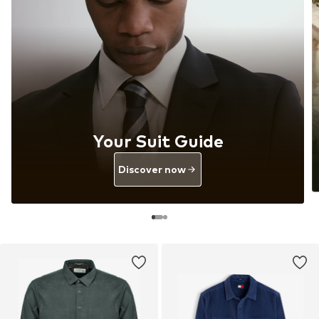
Your Suit Guide
Discover now