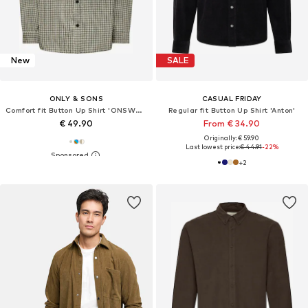
New
SALE
ONLY & SONS
CASUAL FRIDAY
Comfort fit Button Up Shirt 'ONSWALEED'
Regular fit Button Up Shirt 'Anton'
€ 49.90
From € 34.90
Originally: € 59.90
Last lowest price:
€ 44.91
-22%
+
2