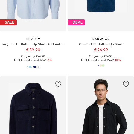
SALE
DEAL
LEVI'S ®
RAGWEAR
Regular fit Button Up Shirt 'Authentic'
Comfort fit Button Up Shirt
€ 59.90
€ 26.99
Originally: € 69.90
Originally: € 69.99
Last lowest price:
€ 62.91
-4%
Last lowest price:
€ 29.99
-10%
+
8