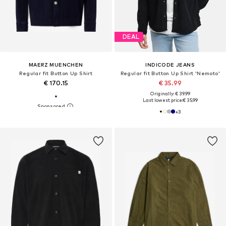
DEAL
MAERZ MUENCHEN
INDICODE JEANS
Regular fit Button Up Shirt
Regular fit Button Up Shirt 'Nemoto'
€ 170.15
€ 35.99
Originally: € 39.99
Last lowest price:
€ 35.99
+
3