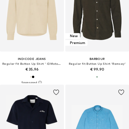
New
Premium
INDICODE JEANS
BARBOUR
Regular fit Button Up Shirt ' IDMotoril '
Regular fit Button Up Shirt 'Ramsey'
€ 35.96
€ 99.90