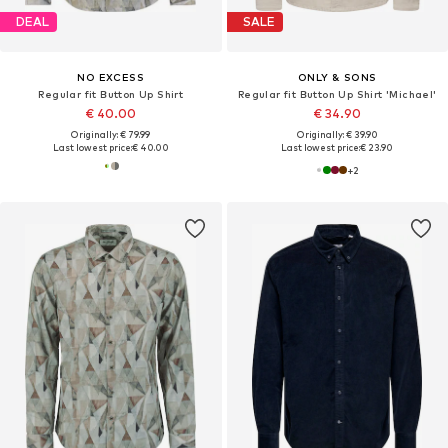
DEAL
SALE
NO EXCESS
ONLY & SONS
Regular fit Button Up Shirt
Regular fit Button Up Shirt 'Michael'
€ 40.00
€ 34.90
Originally: € 79.99
Originally: € 39.90
Last lowest price:
€ 40.00
Last lowest price:
€ 23.90
+
2