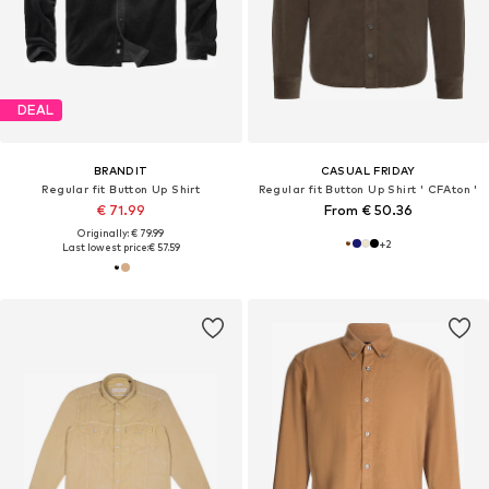
DEAL
BRANDIT
CASUAL FRIDAY
Regular fit Button Up Shirt
Regular fit Button Up Shirt ' CFAton '
€ 71.99
From € 50.36
Originally: € 79.99
+
2
Last lowest price:
€ 57.59