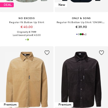
DEAL
New
NO EXCESS
ONLY & SONS
Regular fit Button Up Shirt
Regular fit Button Up Shirt 'ONSMICHAEL'
€ 40.00
€ 39.90
Originally: € 79.99
+
2
Last lowest price:
€ 40.00
Premium
Premium