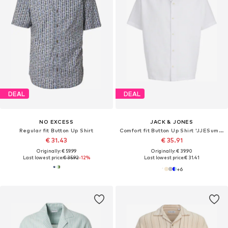
DEAL
DEAL
NO EXCESS
JACK & JONES
Regular fit Button Up Shirt
Comfort fit Button Up Shirt 'JJESummer'
€ 31.43
€ 35.91
Originally: € 59.99
Originally: € 39.90
Last lowest price:
€ 35.92
-12%
Last lowest price:
€ 31.41
+
6