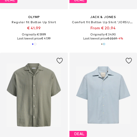
OLYMP
JACK & JONES
Regular fit Button Up Shirt
Comfort fit Button Up Shirt 'JORSUMMER'
€ 41.99
From € 20.94
Originally: € 59.99
Originally: € 34.90
Last lowest price:
€ 41.99
Last lowest price:
€ 22.01
-4%
DEAL