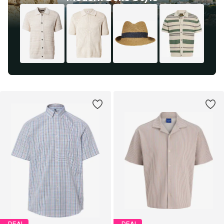
DEAL
DEAL