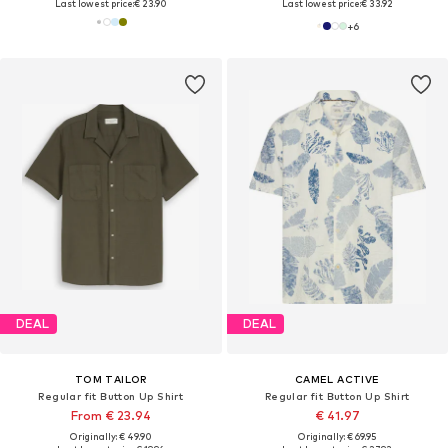
Last lowest price:
€ 23.90
Last lowest price:
€ 33.92
+
6
DEAL
DEAL
TOM TAILOR
CAMEL ACTIVE
Regular fit Button Up Shirt
Regular fit Button Up Shirt
From € 23.94
€ 41.97
Originally: € 49.90
Originally: € 69.95