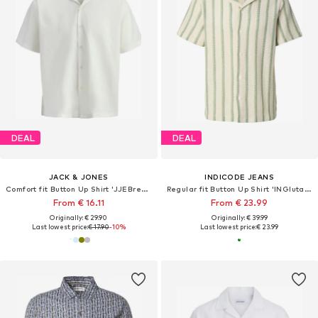
DEAL
DEAL
JACK & JONES
INDICODE JEANS
Comfort fit Button Up Shirt 'JJEBreeze'
Regular fit Button Up Shirt 'INGlutamin'
From € 16.11
From € 23.99
Originally: € 29.90
Originally: € 39.99
Last lowest price:
€ 17.90
-10%
Last lowest price:
€ 23.99