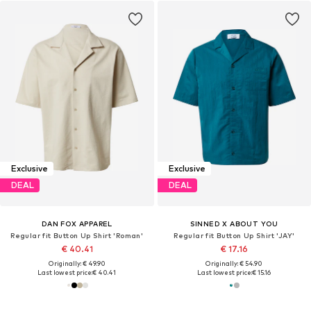
Exclusive
Exclusive
DEAL
DEAL
DAN FOX APPAREL
SINNED X ABOUT YOU
Regular fit Button Up Shirt 'Roman'
Regular fit Button Up Shirt 'JAY'
€ 40.41
€ 17.16
Originally: € 49.90
Originally: € 54.90
Last lowest price:
€ 40.41
Last lowest price:
€ 15.16