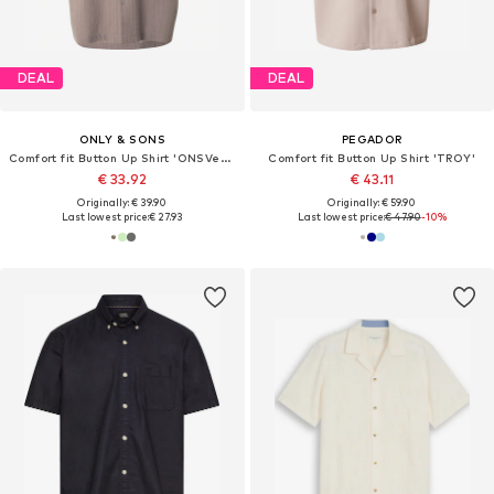
DEAL
DEAL
ONLY & SONS
PEGADOR
Comfort fit Button Up Shirt 'ONSVento'
Comfort fit Button Up Shirt 'TROY'
€ 33.92
€ 43.11
Originally: € 39.90
Originally: € 59.90
Last lowest price:
€ 27.93
Last lowest price:
€ 47.90
-10%