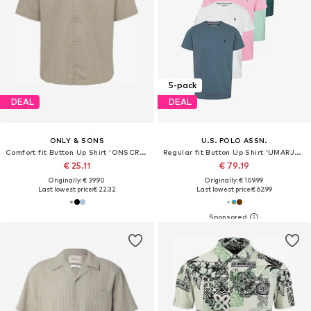
5-pack
DEAL
DEAL
ONLY & SONS
U.S. POLO ASSN.
Comfort fit Button Up Shirt 'ONSCRUZ'
Regular fit Button Up Shirt 'UMARJUN'
€ 25.11
€ 79.19
Originally: € 39.90
Originally: € 109.99
Last lowest price:
€ 22.32
Last lowest price:
€ 62.99