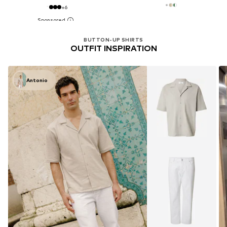
+
6
BUTTON-UP SHIRTS
OUTFIT INSPIRATION
Antonio