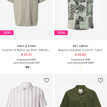
DEAL
DEAL
ONLY & SONS
KEY LARGO
Comfort fit Button Up Shirt 'ONSVento'
Regular fit Button Up Shirt 'Tahiti'
€ 33.92
€ 28.80
Originally: € 39.90
Originally: € 39.99
Last lowest price:
€ 27.93
Last lowest price:
€ 28.80