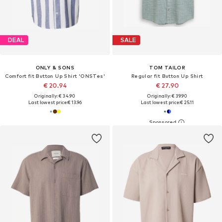
DEAL
SALE
ONLY & SONS
TOM TAILOR
Comfort fit Button Up Shirt 'ONSTes'
Regular fit Button Up Shirt
€ 20.94
€ 27.90
Originally: € 34.90
Originally: € 39.90
Last lowest price:
€ 13.96
Last lowest price:
€ 25.11