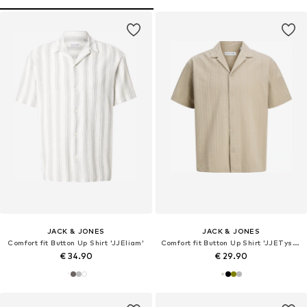
JACK & JONES
JACK & JONES
Comfort fit Button Up Shirt 'JJEliam'
Comfort fit Button Up Shirt 'JJETyson'
€ 34.90
€ 29.90