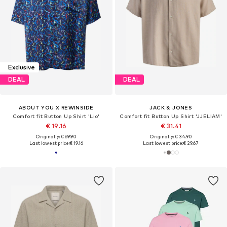
Exclusive
DEAL
DEAL
ABOUT YOU X REWINSIDE
JACK & JONES
Comfort fit Button Up Shirt 'Lio'
Comfort fit Button Up Shirt 'JJELIAM'
€ 19.16
€ 31.41
Originally: € 69.90
Originally: € 34.90
Last lowest price:
€ 19.16
Last lowest price:
€ 29.67