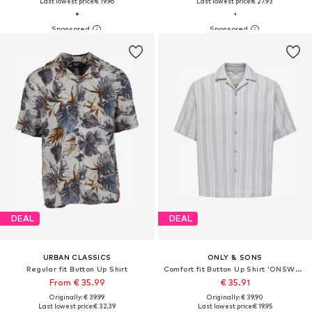
Last lowest price:
€ 19.96
Last lowest price:
€ 27.93
DEAL
DEAL
URBAN CLASSICS
ONLY & SONS
Regular fit Button Up Shirt
Comfort fit Button Up Shirt 'ONSWalker'
From € 35.99
€ 35.91
Originally: € 39.99
Originally: € 39.90
Last lowest price:
€ 32.39
Last lowest price:
€ 19.95