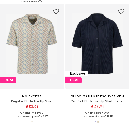
Exclusive
DEAL
DEAL
NO EXCESS
GUIDO MARIA KRETSCHMER MEN
Regular fit Button Up Shirt
Comfort fit Button Up Shirt 'Pepe'
€ 53.91
€ 44.91
Originally: € 69.90
Originally: € 49.90
Last lowest price:
€ 46.67
Last lowest price:
€ 19.95