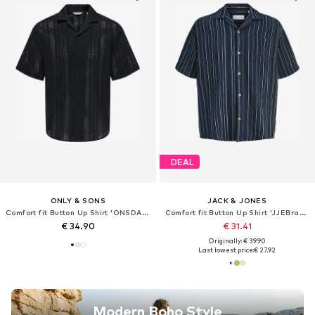
DEAL
ONLY & SONS
JACK & JONES
Comfort fit Button Up Shirt 'ONSDANI'
Comfort fit Button Up Shirt 'JJEBradley'
€ 34.90
€ 31.41
Originally: € 39.90
Last lowest price:
€ 27.92
Modern Boho Style