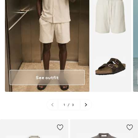
See outfit
1
/
3