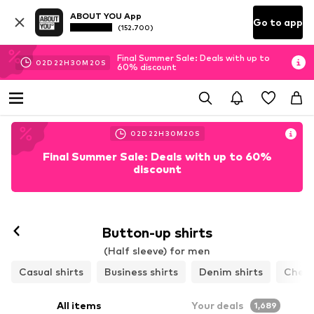
ABOUT YOU App
Go to app
(152.700)
Final Summer Sale: Deals with up to
02
D
22
H
30
M
16
S
60% discount
02
D
22
H
30
M
16
S
Final Summer Sale: Deals with up to 60%
discount
Button-up shirts
(Half sleeve) for men
Casual shirts
Business shirts
Denim shirts
Check
All items
Your deals
1,689