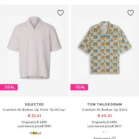
DEAL
DEAL
SELECTED
TOM TAILOR DENIM
Comfort fit Button Up Shirt 'SLHClay'
Comfort fit Button Up Shirt
€ 22.41
€ 40.41
Originally: € 49.90
Originally: € 49.90
Last lowest price:
€ 19.90
Last lowest price:
€ 38.17
+
3