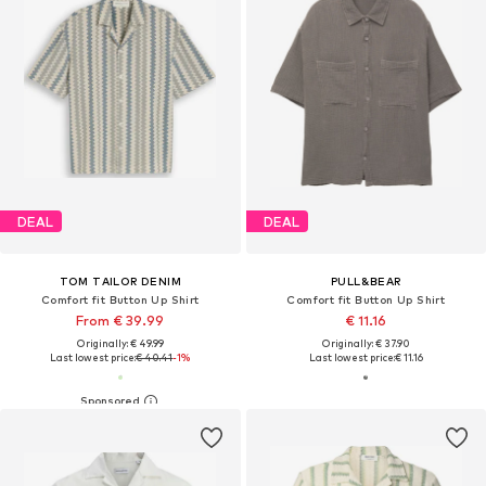
DEAL
DEAL
TOM TAILOR DENIM
PULL&BEAR
Comfort fit Button Up Shirt
Comfort fit Button Up Shirt
From € 39.99
€ 11.16
Originally: € 49.99
Originally: € 37.90
Last lowest price:
€ 40.41
-1%
Last lowest price:
€ 11.16