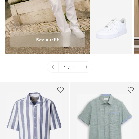
See outfit
1
/
3