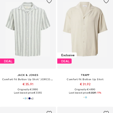
Exclusive
DEAL
DEAL
JACK & JONES
TRAPP
Comfort fit Button Up Shirt 'JORCOBA'
Comfort fit Button Up Shirt
€ 35.91
€ 31.92
Originally: € 39.90
Originally: € 49.90
Last lowest price:
€ 33.92
Last lowest price:
€ 35.91
-11%
+
2