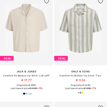
DEAL
DEAL
JACK & JONES
ONLY & SONS
Comfort fit Button Up Shirt 'JJEJeff'
Comfort fit Button Up Shirt 'Tes'
€ 17.77
€ 11.56
Originally: € 29.90
Originally: € 34.90
Last lowest price:
€ 20.90
-15%
Last lowest price:
€ 13.96
-17%
+
1