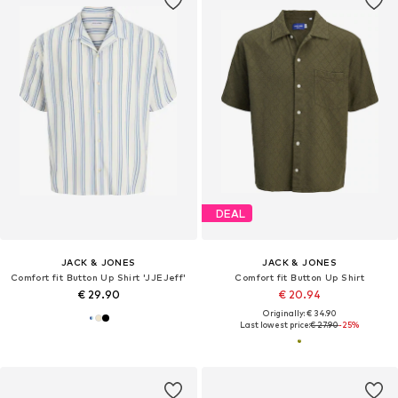
DEAL
JACK & JONES
JACK & JONES
Comfort fit Button Up Shirt 'JJEJeff'
Comfort fit Button Up Shirt
€ 29.90
€ 20.94
Originally: € 34.90
Last lowest price:
€ 27.90
-25%