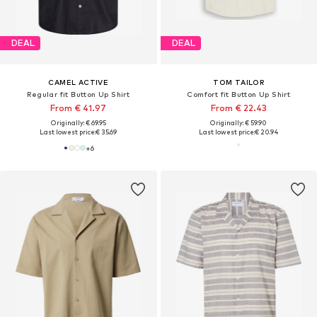
DEAL
DEAL
CAMEL ACTIVE
TOM TAILOR
Regular fit Button Up Shirt
Comfort fit Button Up Shirt
From € 41.97
From € 22.43
Originally: € 69.95
Originally: € 59.90
Last lowest price:
€ 35.69
Last lowest price:
€ 20.94
+
6