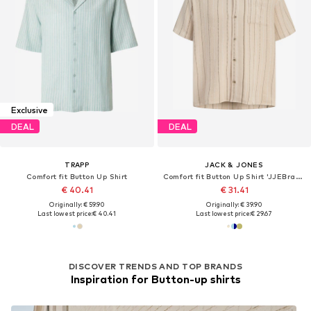
Exclusive
DEAL
DEAL
TRAPP
JACK & JONES
Comfort fit Button Up Shirt
Comfort fit Button Up Shirt 'JJEBradley'
€ 40.41
€ 31.41
Originally: € 59.90
Originally: € 39.90
Last lowest price:
€ 40.41
Last lowest price:
€ 29.67
DISCOVER TRENDS AND TOP BRANDS
Inspiration for Button-up shirts