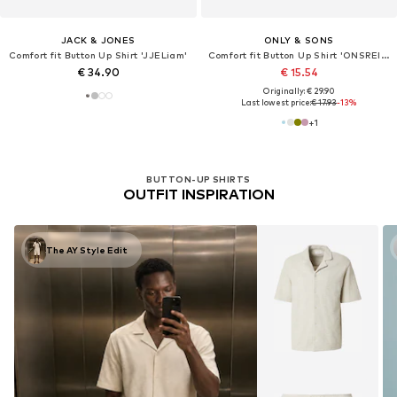
JACK & JONES
ONLY & SONS
Comfort fit Button Up Shirt 'JJELiam'
Comfort fit Button Up Shirt 'ONSREID'
€ 34.90
€ 15.54
Originally: € 29.90
Last lowest price:
€ 17.93
-13%
+
1
BUTTON-UP SHIRTS
OUTFIT INSPIRATION
The AY Style Edit