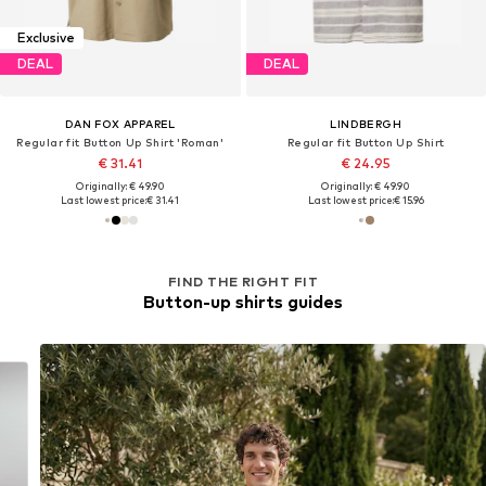
Exclusive
DEAL
DEAL
DAN FOX APPAREL
LINDBERGH
Regular fit Button Up Shirt 'Roman'
Regular fit Button Up Shirt
€ 31.41
€ 24.95
Originally: € 49.90
Originally: € 49.90
Last lowest price:
€ 31.41
Last lowest price:
€ 15.96
FIND THE RIGHT FIT
Button-up shirts guides