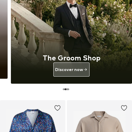
The Groom Shop
Discover now