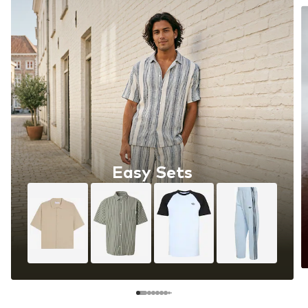
Easy Sets