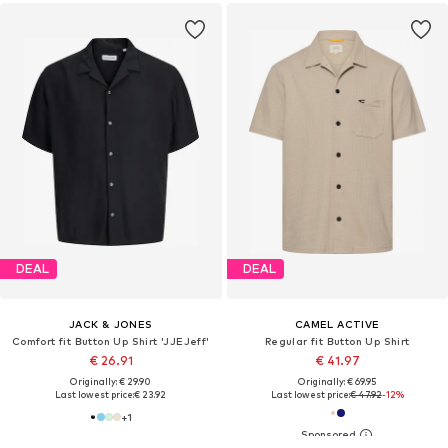
DEAL
DEAL
JACK & JONES
CAMEL ACTIVE
Comfort fit Button Up Shirt 'JJEJeff'
Regular fit Button Up Shirt
€ 26.91
€ 41.97
Originally: € 29.90
Originally: € 69.95
Last lowest price:
€ 23.92
Last lowest price:
€ 47.92
-12%
+
1