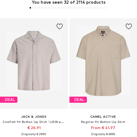
You have seen 32 of 2114 products
DEAL
DEAL
JACK & JONES
CAMEL ACTIVE
Comfort fit Button Up Shirt 'JJEBreeze'
Regular fit Button Up Shirt
€ 26.91
From € 41.97
Originally: € 29.90
Originally: € 69.95