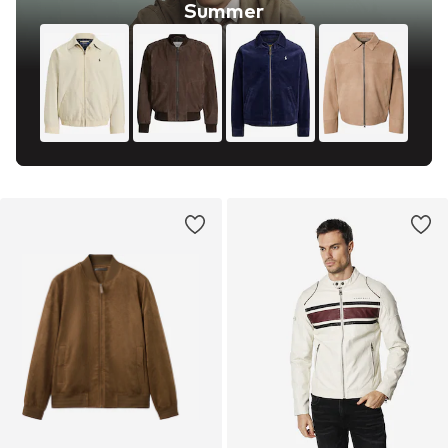
Summer