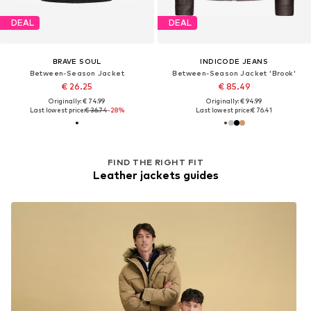
DEAL
DEAL
BRAVE SOUL
INDICODE JEANS
Between-Season Jacket
Between-Season Jacket 'Brook'
€ 26.25
€ 85.49
Originally: € 74.99
Originally: € 94.99
Last lowest price:
€ 36.74
-28%
Last lowest price:
€ 76.41
FIND THE RIGHT FIT
Leather jackets guides