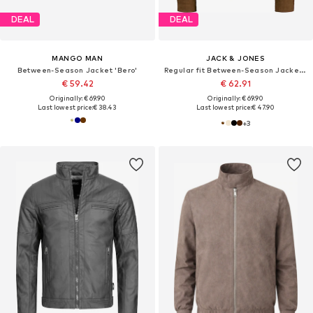
DEAL
DEAL
MANGO MAN
JACK & JONES
Between-Season Jacket 'Bero'
Regular fit Between-Season Jacket 'JCORocky'
€ 59.42
€ 62.91
Originally: € 69.90
Originally: € 69.90
Last lowest price:
€ 38.43
Last lowest price:
€ 47.90
+
3