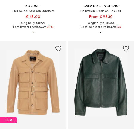
KOROSHI
CALVIN KLEIN JEANS
Between-Season Jacket
Between-Season Jacket
€ 45.00
From € 98.10
Originally: € 89.99
Originally: € 189.00
Last lowest price:
€ 62.99
-28%
Last lowest price:
€ 103.20
-5%
DEAL