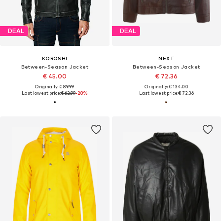
DEAL
DEAL
KOROSHI
NEXT
Between-Season Jacket
Between-Season Jacket
€ 45.00
€ 72.36
Originally: € 89.99
Originally: € 134.00
Last lowest price:
€ 62.99
-28%
Last lowest price:
€ 72.36