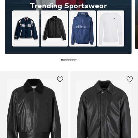
Trending Sportswear