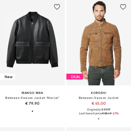
New
DEAL
MANGO MAN
KOROSHI
Between-Season Jacket 'Marcel'
Between-Season Jacket
€ 79.90
€ 45.00
Originally: € 89.99
Last lowest price:
€ 58.49
-23%