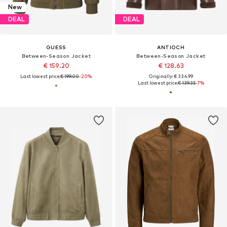
New
DEAL
DEAL
GUESS
ANTIOCH
Between-Season Jacket
Between-Season Jacket
€ 159.20
€ 128.63
Last lowest price:
€ 199.00
-20%
Originally: € 334.99
Last lowest price:
€ 139.35
-7%