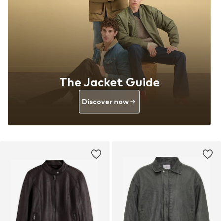
The Jacket Guide
Discover now