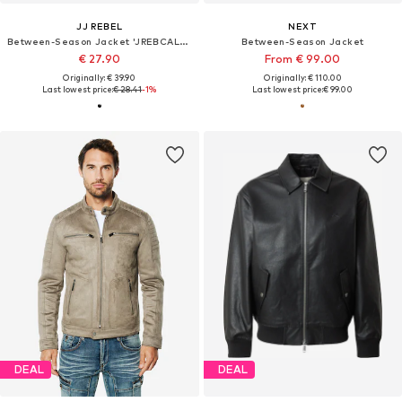
JJ REBEL
NEXT
Between-Season Jacket 'JREBCALEB'
Between-Season Jacket
€ 27.90
From € 99.00
Originally: € 39.90
Originally: € 110.00
Last lowest price:
€ 28.41
-1%
Last lowest price:
€ 99.00
DEAL
DEAL