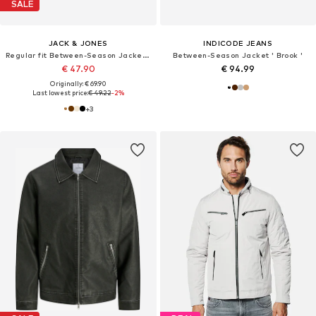
SALE
JACK & JONES
INDICODE JEANS
Regular fit Between-Season Jacket 'JCORocky'
Between-Season Jacket ' Brook '
€ 47.90
€ 94.99
Originally: € 69.90
Last lowest price:
€ 49.22
-2%
+
3