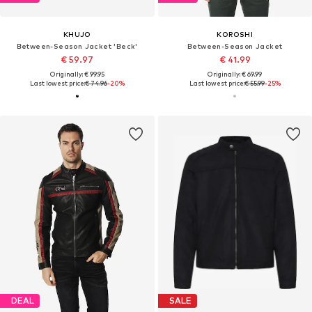
KHUJO
KOROSHI
Between-Season Jacket 'Beck'
Between-Season Jacket
€ 59.97
€ 41.99
Originally: € 99.95
Originally: € 69.99
Last lowest price:
€ 74.96
-20%
Last lowest price:
€ 55.99
-25%
DEAL
SALE