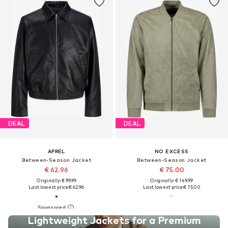
DEAL
DEAL
APREL
NO EXCESS
Between-Season Jacket
Between-Season Jacket
€ 62.96
€ 75.00
Originally: € 99.99
Originally: € 149.99
Last lowest price:
€ 62.96
Last lowest price:
€ 75.00
Lightweight Jackets for a Premium