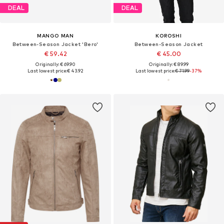
DEAL
DEAL
MANGO MAN
KOROSHI
Between-Season Jacket 'Bero'
Between-Season Jacket
€ 59.42
€ 45.00
Originally: € 69.90
Originally: € 89.99
Last lowest price:
€ 43.92
Last lowest price:
€ 71.99
-37%