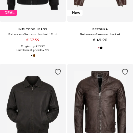
DEAL
New
INDICODE JEANS
BERSHKA
Between-Season Jacket 'Filo'
Between-Season Jacket
€ 57.59
€ 49.90
Originally: € 79.99
Last lowest price:
€ 47.92