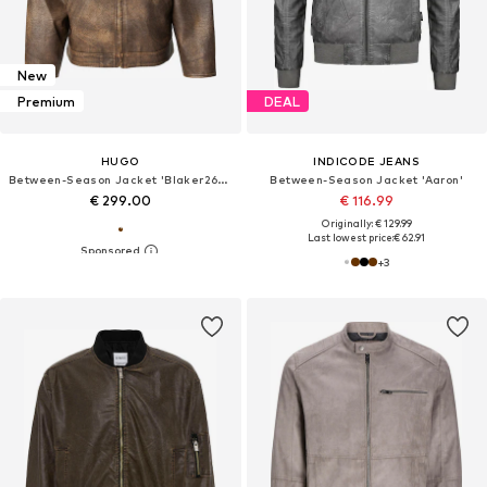
New
Premium
DEAL
HUGO
INDICODE JEANS
Between-Season Jacket 'Blaker2631'
Between-Season Jacket 'Aaron'
€ 299.00
€ 116.99
Originally: € 129.99
Last lowest price:
€ 62.91
+
3