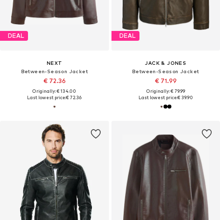
DEAL
DEAL
NEXT
JACK & JONES
Between-Season Jacket
Between-Season Jacket
€ 72.36
€ 71.99
Originally: € 134.00
Originally: € 79.99
Last lowest price:
€ 72.36
Last lowest price:
€ 39.90