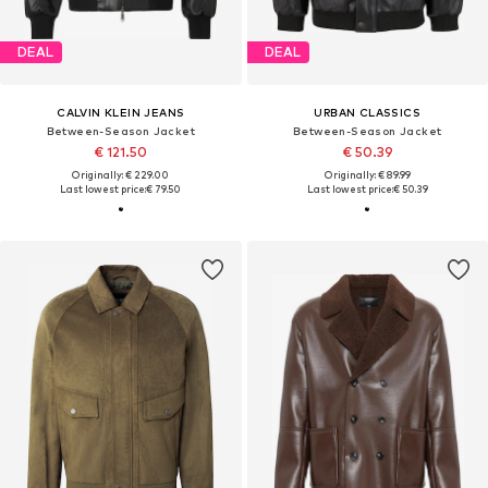
DEAL
DEAL
CALVIN KLEIN JEANS
URBAN CLASSICS
Between-Season Jacket
Between-Season Jacket
€ 121.50
€ 50.39
Originally: € 229.00
Originally: € 89.99
Last lowest price:
€ 79.50
Last lowest price:
€ 50.39