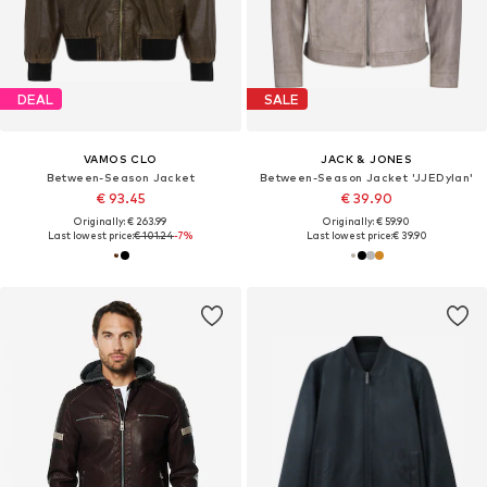
DEAL
SALE
VAMOS CLO
JACK & JONES
Between-Season Jacket
Between-Season Jacket 'JJEDylan'
€ 93.45
€ 39.90
Originally: € 263.99
Originally: € 59.90
Last lowest price:
€ 101.24
-7%
Last lowest price:
€ 39.90