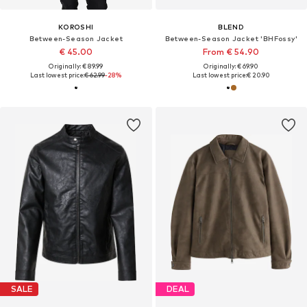
KOROSHI
BLEND
Between-Season Jacket
Between-Season Jacket 'BHFossy'
€ 45.00
From € 54.90
Originally: € 89.99
Originally: € 69.90
Last lowest price:
€ 62.99
-28%
Last lowest price:
€ 20.90
SALE
DEAL