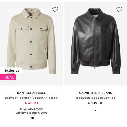
Exclusive
DEAL
DAN FOX APPAREL
CALVIN KLEIN JEANS
Between-Season Jacket 'Nicolas'
Between-Season Jacket
€ 48.93
€ 189.00
Originally: € 99.90
Last lowest price:
€ 48.93