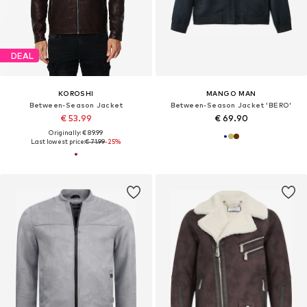
DEAL
KOROSHI
MANGO MAN
Between-Season Jacket
Between-Season Jacket 'BERO'
€ 53.99
€ 69.90
Originally: € 89.99
Last lowest price:
€ 71.99
-25%