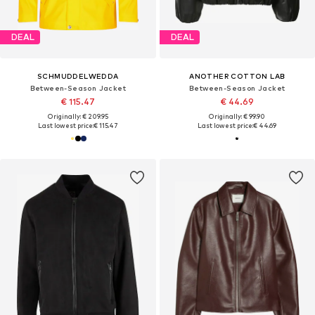
DEAL
DEAL
SCHMUDDELWEDDA
ANOTHER COTTON LAB
Between-Season Jacket
Between-Season Jacket
€ 115.47
€ 44.69
Originally: € 209.95
Originally: € 99.90
Last lowest price:
€ 115.47
Last lowest price:
€ 44.69