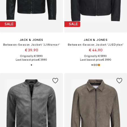
SALE
SALE
JACK & JONES
JACK & JONES
Between-Season Jacket 'JJWarner'
Between-Season Jacket 'JJEDylan'
€ 39.90
€ 44.90
Originally: € 59.90
Originally: € 59.90
Last lowest price:
€ 39.90
Last lowest price:
€ 39.90