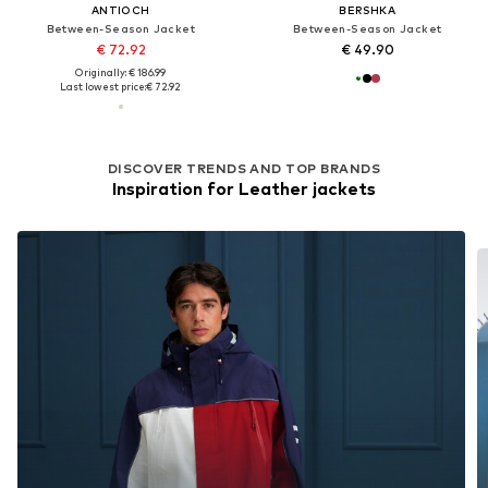
ANTIOCH
BERSHKA
Between-Season Jacket
Between-Season Jacket
€ 72.92
€ 49.90
Originally: € 186.99
Last lowest price:
€ 72.92
DISCOVER TRENDS AND TOP BRANDS
Inspiration for Leather jackets