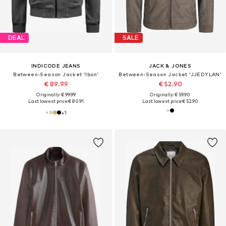
DEAL
SALE
INDICODE JEANS
JACK & JONES
Between-Season Jacket 'Ibon'
Between-Season Jacket 'JJEDYLAN'
€ 89.99
€ 52.90
Originally: € 99.99
Originally: € 59.90
Last lowest price:
€ 80.91
Last lowest price:
€ 52.90
+
1