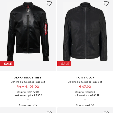
SALE
SALE
ALPHA INDUSTRIES
TOM TAILOR
Between-Season Jacket
Between-Season Jacket
From € 105.00
€ 47.90
Originally: € 179.00
Originally: € 69.90
Last lowest price:
€ 73.50
Last lowest price:
€ 43.11