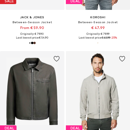
SALE
DEAL
JACK & JONES
KOROSHI
Between-Season Jacket
Between-Season Jacket
From € 59.90
€ 47.99
Originally: € 79.90
Originally: € 79.99
Last lowest price:
€ 54.90
Last lowest price:
€ 63.99
-25%
DEAL
DEAL