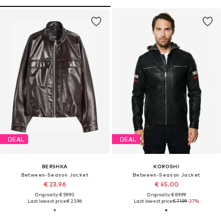
DEAL
DEAL
BERSHKA
KOROSHI
Between-Season Jacket
Between-Season Jacket
€ 23.96
€ 45.00
Originally: € 59.90
Originally: € 89.99
Last lowest price:
€ 23.96
Last lowest price:
€ 71.99
-37%