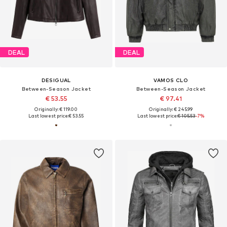
DEAL
DEAL
DESIGUAL
VAMOS CLO
Between-Season Jacket
Between-Season Jacket
€ 53.55
€ 97.41
Originally: € 119.00
Originally: € 245.99
Last lowest price:
€ 53.55
Last lowest price:
€ 105.53
-7%