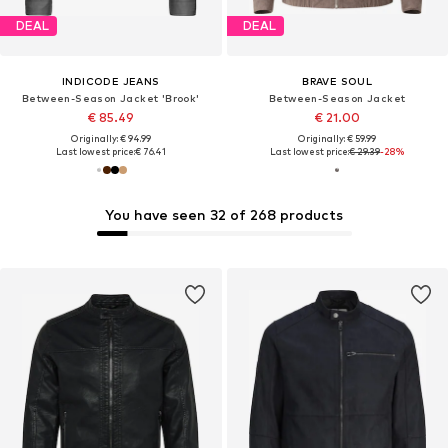
DEAL
DEAL
INDICODE JEANS
BRAVE SOUL
Between-Season Jacket 'Brook'
Between-Season Jacket
€ 85.49
€ 21.00
Originally: € 94.99
Originally: € 59.99
Last lowest price:
€ 76.41
Last lowest price:
€ 29.39
-28%
You have seen 32 of 268 products