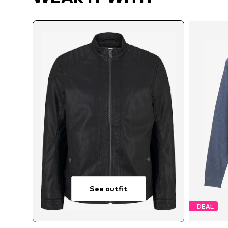
See outfit
DEAL