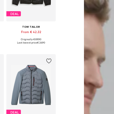
DEAL
TOM TAILOR
From € 42.32
Originally: € 89.90
Available sizes: S, M, L, XL, XXL, XXXL
Last lowest price:
€ 26.90
Add to basket
DEAL