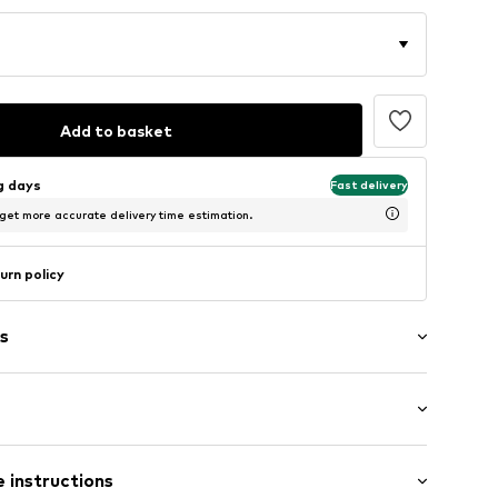
Add to basket
ng days
Fast delivery
 get more accurate delivery time estimation.
urn policy
s
mal fit
 instructions
4m tall and is wearing size M (International)
ms