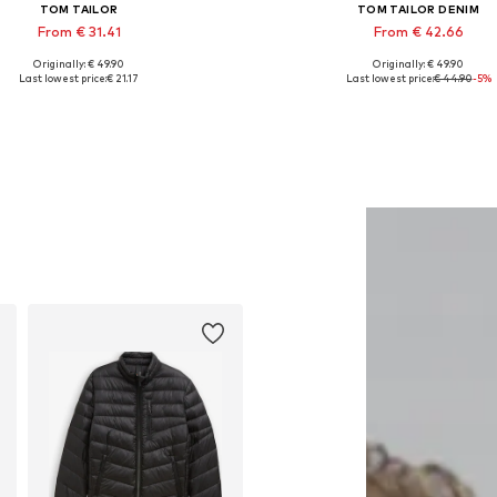
TOM TAILOR
TOM TAILOR DENIM
From € 31.41
From € 42.66
Originally: € 49.90
Originally: € 49.90
Available sizes: S, M, XL, XXL
Available in many sizes
Last lowest price:
€ 21.17
Last lowest price:
€ 44.90
-5%
Add to basket
Add to basket