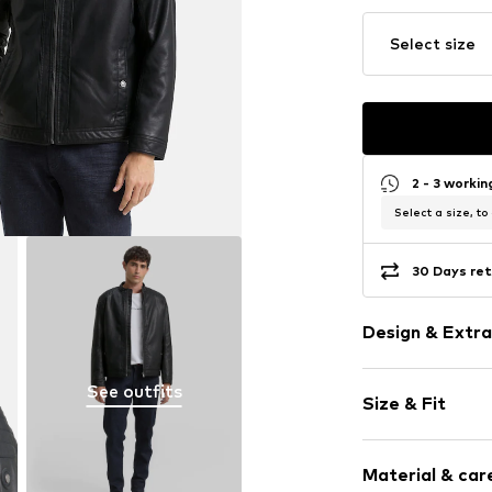
Select size
2 - 3 worki
Select a size, to
30 Days ret
Design & Extra
Plain colored
See outfits
Size & Fit
Faux leather
Biker jacket
Style fit: Nor
Stand collar
Material & care
The model is 1.8
Dividing sea