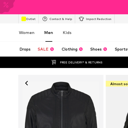
Outlet
Contact & Help
Impact Reduction
Women
Men
Kids
Drops
SALE
Clothing
Shoes
Sports
FREE DELIVERY* & RETURNS
Almost so