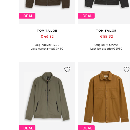
DEAL
DEAL
TOM TAILOR
TOM TAILOR
€ 46.32
€ 55.92
Originally: € 119.00
Originally: € 99.90
Available sizes: M, L, XL, XXL
Available sizes: S, M, XL
Last lowest price:
€ 34.90
Last lowest price:
€ 29.90
Add to basket
Add to basket
DEAL
DEAL