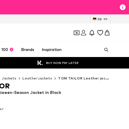
DE
EN
 100
Brands
Inspiration
BUY NOW PAY LATER
Jackets
Leather jackets
TOM TAILOR Leather jackets
LOR
ween-Season Jacket in Black
VAT
VAT