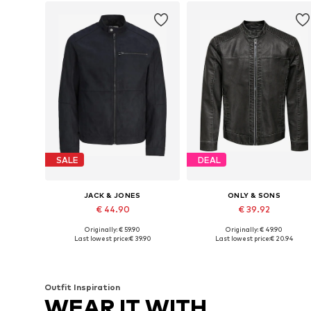
SALE
DEAL
JACK & JONES
ONLY & SONS
€ 44.90
€ 39.92
Originally: € 59.90
Originally: € 49.90
Available sizes: XS, S, M, L, XL, XXL
Available sizes: XS, S, M, L
Last lowest price:
€ 39.90
Last lowest price:
€ 20.94
Add to basket
Add to basket
Outfit Inspiration
WEAR IT WITH