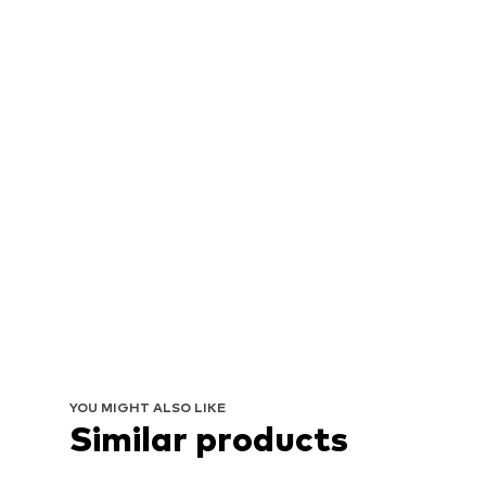
YOU MIGHT ALSO LIKE
Similar products