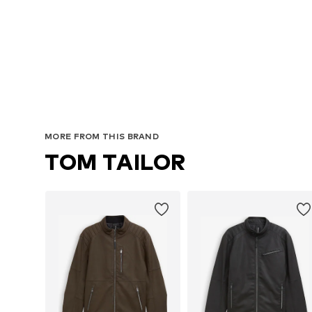
MORE FROM THIS BRAND
TOM TAILOR