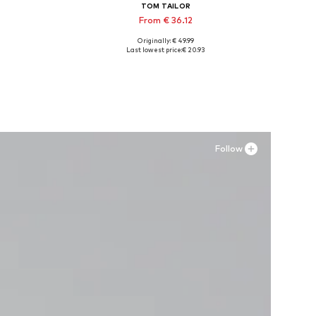
TOM TAILOR
From € 36.12
Originally: € 49.99
Available in many sizes
Last lowest price:
€ 20.93
Add to basket
Follow