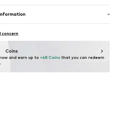
 100% Polyester - PES
Information
yester - PES
bH
lyester - PES
 14
l concern
olyurethane - PUR
n: China
r.com
Coins
15001000002
 now and earn up to 
+48 Coins
 that you can redeem 
.