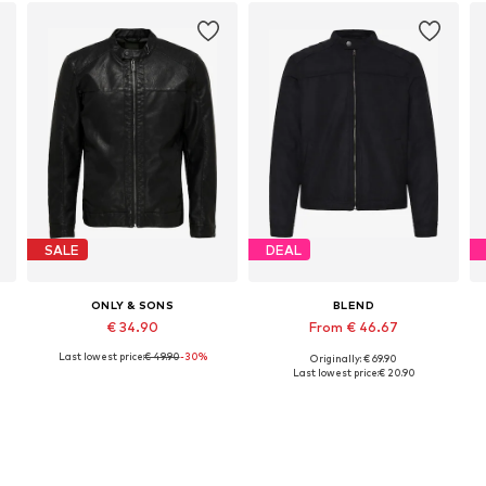
SALE
DEAL
ONLY & SONS
BLEND
€ 34.90
From € 46.67
Last lowest price:
€ 49.90
-30%
Originally: € 69.90
Available sizes: XS, S, L, XL, XXL
Available sizes: S, M, L, XL, XXL
Last lowest price:
€ 20.90
Add to basket
Add to basket