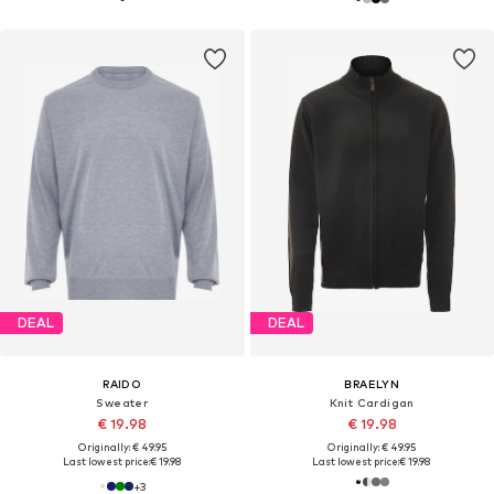
DEAL
DEAL
RAIDO
BRAELYN
Sweater
Knit Cardigan
€ 19.98
€ 19.98
Originally: € 49.95
Originally: € 49.95
Last lowest price:
€ 19.98
Last lowest price:
€ 19.98
+
3