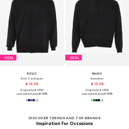
DEAL
DEAL
ROVIC
RAIDO
Knit Cardigan
Sweater
€ 19.98
€ 19.98
Originally: € 49.95
Originally: € 49.95
Last lowest price:
€ 19.98
Last lowest price:
€ 19.98
+
3
+
3
DISCOVER TRENDS AND TOP BRANDS
Inspiration for Occasions