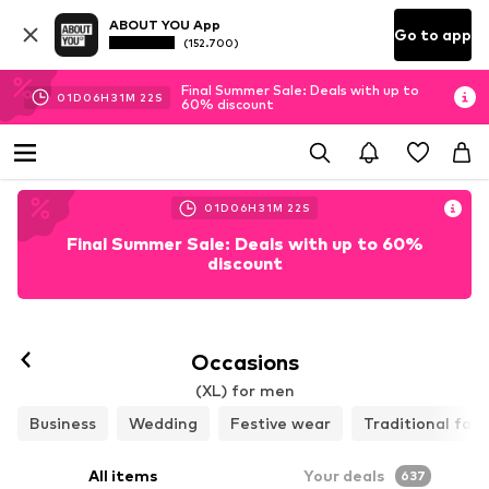
ABOUT YOU App
Go to app
(152.700)
Final Summer Sale: Deals with up to
01
D
06
H
31
M
19
S
60% discount
01
D
06
H
31
M
19
S
Final Summer Sale: Deals with up to 60%
discount
Occasions
(XL) for men
Business
Wedding
Festive wear
Traditional fas
All items
Your deals
637