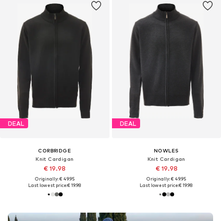
DEAL
DEAL
CORBRIDGE
NOWLES
Knit Cardigan
Knit Cardigan
€ 19.98
€ 19.98
Originally: € 49.95
Originally: € 49.95
Last lowest price:
€ 19.98
Last lowest price:
€ 19.98