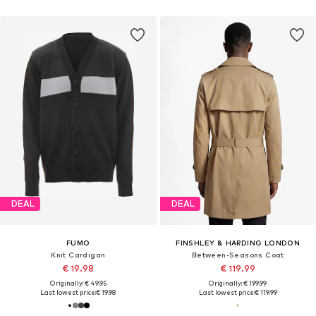
DEAL
DEAL
FUMO
FINSHLEY & HARDING LONDON
Knit Cardigan
Between-Seasons Coat
€ 19.98
€ 119.99
Originally: € 49.95
Originally: € 199.99
Last lowest price:
€ 19.98
Last lowest price:
€ 119.99