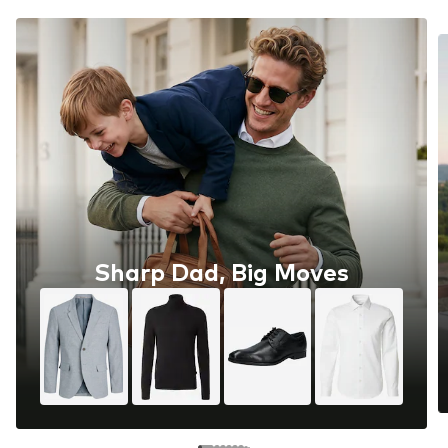
Sharp Dad, Big Moves