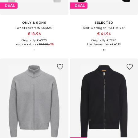
DEAL
DEAL
ONLY & SONS
SELECTED
Sweatshirt 'ONSXMAS'
Knit Cardigan 'SLHMike'
€ 13.96
€ 41.94
Originally: € 49.90
Originally: € 79.90
Last lowest price:
€ 14.90
-6%
Last lowest price:
€ 41.18