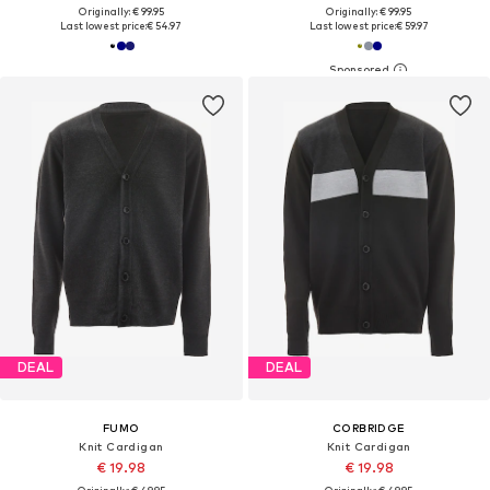
Originally: € 99.95
Originally: € 99.95
Last lowest price:
€ 54.97
Last lowest price:
€ 59.97
DEAL
DEAL
FUMO
CORBRIDGE
Knit Cardigan
Knit Cardigan
€ 19.98
€ 19.98