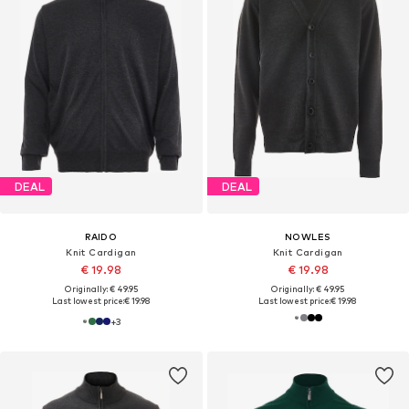
DEAL
DEAL
RAIDO
NOWLES
Knit Cardigan
Knit Cardigan
€ 19.98
€ 19.98
Originally: € 49.95
Originally: € 49.95
Last lowest price:
€ 19.98
Last lowest price:
€ 19.98
+
3