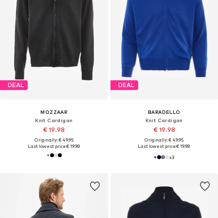
DEAL
DEAL
MOZZAAR
BARADELLO
Knit Cardigan
Knit Cardigan
€ 19.98
€ 19.98
Originally: € 49.95
Originally: € 49.95
Last lowest price:
€ 19.98
Last lowest price:
€ 19.98
+
3