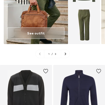
See outfit
1
/
3