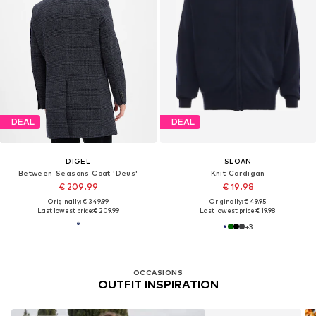
DEAL
DEAL
DIGEL
SLOAN
Between-Seasons Coat 'Deus'
Knit Cardigan
€ 209.99
€ 19.98
Originally: € 349.99
Originally: € 49.95
Last lowest price:
€ 209.99
Last lowest price:
€ 19.98
+
3
OCCASIONS
OUTFIT INSPIRATION