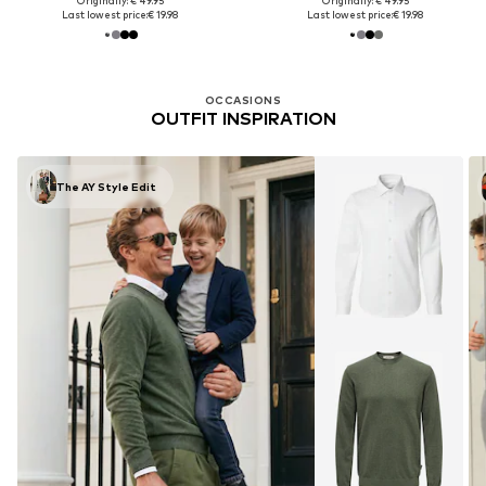
Originally: € 49.95
Originally: € 49.95
Last lowest price:
€ 19.98
Last lowest price:
€ 19.98
OCCASIONS
OUTFIT INSPIRATION
The AY Style Edit