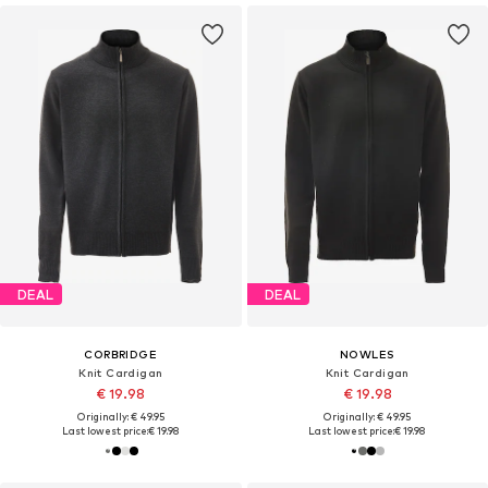
DEAL
DEAL
CORBRIDGE
NOWLES
Knit Cardigan
Knit Cardigan
€ 19.98
€ 19.98
Originally: € 49.95
Originally: € 49.95
Last lowest price:
€ 19.98
Last lowest price:
€ 19.98