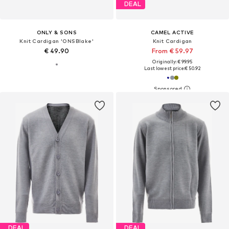
DEAL
ONLY & SONS
CAMEL ACTIVE
Knit Cardigan 'ONSBlake'
Knit Cardigan
€ 49.90
From € 59.97
Originally: € 99.95
Last lowest price:
€ 50.92
DEAL
DEAL