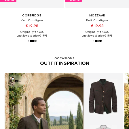
CORBRIDGE
MOZZAAR
Knit Cardigan
Knit Cardigan
€ 19.98
€ 19.98
Originally: € 49.95
Originally: € 49.95
Last lowest price:
€ 19.98
Last lowest price:
€ 19.98
OCCASIONS
OUTFIT INSPIRATION
Elio