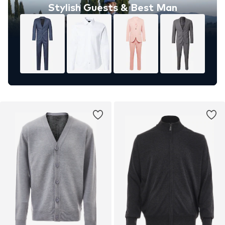
Stylish Guests & Best Man