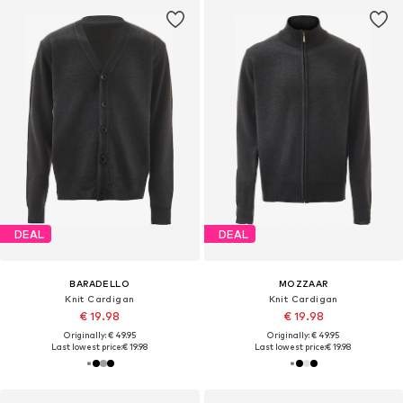
DEAL
DEAL
BARADELLO
MOZZAAR
Knit Cardigan
Knit Cardigan
€ 19.98
€ 19.98
Originally: € 49.95
Originally: € 49.95
Last lowest price:
€ 19.98
Last lowest price:
€ 19.98