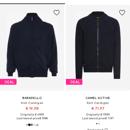
DEAL
DEAL
BARADELLO
CAMEL ACTIVE
Knit Cardigan
Knit Cardigan
€ 19.98
€ 71.97
Originally: € 49.95
Originally: € 119.95
Last lowest price:
€ 19.98
Last lowest price:
€ 71.97
+
3