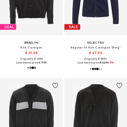
DEAL
SALE
BRAELYN
SELECTED
Knit Cardigan
Regular fit Knit Cardigan 'Berg'
€ 19.98
€ 47.90
Originally: € 49.95
Originally: € 59.90
Last lowest price:
€ 19.98
Last lowest price:
€ 52.90
-9%
+
1