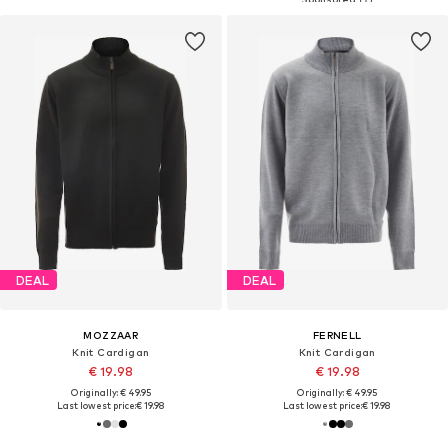
DEAL
DEAL
MOZZAAR
FERNELL
Knit Cardigan
Knit Cardigan
€ 19.98
€ 19.98
Originally: € 49.95
Originally: € 49.95
Last lowest price:
€ 19.98
Last lowest price:
€ 19.98