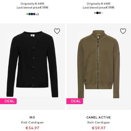
Originally: € 49.95
Originally: € 49.95
Last lowest price:
€ 19.98
Last lowest price:
€ 19.98
+
3
DEAL
DEAL
MO
CAMEL ACTIVE
Knit Cardigan
Knit Cardigan
€ 54.97
€ 59.97