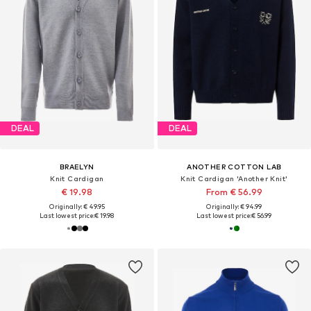
DEAL
DEAL
BRAELYN
ANOTHER COTTON LAB
Knit Cardigan
Knit Cardigan 'Another Knit'
€ 19.98
From € 56.99
Originally: € 49.95
Originally: € 94.99
Last lowest price:
€ 19.98
Last lowest price:
€ 56.99