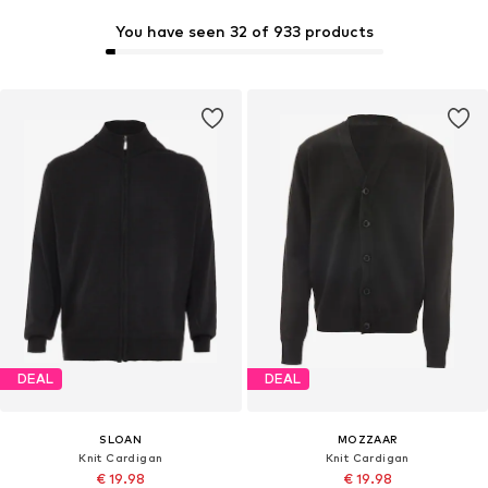
You have seen 32 of 933 products
DEAL
DEAL
SLOAN
MOZZAAR
Knit Cardigan
Knit Cardigan
€ 19.98
€ 19.98