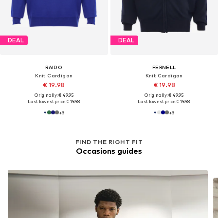
DEAL
DEAL
RAIDO
FERNELL
Knit Cardigan
Knit Cardigan
€ 19.98
€ 19.98
Originally: € 49.95
Originally: € 49.95
Last lowest price:
€ 19.98
Last lowest price:
€ 19.98
+
3
+
3
FIND THE RIGHT FIT
Occasions guides