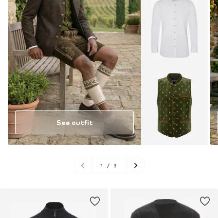
See outfit
1
/
3