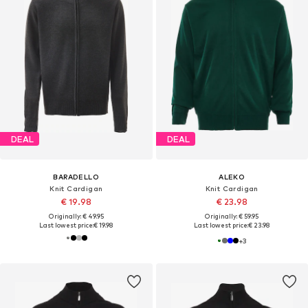
DEAL
DEAL
BARADELLO
ALEKO
Knit Cardigan
Knit Cardigan
€ 19.98
€ 23.98
Originally: € 49.95
Originally: € 59.95
Last lowest price:
€ 19.98
Last lowest price:
€ 23.98
+
3