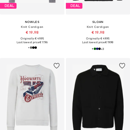
DEAL
DEAL
NOWLES
SLOAN
Knit Cardigan
Knit Cardigan
€ 19.98
€ 19.98
Originally: € 49.95
Originally: € 49.95
Last lowest price:
€ 17.96
Last lowest price:
€ 19.98
+
3