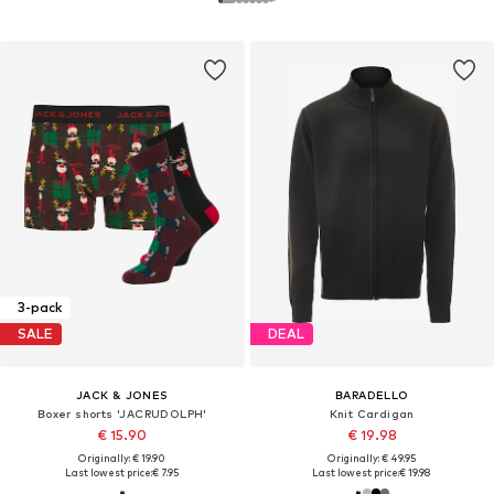
3-pack
SALE
DEAL
JACK & JONES
BARADELLO
Boxer shorts 'JACRUDOLPH'
Knit Cardigan
€ 15.90
€ 19.98
Originally: € 19.90
Originally: € 49.95
Last lowest price:
€ 7.95
Last lowest price:
€ 19.98