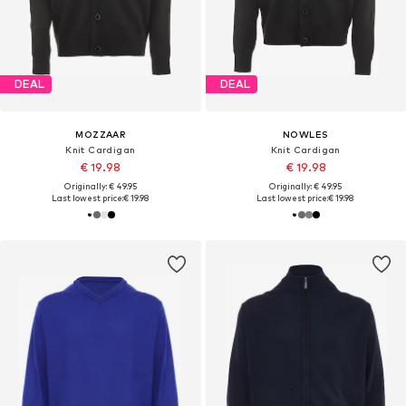
DEAL
DEAL
MOZZAAR
NOWLES
Knit Cardigan
Knit Cardigan
€ 19.98
€ 19.98
Originally: € 49.95
Originally: € 49.95
Last lowest price:
€ 19.98
Last lowest price:
€ 19.98