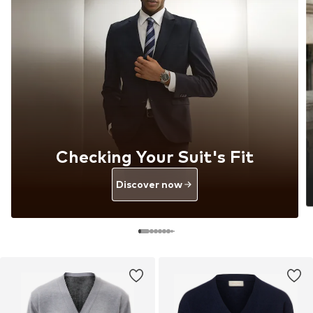
Checking Your Suit's Fit
Discover now