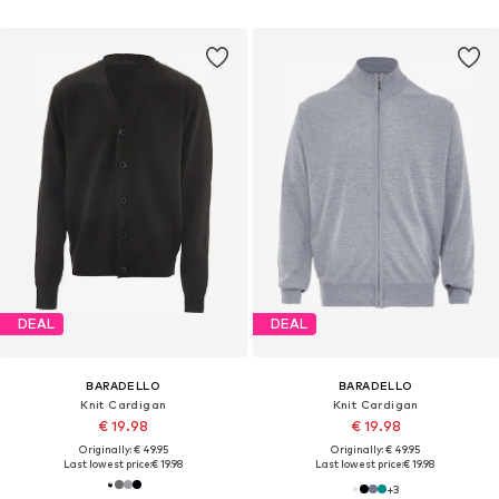
DEAL
DEAL
BARADELLO
BARADELLO
Knit Cardigan
Knit Cardigan
€ 19.98
€ 19.98
Originally: € 49.95
Originally: € 49.95
Last lowest price:
€ 19.98
Last lowest price:
€ 19.98
+
3