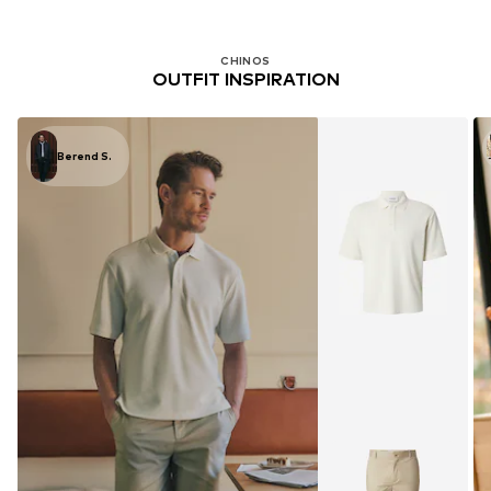
CHINOS
OUTFIT INSPIRATION
Berend S.