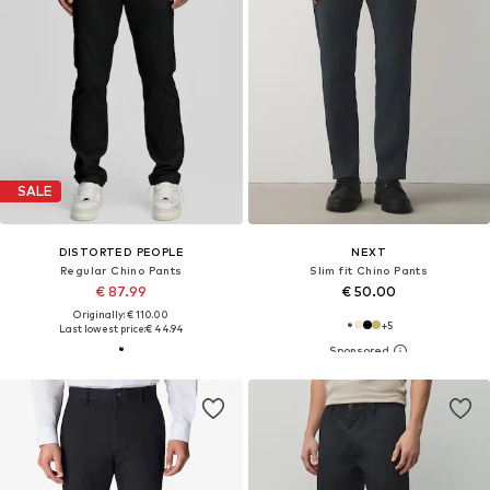
SALE
DISTORTED PEOPLE
NEXT
Regular Chino Pants
Slim fit Chino Pants
€ 87.99
€ 50.00
Originally: € 110.00
+
5
Last lowest price:
€ 44.94