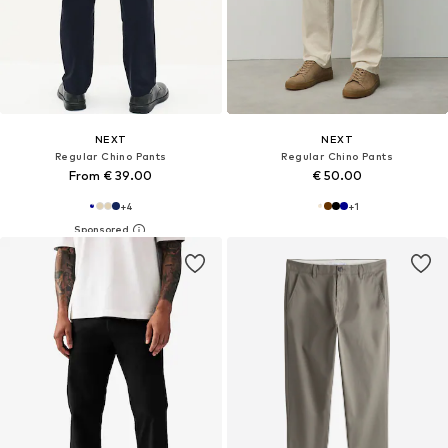
NEXT
NEXT
Regular Chino Pants
Regular Chino Pants
From € 39.00
€ 50.00
+
4
+
1