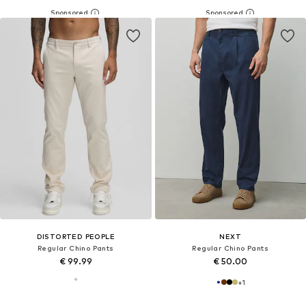
DISTORTED PEOPLE
NEXT
Regular Chino Pants
Regular Chino Pants
€ 99.99
€ 50.00
+
1