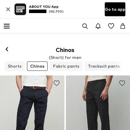
ABOUT YOU App
Go to app
(152.700)
Chinos
(Short) for men
Shorts
Chinos
Fabric pants
Tracksuit pants