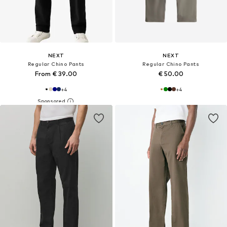
NEXT
NEXT
Regular Chino Pants
Regular Chino Pants
From € 39.00
€ 50.00
+
4
+
4