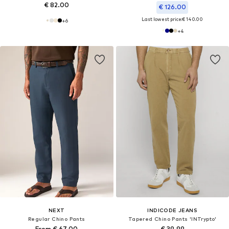
€ 82.00
€ 126.00
Last lowest price:
€ 140.00
+
6
+
4
NEXT
INDICODE JEANS
Regular Chino Pants
Tapered Chino Pants 'INTrypto'
From € 67.00
€ 39.99