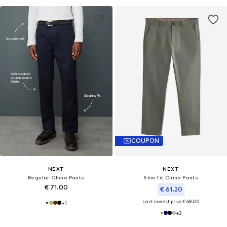
COUPON
NEXT
NEXT
Regular Chino Pants
Slim fit Chino Pants
€ 71.00
€ 61.20
Last lowest price:
€ 68.00
+
1
+
3