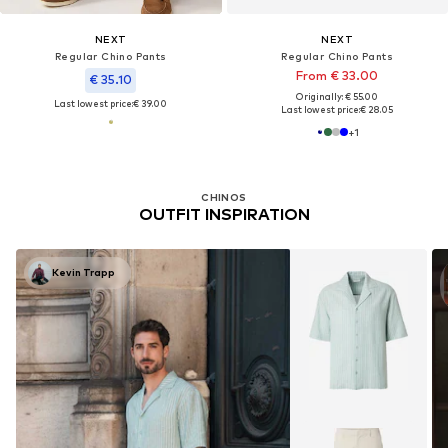
NEXT
NEXT
Regular Chino Pants
Regular Chino Pants
From € 33.00
€ 35.10
Originally: € 55.00
Last lowest price:
€ 39.00
Last lowest price:
€ 28.05
+
1
CHINOS
OUTFIT INSPIRATION
Kevin Trapp