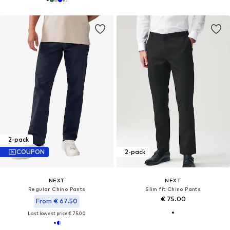
2-pack
COUPON
2-pack
NEXT
NEXT
Regular Chino Pants
Slim fit Chino Pants
€ 75.00
From € 67.50
Last lowest price:
€ 75.00