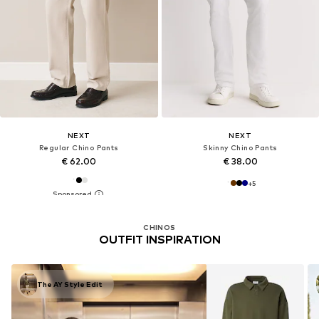
NEXT
NEXT
Regular Chino Pants
Skinny Chino Pants
€ 62.00
€ 38.00
+
5
CHINOS
OUTFIT INSPIRATION
The AY Style Edit