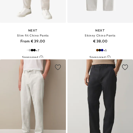
NEXT
NEXT
Slim fit Chino Pants
Skinny Chino Pants
From € 39.00
€ 38.00
+
7
+
5