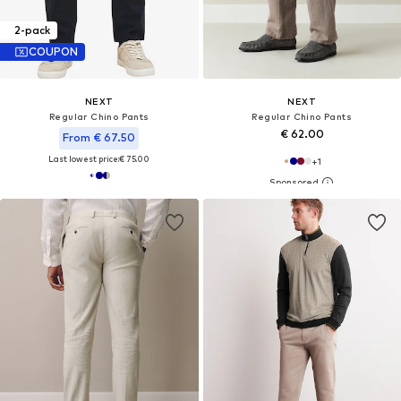
2-pack
COUPON
NEXT
NEXT
Regular Chino Pants
Regular Chino Pants
€ 62.00
From € 67.50
Last lowest price:
€ 75.00
+
1