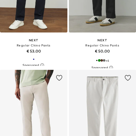
NEXT
NEXT
Regular Chino Pants
Regular Chino Pants
€ 53.00
€ 50.00
+
4