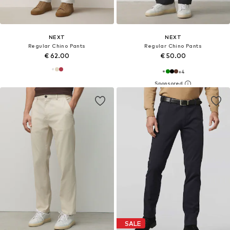
NEXT
NEXT
Regular Chino Pants
Regular Chino Pants
€ 62.00
€ 50.00
+
4
SALE