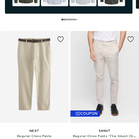
COUPON
NEXT
SANVT
Regular Chino Pants
Regular Chino Pants 'The Smart Chino'