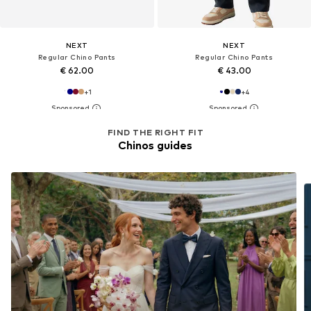
NEXT
NEXT
Regular Chino Pants
Regular Chino Pants
€ 62.00
€ 43.00
+
1
+
4
FIND THE RIGHT FIT
Chinos guides