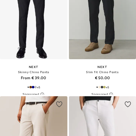
NEXT
NEXT
Skinny Chino Pants
Slim fit Chino Pants
From € 39.00
€ 50.00
+
5
+
5