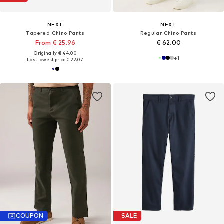
NEXT
NEXT
Tapered Chino Pants
Regular Chino Pants
From € 25.96
€ 62.00
Originally: € 44.00
+
1
Last lowest price:
€ 22.07
COUPON
SALE