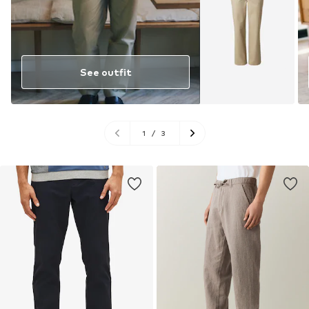
See outfit
1
/
3