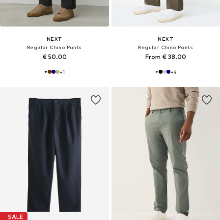
NEXT
NEXT
Regular Chino Pants
Regular Chino Pants
€ 50.00
From € 38.00
+
1
+
4
SALE