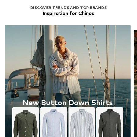
DISCOVER TRENDS AND TOP BRANDS
Inspiration for Chinos
New Button Down Shirts