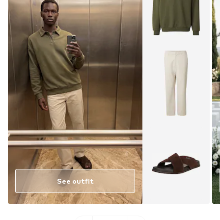
See outfit