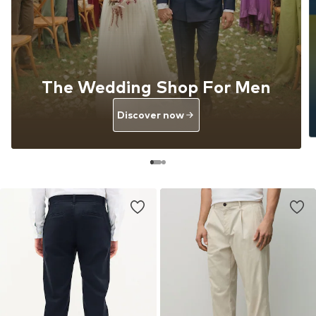
The Wedding Shop For Men
Discover now