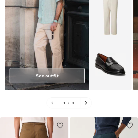
See outfit
1
/
3