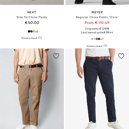
NEXT
MEYER
Slim fit Chino Pants
Regular Chino Pants 'Oslo'
€ 50.00
From € 110.49
Originally: € 129.99
+
5
Last lowest price:
€ 99.44
+
1