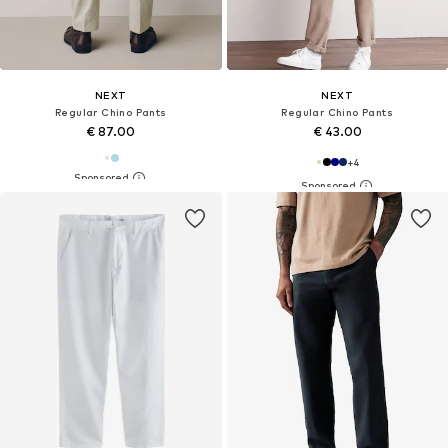
NEXT
NEXT
Regular Chino Pants
Regular Chino Pants
€ 87.00
€ 43.00
+
4