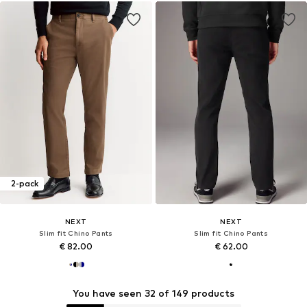
2-pack
NEXT
NEXT
Slim fit Chino Pants
Slim fit Chino Pants
€ 82.00
€ 62.00
You have seen 32 of 149 products