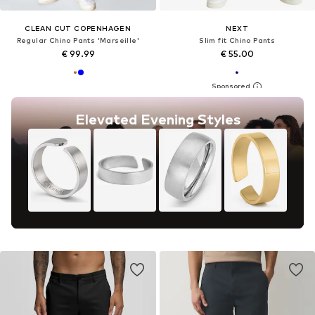
CLEAN CUT COPENHAGEN
NEXT
Regular Chino Pants 'Marseille'
Slim fit Chino Pants
€ 99.99
€ 55.00
Elevated Evening Styles