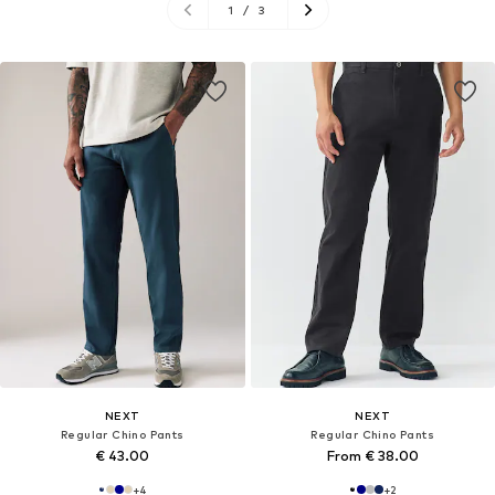
1
/
3
NEXT
NEXT
Regular Chino Pants
Regular Chino Pants
€ 43.00
From € 38.00
+
4
+
2