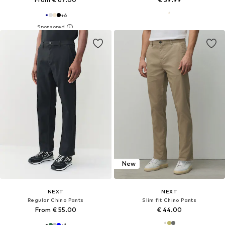
+
6
New
NEXT
NEXT
Regular Chino Pants
Slim fit Chino Pants
From € 55.00
€ 44.00
+
1