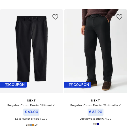
COUPON
COUPON
NEXT
NEXT
Regular Chino Pants 'Ultimate'
Regular Chino Pants 'Motionflex'
€ 63.00
€ 63.90
Last lowest price:
€ 70.00
Last lowest price:
€ 71.00
+
2